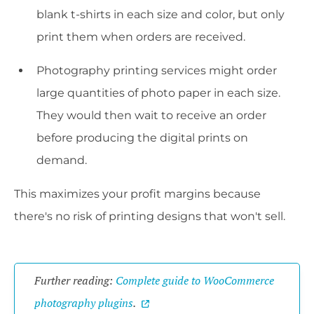
blank t-shirts in each size and color, but only
print them when orders are received.
Photography printing services might order
large quantities of photo paper in each size.
They would then wait to receive an order
before producing the digital prints on
demand.
This maximizes your profit margins because
there's no risk of printing designs that won't sell.
Further reading:
Complete guide to WooCommerce
photography plugins
.