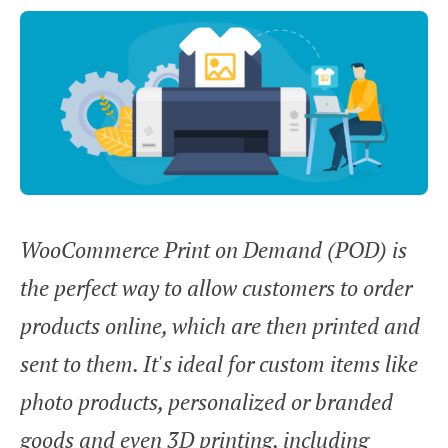
WooCommerce Print on Demand (POD) is
the perfect way to allow customers to order
products online, which are then printed and
sent to them. It's ideal for custom items like
photo products, personalized or branded
goods and even 3D printing, including