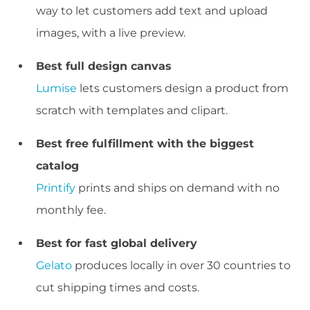
way to let customers add text and upload
images, with a live preview.
Best full design canvas
Lumise
lets customers design a product from
scratch with templates and clipart.
Best free fulfillment with the biggest
catalog
Printify
prints and ships on demand with no
monthly fee.
Best for fast global delivery
Gelato
produces locally in over 30 countries to
cut shipping times and costs.