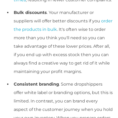
Bulk discounts
. Your manufacturer or
suppliers will offer better discounts if you
order
the products in bulk
. It's often wise to order
more than you think you'll need so you can
take advantage of these lower prices. After all,
if you end up with excess stock then you can
always find a creative way to get rid of it while
maintaining your profit margins.
Consistent branding
. Some dropshippers
offer white label or branding options, but this is
limited. In contrast, you can brand every
aspect of the customer journey when you hold
your own inventory. When you prepare orders