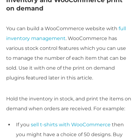
on demand
You can build a WooCommerce website with
full
inventory management
. WooCommerce has
various stock control features which you can use
to manage the number of each item that can be
sold. Use it with one of the print on demand
plugins featured later in this article.
Hold the inventory in stock, and print the items on
demand when orders are received. For example:
If you
sell t-shirts with WooCommerce
then
you might have a choice of 50 designs. Buy