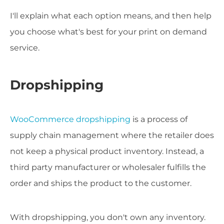
I'll explain what each option means, and then help
you choose what's best for your print on demand
service.
Dropshipping
WooCommerce dropshipping
is a process of
supply chain management where the retailer does
not keep a physical product inventory. Instead, a
third party manufacturer or wholesaler fulfills the
order and ships the product to the customer.
With dropshipping, you don't own any inventory.