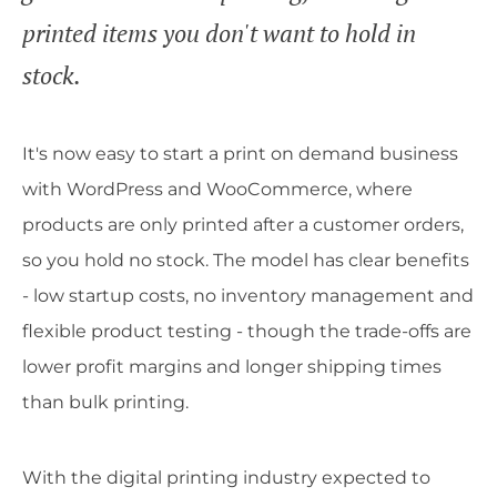
printed items you don't want to hold in
stock.
It's now easy to start a print on demand business
with WordPress and WooCommerce, where
products are only printed after a customer orders,
so you hold no stock. The model has clear benefits
- low startup costs, no inventory management and
flexible product testing - though the trade-offs are
lower profit margins and longer shipping times
than bulk printing.
With the digital printing industry expected to