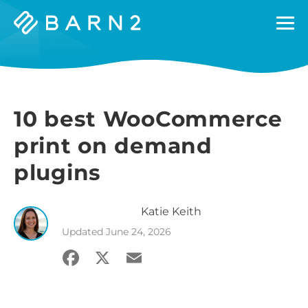
Barn2
Plugins
10 best WooCommerce
print on demand
plugins
Katie
Keith
Updated
June 24, 2026
Facebook
X
Email
Share