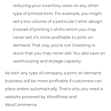
reducing your inventory costs on any other
type of printed item. For example, you might
sell a low volume of a particular t-shirt design.
Instead of printing t-shirts which you may
never sell, it's more profitable to print on
demand. That way, you're not investing in
stock that you may never sell. You also save on
warehousing and storage capacity.
As with any type of company, a print on demand
business will be more profitable if customers can
place orders automatically. That's why you need a
website powered by WordPress and
WooCommerce.