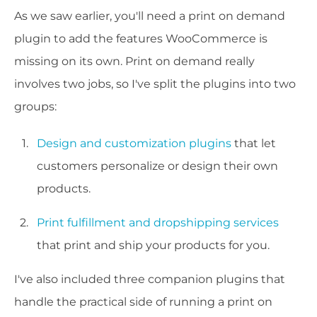
As we saw earlier, you'll need a print on demand
plugin to add the features WooCommerce is
missing on its own. Print on demand really
involves two jobs, so I've split the plugins into two
groups:
Design and customization plugins
that let
customers personalize or design their own
products.
Print fulfillment and dropshipping services
that print and ship your products for you.
I've also included three companion plugins that
handle the practical side of running a print on