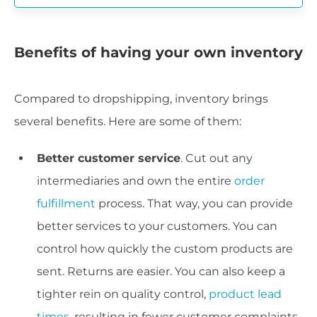
Benefits of having your own inventory
Compared to dropshipping, inventory brings
several benefits. Here are some of them:
Better customer service
. Cut out any
intermediaries and own the entire
order
fulfillment
process. That way, you can provide
better services to your customers. You can
control how quickly the custom products are
sent. Returns are easier. You can also keep a
tighter rein on quality control,
product lead
times
, resulting in fewer customer complaints.