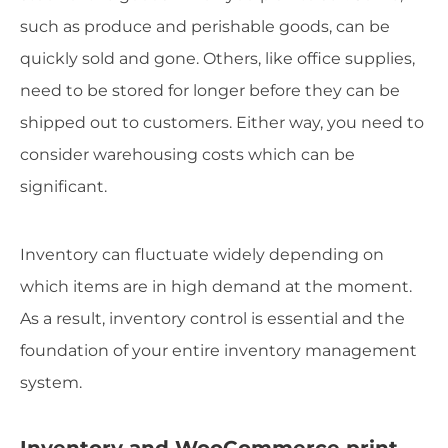
such as produce and perishable goods, can be
quickly sold and gone. Others, like office supplies,
need to be stored for longer before they can be
shipped out to customers. Either way, you need to
consider warehousing costs which can be
significant.
Inventory can fluctuate widely depending on
which items are in high demand at the moment.
As a result, inventory control is essential and the
foundation of your entire inventory management
system.
Inventory and WooCommerce print