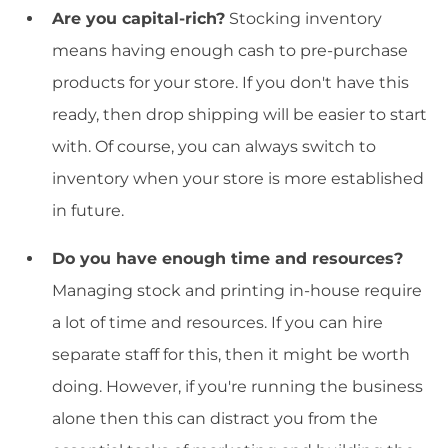
Are you capital-rich?
Stocking inventory
means having enough cash to pre-purchase
products for your store. If you don't have this
ready, then drop shipping will be easier to start
with. Of course, you can always switch to
inventory when your store is more established
in future.
Do you have enough time and resources?
Managing stock and printing in-house require
a lot of time and resources. If you can hire
separate staff for this, then it might be worth
doing. However, if you're running the business
alone then this can distract you from the