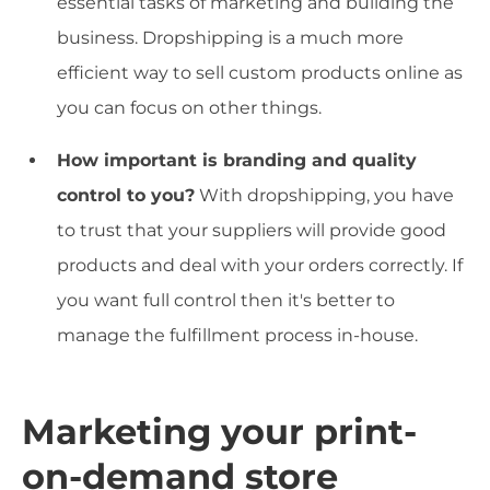
essential tasks of marketing and building the
business. Dropshipping is a much more
efficient way to sell custom products online as
you can focus on other things.
How important is branding and quality
control to you?
With dropshipping, you have
to trust that your suppliers will provide good
products and deal with your orders correctly. If
you want full control then it's better to
manage the fulfillment process in-house.
Marketing your print-
on-demand store