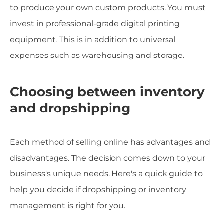
to produce your own custom products. You must
invest in professional-grade digital printing
equipment. This is in addition to universal
expenses such as warehousing and storage.
Choosing between inventory
and dropshipping
Each method of selling online has advantages and
disadvantages. The decision comes down to your
business's unique needs. Here's a quick guide to
help you decide if dropshipping or inventory
management is right for you.