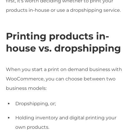
first, it's worth deciding whether to print your
products in-house or use a dropshipping service.
Printing products in-
house vs. dropshipping
When you start a print on demand business with
WooCommerce, you can choose between two
business models:
Dropshipping, or;
Holding inventory and digital printing your
own products.