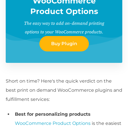
WooCommerce
Product Options
The easy way to add on-demand printing
options to your WooCommerce products.
Buy Plugin
Short on time? Here's the quick verdict on the
best print on demand WooCommerce plugins and
fulfillment services:
Best for personalizing products
WooCommerce Product Options
is the easiest