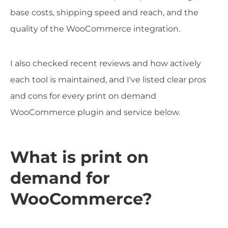
base costs, shipping speed and reach, and the
quality of the WooCommerce integration.
I also checked recent reviews and how actively
each tool is maintained, and I've listed clear pros
and cons for every print on demand
WooCommerce plugin and service below.
What is print on
demand for
WooCommerce?