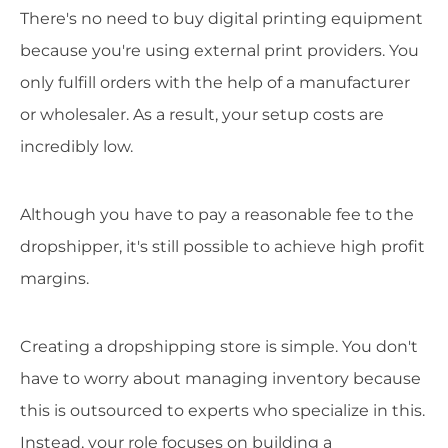
There's no need to buy digital printing equipment
because you're using external print providers. You
only fulfill orders with the help of a manufacturer
or wholesaler. As a result, your setup costs are
incredibly low.
Although you have to pay a reasonable fee to the
dropshipper, it's still possible to achieve high profit
margins.
Creating a dropshipping store is simple. You don't
have to worry about managing inventory because
this is outsourced to experts who specialize in this.
Instead, your role focuses on building a