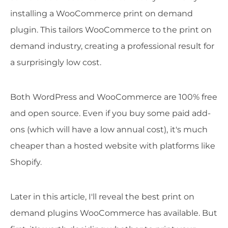
installing a WooCommerce print on demand
plugin. This tailors WooCommerce to the print on
demand industry, creating a professional result for
a surprisingly low cost.
Both WordPress and WooCommerce are 100% free
and open source. Even if you buy some paid add-
ons (which will have a low annual cost), it's much
cheaper than a hosted website with platforms like
Shopify.
Later in this article, I'll reveal the best print on
demand plugins WooCommerce has available. But