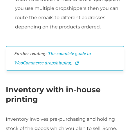
you use multiple dropshippers then you can
route the emails to different addresses
depending on the products ordered.
Further reading:
The complete guide to
WooCommerce dropshipping
.
Inventory with in-house
printing
Inventory involves pre-purchasing and holding
stock of the goods which you plan to sell. Some,