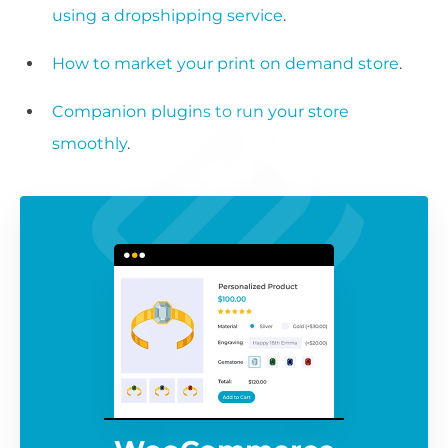
using a dropshipping service
.
How to market your print on demand store
.
Companion plugins to run your store
smoothly
.