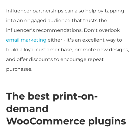
Influencer partnerships can also help by tapping
into an engaged audience that trusts the
influencer’s recommendations. Don’t overlook
email marketing
either - it’s an excellent way to
build a loyal customer base, promote new designs,
and offer discounts to encourage repeat
purchases.
The best print-on-
demand
WooCommerce plugins