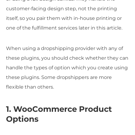
customer-facing design step, not the printing
itself, so you pair them with in-house printing or
one of the fulfillment services later in this article.
When using a dropshipping provider with any of
these plugins, you should check whether they can
handle the types of option which you create using
these plugins. Some dropshippers are more
flexible than others.
1. WooCommerce Product
Options