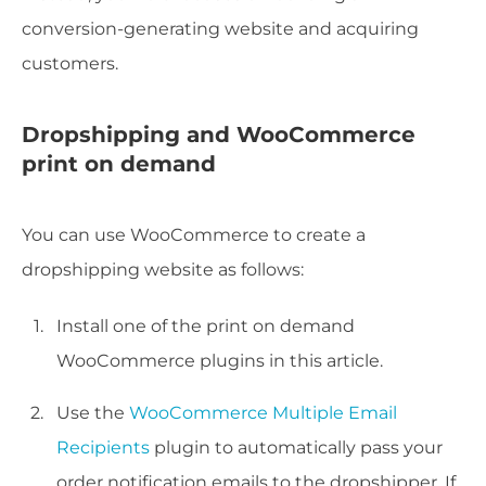
conversion-generating website and acquiring
customers.
Dropshipping and WooCommerce
print on demand
You can use WooCommerce to create a
dropshipping website as follows:
Install one of the print on demand
WooCommerce plugins in this article.
Use the
WooCommerce Multiple Email
Recipients
plugin to automatically pass your
order notification emails to the dropshipper. If