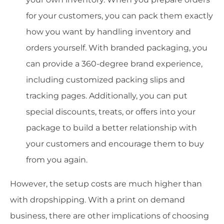
for your customers, you can pack them exactly
how you want by handling inventory and
orders yourself. With branded packaging, you
can provide a 360-degree brand experience,
including customized packing slips and
tracking pages. Additionally, you can put
special discounts, treats, or offers into your
package to build a better relationship with
your customers and encourage them to buy
from you again.
However, the setup costs are much higher than
with dropshipping. With a print on demand
business, there are other implications of choosing