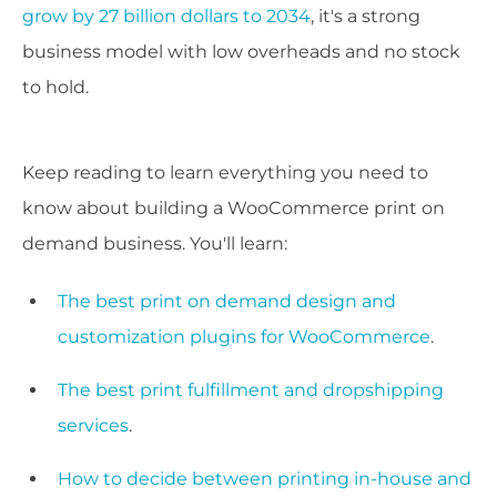
grow by 27 billion dollars to 2034
, it's a strong
business model with low overheads and no stock
to hold.
Keep reading to learn everything you need to
know about building a WooCommerce print on
demand business. You'll learn:
The best print on demand design and
customization plugins for WooCommerce
.
The best print fulfillment and dropshipping
services
.
How to decide between printing in-house and