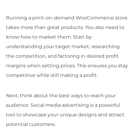
Running a print-on-demand WooCommerce store
takes more than great products. You also need to
know how to market them. Start by
understanding your target market, researching
the competition, and factoring in desired profit
margins when setting prices. This ensures you stay
competitive while still making a profit.
Next, think about the best ways to reach your
audience. Social media advertising is a powerful
tool to showcase your unique designs and attract
potential customers.