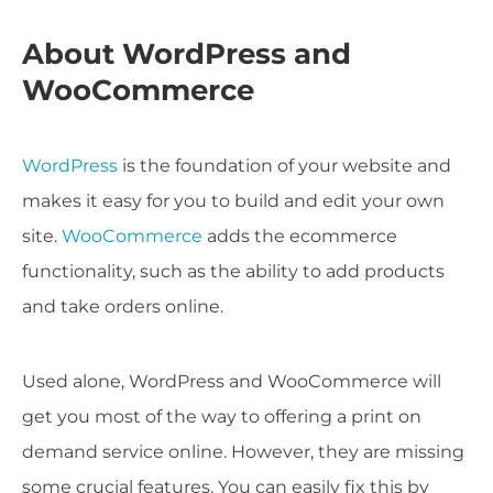
About WordPress and
WooCommerce
WordPress
is the foundation of your website and
makes it easy for you to build and edit your own
site.
WooCommerce
adds the ecommerce
functionality, such as the ability to add products
and take orders online.
Used alone, WordPress and WooCommerce will
get you most of the way to offering a print on
demand service online. However, they are missing
some crucial features. You can easily fix this by