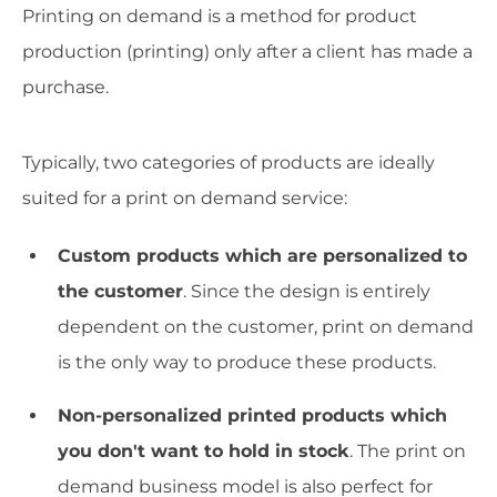
Printing on demand is a method for product
production (printing) only after a client has made a
purchase.
Typically, two categories of products are ideally
suited for a print on demand service:
Custom products which are personalized to
the customer
. Since the design is entirely
dependent on the customer, print on demand
is the only way to produce these products.
Non-personalized printed products which
you don't want to hold in stock
. The print on
demand business model is also perfect for