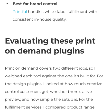
Best for brand control
Printful
handles white-label fulfillment with
consistent in-house quality.
Evaluating these print
on demand plugins
Print on demand covers two different jobs, so I
weighed each tool against the one it's built for. For
the design plugins, I looked at how much creative
control customers get, whether there's a live
preview, and how simple the setup is. For the
fulfillment services, I compared product range,