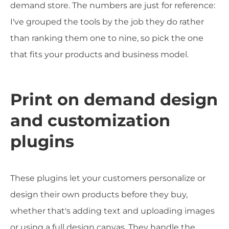
demand store. The numbers are just for reference:
I've grouped the tools by the job they do rather
than ranking them one to nine, so pick the one
that fits your products and business model.
Print on demand design
and customization
plugins
These plugins let your customers personalize or
design their own products before they buy,
whether that's adding text and uploading images
or using a full design canvas. They handle the