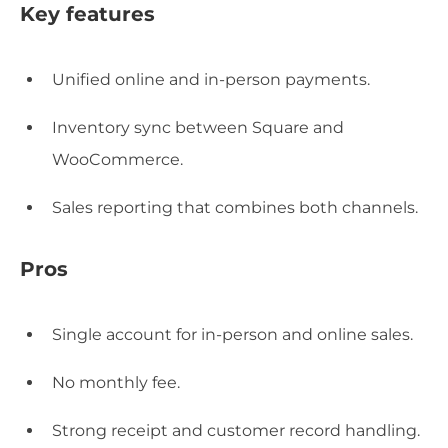
Key features
Unified online and in-person payments.
Inventory sync between Square and
WooCommerce.
Sales reporting that combines both channels.
Pros
Single account for in-person and online sales.
No monthly fee.
Strong receipt and customer record handling.