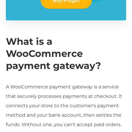
Buy Plugin
What is a
WooCommerce
payment gateway?
A WooCommerce payment gateway is a service
that securely processes payments at checkout. It
connects your store to the customer's payment
method and your bank account, then settles the
funds. Without one, you can't accept paid orders.