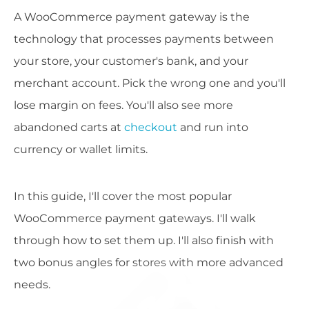
A WooCommerce payment gateway is the
technology that processes payments between
your store, your customer's bank, and your
merchant account. Pick the wrong one and you'll
lose margin on fees. You'll also see more
abandoned carts at
checkout
and run into
currency or wallet limits.
In this guide, I'll cover the most popular
WooCommerce payment gateways. I'll walk
through how to set them up. I'll also finish with
two bonus angles for stores with more advanced
needs.