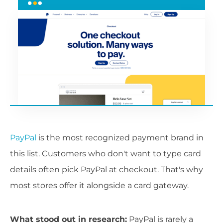
PayPal
is the most recognized payment brand in
this list. Customers who don't want to type card
details often pick PayPal at checkout. That's why
most stores offer it alongside a card gateway.
What stood out in research:
PayPal is rarely a