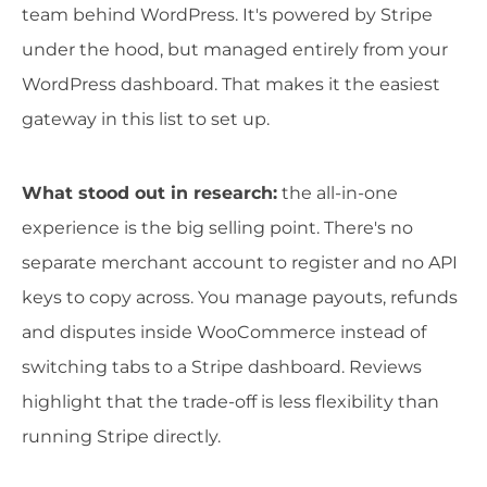
team behind WordPress. It's powered by Stripe
under the hood, but managed entirely from your
WordPress dashboard. That makes it the easiest
gateway in this list to set up.
What stood out in research:
the all-in-one
experience is the big selling point. There's no
separate merchant account to register and no API
keys to copy across. You manage payouts, refunds
and disputes inside WooCommerce instead of
switching tabs to a Stripe dashboard. Reviews
highlight that the trade-off is less flexibility than
running Stripe directly.