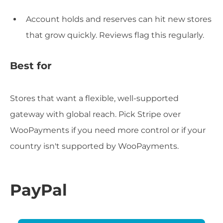
Account holds and reserves can hit new stores
that grow quickly. Reviews flag this regularly.
Best for
Stores that want a flexible, well-supported
gateway with global reach. Pick Stripe over
WooPayments if you need more control or if your
country isn't supported by WooPayments.
PayPal