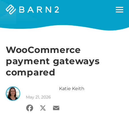
Barn2
Plugins
WooCommerce
payment gateways
compared
Katie
Keith
May 21, 2026
Facebook
X
Email
Share