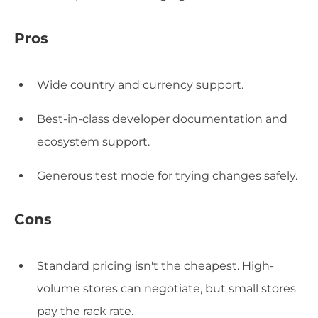
Pros
Wide country and currency support.
Best-in-class developer documentation and
ecosystem support.
Generous test mode for trying changes safely.
Cons
Standard pricing isn't the cheapest. High-
volume stores can negotiate, but small stores
pay the rack rate.