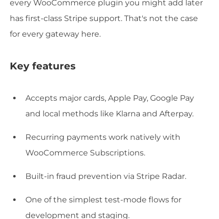
every WooCommerce plugin you might add later
has first-class Stripe support. That's not the case
for every gateway here.
Key features
Accepts major cards, Apple Pay, Google Pay
and local methods like Klarna and Afterpay.
Recurring payments work natively with
WooCommerce Subscriptions.
Built-in fraud prevention via Stripe Radar.
One of the simplest test-mode flows for
development and staging.