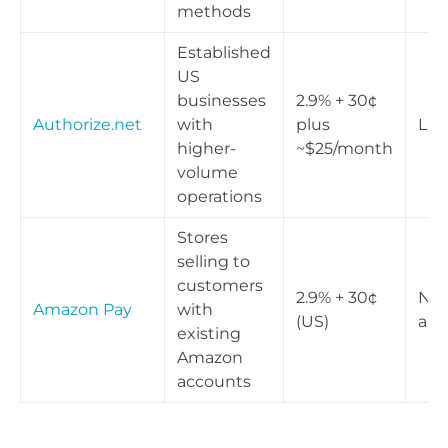
methods
Established
US
businesses
2.9% + 30¢
Authorize.net
with
plus
Lim
higher-
~$25/month
volume
operations
Stores
selling to
customers
2.9% + 30¢
Not
Amazon Pay
with
(US)
app
existing
Amazon
accounts