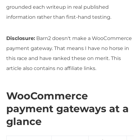
grounded each writeup in real published
information rather than first-hand testing.
Disclosure:
Barn2 doesn't make a WooCommerce
payment gateway. That means I have no horse in
this race and have ranked these on merit. This
article also contains no affiliate links.
WooCommerce
payment gateways at a
glance