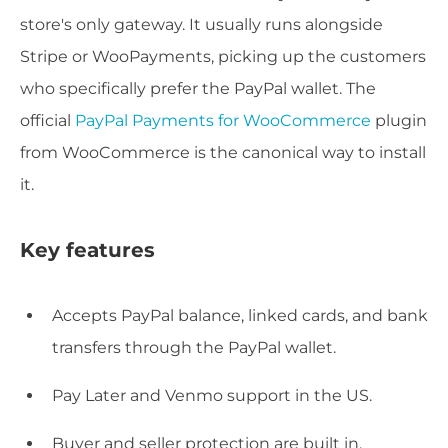
store's only gateway. It usually runs alongside
Stripe or WooPayments, picking up the customers
who specifically prefer the PayPal wallet. The
official
PayPal Payments for WooCommerce
plugin
from WooCommerce is the canonical way to install
it.
Key features
Accepts PayPal balance, linked cards, and bank
transfers through the PayPal wallet.
Pay Later and Venmo support in the US.
Buyer and seller protection are built in.