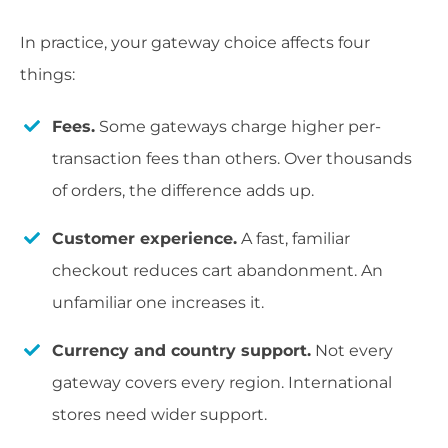
In practice, your gateway choice affects four
things:
Fees.
Some gateways charge higher per-
transaction fees than others. Over thousands
of orders, the difference adds up.
Customer experience.
A fast, familiar
checkout reduces cart abandonment. An
unfamiliar one increases it.
Currency and country support.
Not every
gateway covers every region. International
stores need wider support.