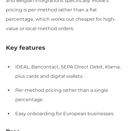
and Belgian integrations specifically. Mollie's
pricing is per-method rather than a flat
percentage, which works out cheaper for high-
value or local-method orders.
Key features
iDEAL, Bancontact, SEPA Direct Debit, Klarna,
plus cards and digital wallets.
Per-method pricing rather than a single
percentage.
Easy onboarding for European businesses.