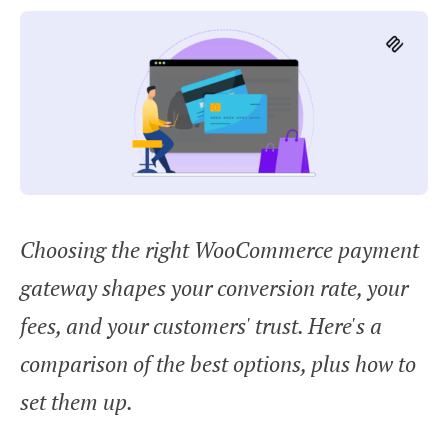
Choosing the right WooCommerce payment
gateway shapes your conversion rate, your
fees, and your customers' trust. Here's a
comparison of the best options, plus how to
set them up.