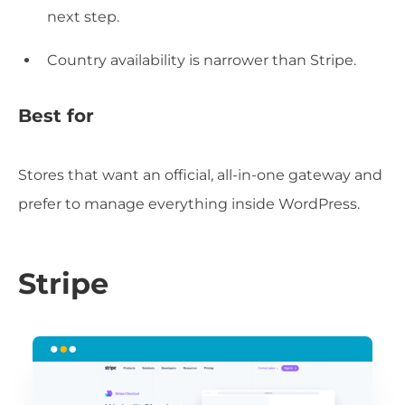
next step.
Country availability is narrower than Stripe.
Best for
Stores that want an official, all-in-one gateway and
prefer to manage everything inside WordPress.
Stripe