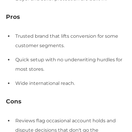
Pros
Trusted brand that lifts conversion for some
customer segments.
Quick setup with no underwriting hurdles for
most stores.
Wide international reach.
Cons
Reviews flag occasional account holds and
dispute decisions that don't go the