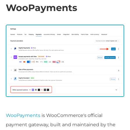
WooPayments
WooPayments
is WooCommerce's official
payment gateway, built and maintained by the