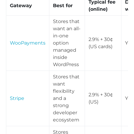
Typical fee
Dig
Gateway
Best for
(online)
wal
Stores that
want an all-
in-one
2.9% + 30¢
WooPayments
option
Yes
(US cards)
managed
inside
WordPress
Stores that
want
flexibility
2.9% + 30¢
Stripe
and a
Yes
(US)
strong
developer
ecosystem
Stores