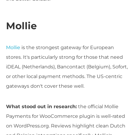
Mollie
Mollie
is the strongest gateway for European
stores. It's particularly strong for those that need
iDEAL (Netherlands), Bancontact (Belgium), Sofort,
or other local payment methods. The US-centric
gateways don't cover these well.
What stood out in research:
the official Mollie
Payments for WooCommerce plugin is well-rated
on WordPress.org. Reviews highlight clean Dutch