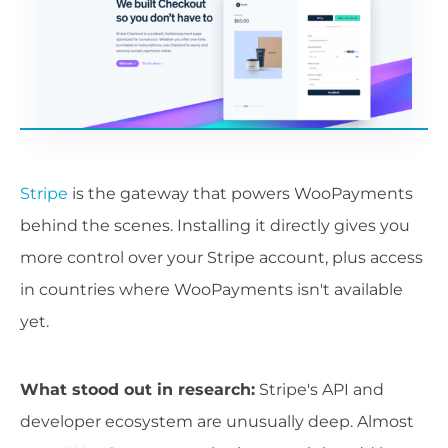
Stripe
is the gateway that powers WooPayments
behind the scenes. Installing it directly gives you
more control over your Stripe account, plus access
in countries where WooPayments isn't available
yet.
What stood out in research:
Stripe's API and
developer ecosystem are unusually deep. Almost