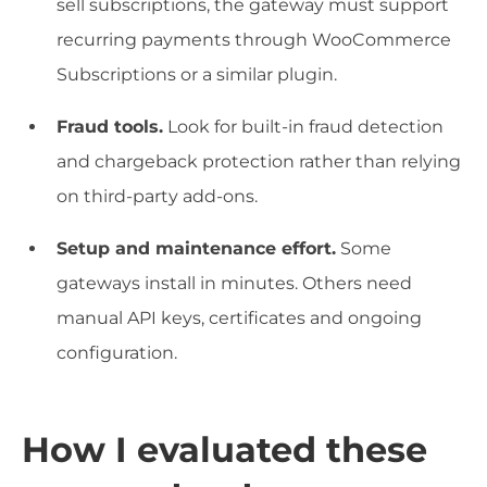
sell subscriptions, the gateway must support
recurring payments through WooCommerce
Subscriptions or a similar plugin.
Fraud tools.
Look for built-in fraud detection
and chargeback protection rather than relying
on third-party add-ons.
Setup and maintenance effort.
Some
gateways install in minutes. Others need
manual API keys, certificates and ongoing
configuration.
How I evaluated these