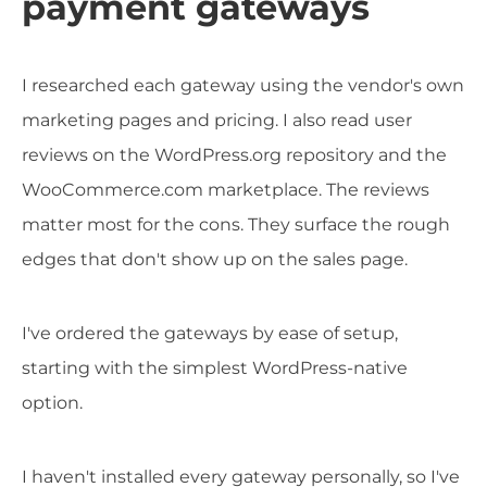
payment gateways
I researched each gateway using the vendor's own
marketing pages and pricing. I also read user
reviews on the WordPress.org repository and the
WooCommerce.com marketplace. The reviews
matter most for the cons. They surface the rough
edges that don't show up on the sales page.
I've ordered the gateways by ease of setup,
starting with the simplest WordPress-native
option.
I haven't installed every gateway personally, so I've