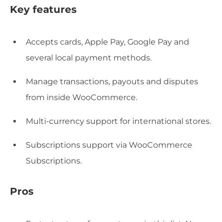
Key features
Accepts cards, Apple Pay, Google Pay and
several local payment methods.
Manage transactions, payouts and disputes
from inside WooCommerce.
Multi-currency support for international stores.
Subscriptions support via WooCommerce
Subscriptions.
Pros