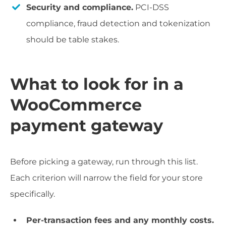
Security and compliance.
PCI-DSS
compliance, fraud detection and tokenization
should be table stakes.
What to look for in a
WooCommerce
payment gateway
Before picking a gateway, run through this list.
Each criterion will narrow the field for your store
specifically.
Per-transaction fees and any monthly costs.