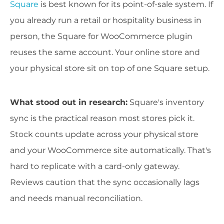
Square
is best known for its point-of-sale system. If
you already run a retail or hospitality business in
person, the Square for WooCommerce plugin
reuses the same account. Your online store and
your physical store sit on top of one Square setup.
What stood out in research:
Square's inventory
sync is the practical reason most stores pick it.
Stock counts update across your physical store
and your WooCommerce site automatically. That's
hard to replicate with a card-only gateway.
Reviews caution that the sync occasionally lags
and needs manual reconciliation.