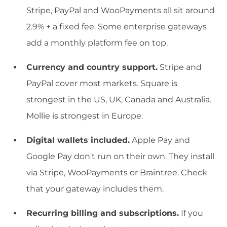
Stripe, PayPal and WooPayments all sit around
2.9% + a fixed fee. Some enterprise gateways
add a monthly platform fee on top.
Currency and country support.
Stripe and
PayPal cover most markets. Square is
strongest in the US, UK, Canada and Australia.
Mollie is strongest in Europe.
Digital wallets included.
Apple Pay and
Google Pay don't run on their own. They install
via Stripe, WooPayments or Braintree. Check
that your gateway includes them.
Recurring billing and subscriptions.
If you