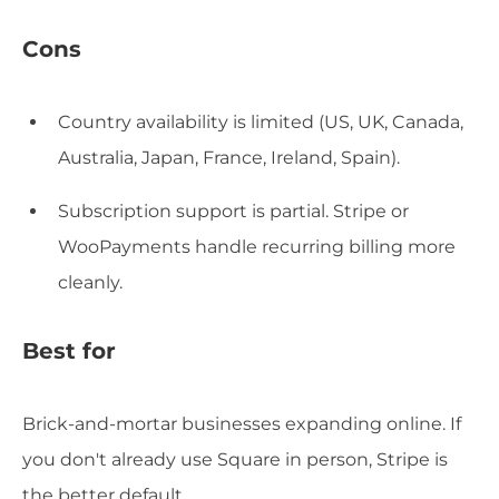
Cons
Country availability is limited (US, UK, Canada,
Australia, Japan, France, Ireland, Spain).
Subscription support is partial. Stripe or
WooPayments handle recurring billing more
cleanly.
Best for
Brick-and-mortar businesses expanding online. If
you don't already use Square in person, Stripe is
the better default.