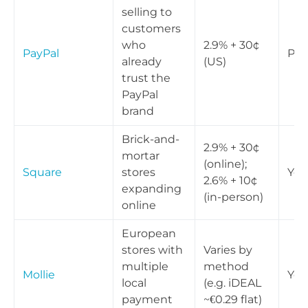
selling to
customers
who
2.9% + 30¢
PayPal
Part
already
(US)
trust the
PayPal
brand
Brick-and-
2.9% + 30¢
mortar
(online);
Square
stores
Yes
2.6% + 10¢
expanding
(in-person)
online
European
stores with
Varies by
multiple
method
Mollie
Yes
local
(e.g. iDEAL
payment
~€0.29 flat)