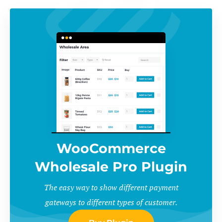
WooCommerce
Wholesale Pro Plugin
The easy way to show different payment
gateways to different types of customer.