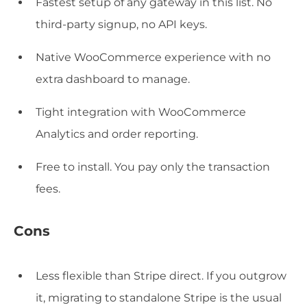
Fastest setup of any gateway in this list. No
third-party signup, no API keys.
Native WooCommerce experience with no
extra dashboard to manage.
Tight integration with WooCommerce
Analytics and order reporting.
Free to install. You pay only the transaction
fees.
Cons
Less flexible than Stripe direct. If you outgrow
it, migrating to standalone Stripe is the usual