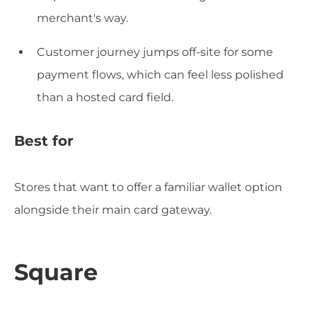
merchant's way.
Customer journey jumps off-site for some
payment flows, which can feel less polished
than a hosted card field.
Best for
Stores that want to offer a familiar wallet option
alongside their main card gateway.
Square