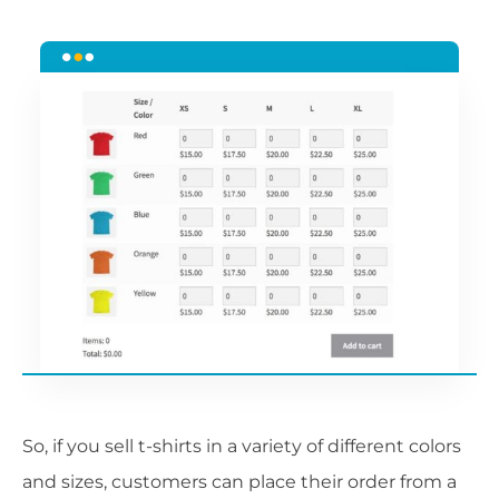
So, if you sell t-shirts in a variety of different colors
and sizes, customers can place their order from a