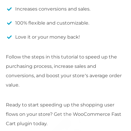
Increases conversions and sales.
100% flexible and customizable.
Love it or your money back!
Follow the steps in this tutorial to speed up the
purchasing process, increase sales and
conversions, and boost your store’s average order
value.
Ready to start speeding up the shopping user
flows on your store? Get the WooCommerce Fast
Cart plugin today.