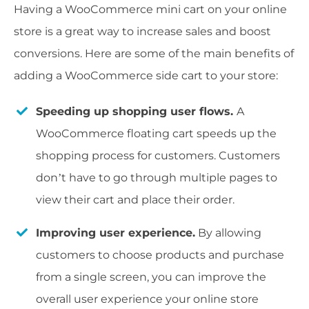
Having a WooCommerce mini cart on your online
store is a great way to increase sales and boost
conversions. Here are some of the main benefits of
adding a WooCommerce side cart to your store:
Speeding up shopping user flows.
A
WooCommerce floating cart speeds up the
shopping process for customers. Customers
don’t have to go through multiple pages to
view their cart and place their order.
Improving user experience.
By allowing
customers to choose products and purchase
from a single screen, you can improve the
overall user experience your online store