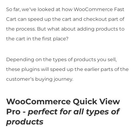
So far, we’ve looked at how WooCommerce Fast
Cart can speed up the cart and checkout part of
the process. But what about adding products to
the cart in the first place?
Depending on the types of products you sell,
these plugins will speed up the earlier parts of the
customer’s buying journey.
WooCommerce Quick View
Pro -
perfect for all types of
products