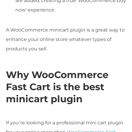
are added, creating a true 'WooCommerce buy
now' experience.
A WooCommerce minicart plugin is a great way to
enhance your online store whatever types of
products you sell.
Why WooCommerce
Fast Cart is the best
minicart plugin
If you’re looking for a professional mini cart plugin