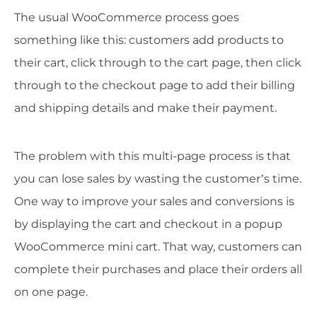
The usual WooCommerce process goes
something like this: customers add products to
their cart, click through to the cart page, then click
through to the checkout page to add their billing
and shipping details and make their payment.
The problem with this multi-page process is that
you can lose sales by wasting the customer’s time.
One way to improve your sales and conversions is
by displaying the cart and checkout in a popup
WooCommerce mini cart. That way, customers can
complete their purchases and place their orders all
on one page.