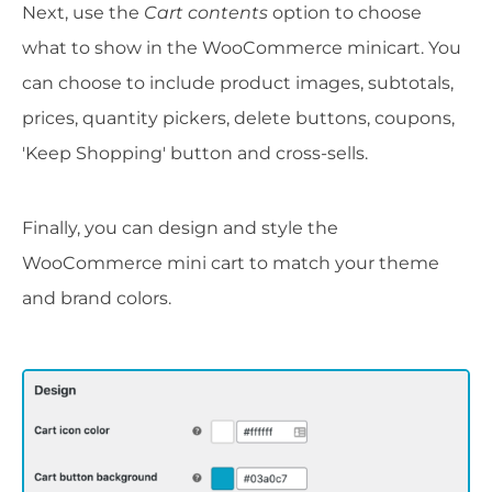
Next, use the
Cart contents
option to choose
what to show in the WooCommerce minicart. You
can choose to include product images, subtotals,
prices, quantity pickers, delete buttons, coupons,
'Keep Shopping' button and cross-sells.
Finally, you can design and style the
WooCommerce mini cart to match your theme
and brand colors.