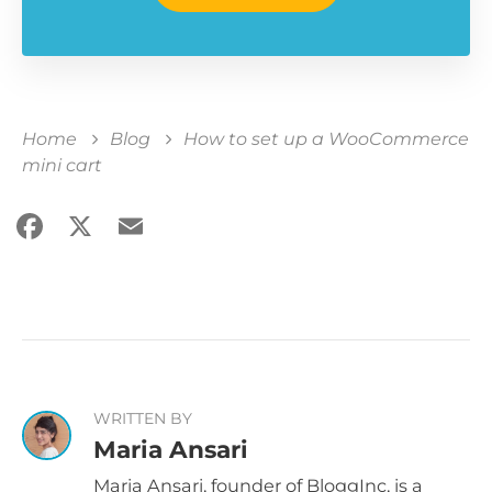
Home
Blog
How to set up a WooCommerce
mini cart
Facebook
X
Email
Share
WRITTEN BY
Maria Ansari
Maria Ansari, founder of BloggInc, is a