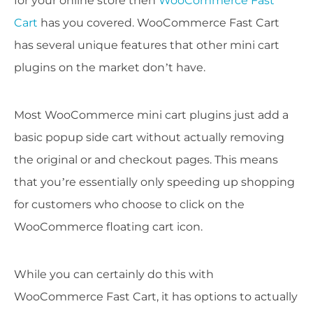
for your online store then
WooCommerce Fast
Cart
has you covered. WooCommerce Fast Cart
has several unique features that other mini cart
plugins on the market don’t have.
Most WooCommerce mini cart plugins just add a
basic popup side cart without actually removing
the original or and checkout pages. This means
that you’re essentially only speeding up shopping
for customers who choose to click on the
WooCommerce floating cart icon.
While you can certainly do this with
WooCommerce Fast Cart, it has options to actually