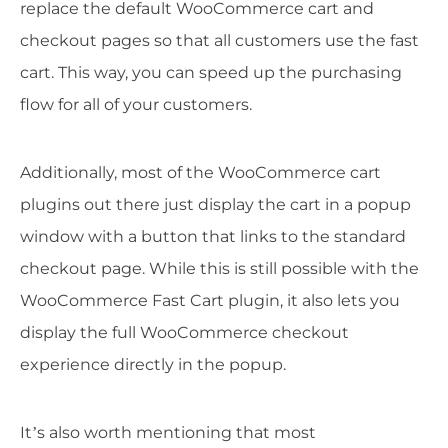
replace the default WooCommerce cart and
checkout pages so that all customers use the fast
cart. This way, you can speed up the purchasing
flow for all of your customers.
Additionally, most of the WooCommerce cart
plugins out there just display the cart in a popup
window with a button that links to the standard
checkout page. While this is still possible with the
WooCommerce Fast Cart plugin, it also lets you
display the full WooCommerce checkout
experience directly in the popup.
It’s also worth mentioning that most