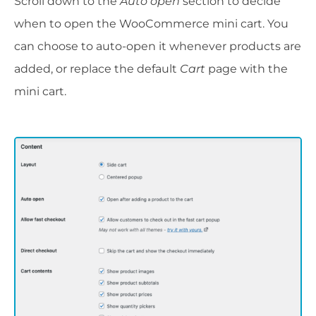
Scroll down to the
Auto open
section to decide
when to open the WooCommerce mini cart. You
can choose to auto-open it whenever products are
added, or replace the default
Cart
page with the
mini cart.