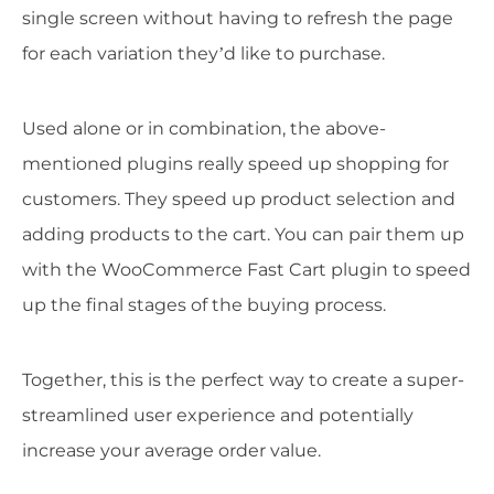
single screen without having to refresh the page
for each variation they’d like to purchase.
Used alone or in combination, the above-
mentioned plugins really speed up shopping for
customers. They speed up product selection and
adding products to the cart. You can pair them up
with the WooCommerce Fast Cart plugin to speed
up the final stages of the buying process.
Together, this is the perfect way to create a super-
streamlined user experience and potentially
increase your average order value.