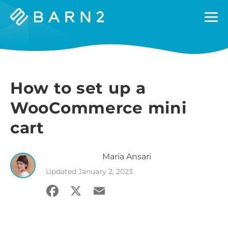
Barn2
Plugins
How to set up a
WooCommerce mini
cart
Maria
Ansari
Updated
January 2, 2023
Facebook
X
Email
Share