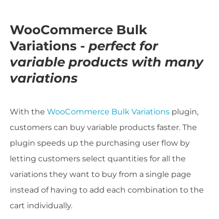
WooCommerce Bulk
Variations -
perfect for
variable products with many
variations
With the
WooCommerce Bulk Variations
plugin,
customers can buy variable products faster. The
plugin speeds up the purchasing user flow by
letting customers select quantities for all the
variations they want to buy from a single page
instead of having to add each combination to the
cart individually.