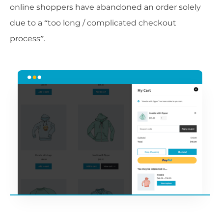
online shoppers have abandoned an order solely
due to a “too long / complicated checkout
process”.