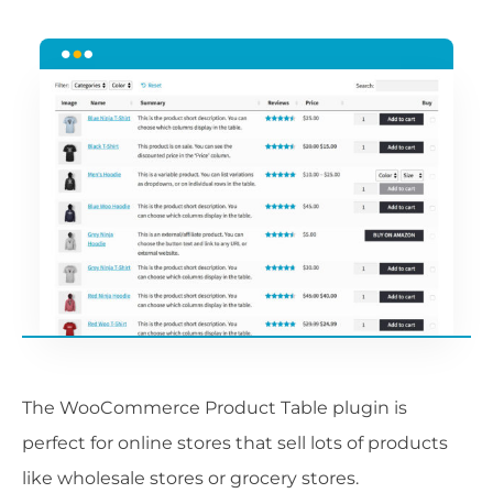
The WooCommerce Product Table plugin is
perfect for online stores that sell lots of products
like wholesale stores or grocery stores.