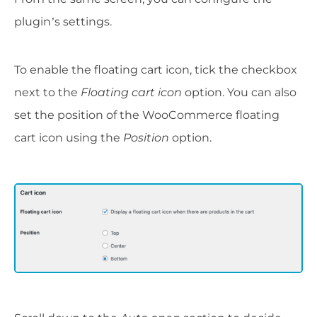
plugin’s settings.
To enable the floating cart icon, tick the checkbox
next to the
Floating cart icon
option. You can also
set the position of the WooCommerce floating
cart icon using the
Position
option.