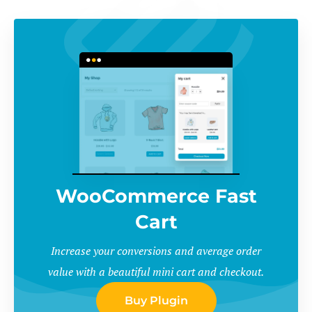
WooCommerce Fast
Cart
Increase your conversions and average order
value with a beautiful mini cart and checkout.
Buy Plugin