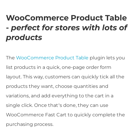
WooCommerce Product Table
-
perfect for stores with lots of
products
The
WooCommerce Product Table
plugin lets you
list products in a quick, one-page order form
layout. This way, customers can quickly tick all the
products they want, choose quantities and
variations, and add everything to the cart in a
single click. Once that’s done, they can use
WooCommerce Fast Cart to quickly complete the
purchasing process.