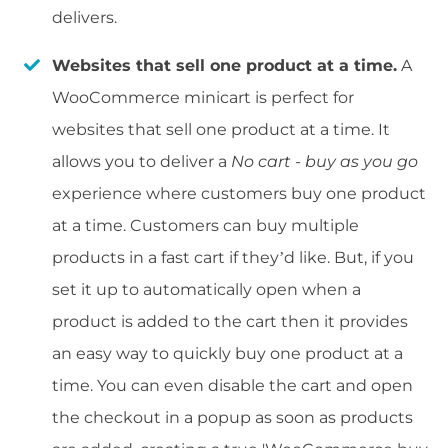
delivers.
Websites that sell one product at a time.
A
WooCommerce minicart is perfect for
websites that sell one product at a time. It
allows you to deliver a
No cart - buy as you go
experience where customers buy one product
at a time. Customers can buy multiple
products in a fast cart if they’d like. But, if you
set it up to automatically open when a
product is added to the cart then it provides
an easy way to quickly buy one product at a
time. You can even disable the cart and open
the checkout in a popup as soon as products