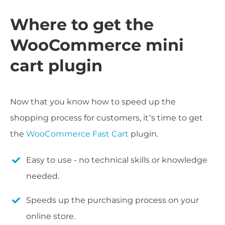
Where to get the
WooCommerce mini
cart plugin
Now that you know how to speed up the
shopping process for customers, it’s time to get
the
WooCommerce Fast Cart
plugin.
Easy to use - no technical skills or knowledge
needed.
Speeds up the purchasing process on your
online store.