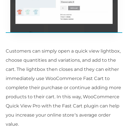
Customers can simply open a quick view lightbox,
choose quantities and variations, and add to the
cart. The lightbox then closes and they can either
immediately use WooCommerce Fast Cart to
complete their purchase or continue adding more
products to their cart. In this way, WooCommerce
Quick View Pro with the Fast Cart plugin can help
you increase your online store’s average order
value.