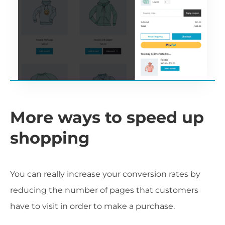
More ways to speed up
shopping
You can really increase your conversion rates by
reducing the number of pages that customers
have to visit in order to make a purchase.