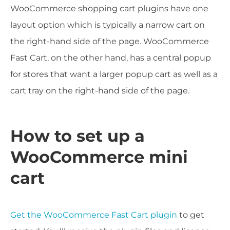
WooCommerce shopping cart plugins have one
layout option which is typically a narrow cart on
the right-hand side of the page. WooCommerce
Fast Cart, on the other hand, has a central popup
for stores that want a larger popup cart as well as a
cart tray on the right-hand side of the page.
How to set up a
WooCommerce mini
cart
Get the WooCommerce Fast Cart plugin
to get