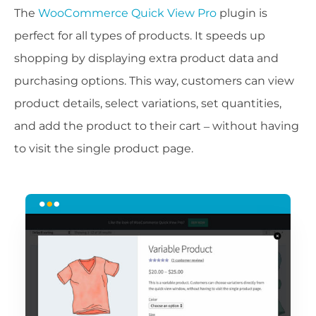
The
WooCommerce Quick View Pro
plugin is
perfect for all types of products. It speeds up
shopping by displaying extra product data and
purchasing options. This way, customers can view
product details, select variations, set quantities,
and add the product to their cart – without having
to visit the single product page.