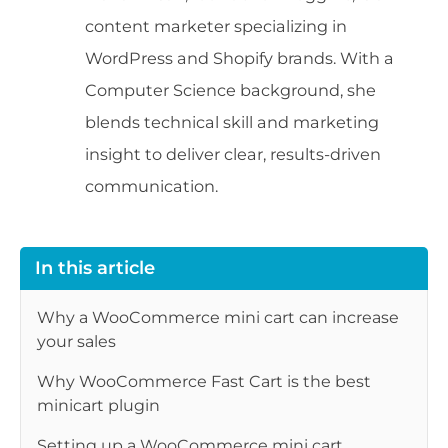
content marketer specializing in
WordPress and Shopify brands. With a
Computer Science background, she
blends technical skill and marketing
insight to deliver clear, results-driven
communication.
In this article
Why a WooCommerce mini cart can increase
your sales
Why WooCommerce Fast Cart is the best
minicart plugin
Setting up a WooCommerce mini cart