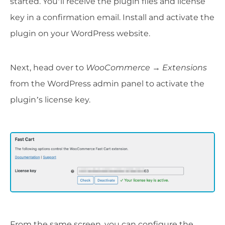
started. You’ll receive the plugin files and license
key in a confirmation email. Install and activate the
plugin on your WordPress website.
Next, head over to
WooCommerce
→
Extensions
from the WordPress admin panel to activate the
plugin’s license key.
From the same screen, you can configure the