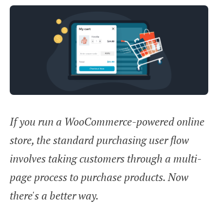
If you run a WooCommerce-powered online
store, the standard purchasing user flow
involves taking customers through a multi-
page process to purchase products. Now
there's a better way.