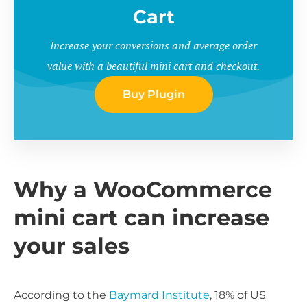
Cart
Increase your conversions and average order
value with a beautiful mini cart and checkout.
Buy Plugin
Why a WooCommerce
mini cart can increase
your sales
According to the
Baymard Institute
, 18% of US