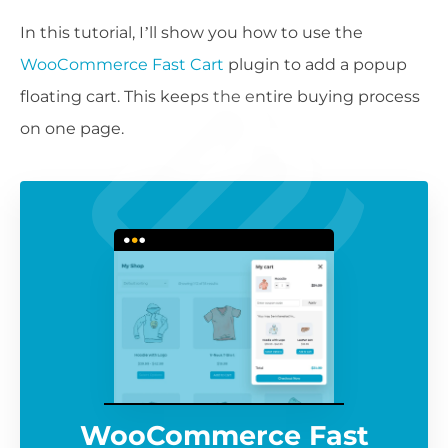
In this tutorial, I’ll show you how to use the
WooCommerce Fast Cart
plugin to add a popup
floating cart. This keeps the entire buying process
on one page.
WooCommerce Fast