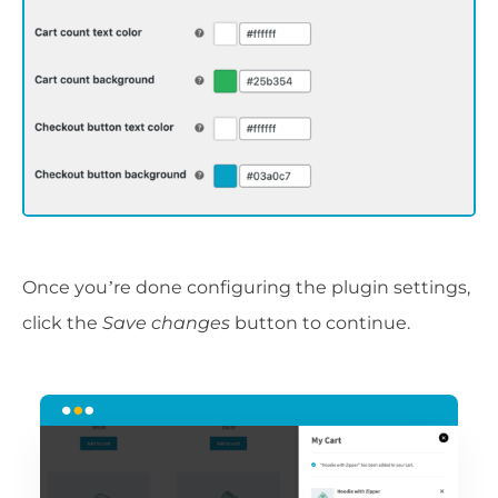
Once you’re done configuring the plugin settings,
click the
Save changes
button to continue.