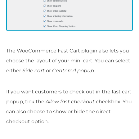
The WooCommerce Fast Cart plugin also lets you
choose the layout of your mini cart. You can select
either
Side cart
or
Centered popup
.
If you want customers to check out in the fast cart
popup, tick the
Allow fast checkout
checkbox. You
can also choose to show or hide the direct
checkout option.