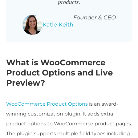
products.
Founder & CEO
Katie Keith
What is WooCommerce
Product Options and Live
Preview?
WooCommerce Product Options
is an award-
winning customization plugin. It adds extra
product options to WooCommerce product pages.
The plugin supports multiple field types including