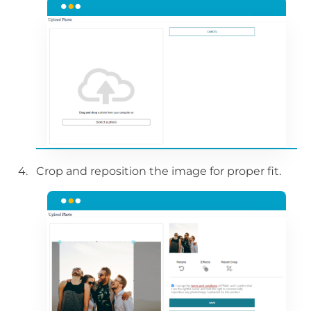
Crop and reposition the image for proper fit.