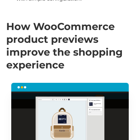
How WooCommerce
product previews
improve the shopping
experience