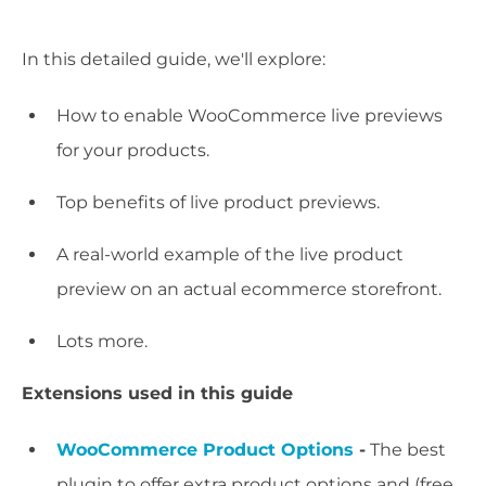
In this detailed guide, we'll explore:
How to enable WooCommerce live previews
for your products.
Top benefits of live product previews.
A real-world example of the live product
preview on an actual ecommerce storefront.
Lots more.
Extensions used in this guide
WooCommerce Product Options
-
The best
plugin to offer extra product options and (free