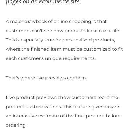
pages on an ecommerce site.
A major drawback of online shopping is that
customers can't see how products look in real life.
This is especially true for personalized products,
where the finished item must be customized to fit
each customer's unique requirements.
That's where live previews come in.
Live product previews show customers real-time
product customizations. This feature gives buyers
an interactive estimate of the final product before
ordering.