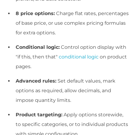
8 price options:
Charge flat rates, percentages
of base price, or use complex pricing formulas
for extra options.
Conditional logic:
Control option display with
"if this, then that"
conditional logic
on product
pages.
Advanced rules:
Set default values, mark
options as required, allow decimals, and
impose quantity limits.
Product targeting:
Apply options storewide,
to specific categories, or to individual products
with simple configuration.