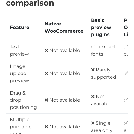
comparison
Basic
Pro
Native
Feature
preview
Opt
WooCommerce
plugins
Liv
Text
✅ Limited
✅ Fu
❌ Not available
preview
fonts
cus
Image
❌ Rarely
upload
❌ Not available
✅ Fu
supported
preview
Drag &
❌ Not
drop
❌ Not available
✅ Av
available
positioning
Multiple
❌ Single
✅ U
printable
❌ Not available
area only
area
areas