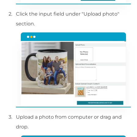
Click the input field under "Upload photo"
section.
Upload a photo from computer or drag and
drop.