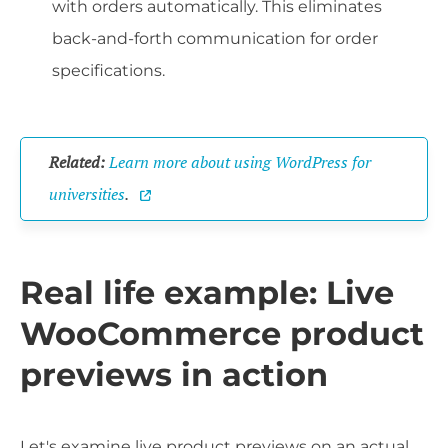
with orders automatically. This eliminates
back-and-forth communication for order
specifications.
Related:
Learn more about using WordPress for
universities
.
Real life example: Live
WooCommerce product
previews in action
Let's examine live product previews on an actual