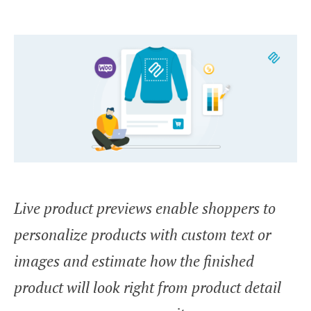
Live product previews enable shoppers to
personalize products with custom text or
images and estimate how the finished
product will look right from product detail