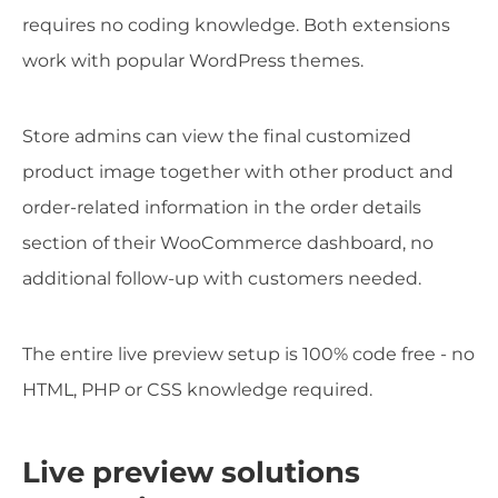
requires no coding knowledge. Both extensions
work with popular WordPress themes.
Store admins can view the final customized
product image together with other product and
order-related information in the order details
section of their WooCommerce dashboard, no
additional follow-up with customers needed.
The entire live preview setup is 100% code free - no
HTML, PHP or CSS knowledge required.
Live preview solutions