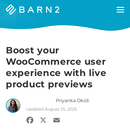
Barn2
Plugins
Boost your
WooCommerce user
experience with live
product previews
Priyanka
Okidi
Updated
August 25, 2025
Facebook
X
Email
Share