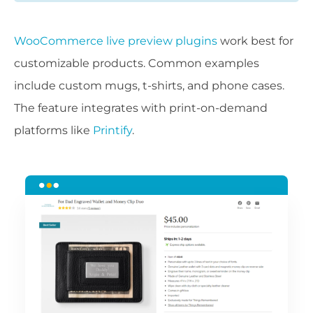
WooCommerce live preview plugins
work best for
customizable products. Common examples
include custom mugs, t-shirts, and phone cases.
The feature integrates with print-on-demand
platforms like
Printify
.