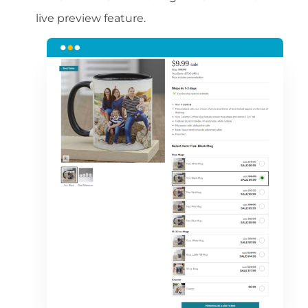
live preview feature.