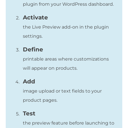
plugin from your WordPress dashboard.
Activate
the Live Preview add-on in the plugin
settings.
Define
printable areas where customizations
will appear on products.
Add
image upload or text fields to your
product pages.
Test
the preview feature before launching to