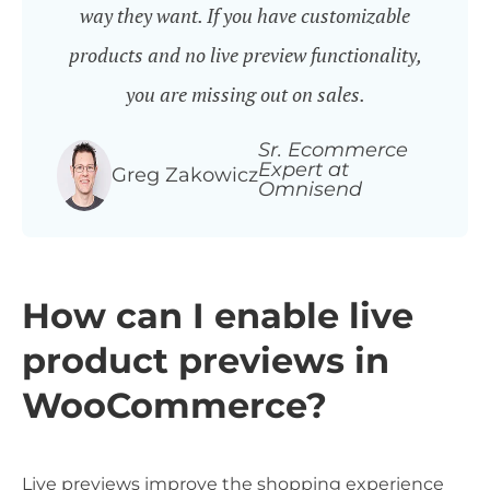
way they want. If you have customizable
products and no live preview functionality,
you are missing out on sales.
Sr. Ecommerce
Expert at
Greg Zakowicz
Omnisend
How can I enable live
product previews in
WooCommerce?
Live previews improve the shopping experience