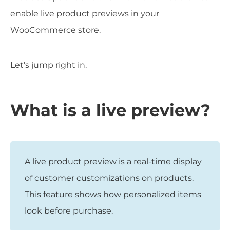
enable live product previews in your
WooCommerce store.
Let's jump right in.
What is a live preview?
A live product preview is a real-time display
of customer customizations on products.
This feature shows how personalized items
look before purchase.