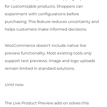
for customizable products. Shoppers can
experiment with configurations before
purchasing. This feature reduces uncertainty and
helps customers make informed decisions.
WooCommerce doesn't include native live
preview functionality. Most existing tools only
support text previews. Image and logo uploads
remain limited in standard solutions.
Until now.
The Live Product Preview add-on solves this