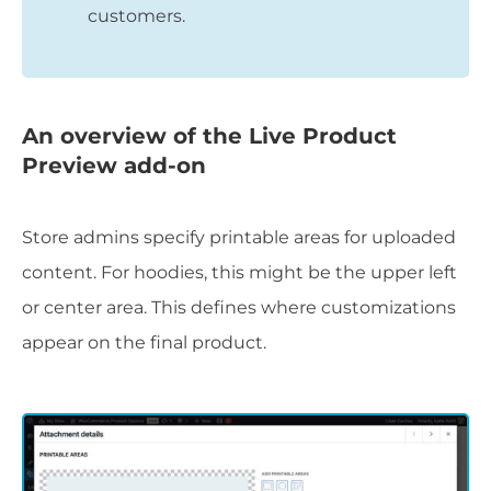
customers.
An overview of the Live Product
Preview add-on
Store admins specify printable areas for uploaded
content. For hoodies, this might be the upper left
or center area. This defines where customizations
appear on the final product.