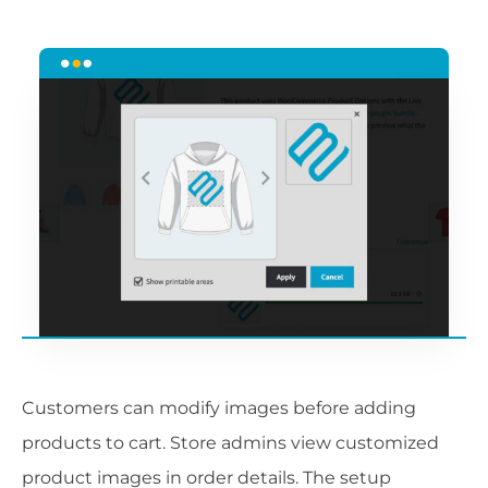
Customers can modify images before adding
products to cart. Store admins view customized
product images in order details. The setup