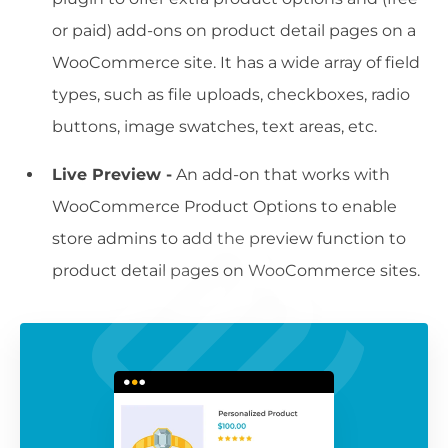
or paid) add-ons on product detail pages on a
WooCommerce site. It has a wide array of field
types, such as file uploads, checkboxes, radio
buttons, image swatches, text areas, etc.
Live Preview -
An add-on that works with
WooCommerce Product Options to enable
store admins to add the preview function to
product detail pages on WooCommerce sites.