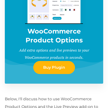
WooCommerce
Product Options
Add extra options and live previews to your
WooCommerce products in seconds.
Buy Plugin
Below, I'll discuss how to use WooCommerce
Product Options and the Live Preview add-on to