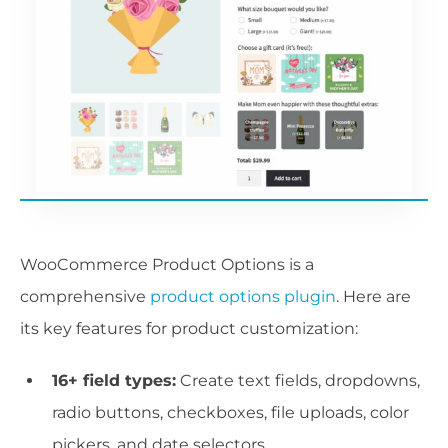
WooCommerce Product Options is a
comprehensive
product options plugin
. Here are
its key features for product customization:
16+ field types:
Create text fields, dropdowns,
radio buttons, checkboxes, file uploads, color
pickers, and date selectors.