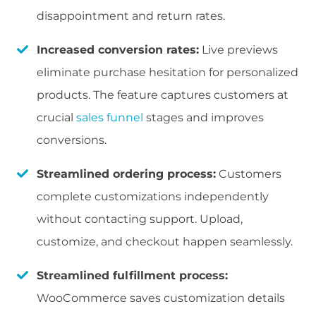
disappointment and return rates.
Increased conversion rates:
Live previews
eliminate purchase hesitation for personalized
products. The feature captures customers at
crucial
sales funnel
stages and improves
conversions.
Streamlined ordering process:
Customers
complete customizations independently
without contacting support. Upload,
customize, and checkout happen seamlessly.
Streamlined fulfillment process:
WooCommerce saves customization details