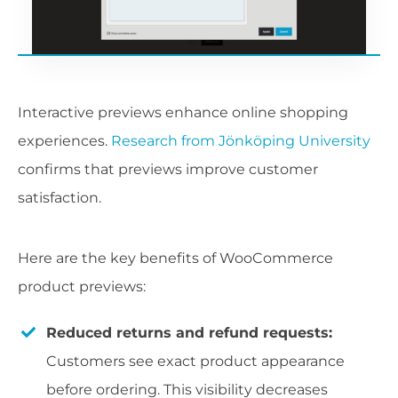
Interactive previews enhance online shopping
experiences.
Research from Jönköping University
confirms that previews improve customer
satisfaction.
Here are the key benefits of WooCommerce
product previews:
Reduced returns and refund requests:
Customers see exact product appearance
before ordering. This visibility decreases