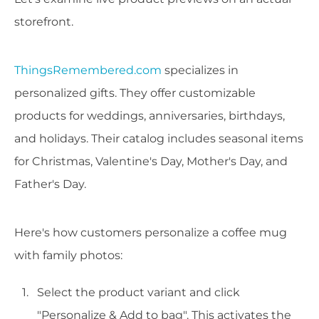
storefront.
ThingsRemembered.com
specializes in
personalized gifts. They offer customizable
products for weddings, anniversaries, birthdays,
and holidays. Their catalog includes seasonal items
for Christmas, Valentine's Day, Mother's Day, and
Father's Day.
Here's how customers personalize a coffee mug
with family photos:
Select the product variant and click
"Personalize & Add to bag". This activates the