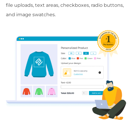
file uploads, text areas, checkboxes, radio buttons,
and image swatches.