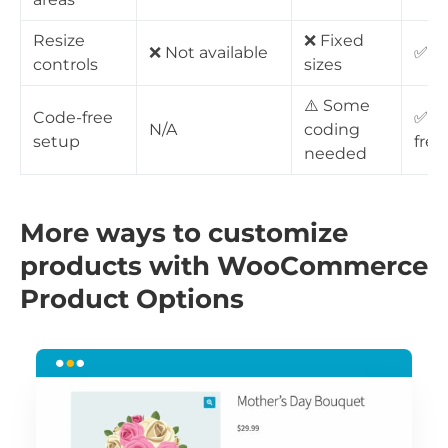
Resize
❌ Fixed
❌ Not available
✅ Fu
controls
sizes
⚠️ Some
Code-free
✅ 1
N/A
coding
setup
free
needed
More ways to customize
products with WooCommerce
Product Options