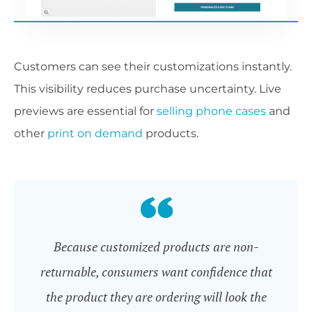
Customers can see their customizations instantly.
This visibility reduces purchase uncertainty. Live
previews are essential for
selling phone cases
and
other
print on demand
products.
Because customized products are non-
returnable, consumers want confidence that
the product they are ordering will look the