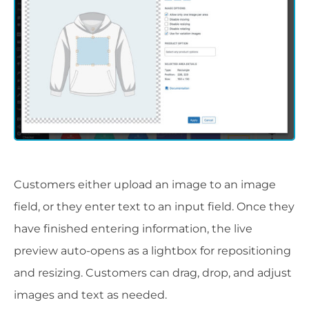
Customers either upload an image to an image
field, or they enter text to an input field. Once they
have finished entering information, the live
preview auto-opens as a lightbox for repositioning
and resizing. Customers can drag, drop, and adjust
images and text as needed.