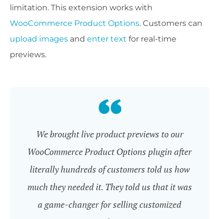
limitation. This extension works with
WooCommerce Product Options
. Customers can
upload images
and
enter text
for real-time
previews.
We brought live product previews to our
WooCommerce Product Options plugin after
literally hundreds of customers told us how
much they needed it. They told us that it was
a game-changer for selling customized