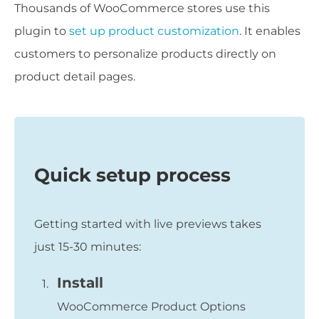
Thousands of WooCommerce stores use this
plugin to
set up product customization
. It enables
customers to personalize products directly on
product detail pages.
Quick setup process
Getting started with live previews takes
just 15-30 minutes:
Install
WooCommerce Product Options