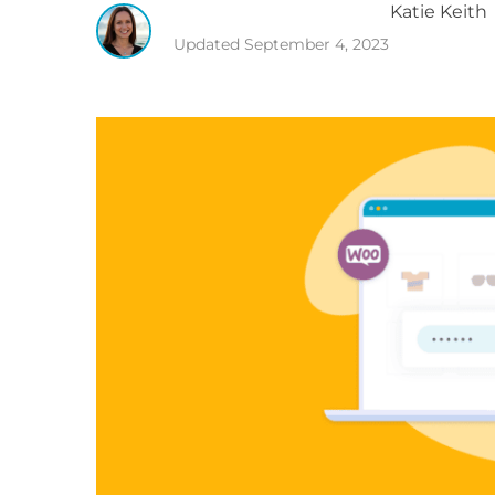
Katie
Keith
Updated
September 4, 2023