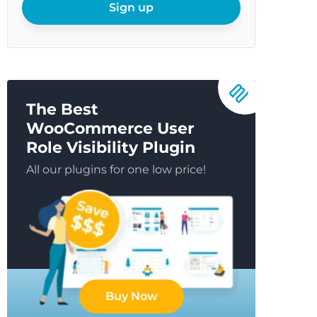
email
Sign up
The Best
WooCommerce User
Role Visibility Plugin
All our plugins for one low price!
Buy Now