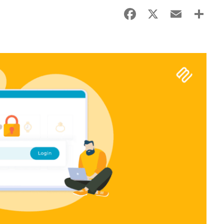
Facebook
X
Email
Sha