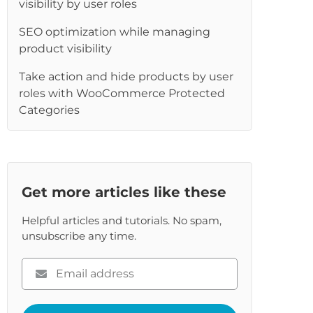
visibility by user roles
re
SEO optimization while managing
product visibility
Take action and hide products by user
roles with WooCommerce Protected
Categories
Get more articles like these
Helpful articles and tutorials. No spam,
unsubscribe any time.
Please
enter
your