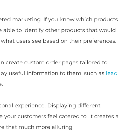
geted marketing. If you know which products
be able to identify other products that would
l what users see based on their preferences.
an create custom order pages tailored to
splay useful information to them, such as
lead
e.
onal experience. Displaying different
 your customers feel catered to. It creates a
ore that much more alluring.