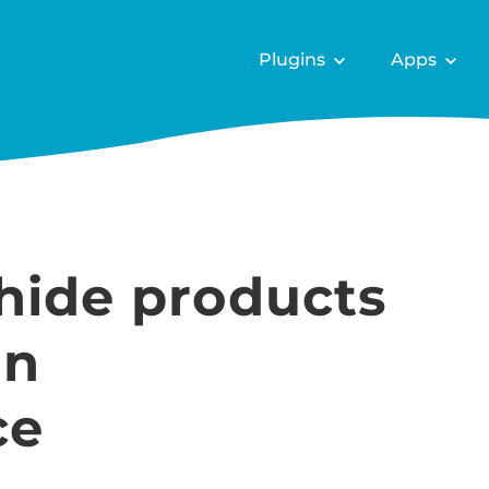
Plugins
Apps
hide products
in
ce