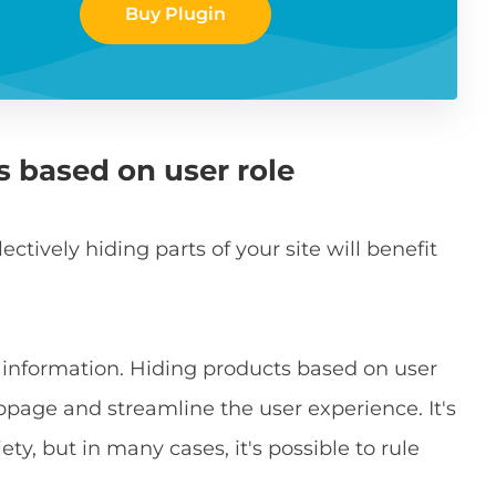
Buy Plugin
s based on user role
tively hiding parts of your site will benefit
h information. Hiding products based on user
ebpage and streamline the user experience. It's
ty, but in many cases, it's possible to rule