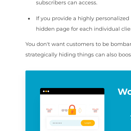
subscribers can access.
If you provide a highly personalized
hidden page for each individual clie
You don't want customers to be bombarde
strategically hiding things can also boos
Wo