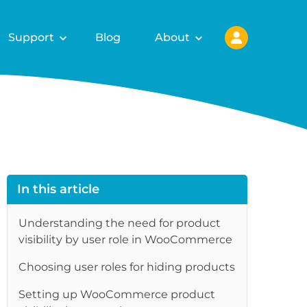
Support
Blog
About
In this article
Understanding the need for product
visibility by user role in WooCommerce
Choosing user roles for hiding products
Setting up WooCommerce product