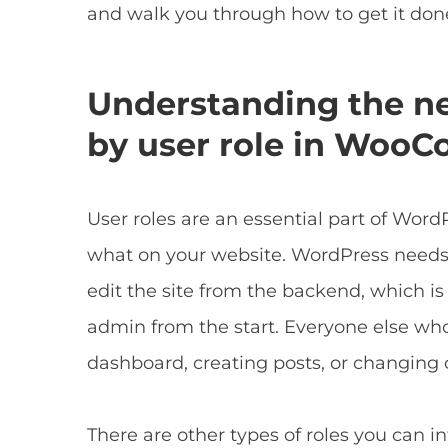
and walk you through how to get it done
Understanding the nee
by user role in Woo
User roles are an essential part of Wo
what on your website. WordPress needs
edit the site from the backend, which is
admin from the start. Everyone else who 
dashboard, creating posts, or changing 
There are other types of roles you can 