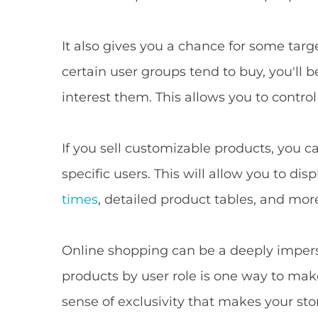
It also gives you a chance for some tar
certain user groups tend to buy, you'll 
interest them. This allows you to contro
If you sell customizable products, you c
specific users. This will allow you to di
times
, detailed product tables, and mor
Online shopping can be a deeply impers
products by user role is one way to make
sense of exclusivity that makes your st