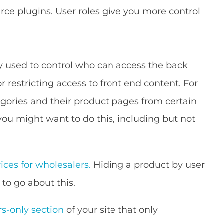
e plugins. User roles give you more control
y used to control who can access the back
or restricting access to front end content. For
gories and their product pages from certain
you might want to do this, including but not
ices for wholesalers.
Hiding a product by user
 to go about this.
-only section
of your site that only