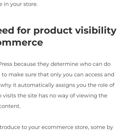
 in your store.
d for product visibility
Commerce
rdPress because they determine who can do
 to make sure that only you can access and
 why it automatically assigns you the role of
visits the site has no way of viewing the
content.
introduce to your ecommerce store, some by