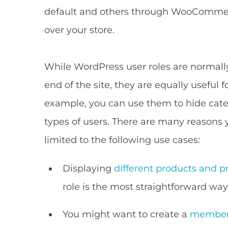
default and others through WooCommerc
over your store.
While WordPress user roles are normall
end of the site, they are equally useful f
example, you can use them to hide cate
types of users. There are many reasons 
limited to the following use cases:
Displaying
different products and pr
role is the most straightforward way
You might want to create a
members