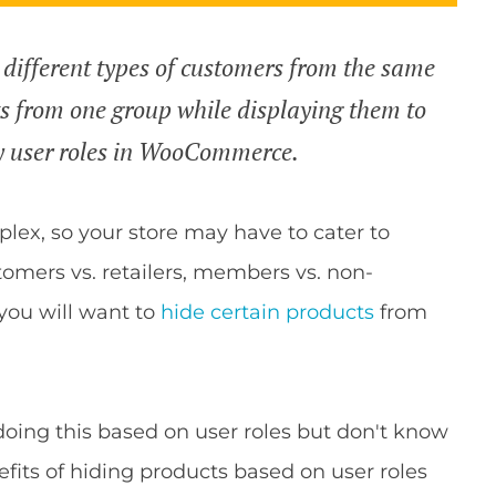
 different types of customers from the same
ts from one group while displaying them to
y user roles in WooCommerce.
lex, so your store may have to cater to
omers vs. retailers, members vs. non-
ou will want to
hide certain products
from
oing this based on user roles but don't know
enefits of hiding products based on user roles