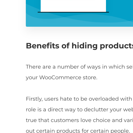
Benefits of hiding product
There are a number of ways in which selec
your WooCommerce store.
Firstly, users hate to be overloaded wit
role is a direct way to declutter your w
true that customers love choice and varie
out certain products for certain people.