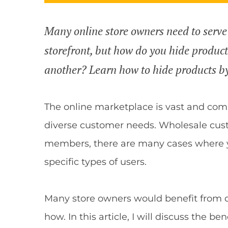
Many online store owners need to serve
storefront, but how do you hide produc
another? Learn how to hide products b
The online marketplace is vast and comp
diverse customer needs. Wholesale cust
members, there are many cases where y
specific types of users.
Many store owners would benefit from d
how. In this article, I will discuss the b