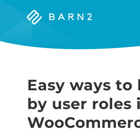
Barn2
Plugins
Easy ways to 
by user roles 
WooCommer