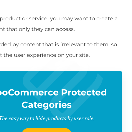
 product or service, you may want to create a
nt that only they can access.
d by content that is irrelevant to them, so
t the user experience on your site.
oCommerce Protected
Categories
The easy way to hide products by user role.