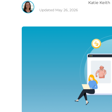
Katie
Keith
Updated
May 26, 2026