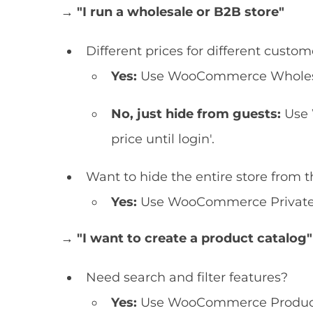
→ "I run a wholesale or B2B store"
Different prices for different custo
Yes:
Use WooCommerce Wholesal
No, just hide from guests:
Use 
price until login'.
Want to hide the entire store from t
Yes:
Use WooCommerce Private S
→ "I want to create a product catalog"
Need search and filter features?
Yes:
Use WooCommerce Product 