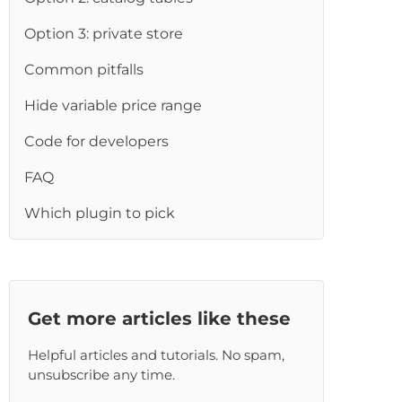
re
Option 3: private store
Common pitfalls
Hide variable price range
Code for developers
FAQ
Which plugin to pick
Get more articles like these
Helpful articles and tutorials. No spam,
unsubscribe any time.