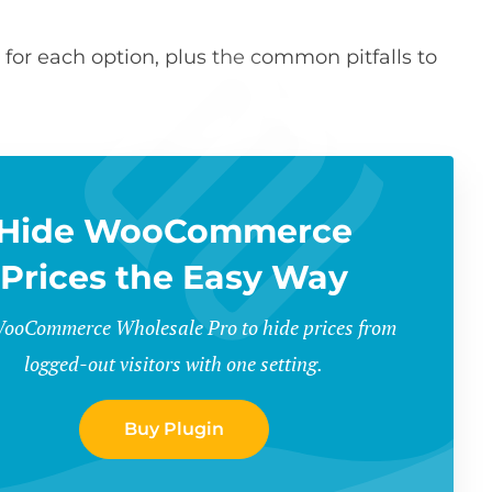
 for each option, plus the common pitfalls to
Hide WooCommerce
Prices the Easy Way
ooCommerce Wholesale Pro to hide prices from
logged-out visitors with one setting.
Buy Plugin