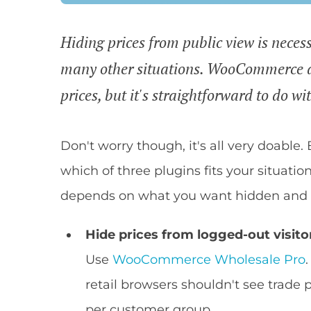
Hiding prices from public view is necess
many other situations. WooCommerce do
prices, but it's straightforward to do wi
Don't worry though, it's all very doable.
which of three plugins fits your situatio
depends on what you want hidden and w
Hide prices from logged-out visito
Use
WooCommerce Wholesale Pro
retail browsers shouldn't see trade p
per customer group.