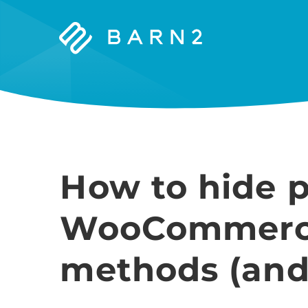
Barn2
Plugins
How to hide p
WooCommerce
methods (and