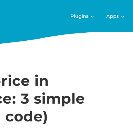
Plugins
Apps
rice in
: 3 simple
 code)