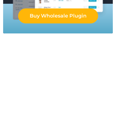
Buy Wholesale Plugin