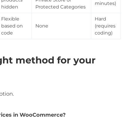
minutes)
hidden
Protected Categories
Flexible
Hard
based on
None
(requires
code
coding)
ght method for your
ption.
 prices in WooCommerce?