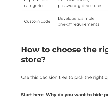
categories
password-gated stores
Developers, simple
Custom code
one-off requirements
How to choose the ri
store?
Use this decision tree to pick the right o
Start here: Why do you want to hide