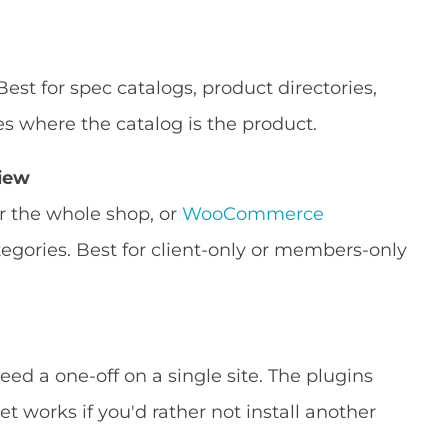
 Best for spec catalogs, product directories,
es where the catalog is the product.
view
r the whole shop, or
WooCommerce
tegories. Best for client-only or members-only
ed a one-off on a single site. The plugins
t works if you'd rather not install another