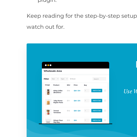
plugin.
Keep reading for the step-by-step setup
watch out for.
Use W