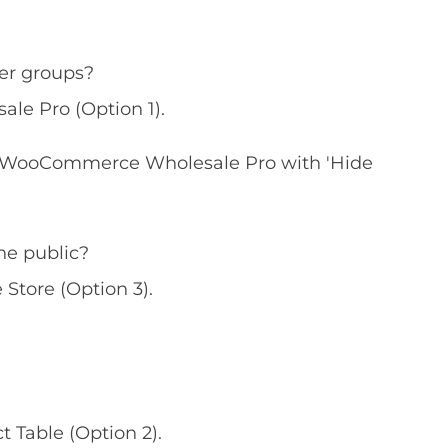
mer groups?
e Pro (Option 1).
WooCommerce Wholesale Pro with 'Hide
he public?
tore (Option 3).
Table (Option 2).