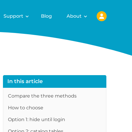
Support
Blog
About
In this article
Compare the three methods
How to choose
Option 1: hide until login
Option 2: catalog tables