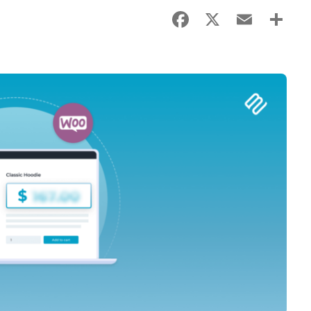
Facebook
X
Email
Sha