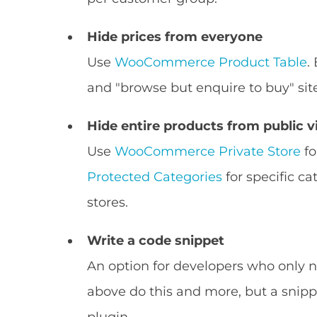
Hide prices from everyone
Use
WooCommerce Product Table
.
and "browse but enquire to buy" sit
Hide entire products from public 
Use
WooCommerce Private Store
fo
Protected Categories
for specific ca
stores.
Write a code snippet
An option for developers who only ne
above do this and more, but a snippe