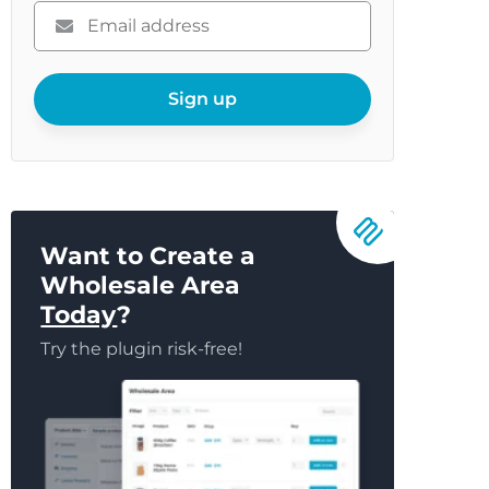
Please
enter
your
email
Sign up
Want to Create a
Wholesale Area
Today
?
Try the plugin risk-free!