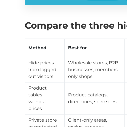
Compare the three h
Method
Best for
Hide prices
Wholesale stores, B2B
from logged-
businesses, members-
out visitors
only shops
Product
tables
Product catalogs,
without
directories, spec sites
prices
Private store
Client-only areas,
or protected
exclusive shops,