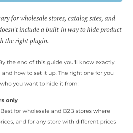
ary for wholesale stores, catalog sites, and
esn't include a built-in way to hide product
th the right plugin.
 By the end of this guide you'll know exactly
n and how to set it up. The right one for you
ho you want to hide it from:
rs only
. Best for wholesale and B2B stores where
rices, and for any store with different prices