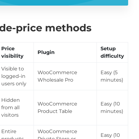
ide-price methods
Price
Setup
Plugin
visibility
difficulty
Visible to
WooCommerce
Easy (5
logged-in
Wholesale Pro
minutes)
users only
Hidden
WooCommerce
Easy (10
from all
Product Table
minutes)
visitors
Entire
WooCommerce
Easy (10
products
Private Store or