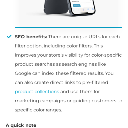
SEO benefits:
There are unique URLs for each
filter option, including color filters. This
improves your store's visibility for color-specific
product searches as search engines like
Google can index these filtered results. You
can also create direct links to pre-filtered
product collections
and use them for
marketing campaigns or guiding customers to
specific color ranges.
A quick note