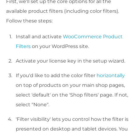
First, we'll set up the core options for all the
available product filters (including color filters).
Follow these steps:
Install and activate
WooCommerce Product
Filters
on your WordPress site.
Activate your license key in the setup wizard.
If you'd like to add the color filter
horizontally
on top of products on your main shop pages,
select 'default' on the 'Shop filters' page. If not,
select "None".
'Filter visibility' lets you control how the filter is
presented on desktop and tablet devices. You