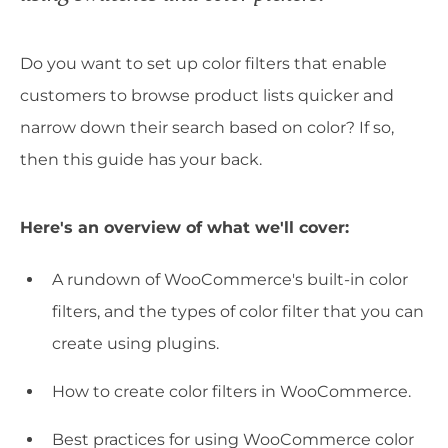
Do you want to set up color filters that enable
customers to browse product lists quicker and
narrow down their search based on color? If so,
then this guide has your back.
Here's an overview of what we'll cover:
A rundown of WooCommerce's built-in color
filters, and the types of color filter that you can
create using plugins.
How to create color filters in WooCommerce.
Best practices for using WooCommerce color