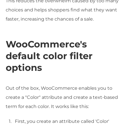
This reduces the overwhelm caused by too many
choices and helps shoppers find what they want
faster, increasing the chances of a sale.
WooCommerce's
default color filter
options
Out of the box, WooCommerce enables you to
create a "Color" attribute and create a text-based
term for each color. It works like this:
First, you create an attribute called 'Color'