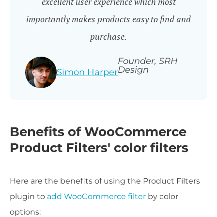
excellent user experience which most
importantly makes products easy to find and
purchase.
Founder, SRH
Design
Simon Harper
Benefits of WooCommerce
Product Filters' color filters
Here are the benefits of using the Product Filters
plugin to
add WooCommerce filter
by color
options: