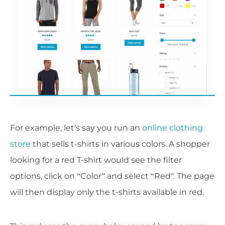
For example, let's say you run an
online clothing
store
that sells t-shirts in various colors. A shopper
looking for a red T-shirt would see the filter
options, click on “Color” and select “Red". The page
will then display only the t-shirts available in red.