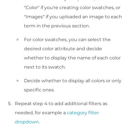
"Color" if you're creating color swatches, or
"Images" if you uploaded an image to each
term in the previous section.
For color swatches, you can select the
desired color attribute and decide
whether to display the name of each color
next to its swatch.
Decide whether to display all colors or only
specific ones.
Repeat step 4 to add additional filters as
needed, for example a
category filter
dropdown
.