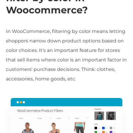
Woocommerce?
In WooCommerce, filtering by color means letting
shoppers narrow down product options based on
color choices. It's an important feature for stores
that sell items where color is an important factor in
customers' purchase decisions. Think: clothes,
accessories, home goods, etc.