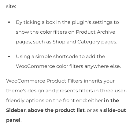
site:
By ticking a box in the plugin's settings to
show the color filters on Product Archive
pages, such as Shop and Category pages.
Using a simple shortcode to add the
WooCommerce color filters anywhere else.
WooCommerce Product Filters inherits your
theme's design and presents filters in three user-
friendly options on the front end: either
in the
Sidebar
,
above the product list
, or as a
slide-out
panel
.