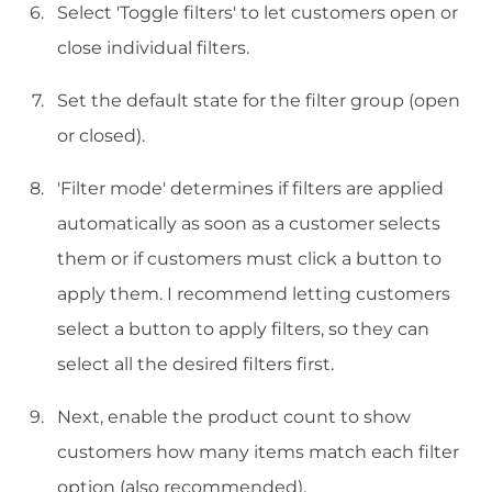
Select 'Toggle filters' to let customers open or
close individual filters.
Set the default state for the filter group (open
or closed).
'Filter mode' determines if filters are applied
automatically as soon as a customer selects
them or if customers must click a button to
apply them. I recommend letting customers
select a button to apply filters, so they can
select all the desired filters first.
Next, enable the product count to show
customers how many items match each filter
option (also recommended).