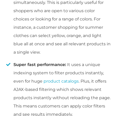
simultaneously. This is particularly useful for
shoppers who are open to various color
choices or looking for a range of colors. For
instance, a customer shopping for summer
clothes can select yellow, orange, and light
blue all at once and see all relevant products in
a single view.
Super fast performance:
It uses a unique
indexing system to filter products instantly,
even for huge
product catalogs
. Plus, it offers
AJAX-based filtering which shows relevant
products instantly without reloading the page.
This means customers can apply color filters
and see results immediately.