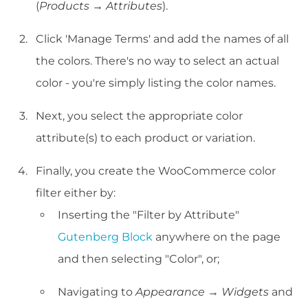
(
Products → Attributes
).
Click 'Manage Terms' and add the names of all
the colors. There's no way to select an actual
color - you're simply listing the color names.
Next, you select the appropriate color
attribute(s) to each product or variation.
Finally, you create the WooCommerce color
filter either by:
Inserting the "Filter by Attribute"
Gutenberg Block
anywhere on the page
and then selecting "Color", or;
Navigating to
Appearance → Widgets
and