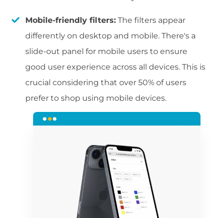
Mobile-friendly filters:
The filters appear
differently on desktop and mobile. There's a
slide-out panel for mobile users to ensure
good user experience across all devices. This is
crucial considering that over 50% of users
prefer to shop using mobile devices.