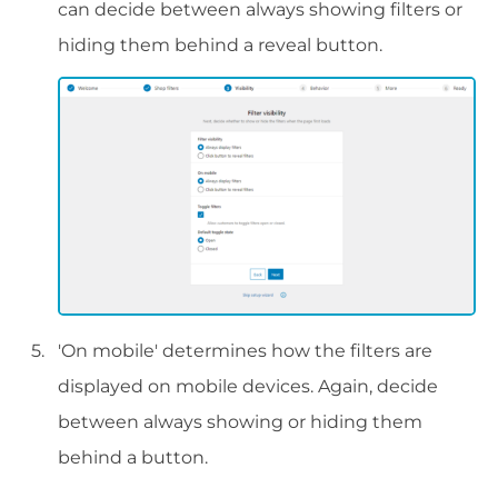
can decide between always showing filters or
hiding them behind a reveal button.
'On mobile' determines how the filters are
displayed on mobile devices. Again, decide
between always showing or hiding them
behind a button.