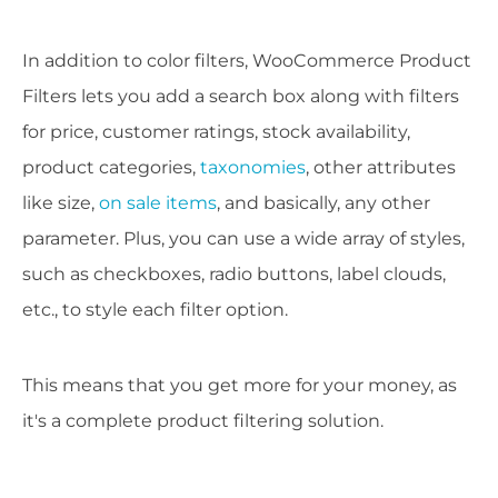
In addition to color filters, WooCommerce Product
Filters lets you add a search box along with filters
for price, customer ratings, stock availability,
product categories,
taxonomies
, other attributes
like size,
on sale items
, and basically, any other
parameter. Plus, you can use a wide array of styles,
such as checkboxes, radio buttons, label clouds,
etc., to style each filter option.
This means that you get more for your money, as
it's a complete product filtering solution.