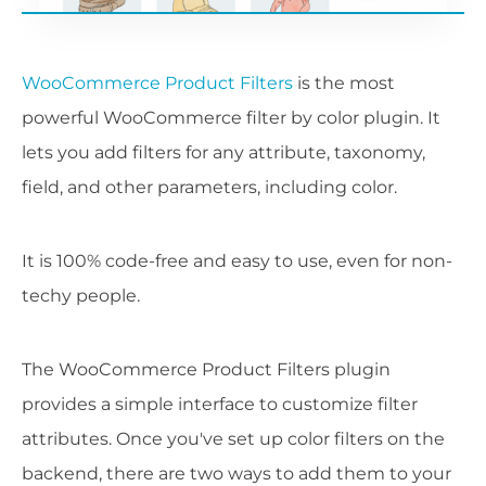
WooCommerce Product Filters
is the most
powerful WooCommerce filter by color plugin. It
lets you add filters for any attribute, taxonomy,
field, and other parameters, including color.
It is 100% code-free and easy to use, even for non-
techy people.
The WooCommerce Product Filters plugin
provides a simple interface to customize filter
attributes. Once you've set up color filters on the
backend, there are two ways to add them to your