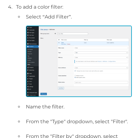
To add a color filter:
Select “Add Filter”.
Name the filter.
From the "Type" dropdown, select "Filter".
From the "Filter by" dropdown, select