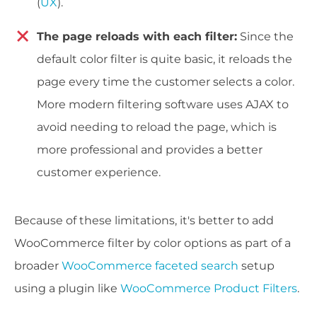
(
UX
).
The page reloads with each filter:
Since the
default color filter is quite basic, it reloads the
page every time the customer selects a color.
More modern filtering software uses AJAX to
avoid needing to reload the page, which is
more professional and provides a better
customer experience.
Because of these limitations, it's better to add
WooCommerce filter by color options as part of a
broader
WooCommerce faceted search
setup
using a plugin like
WooCommerce Product Filters
.