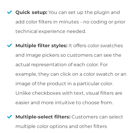
Quick setup:
You can set up the plugin and
add color filters in minutes - no coding or prior
technical experience needed.
Multiple filter styles:
It offers color swatches
and image pickers so customers can see the
actual representation of each color. For
example, they can click on a color swatch or an
image of the product in a particular color.
Unlike checkboxes with text, visual filters are
easier and more intuitive to choose from.
Multiple-select filters:
Customers can select
multiple color options and other filters