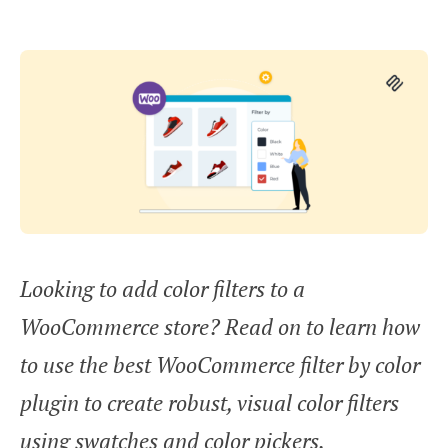
Looking to add color filters to a
WooCommerce store? Read on to learn how
to use the best WooCommerce filter by color
plugin to create robust, visual color filters
using swatches and color pickers.