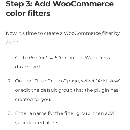
Step 3: Add WooCommerce
color filters
Now, it's time to create a WooCommerce filter by
color:
Go to
Product
→
Filters
in the WordPress
dashboard
.
On the "Filter Groups" page, select "Add New"
or edit the default group that the plugin has
created for you.
Enter a name for the filter group, then add
your desired filters.