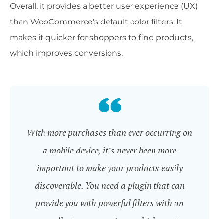
Overall, it provides a better user experience (UX)
than WooCommerce's default color filters. It
makes it quicker for shoppers to find products,
which improves conversions.
With more purchases than ever occurring on
a mobile device, it’s never been more
important to make your products easily
discoverable. You need a plugin that can
provide you with powerful filters with an