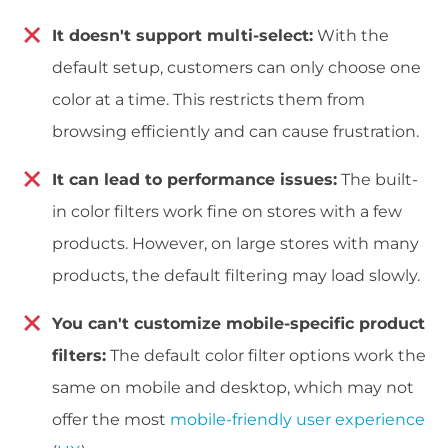
It doesn't support multi-select:
With the
default setup, customers can only choose one
color at a time. This restricts them from
browsing efficiently and can cause frustration.
It can lead to performance issues:
The built-
in color filters work fine on stores with a few
products. However, on large stores with many
products, the default filtering may load slowly.
You can't customize mobile-specific product
filters:
The default color filter options work the
same on mobile and desktop, which may not
offer the most
mobile-friendly user experience