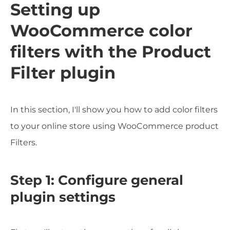
Setting up
WooCommerce color
filters with the Product
Filter plugin
In this section, I'll show you how to add color filters
to your online store using WooCommerce product
Filters.
Step 1: Configure general
plugin settings