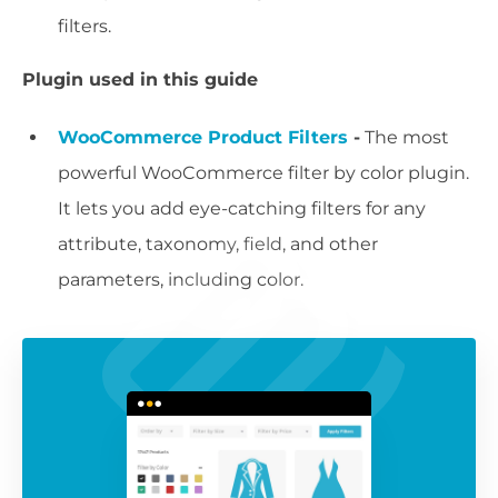
filters.
Plugin used in this guide
WooCommerce Product Filters
-
The most
powerful WooCommerce filter by color plugin.
It lets you add eye-catching filters for any
attribute, taxonomy, field, and other
parameters, including color.