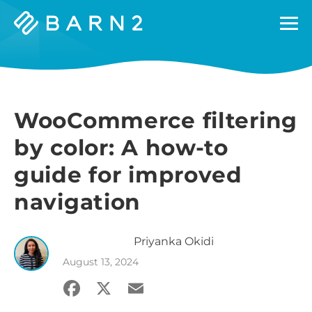
Barn2
Plugins
WooCommerce filtering
by color: A how-to
guide for improved
navigation
Priyanka
Okidi
August 13, 2024
Facebook
X
Email
Share