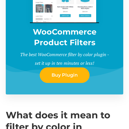
WooCommerce
Product Filters
The best WooCommerce filter by color plugin -
set it up in ten minutes or less!
Buy Plugin
What does it mean to
filter by color in