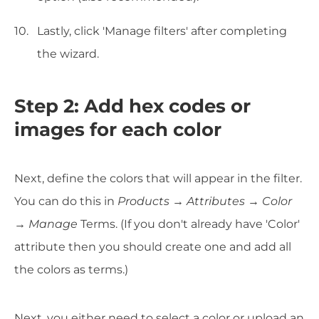
Lastly, click 'Manage filters' after completing
the wizard.
Step 2: Add hex codes or
images for each color
Next, define the colors that will appear in the filter.
You can do this in
Products
→
Attributes
→
Color
→ Manage
Terms. (If you don't already have 'Color'
attribute then you should create one and add all
the colors as terms.)
Next, you either need to select a color or upload an