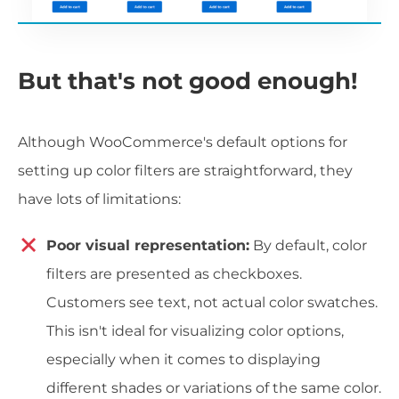
But that's not good enough!
Although WooCommerce's default options for
setting up color filters are straightforward, they
have lots of limitations:
Poor visual representation:
By default, color
filters are presented as checkboxes.
Customers see text, not actual color swatches.
This isn't ideal for visualizing color options,
especially when it comes to displaying
different shades or variations of the same color.