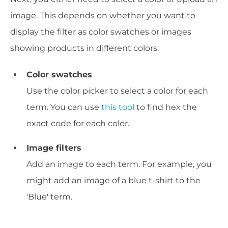
image. This depends on whether you want to
display the filter as color swatches or images
showing products in different colors:
Color swatches
Use the color picker to select a color for each
term. You can use
this tool
to find hex the
exact code for each color.
Image filters
Add an image to each term. For example, you
might add an image of a blue t-shirt to the
'Blue' term.