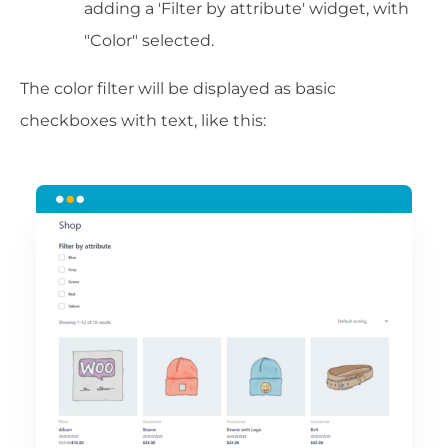
adding a 'Filter by attribute' widget, with
"Color" selected.
The color filter will be displayed as basic
checkboxes with text, like this: