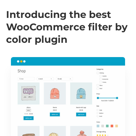
Introducing the best
WooCommerce filter by
color plugin