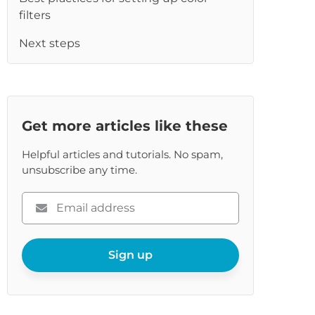
re
filters
Next steps
Get more articles like these
Helpful articles and tutorials. No spam,
unsubscribe any time.
Please
enter
your
email
Sign up