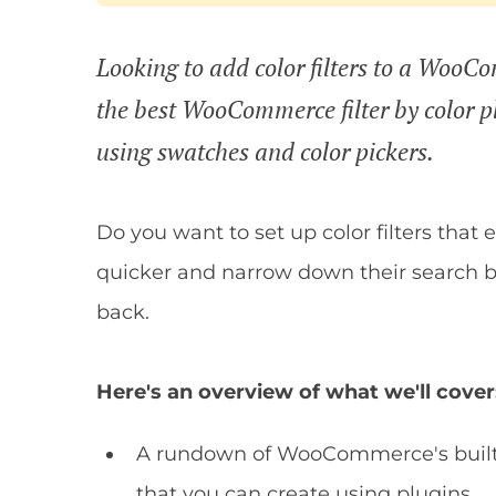
Looking to add color filters to a WooC
the best WooCommerce filter by color plu
using swatches and color pickers.
Do you want to set up color filters that
quicker and narrow down their search ba
back.
Here's an overview of what we'll cover
A rundown of WooCommerce's built-in 
that you can create using plugins.