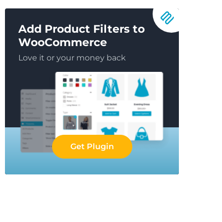
Add Product Filters to
WooCommerce
Love it or your money back
Get Plugin