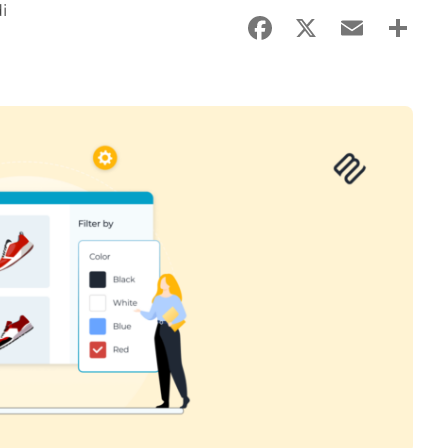
i
Facebook
X
Email
Sha