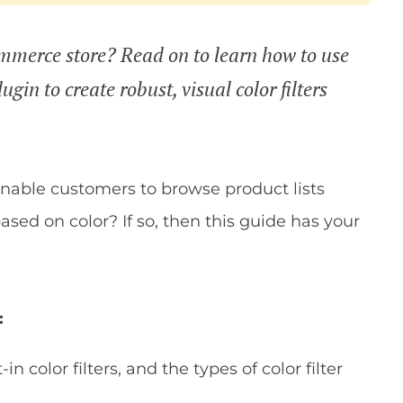
ommerce store? Read on to learn how to use
gin to create robust, visual color filters
 enable customers to browse product lists
sed on color? If so, then this guide has your
:
color filters, and the types of color filter