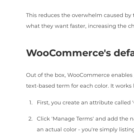
This reduces the overwhelm caused by 
what they want faster, increasing the ch
WooCommerce's defaul
Out of the box, WooCommerce enables yo
text-based term for each color. It works l
First, you create an attribute called '
Click 'Manage Terms' and add the nam
an actual color - you're simply listi