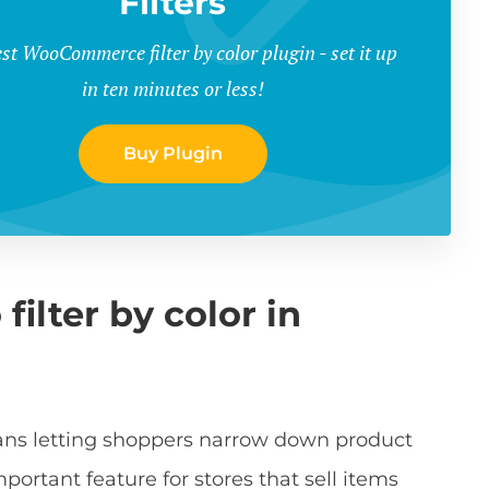
Filters
st WooCommerce filter by color plugin - set it up
in ten minutes or less!
Buy Plugin
ilter by color in
ans letting shoppers narrow down product
mportant feature for stores that sell items