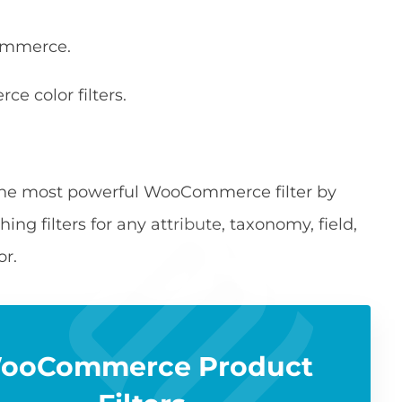
Commerce.
e color filters.
he most powerful WooCommerce filter by
hing filters for any attribute, taxonomy, field,
or.
ooCommerce Product