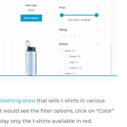
 clothing store
that sells t-shirts in various
t would see the filter options, click on “Color”
ay only the t-shirts available in red.