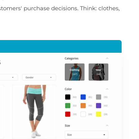
stomers' purchase decisions. Think: clothes,