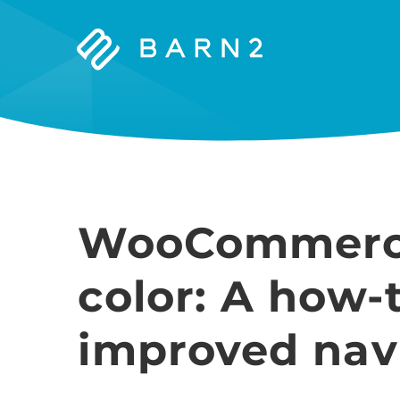
Barn2
Plugins
WooCommerce 
color: A how-
improved nav