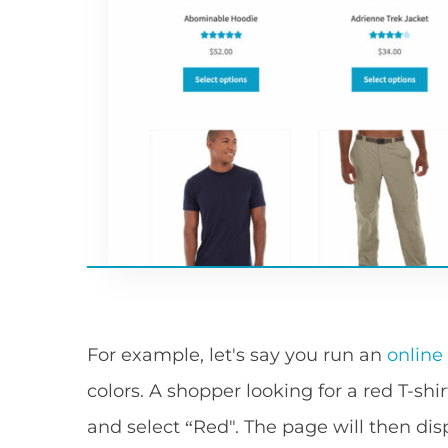
For example, let's say you run an
online
colors. A shopper looking for a red T-shir
and select “Red". The page will then displ