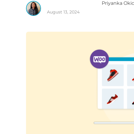
Priyanka
Okid
August 13, 2024