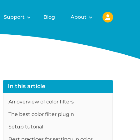
Support
Blog
About
In this article
An overview of color filters
The best color filter plugin
Setup tutorial
Best practices for setting up color