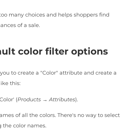
too many choices and helps shoppers find
ances of a sale.
t color filter options
u to create a "Color" attribute and create a
ike this:
Color' (
Products → Attributes
).
es of all the colors. There's no way to select
ng the color names.