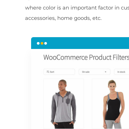
where color is an important factor in cu
accessories, home goods, etc.