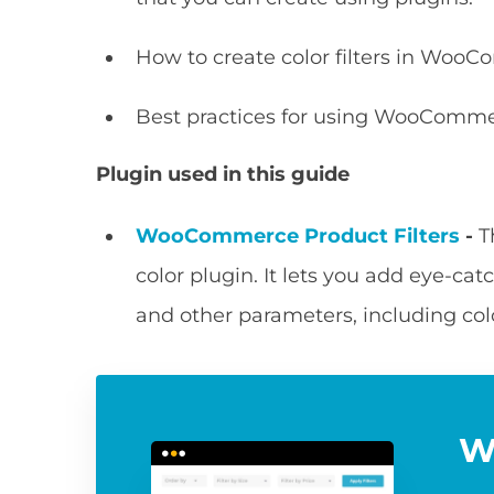
How to create color filters in Woo
Best practices for using WooCommerc
Plugin used in this guide
WooCommerce Product Filters
-
T
color plugin. It lets you add eye-catc
and other parameters, including col
W