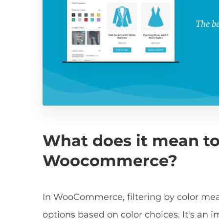
The be
What does it mean to f
Woocommerce?
In WooCommerce, filtering by color me
options based on color choices. It's an i