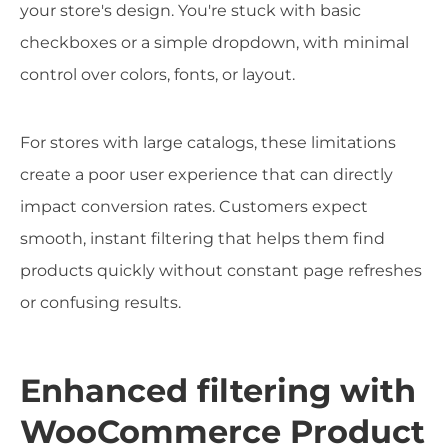
your store's design. You're stuck with basic
checkboxes or a simple dropdown, with minimal
control over colors, fonts, or layout.
For stores with large catalogs, these limitations
create a poor user experience that can directly
impact conversion rates. Customers expect
smooth, instant filtering that helps them find
products quickly without constant page refreshes
or confusing results.
Enhanced filtering with
WooCommerce Product