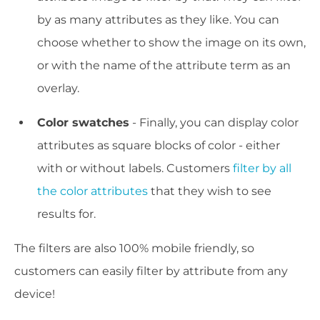
by as many attributes as they like. You can
choose whether to show the image on its own,
or with the name of the attribute term as an
overlay.
Color swatches
- Finally, you can display color
attributes as square blocks of color - either
with or without labels. Customers
filter by all
the color attributes
that they wish to see
results for.
The filters are also 100% mobile friendly, so
customers can easily filter by attribute from any
device!