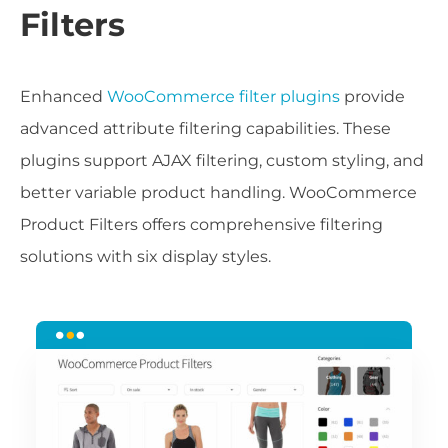
Filters
Enhanced
WooCommerce filter plugins
provide
advanced attribute filtering capabilities. These
plugins support AJAX filtering, custom styling, and
better variable product handling. WooCommerce
Product Filters offers comprehensive filtering
solutions with six display styles.