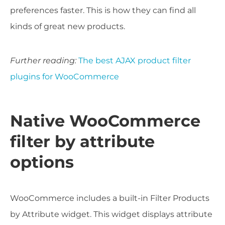
preferences
faster
. This is how they can find all
kinds of great new products.
Further reading:
The best AJAX product filter
plugins for WooCommerce
Native WooCommerce
filter by attribute
options
WooCommerce includes a built-in Filter Products
by Attribute widget. This widget displays attribute