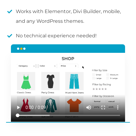
Works with Elementor, Divi Builder, mobile,
and any WordPress themes.
No technical experience needed!