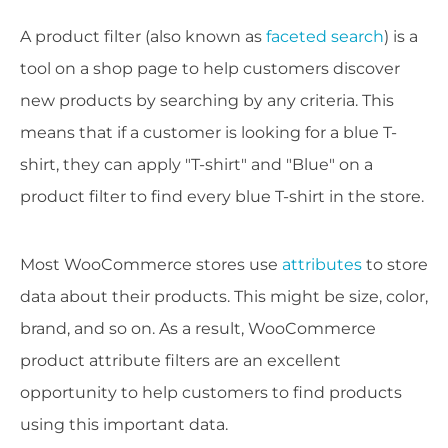
A product filter (also known as
faceted search
) is a
tool on a shop page to help customers discover
new products by searching by any criteria. This
means that if a customer is looking for a blue T-
shirt, they can apply "T-shirt" and "Blue" on a
product filter to find every blue T-shirt in the store.
Most WooCommerce stores use
attributes
to store
data about their products. This might be size, color,
brand, and so on. As a result, WooCommerce
product attribute filters are an excellent
opportunity to help customers to find products
using this important data.