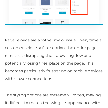
Page reloads are another major issue. Every time a
customer selects a filter option, the entire page
refreshes, disrupting their browsing flow and
potentially losing their place on the page. This
becomes particularly frustrating on mobile devices
with slower connections.
The styling options are extremely limited, making
it difficult to match the widget's appearance with