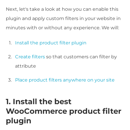
Next, let's take a look at how you can enable this
plugin and apply custom filters in your website in
minutes with or without any experience. We will:
Install the product filter plugin
Create filters
so that customers can filter by
attribute
Place product filters anywhere on your site
1. Install the best
WooCommerce product filter
plugin