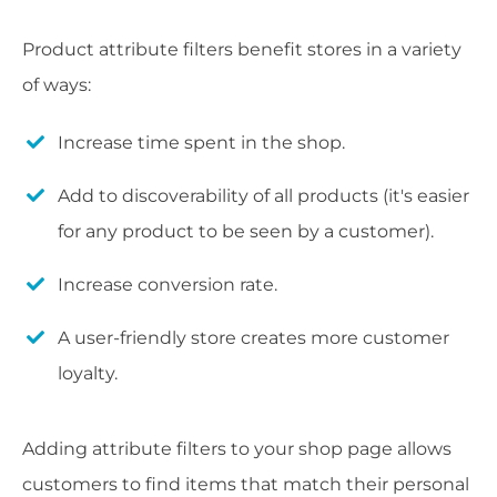
Product attribute filters benefit stores in a variety
of ways:
Increase time spent in the shop.
Add to discoverability of all products (it's easier
for any product to be seen by a customer).
Increase conversion rate.
A user-friendly store creates more customer
loyalty.
Adding attribute filters to your shop page allows
customers to find items that match their personal