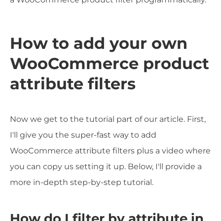
How to add your own
WooCommerce product
attribute filters
Now we get to the tutorial part of our article. First,
I'll give you the super-fast way to add
WooCommerce attribute filters plus a video where
you can copy us setting it up. Below, I'll provide a
more in-depth step-by-step tutorial.
How do I filter by attribute in