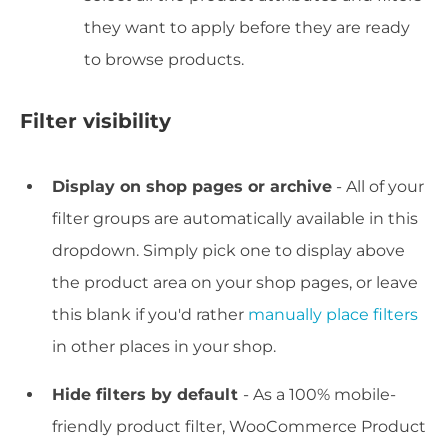
they want to apply before they are ready
to browse products.
Filter visibility
Display on shop pages or archive
- All of your
filter groups are automatically available in this
dropdown. Simply pick one to display above
the product area on your
shop
pages, or leave
this blank if you'd rather
manually place filters
in other places in your shop.
Hide filters by default
- As a 100% mobile-
friendly product filter, WooCommerce Product