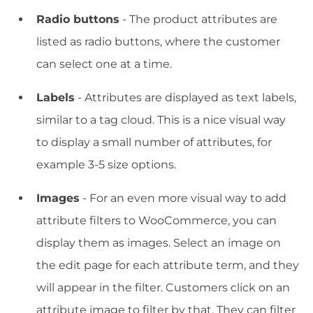
Radio buttons
- The product attributes are
listed as radio buttons, where the customer
can select one at a time.
Labels
- Attributes are displayed as text labels,
similar to a tag cloud. This is a nice visual way
to display a small number of attributes, for
example 3-5 size options.
Images
- For an even more visual way to add
attribute filters to WooCommerce, you can
display them as images. Select an image on
the edit page for each attribute term, and they
will appear in the filter. Customers click on an
attribute image to filter by that. They can filter