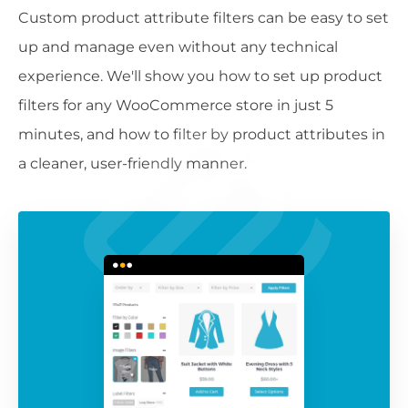
Custom product attribute filters can be easy to set
up and manage even without any technical
experience. We'll show you how to set up product
filters for any WooCommerce store in just 5
minutes, and how to filter by product attributes in
a cleaner, user-friendly manner.