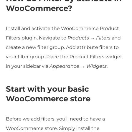
WooCommerce?
Install and activate the WooCommerce Product
Filters plugin. Navigate to
Products → Filters
and
create a new filter group. Add attribute filters to
your filter group. Place the Product Filters widget
in your sidebar via
Appearance → Widgets
.
Start with your basic
WooCommerce store
Before we add filters, you'll need to have a
WooCommerce store. Simply install the