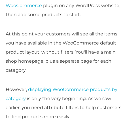
WooCommerce
plugin on any WordPress website,
then add some products to start.
At this point your customers will see all the items
you have available in the WooCommerce default
product layout, without filters. You'll have a main
shop homepage, plus a separate page for each
category.
However,
displaying WooCommerce products by
category
is only the very beginning. As we saw
earlier, you need attribute filters to help customers
to find products more easily.