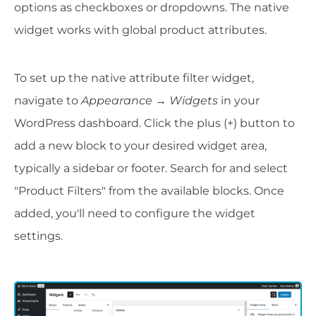
options as checkboxes or dropdowns. The native
widget works with global product attributes.
To set up the native attribute filter widget,
navigate to
Appearance → Widgets
in your
WordPress dashboard. Click the plus (+) button to
add a new block to your desired widget area,
typically a sidebar or footer. Search for and select
"Product Filters" from the available blocks. Once
added, you'll need to configure the widget
settings.