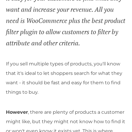
want and increase your revenue. All you
need is WooCommerce plus the best product
filter plugin to allow customers to filter by
attribute and other criteria.
If you sell multiple types of products, you'll know
that it's ideal to let shoppers search for what they
want - it should be fast and easy for them to find
things to buy.
However
, there are plenty of products a customer
might like, but they might not know how to find it
or won't even know it exists yet. This is where