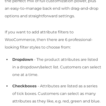
the perfect mix of full customization power, plus
an easy-to-manage back end with drag-and-drop
options and straightforward settings.
If you want to add attribute filters to
WooCommerce, then there are 6 professional-
looking filter styles to choose from:
Dropdown
- The product attributes are listed
in a dropdown/select list. Customers can select
one at a time.
Checkboxes
- Attributes are listed as a series
of tick boxes. Customers can select as many
attributes as they like, e.g. red, green and blue.