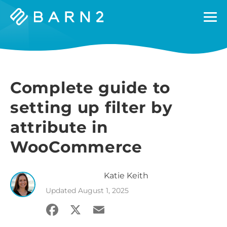
Barn2
Plugins
Complete guide to
setting up filter by
attribute in
WooCommerce
Katie
Keith
Updated
August 1, 2025
Facebook
X
Email
Share