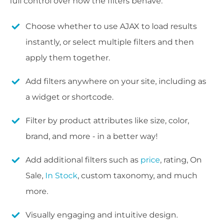
full control over how the filters behave:
Choose whether to use AJAX to load results
instantly, or select multiple filters and then
apply them together.
Add filters anywhere on your site, including as
a widget or shortcode.
Filter by product attributes like size, color,
brand, and more - in a better way!
Add additional filters such as
price
, rating, On
Sale,
In Stock
, custom taxonomy, and much
more.
Visually engaging and intuitive design.