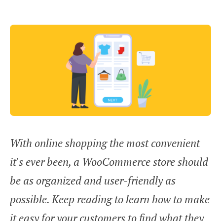
With online shopping the most convenient
it's ever been, a WooCommerce store should
be as organized and user-friendly as
possible. Keep reading to learn how to make
it easy for your customers to find what they