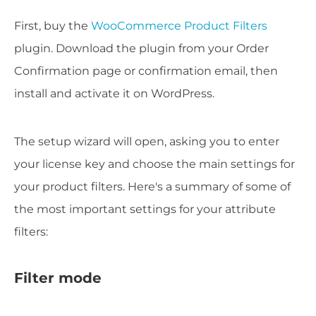
First, buy the
WooCommerce Product Filters
plugin. Download the plugin from your Order
Confirmation page or confirmation email, then
install and activate it on WordPress.
The setup wizard will open, asking you to enter
your license key and choose the main settings for
your product filters. Here's a summary of some of
the most important settings for your attribute
filters:
Filter mode