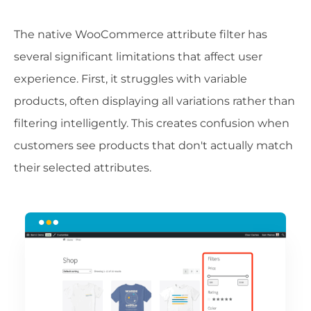
The native WooCommerce attribute filter has
several significant limitations that affect user
experience. First, it struggles with variable
products, often displaying all variations rather than
filtering intelligently. This creates confusion when
customers see products that don't actually match
their selected attributes.