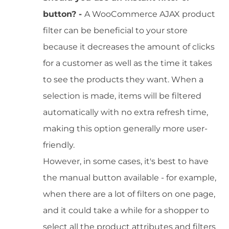
button? -
A WooCommerce AJAX product
filter can be beneficial to your store
because it decreases the amount of clicks
for a customer as well as the time it takes
to see the products they want. When a
selection is made, items will be filtered
automatically with no extra refresh time,
making this option generally more user-
friendly.
However, in some cases, it's best to have
the manual button available - for example,
when there are a lot of filters on one page,
and it could take a while for a shopper to
select all the product attributes and filters