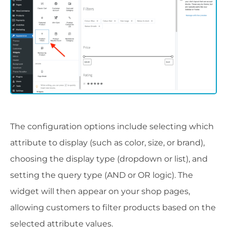
The configuration options include selecting which
attribute to display (such as color, size, or brand),
choosing the display type (dropdown or list), and
setting the query type (AND or OR logic). The
widget will then appear on your shop pages,
allowing customers to filter products based on the
selected attribute values.