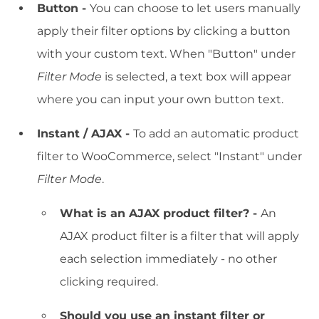
Button -
You can choose to let users manually
apply their filter options by clicking a button
with your custom text. When "Button" under
Filter Mode
is selected, a text box will appear
where you can input your own button text.
Instant / AJAX -
To add an automatic product
filter to WooCommerce, select "Instant" under
Filter Mode
.
What is an AJAX product filter? -
An
AJAX product filter is a filter that will apply
each selection immediately - no other
clicking required.
Should you use an instant filter or