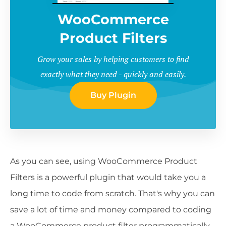
WooCommerce
Product Filters
Grow your sales by helping customers to find
exactly what they need - quickly and easily.
Buy Plugin
As you can see, using WooCommerce Product
Filters is a powerful plugin that would take you a
long time to code from scratch. That's why you can
save a lot of time and money compared to coding
a WooCommerce product filter programmatically.