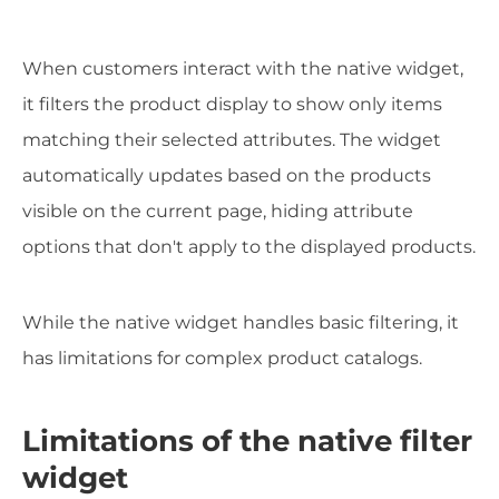
When customers interact with the native widget,
it filters the product display to show only items
matching their selected attributes. The widget
automatically updates based on the products
visible on the current page, hiding attribute
options that don't apply to the displayed products.
While the native widget handles basic filtering, it
has limitations for complex product catalogs.
Limitations of the native filter
widget