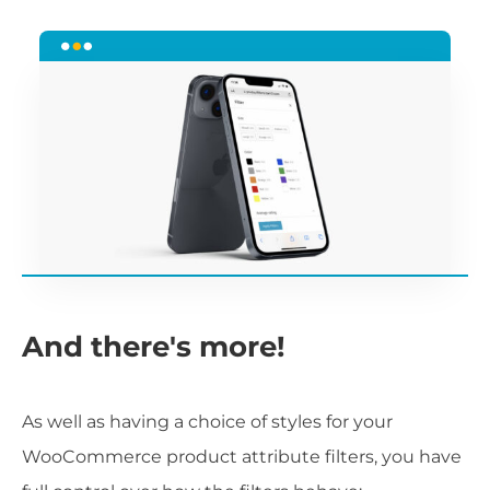
And there's more!
As well as having a choice of styles for your
WooCommerce product attribute filters, you have