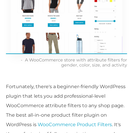
A WooCommerce store with attribute filters for
gender, color, size, and activity
Fortunately, there's a beginner-friendly WordPress
plugin that lets you add professional-level
WooCommerce attribute filters to any shop page.
The best all-in-one product filter plugin on
WordPress is
WooCommerce Product Filters
. It's