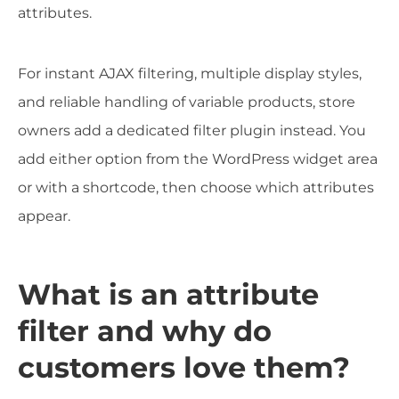
attributes.
For instant AJAX filtering, multiple display styles,
and reliable handling of variable products, store
owners add a dedicated filter plugin instead. You
add either option from the WordPress widget area
or with a shortcode, then choose which attributes
appear.
What is an attribute
filter and why do
customers love them?