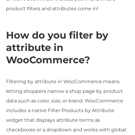
product filters and attributes come in!
How do you filter by
attribute in
WooCommerce?
Filtering by attribute in WooCommerce means
letting shoppers narrow a shop page by product
data such as color, size, or brand. WooCommerce
includes a native Filter Products by Attribute
widget that displays attribute terms as
checkboxes or a dropdown and works with global