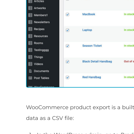
WooCommerce product export is a built-
data as a CSV file: