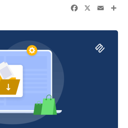
Facebook
X
Email
Sha