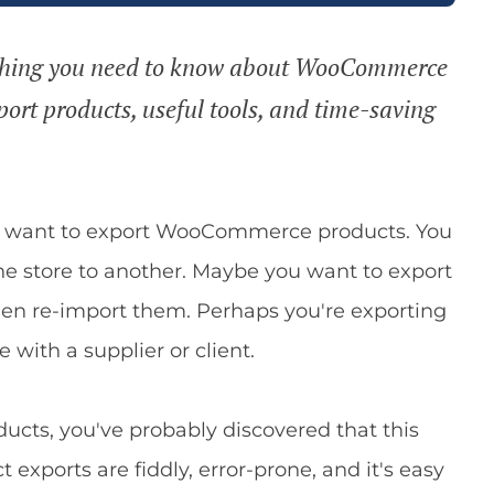
erything you need to know about WooCommerce
port products, useful tools, and time-saving
ht want to export WooCommerce products. You
e store to another. Maybe you want to export
hen re-import them. Perhaps you're exporting
 with a supplier or client.
ucts, you've probably discovered that this
xports are fiddly, error-prone, and it's easy