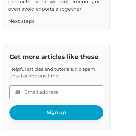
products, export without timeouts, or
re
even avoid exports altogether
Next steps
Get more articles like these
Helpful articles and tutorials. No spam,
unsubscribe any time.
Please
enter
your
email
Sign up