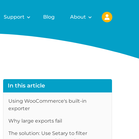
Support
Blog
About
In this article
Using WooCommerce's built-in
exporter
Why large exports fail
The solution: Use Setary to filter