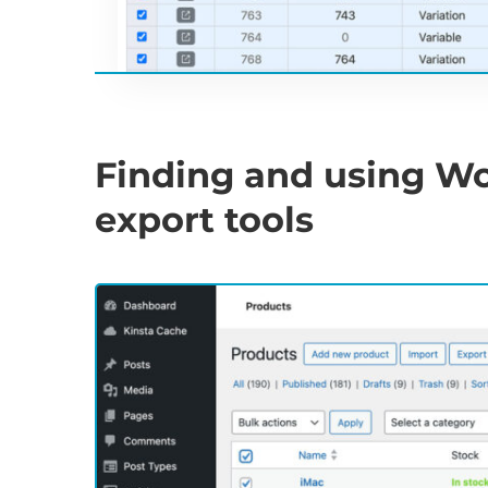
Finding and using W
export tools