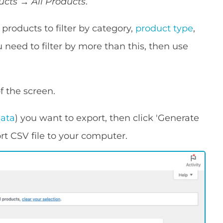
ucts → All Products
.
products to filter by category,
product type
,
u need to filter by more than this, then use
of the screen.
data
) you want to export, then click 'Generate
ort CSV file to your computer.