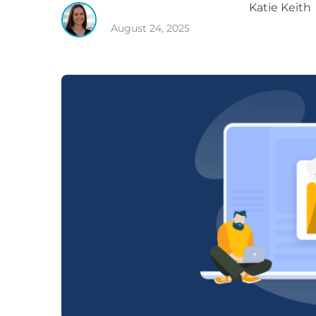
Katie
Keith
August 24, 2025