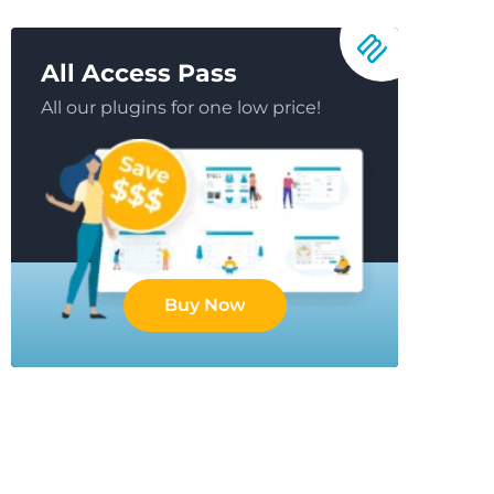
All Access Pass
All our plugins for one low price!
Buy Now