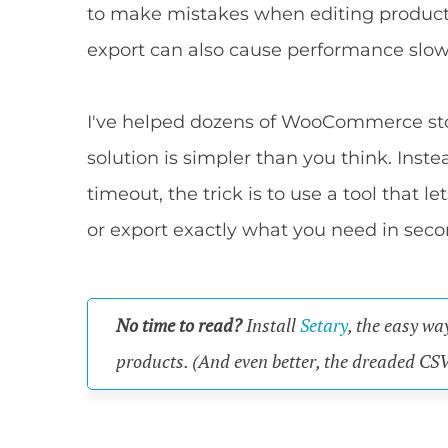
to make mistakes when editing product C
export can also cause performance slow
I've helped dozens of WooCommerce stor
solution is simpler than you think. Inst
timeout, the trick is to use a tool that l
or export exactly what you need in seco
No time to read?
Install
Setary
, the easy wa
products. (And even better, the dreaded CSV