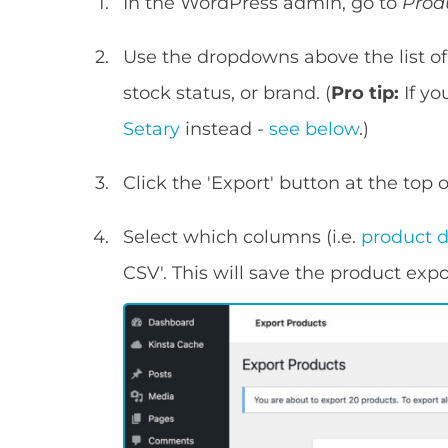
In the WordPress admin, go to
Prod
Use the dropdowns above the list of 
stock status, or brand. (
Pro tip:
If yo
Setary
instead -
see below
.)
Click the 'Export' button at the top 
Select which columns (i.e.
product 
CSV'. This will save the product exp