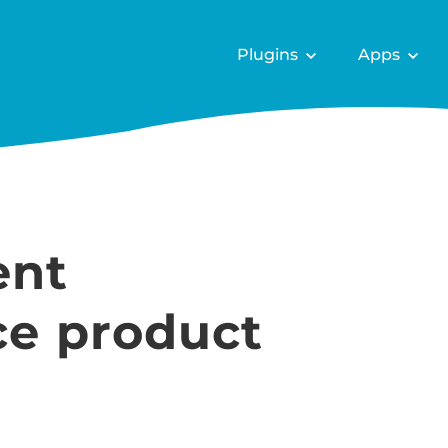
Plugins
Apps
ent
e product