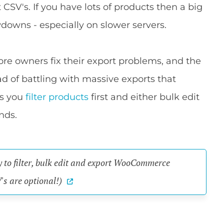
SV's. If you have lots of products then a big
downs - especially on slower servers.
e owners fix their export problems, and the
ead of battling with massive exports that
ets you
filter products
first and either bulk edit
nds.
y to filter, bulk edit and export WooCommerce
's are optional!)