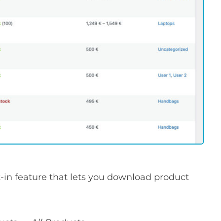
in feature that lets you download product