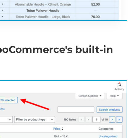
ooCommerce's built-in