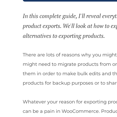
In this complete guide, I'll reveal ev
product exports. We'll look at how to ex
alternatives to exporting products.
There are lots of reasons why you mig
might need to migrate products from on
them in order to make bulk edits and t
products for backup purposes or to share
Whatever your reason for exporting prod
can be a pain in WooCommerce. Product e