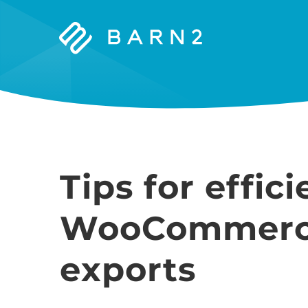
Barn2
Plugins
Tips for effici
WooCommerc
exports