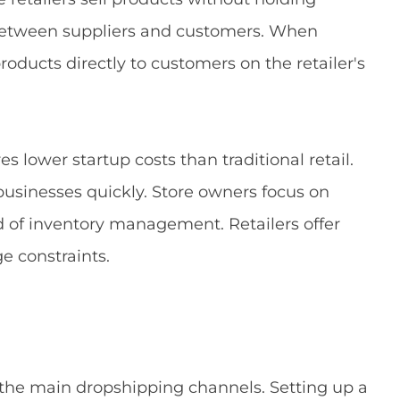
 between suppliers and customers. When
roducts directly to customers on the retailer's
es lower startup costs than traditional retail.
sinesses quickly. Store owners focus on
 of inventory management. Retailers offer
e constraints.
e main dropshipping channels. Setting up a