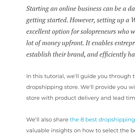
Starting an online business can be a da
getting started. However, setting up 
excellent option for solopreneurs who wa
lot of money upfront. It enables entrep
establish their brand, and efficiently 
In this tutorial, we'll guide you throu
dropshipping store. We'll provide you w
store with product delivery and lead tim
We'll also share
the 8 best dropshippi
valuable insights on how to select the b