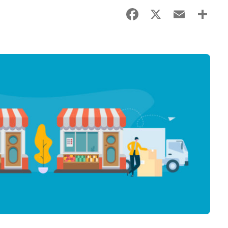
Facebook
X
Email
Sha