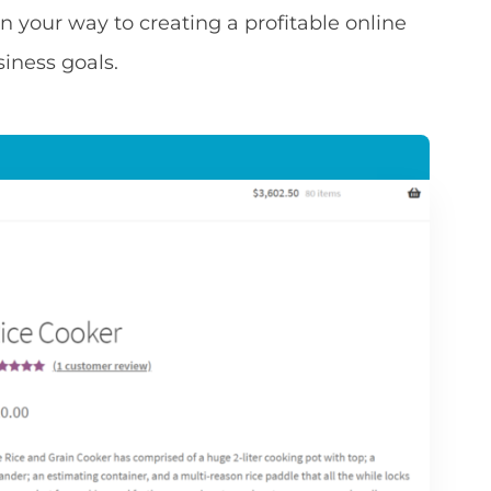
on your way to creating a profitable online
siness goals.