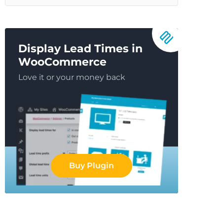
Display Lead Times in
WooCommerce
Love it or your money back
Buy Plugin