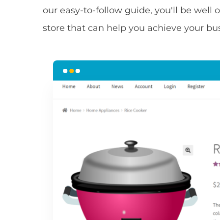
our easy-to-follow guide, you'll be well 
store that can help you achieve your bu