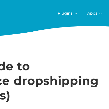
Plugins
Apps
de to
 dropshipping
s)