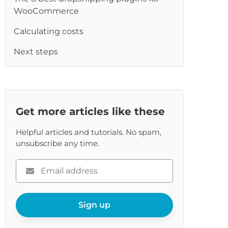
re
WooCommerce
Calculating costs
Next steps
Get more articles like these
Helpful articles and tutorials. No spam,
unsubscribe any time.
Please
enter
your
email
Sign up