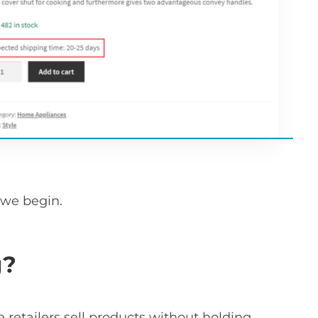
 we begin.
g?
retailers sell products without holding