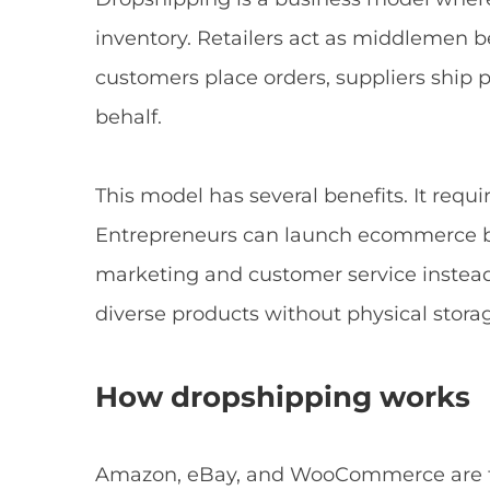
inventory. Retailers act as middlemen
customers place orders, suppliers ship p
behalf.
This model has several benefits. It requir
Entrepreneurs can launch ecommerce bu
marketing and customer service instead
diverse products without physical storag
How dropshipping works
Amazon, eBay, and WooCommerce are th