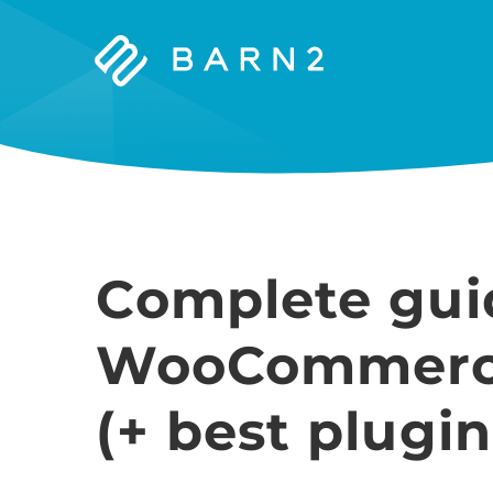
Barn2
Plugins
Complete gui
WooCommerce
(+ best plugin