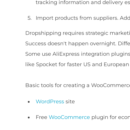
tracking information and delivery e
Import products from suppliers. Ad
Dropshipping requires strategic marketi
Success doesn't happen overnight. Diffe
Some use AliExpress integration plugins
like Spocket for faster US and European 
Basic tools for creating a WooCommerce
WordPress
site
Free
WooCommerce
plugin for eco