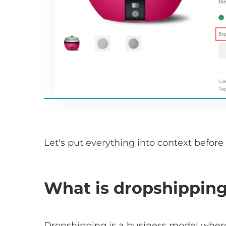
Let's put everything into context before
What is dropshippin
Dropshipping is a business model where 