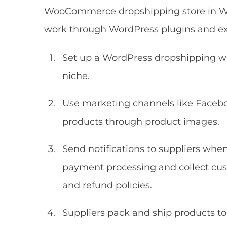
WooCommerce dropshipping store in Wor
work through WordPress plugins and ext
Set up a WordPress dropshipping web
niche.
Use marketing channels like Face
products through product images.
Send notifications to suppliers wh
payment processing and collect cus
and refund policies.
Suppliers pack and ship products t