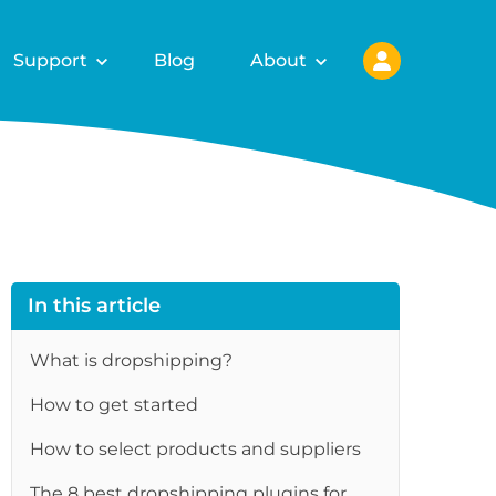
Support
Blog
About
In this article
What is dropshipping?
How to get started
How to select products and suppliers
The 8 best dropshipping plugins for