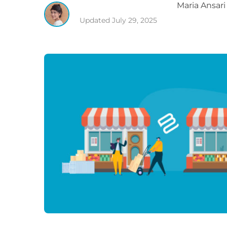
Maria
Ansari
Updated
July 29, 2025