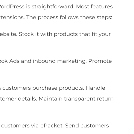
dPress is straightforward. Most features
ensions. The process follows these steps:
site. Stock it with products that fit your
book Ads and inbound marketing. Promote
en customers purchase products. Handle
tomer details. Maintain transparent return
o customers via ePacket. Send customers