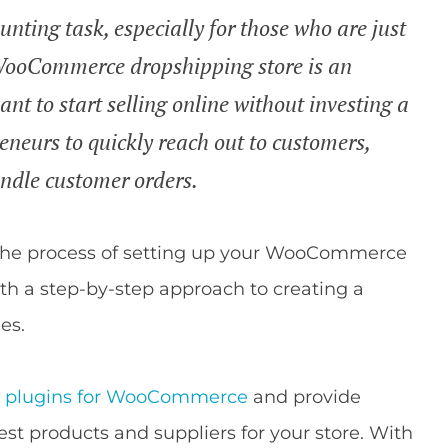
unting task, especially for those who are just
a WooCommerce dropshipping store is an
nt to start selling online without investing a
reneurs to quickly reach out to customers,
handle customer orders.
gh the process of setting up your WooCommerce
ith a step-by-step approach to creating a
es.
ng plugins for WooCommerce
and provide
est products and suppliers for your store. With