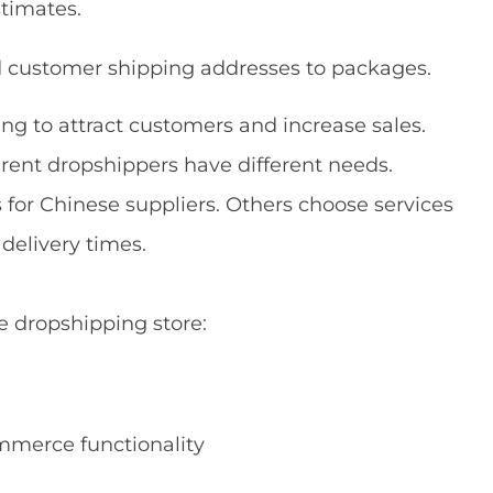
stimates.
d customer shipping addresses to packages.
ng to attract customers and increase sales.
rent dropshippers have different needs.
 for Chinese suppliers. Others choose services
delivery times.
 dropshipping store:
mmerce functionality