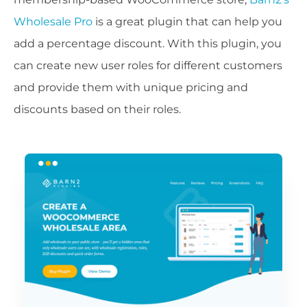
Wholesale Pro
is a great plugin that can help you
add a percentage discount. With this plugin, you
can create new user roles for different customers
and provide them with unique pricing and
discounts based on their roles.