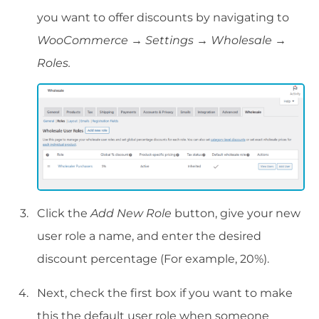
you want to offer discounts by navigating to
WooCommerce → Settings → Wholesale →
Roles.
Click the
Add New Role
button, give your new
user role a name, and enter the desired
discount percentage (For example, 20%).
Next, check the first box if you want to make
this the default user role when someone