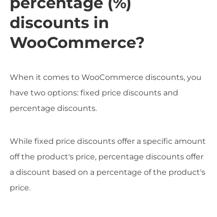
percentage (%)
discounts in
WooCommerce?
When it comes to WooCommerce discounts, you
have two options: fixed price discounts and
percentage discounts.
While fixed price discounts offer a specific amount
off the product's price, percentage discounts offer
a discount based on a percentage of the product's
price.