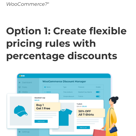
WooCommerce?
"
Option 1: Create flexible
pricing rules with
percentage discounts