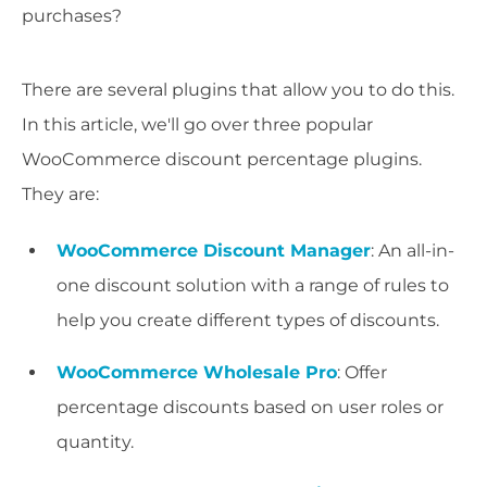
purchases?
There are several plugins that allow you to do this.
In this article, we'll go over three popular
WooCommerce discount percentage plugins.
They are:
WooCommerce Discount Manager
: An all-in-
one discount solution with a range of rules to
help you create different types of discounts.
WooCommerce Wholesale Pro
: Offer
percentage discounts based on user roles or
quantity.