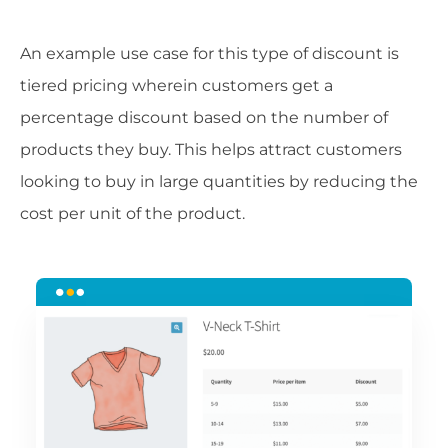
An example use case for this type of discount is
tiered pricing wherein customers get a
percentage discount based on the number of
products they buy. This helps attract customers
looking to buy in large quantities by reducing the
cost per unit of the product.