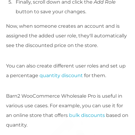
Finally, scroll down and click the
Add Role
button to save your changes.
Now, when someone creates an account and is
assigned the added user role, they'll automatically
see the discounted price on the store.
You can also create different user roles and set up
a percentage
quantity discount
for them.
Barn2 WooCommerce Wholesale Pro is useful in
various use cases. For example, you can use it for
an online store that offers
bulk discounts
based on
quantity.