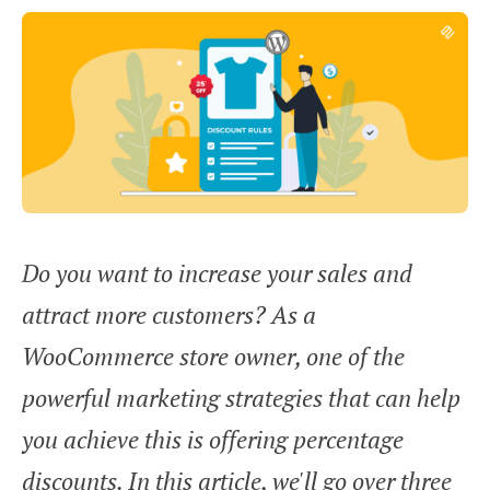
Do you want to increase your sales and
attract more customers? As a
WooCommerce store owner, one of the
powerful marketing strategies that can help
you achieve this is offering percentage
discounts. In this article, we'll go over three