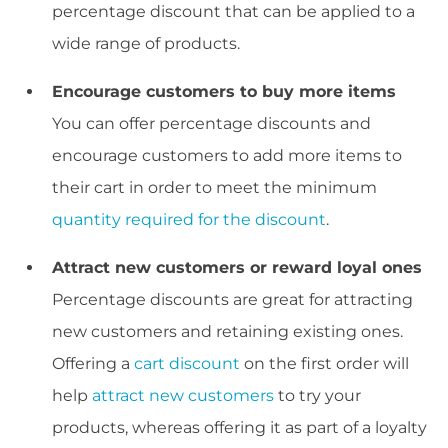
percentage discount that can be applied to a
wide range of products.
Encourage customers to buy more items
You can offer percentage discounts and
encourage customers to add more items to
their cart in order to meet the minimum
quantity required for the discount
.
Attract new customers or reward loyal ones
Percentage discounts are great for attracting
new customers and retaining existing ones.
Offering a
cart discount
on the first order will
help
attract new customers
to try your
products, whereas offering it as part of a loyalty