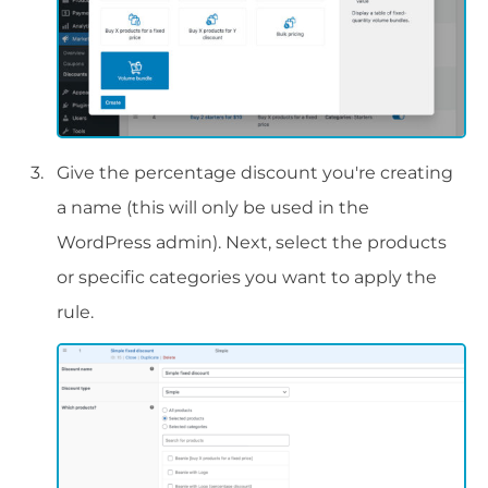
Give the percentage discount you're creating
a name (this will only be used in the
WordPress admin). Next, select the products
or specific categories you want to apply the
rule.