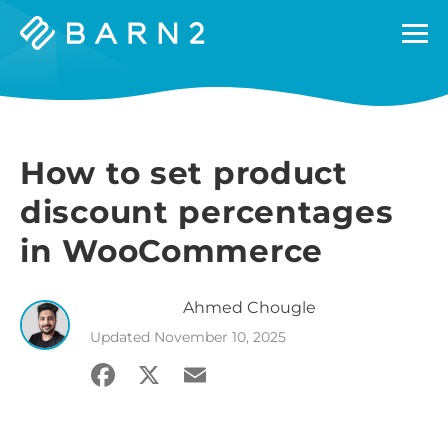
Barn2
Plugins
How to set product
discount percentages
in WooCommerce
Ahmed
Chougle
Updated
November 10, 2025
Facebook
X
Email
Share