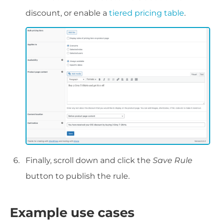
discount, or enable a
tiered pricing table
.
Finally, scroll down and click the
Save Rule
button to publish the rule.
Example use cases