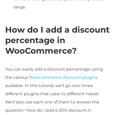
range.
How do I add a discount
percentage in
WooCommerce?
You can easily add a discount percentage using
the various
WooCommerce discount plugins
available. In this tutorial, we'll go over three
different plugins that cater to different needs.
We'll also use each one of them to answer the
question "
How do I add a 20% discount in