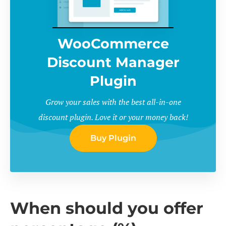
WooCommerce
Discount Manager
Plugin
Grow your sales with the best all-in-one
discount plugin. Love it or your money back!
Buy Plugin
When should you offer