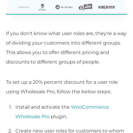
If you don't know what user roles are, they're a way
of dividing your customers into different groups.
This allows you to offer different pricing and
discounts to different groups of people.
To set up a 20% percent discount for a user role
using Wholesale Pro, follow the below steps:
Install and activate the
WooCommerce
Wholesale Pro
plugin.
Create new user roles for customers to whom