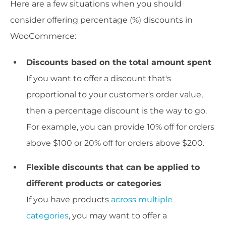
Here are a few situations when you should
consider offering percentage (%) discounts in
WooCommerce:
Discounts based on the total amount spent
If you want to offer a discount that's
proportional to your customer's order value,
then a percentage discount is the way to go.
For example, you can provide 10% off for orders
above $100 or 20% off for orders above $200.
Flexible discounts that can be applied to
different products or categories
If you have products
across multiple
categories
, you may want to offer a