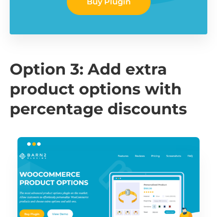
Buy Plugin
Option 3: Add extra
product options with
percentage discounts