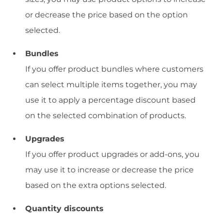
or decrease the price based on the option
selected.
Bundles
If you offer product bundles where customers
can select multiple items together, you may
use it to apply a percentage discount based
on the selected combination of products.
Upgrades
If you offer product upgrades or add-ons, you
may use it to increase or decrease the price
based on the extra options selected.
Quantity discounts