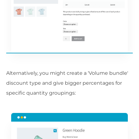
Alternatively, you might create a 'Volume bundle'
discount type and give bigger percentages for
specific quantity groupings: