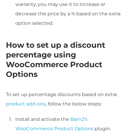
warranty, you may use it to increase or
decrease the price by a % based on the extra
option selected.
How to set up a discount
percentage using
WooCommerce Product
Options
To set up percentage discounts based on extra
product add-ons
, follow the below steps:
Install and activate the
Barn2's
WooCommerce Product Options
plugin.