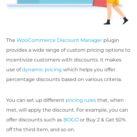
The
WooCommerce Discount Manager
plugin
provides a wide range of custom pricing options to
incentivize customers with discounts. It makes
use of
dynamic pricing
which helps you offer
percentage discounts based on various criteria.
You can set up different
pricing rules
that, when
met, will apply the discount. For example, you can
offer discounts such as
BOGO
or Buy 2 & Get 50%
off the third item, and so on.