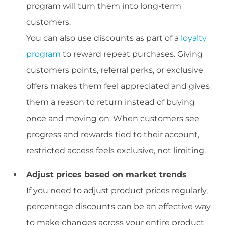
program will turn them into long-term
customers.
You can also use discounts as part of a
loyalty
program
to reward repeat purchases. Giving
customers points, referral perks, or exclusive
offers makes them feel appreciated and gives
them a reason to return instead of buying
once and moving on. When customers see
progress and rewards tied to their account,
restricted access feels exclusive, not limiting.
Adjust prices based on market trends
If you need to adjust product prices regularly,
percentage discounts can be an effective way
to make changes across your entire product