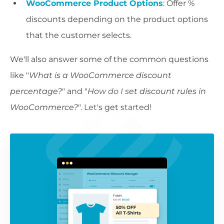
WooCommerce Product Options
: Offer %
discounts depending on the product options
that the customer selects.
We'll also answer some of the common questions
like "
What is a WooCommerce discount
percentage?
" and "
How do I set discount rules in
WooCommerce?
". Let's get started!