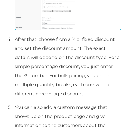
After that, choose from a % or fixed discount
and set the discount amount. The exact
details will depend on the discount type. For a
simple percentage discount, you just enter
the % number. For bulk pricing, you enter
multiple quantity breaks, each one with a
different percentage discount.
You can also add a custom message that
shows up on the product page and give
information to the customers about the