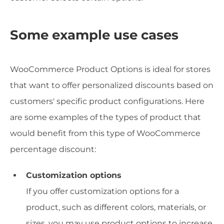
Some example use cases
WooCommerce Product Options is ideal for stores
that want to offer personalized discounts based on
customers' specific product configurations. Here
are some examples of the types of product that
would benefit from this type of WooCommerce
percentage discount:
Customization options
If you offer customization options for a
product, such as different colors, materials, or
sizes, you may use product options to increase