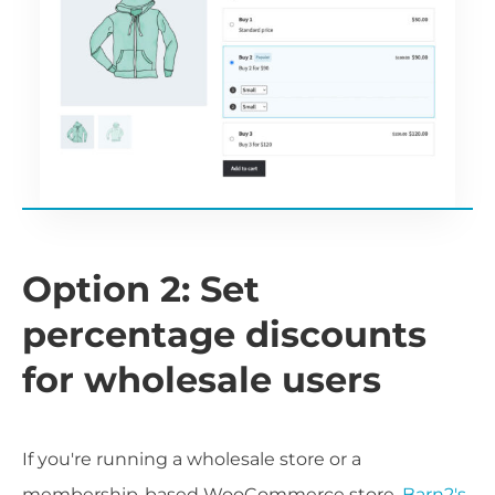
Option 2: Set
percentage discounts
for wholesale users
If you're running a wholesale store or a
membership-based WooCommerce store,
Barn2's