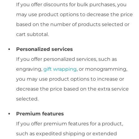
If you offer discounts for bulk purchases, you
may use product options to decrease the price
based on the number of products selected or
cart subtotal.
Personalized services
If you offer personalized services, such as
engraving,
gift wrapping
, or monogramming,
you may use product options to increase or
decrease the price based on the extra service
selected.
Premium features
If you offer premium features for a product,
such as expedited shipping or extended