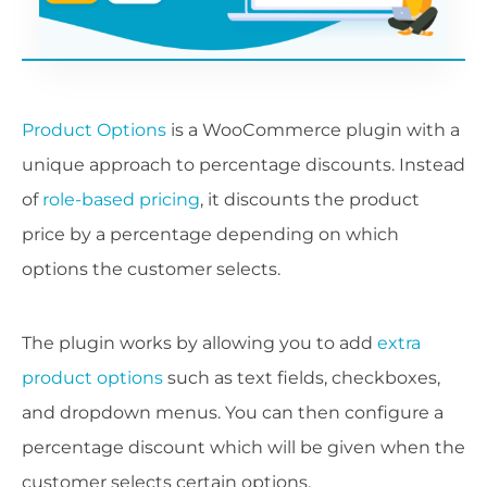
Product Options
is a WooCommerce plugin with a
unique approach to percentage discounts. Instead
of
role-based pricing
, it discounts the product
price by a percentage depending on which
options the customer selects.
The plugin works by allowing you to add
extra
product options
such as text fields, checkboxes,
and dropdown menus. You can then configure a
percentage discount which will be given when the
customer selects certain options.