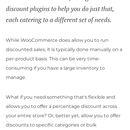
discount plugins to help you do just that,
each catering to a different set of needs.
While WooCommerce does allow you to run
discounted sales, it is typically done manually on a
per-product basis. This can be very time-
consuming if you have a large inventory to
manage.
What if you need something that's flexible and
allows you to offer a percentage discount across
your entire store? Or, better yet, allow you to offer
discounts to specific categories or bulk