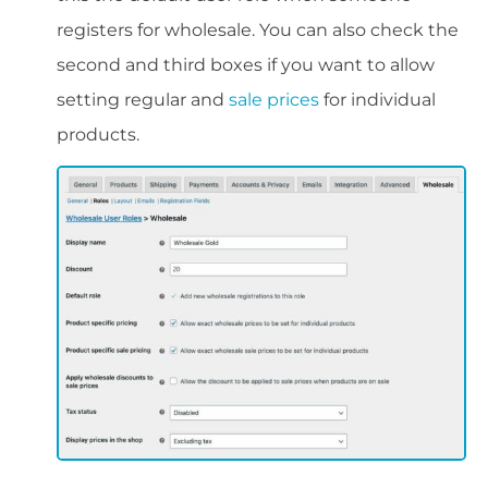
registers for wholesale. You can also check the
second and third boxes if you want to allow
setting regular and
sale prices
for individual
products.