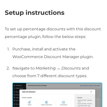
Setup instructions
To set up percentage discounts with this discount
percentage plugin, follow the below steps:
Purchase, install and activate the
WooCommerce Discount Manager plugin.
Navigate to
Marketing → Discounts
and
choose from 7 different discount types.