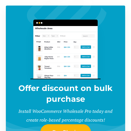
Offer discount on bulk
purchase
Install WooCommerce Wholesale Pro today and
create role-based percentage discounts!