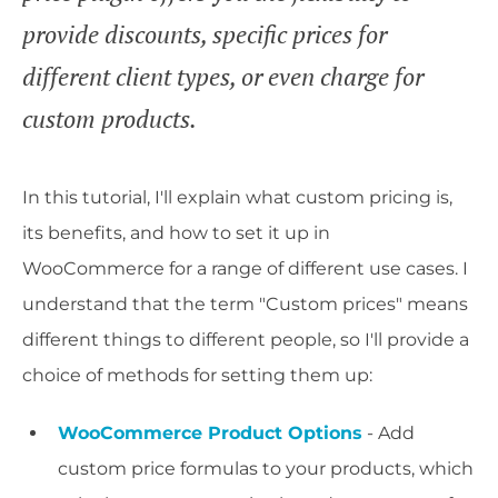
provide discounts, specific prices for
different client types, or even charge for
custom products.
In this tutorial, I'll explain what custom pricing is,
its benefits, and how to set it up in
WooCommerce for a range of different use cases. I
understand that the term "Custom prices" means
different things to different people, so I'll provide a
choice of methods for setting them up:
WooCommerce Product Options
- Add
custom price formulas to your products, which