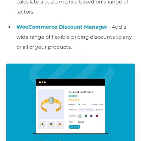
calculate a custom price based on a range of
factors.
WooCommerce Discount Manager
- Add a
wide range of flexible pricing discounts to any
or all of your products.