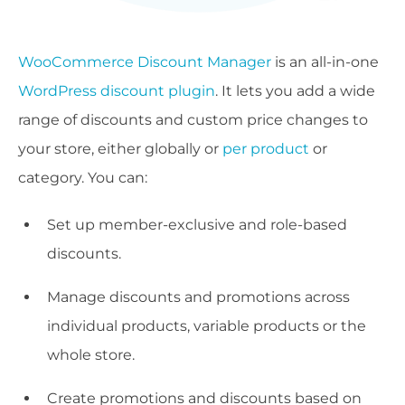
WooCommerce Discount Manager
is an all-in-one
WordPress discount plugin
. It lets you add a wide
range of discounts and custom price changes to
your store, either globally or
per product
or
category. You can:
Set up member-exclusive and role-based
discounts.
Manage discounts and promotions across
individual products, variable products or the
whole store.
Create promotions and discounts based on