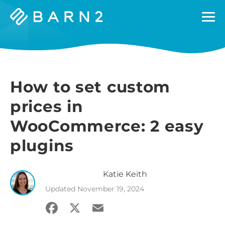
Barn2
Plugins
How to set custom
prices in
WooCommerce: 2 easy
plugins
Katie
Keith
Updated
November 19, 2024
Facebook
X
Email
Share