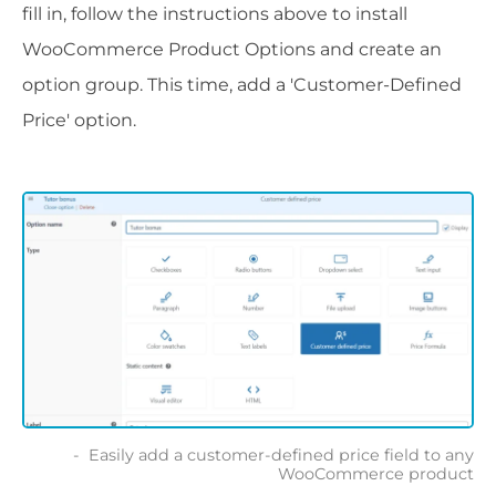
fill in, follow the instructions above to install
WooCommerce Product Options and create an
option group. This time, add a 'Customer-Defined
Price' option.
Easily add a customer-defined price field to any
WooCommerce product