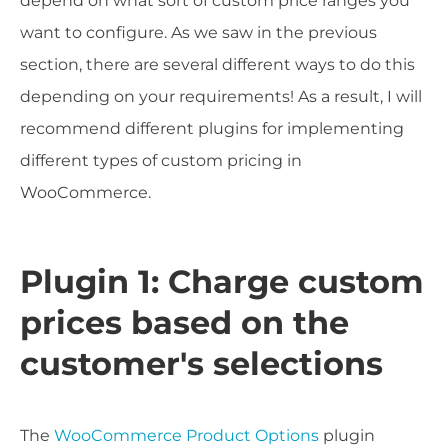
depend on what sort of custom price ranges you
want to configure. As we saw in the previous
section, there are several different ways to do this
depending on your requirements! As a result, I will
recommend different plugins for implementing
different types of custom pricing in
WooCommerce.
Plugin 1: Charge custom
prices based on the
customer's selections
The
WooCommerce Product Options
plugin