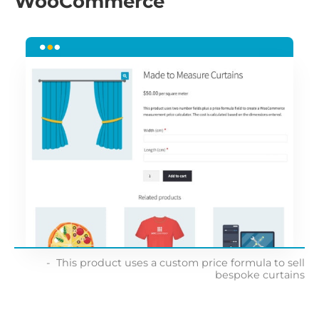
WooCommerce
This product uses a custom price formula to sell
bespoke curtains