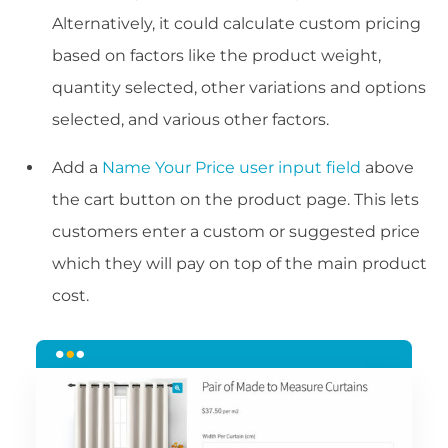
Alternatively, it could calculate custom pricing
based on factors like the product weight,
quantity selected, other variations and options
selected, and various other factors.
Add a
Name Your Price user input field
above
the cart button on the product page. This lets
customers enter a custom or suggested price
which they will pay on top of the main product
cost.