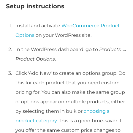
Setup instructions
Install and activate
WooCommerce Product
Options
on your WordPress site.
In the WordPress dashboard, go to
Products →
Product Options
.
Click 'Add New' to create an options group. Do
this for each product that you need custom
pricing for. You can also make the same group
of options appear on multiple products, either
by selecting them in bulk or
choosing a
product category
. This is a good time-saver if
you offer the same custom price changes to