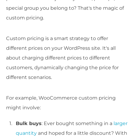
special group you belong to? That's the magic of
custom pricing.
Custom pricing is a smart strategy to offer
different prices on your WordPress site. It's all
about charging different prices to different
customers, dynamically changing the price for
different scenarios.
For example, WooCommerce custom pricing
might involve:
Bulk buys
: Ever bought something in a
larger
quantity
and hoped for a little discount? With