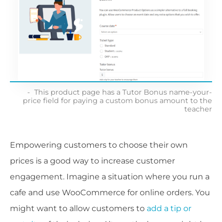
This product page has a Tutor Bonus name-your-
price field for paying a custom bonus amount to the
teacher
Empowering customers to choose their own
prices is a good way to increase customer
engagement. Imagine a situation where you run a
cafe and use WooCommerce for online orders. You
might want to allow customers to
add a tip or