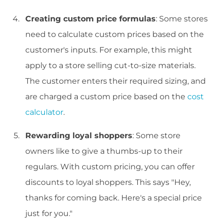
Creating custom price formulas
: Some stores
need to calculate custom prices based on the
customer's inputs. For example, this might
apply to a store selling cut-to-size materials.
The customer enters their required sizing, and
are charged a custom price based on the
cost
calculator
.
Rewarding loyal shoppers
: Some store
owners like to give a thumbs-up to their
regulars. With custom pricing, you can offer
discounts to loyal shoppers. This says "Hey,
thanks for coming back. Here's a special price
just for you."