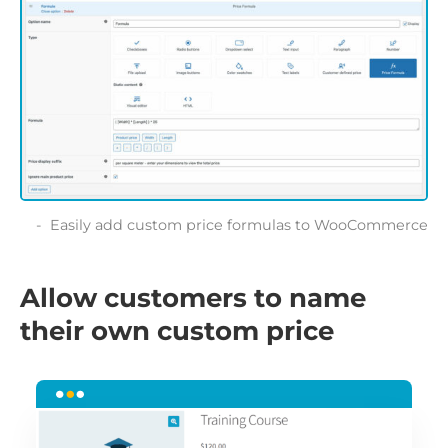
Easily add custom price formulas to WooCommerce
Allow customers to name
their own custom price