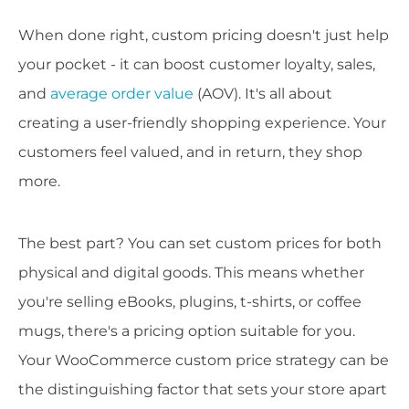
When done right, custom pricing doesn't just help
your pocket - it can boost customer loyalty, sales,
and
average order value
(AOV). It's all about
creating a user-friendly shopping experience. Your
customers feel valued, and in return, they shop
more.
The best part? You can set custom prices for both
physical and digital goods. This means whether
you're selling eBooks, plugins, t-shirts, or coffee
mugs, there's a pricing option suitable for you.
Your WooCommerce custom price strategy can be
the distinguishing factor that sets your store apart