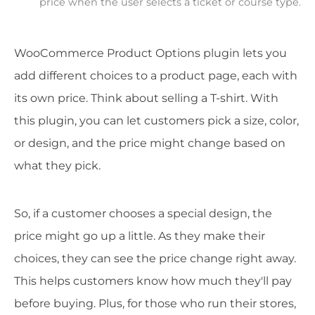
price when the user selects a ticket or course type.
WooCommerce Product Options plugin lets you
add different choices to a product page, each with
its own price. Think about selling a T-shirt. With
this plugin, you can let customers pick a size, color,
or design, and the price might change based on
what they pick.
So, if a customer chooses a special design, the
price might go up a little. As they make their
choices, they can see the price change right away.
This helps customers know how much they'll pay
before buying. Plus, for those who run their stores,