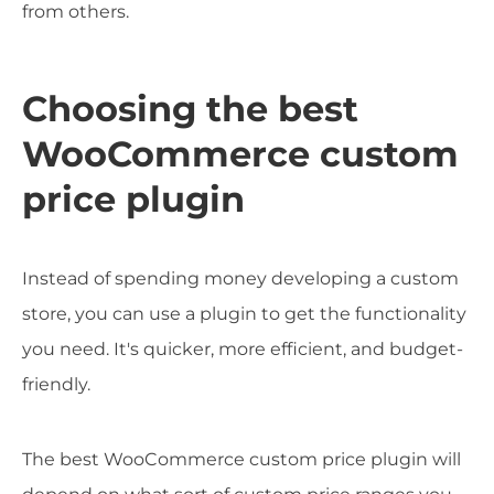
from others.
Choosing the best
WooCommerce custom
price plugin
Instead of spending money developing a custom
store, you can use a plugin to get the functionality
you need. It's quicker, more efficient, and budget-
friendly.
The best WooCommerce custom price plugin will