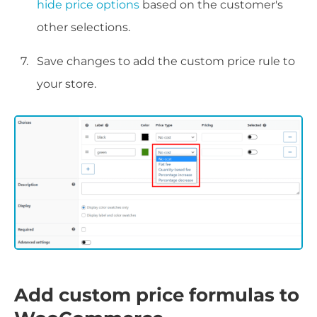
hide price options
based on the customer's
other selections.
Save changes to add the custom price rule to
your store.
Add custom price formulas to