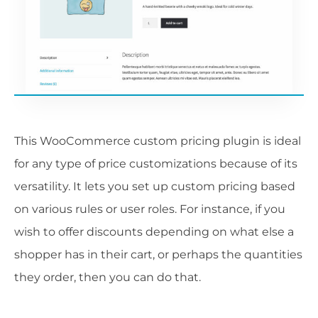
This WooCommerce custom pricing plugin is ideal
for any type of price customizations because of its
versatility. It lets you set up custom pricing based
on various rules or user roles. For instance, if you
wish to offer discounts depending on what else a
shopper has in their cart, or perhaps the quantities
they order, then you can do that.