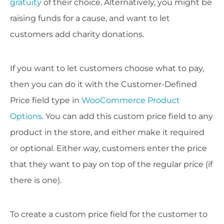
gratuity
of their choice. Alternatively, you might be
raising funds for a cause, and want to let
customers add charity donations.
If you want to let customers choose what to pay,
then you can do it with the Customer-Defined
Price field type in
WooCommerce Product
Options
. You can add this custom price field to any
product in the store, and either make it required
or optional. Either way, customers enter the price
that they want to pay on top of the regular price (if
there is one).
To create a custom price field for the customer to