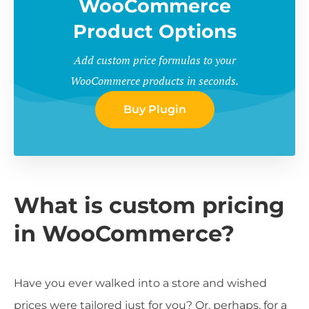
WooCommerce
Product Options
Add custom price formulas to your
WooCommerce products in seconds.
Buy Plugin
What is custom pricing
in WooCommerce?
Have you ever walked into a store and wished
prices were tailored just for you? Or, perhaps, for a