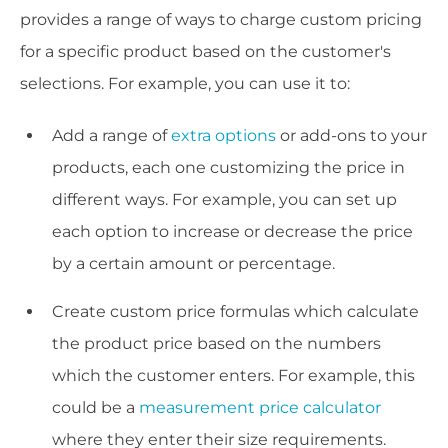
provides a range of ways to charge custom pricing
for a specific product based on the customer's
selections. For example, you can use it to:
Add a range of
extra options
or add-ons to your
products, each one customizing the price in
different ways. For example, you can set up
each option to increase or decrease the price
by a certain amount or percentage.
Create custom price formulas which calculate
the product price based on the numbers
which the customer enters. For example, this
could be a
measurement price calculator
where they enter their size requirements.