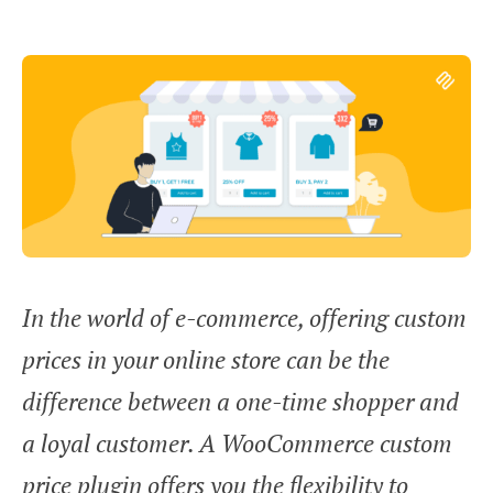
In the world of e-commerce, offering custom
prices in your online store can be the
difference between a one-time shopper and
a loyal customer. A WooCommerce custom
price plugin offers you the flexibility to