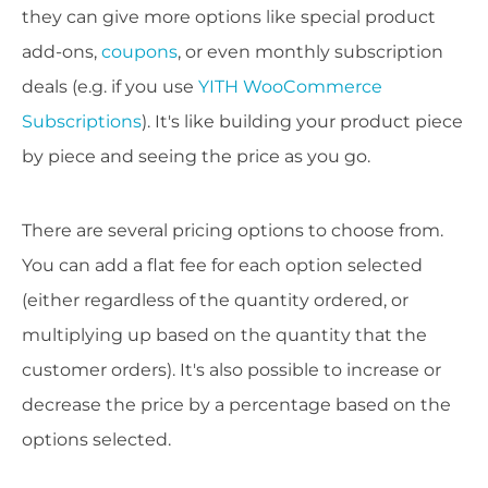
they can give more options like special product
add-ons,
coupons
, or even monthly subscription
deals (e.g. if you use
YITH WooCommerce
Subscriptions
). It's like building your product piece
by piece and seeing the price as you go.
There are several pricing options to choose from.
You can add a flat fee for each option selected
(either regardless of the quantity ordered, or
multiplying up based on the quantity that the
customer orders). It's also possible to increase or
decrease the price by a percentage based on the
options selected.