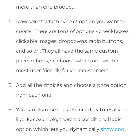
more than one product.
Now select which type of option you want to
create. There are tons of options - checkboxes,
clickable images, dropdowns, radio buttons,
and so on. They all have the same custom
price options, so choose which one will be
most user-friendly for your customers.
Add all the choices and choose a price option
from each one.
You can also use the advanced features if you
like. For example, there's a conditional logic
option which lets you dynamically
show and