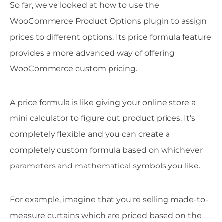
So far, we've looked at how to use the
WooCommerce Product Options plugin to assign
prices to different options. Its price formula feature
provides a more advanced way of offering
WooCommerce custom pricing.
A price formula is like giving your online store a
mini calculator to figure out product prices. It's
completely flexible and you can create a
completely custom formula based on whichever
parameters and mathematical symbols you like.
For example, imagine that you're selling made-to-
measure curtains which are priced based on the