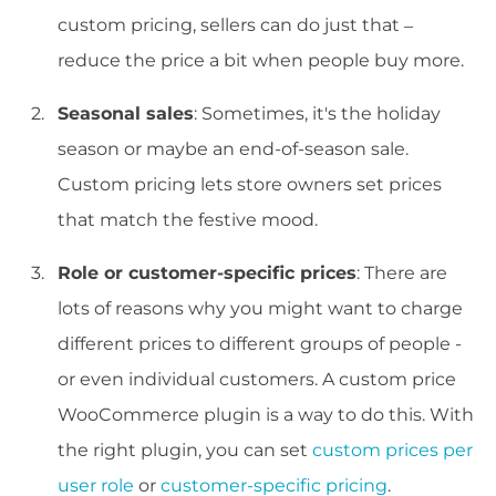
custom pricing, sellers can do just that –
reduce the price a bit when people buy more.
Seasonal sales
: Sometimes, it's the holiday
season or maybe an end-of-season sale.
Custom pricing lets store owners set prices
that match the festive mood.
Role or customer-specific prices
: There are
lots of reasons why you might want to charge
different prices to different groups of people -
or even individual customers. A custom price
WooCommerce plugin is a way to do this. With
the right plugin, you can set
custom prices per
user role
or
customer-specific pricing
.