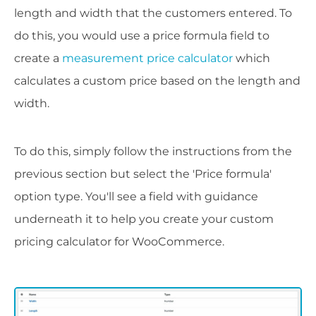
length and width that the customers entered. To
do this, you would use a price formula field to
create a
measurement price calculator
which
calculates a custom price based on the length and
width.
To do this, simply follow the instructions from the
previous section but select the 'Price formula'
option type. You'll see a field with guidance
underneath it to help you create your custom
pricing calculator for WooCommerce.