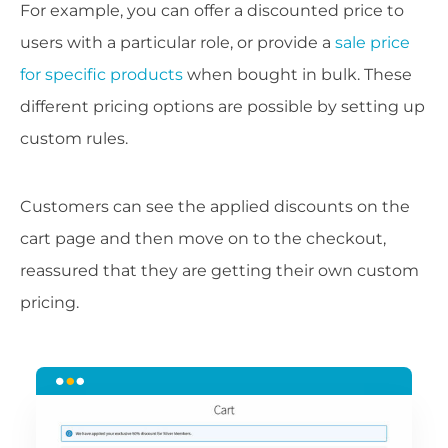
For example, you can offer a discounted price to
users with a particular role, or provide a
sale price
for specific products
when bought in bulk. These
different pricing options are possible by setting up
custom rules.
Customers can see the applied discounts on the
cart page and then move on to the checkout,
reassured that they are getting their own custom
pricing.