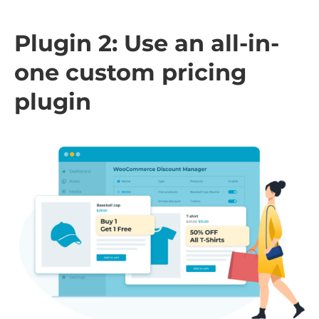
Plugin 2: Use an all-in-
one custom pricing
plugin