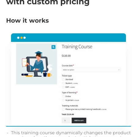
with custom pricing
How it works
This training course dynamically changes the product