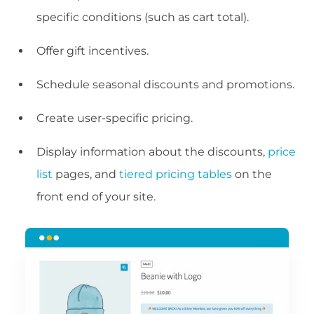
specific conditions (such as cart total).
Offer gift incentives.
Schedule seasonal discounts and promotions.
Create user-specific pricing.
Display information about the discounts,
price
list
pages, and
tiered pricing tables
on the
front end of your site.