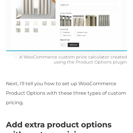
A WooCommerce custom price calculator created
using the Product Options plugin
Next, I'll tell you how to set up WooCommerce
Product Options with these three types of custom
pricing.
Add extra product options