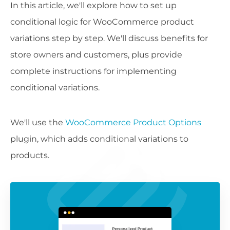
In this article, we'll explore how to set up
conditional logic for WooCommerce product
variations step by step. We'll discuss benefits for
store owners and customers, plus provide
complete instructions for implementing
conditional variations.
We'll use the
WooCommerce Product Options
plugin, which adds conditional variations to
products.