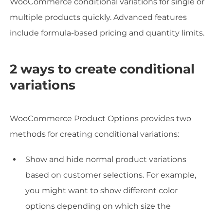
WooCommerce conditional variations for single or
multiple products quickly. Advanced features
include formula-based pricing and quantity limits.
2 ways to create conditional
variations
WooCommerce Product Options provides two
methods for creating conditional variations:
Show and hide normal product variations
based on customer selections. For example,
you might want to show different color
options depending on which size the