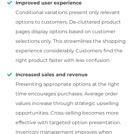
Improved user experience
Conditional variations present only relevant
options to customers. De-cluttered product
pages display options based on customer
selections only. This streamlines the shopping
experience considerably. Customers find the
right product faster with less confusion.
Increased sales and revenue
Presenting appropriate options at the right
time encourages purchases. Average order
values increase through strategic upselling
opportunities. Cross-selling becomes more
effective with targeted option presentation.
Inventory management improves when