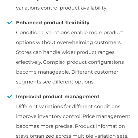
variations control product availability.
Enhanced product flexibility
Conditional variations enable more product
options without overwhelming customers.
Stores can handle wider product ranges
effectively. Complex product configurations
become manageable. Different customer
segments see different options.
Improved product management
Different variations for different conditions
improve inventory control. Price management
becomes more precise. Product information
stays organized across multiple variation sets.