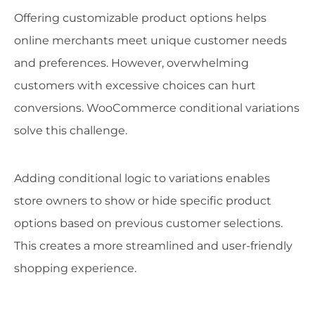
Offering customizable product options helps
online merchants meet unique customer needs
and preferences. However, overwhelming
customers with excessive choices can hurt
conversions. WooCommerce conditional variations
solve this challenge.
Adding conditional logic to variations enables
store owners to show or hide specific product
options based on previous customer selections.
This creates a more streamlined and user-friendly
shopping experience.