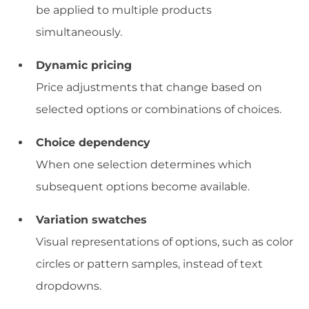
be applied to multiple products
simultaneously.
Dynamic pricing
Price adjustments that change based on
selected options or combinations of choices.
Choice dependency
When one selection determines which
subsequent options become available.
Variation swatches
Visual representations of options, such as color
circles or pattern samples, instead of text
dropdowns.