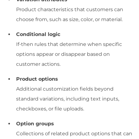
Product characteristics that customers can
choose from, such as size, color, or material.
Conditional logic
If-then rules that determine when specific
options appear or disappear based on
customer actions.
Product options
Additional customization fields beyond
standard variations, including text inputs,
checkboxes, or file uploads.
Option groups
Collections of related product options that can