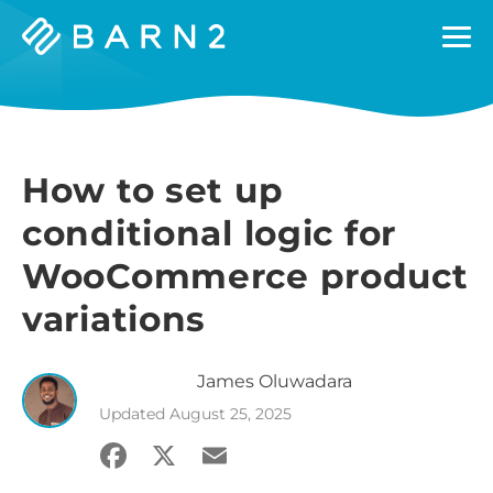
Barn2
Plugins
How to set up
conditional logic for
WooCommerce product
variations
James
Oluwadara
Updated
August 25, 2025
Facebook
X
Email
Share