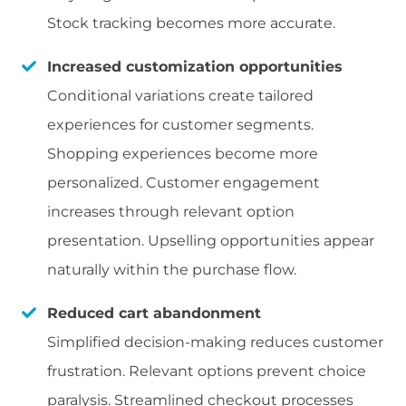
Stock tracking becomes more accurate.
Increased customization opportunities
Conditional variations create tailored
experiences for customer segments.
Shopping experiences become more
personalized. Customer engagement
increases through relevant option
presentation. Upselling opportunities appear
naturally within the purchase flow.
Reduced cart abandonment
Simplified decision-making reduces customer
frustration. Relevant options prevent choice
paralysis. Streamlined checkout processes