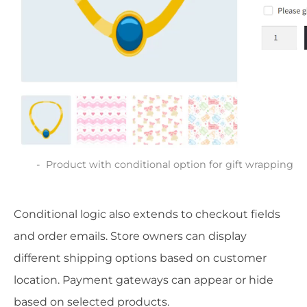
Product with conditional option for gift wrapping
Conditional logic also extends to checkout fields
and order emails. Store owners can display
different shipping options based on customer
location. Payment gateways can appear or hide
based on selected products.