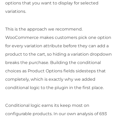
options that you want to display for selected
variations.
This is the approach we recommend.
WooCommerce makes customers pick one option
for every variation attribute before they can add a
product to the cart, so hiding a variation dropdown
breaks the purchase. Building the conditional
choices as Product Options fields sidesteps that
completely, which is exactly why we added
conditional logic to the plugin in the first place.
Conditional logic earns its keep most on
configurable products. In our own analysis of 693