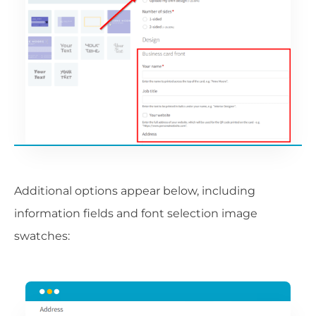
Additional options appear below, including
information fields and font selection image
swatches: