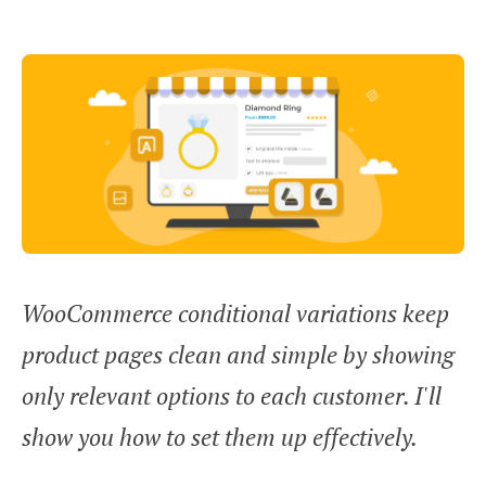
WooCommerce conditional variations keep
product pages clean and simple by showing
only relevant options to each customer. I'll
show you how to set them up effectively.