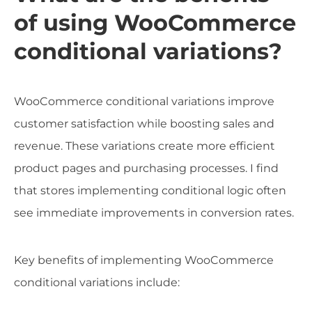
of using WooCommerce
conditional variations?
WooCommerce conditional variations improve
customer satisfaction while boosting sales and
revenue. These variations create more efficient
product pages and purchasing processes. I find
that stores implementing conditional logic often
see immediate improvements in conversion rates.
Key benefits of implementing WooCommerce
conditional variations include: