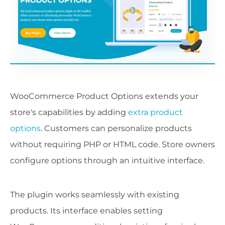
WooCommerce Product Options extends your
store's capabilities by adding
extra product
options
. Customers can personalize products
without requiring PHP or HTML code. Store owners
configure options through an intuitive interface.
The plugin works seamlessly with existing
products. Its interface enables setting