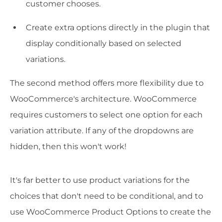
customer chooses.
Create extra options directly in the plugin that
display conditionally based on selected
variations.
The second method offers more flexibility due to
WooCommerce's architecture. WooCommerce
requires customers to select one option for each
variation attribute. If any of the dropdowns are
hidden, then this won't work!
It's far better to use product variations for the
choices that don't need to be conditional, and to
use WooCommerce Product Options to create the