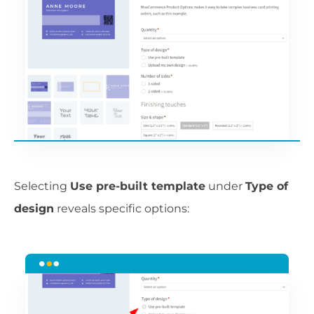
Selecting
Use pre-built template
under
Type of
design
reveals specific options: