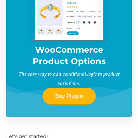
WooCommerce
Product Options
The easy way to add conditional logic to product
variations.
Buy Plugin
Let's get started!