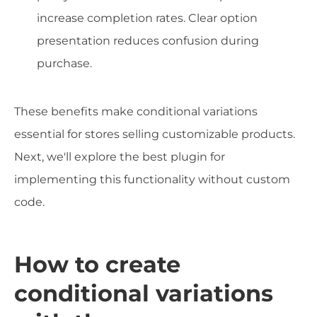
increase completion rates. Clear option
presentation reduces confusion during
purchase.
These benefits make conditional variations
essential for stores selling customizable products.
Next, we'll explore the best plugin for
implementing this functionality without custom
code.
How to create
conditional variations