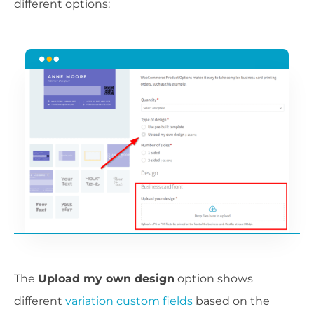
different options:
The
Upload my own design
option shows
different
variation custom fields
based on the