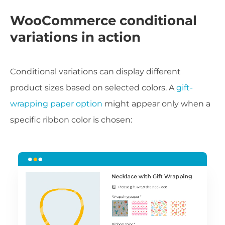
WooCommerce conditional
variations in action
Conditional variations can display different
product sizes based on selected colors. A
gift-
wrapping paper option
might appear only when a
specific ribbon color is chosen: