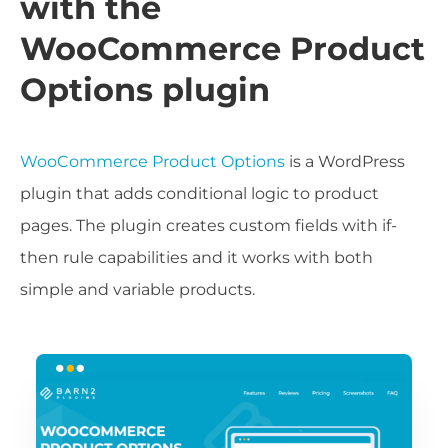
with the
WooCommerce Product
Options plugin
WooCommerce Product Options
is a WordPress
plugin that adds conditional logic to product
pages. The plugin creates custom fields with if-
then rule capabilities and it works with both
simple and variable products.