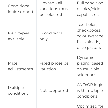
Limited - all
Full conditional
Conditional
variations must
display/hide
logic support
be selected
capabilities
Text fields,
checkboxes,
Field types
Dropdowns
color swatches,
available
only
file uploads,
date pickers
Dynamic
Price
Fixed prices per
pricing based
adjustments
variation
on multiple
selections
AND/OR logic
Multiple
Not supported
with multiple
conditions
conditions
Optimized for