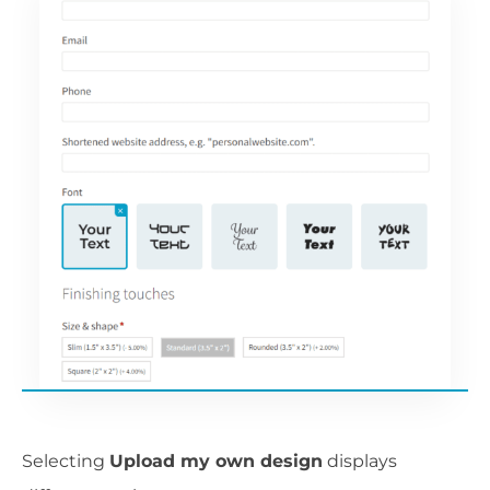
Selecting
Upload my own design
displays