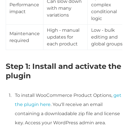
Can slow down
Performance
complex
with many
impact
conditional
variations
logic
High - manual
Low - bulk
Maintenance
updates for
editing and
required
each product
global groups
Step 1: Install and activate the
plugin
To install WooCommerce Product Options,
get
the plugin here
. You'll receive an email
containing a downloadable zip file and license
key. Access your WordPress admin area.