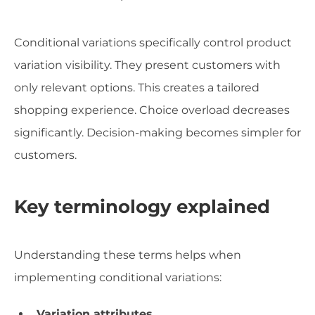
Conditional variations specifically control product
variation visibility. They present customers with
only relevant options. This creates a tailored
shopping experience. Choice overload decreases
significantly. Decision-making becomes simpler for
customers.
Key terminology explained
Understanding these terms helps when
implementing conditional variations:
Variation attributes