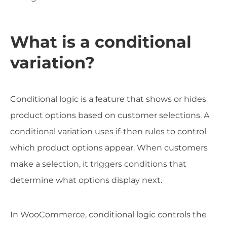
What is a conditional
variation?
Conditional logic is a feature that shows or hides
product options based on customer selections. A
conditional variation uses if-then rules to control
which product options appear. When customers
make a selection, it triggers conditions that
determine what options display next.
In WooCommerce, conditional logic controls the