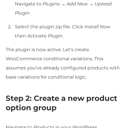
Navigate to
Plugins → Add New → Upload
Plugin
.
Select the plugin zip file. Click
Install Now
then
Activate Plugin
.
The plugin is now active. Let's create
WooCommerce conditional variations. This
assumes you've already configured products with
base variations for conditional logic.
Step 2: Create a new product
option group
Navigate to
Products
in your WordPress