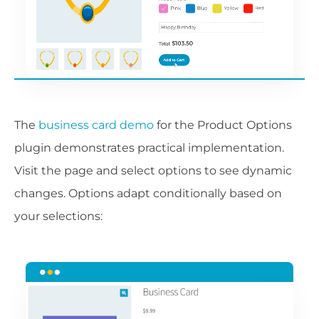
The
business card demo
for the Product Options
plugin demonstrates practical implementation.
Visit the page and select options to see dynamic
changes. Options adapt conditionally based on
your selections: