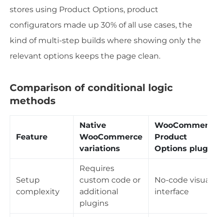
stores using Product Options, product
configurators made up 30% of all use cases, the
kind of multi-step builds where showing only the
relevant options keeps the page clean.
Comparison of conditional logic
methods
Native
WooCommerc
Feature
WooCommerce
Product
variations
Options plugin
Requires
Setup
custom code or
No-code visual
complexity
additional
interface
plugins