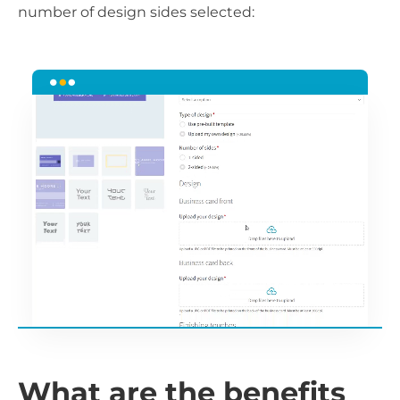
number of design sides selected:
What are the benefits