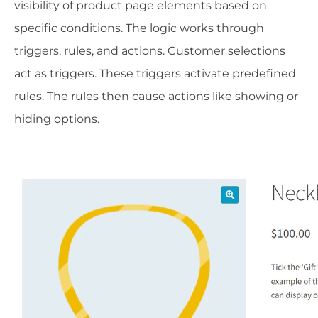
visibility of product page elements based on
specific conditions. The logic works through
triggers, rules, and actions. Customer selections
act as triggers. These triggers activate predefined
rules. The rules then cause actions like showing or
hiding options.