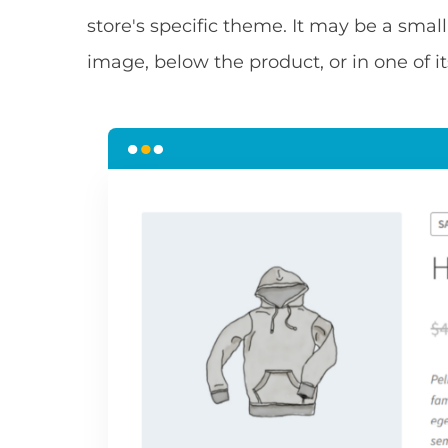
store's specific theme. It may be a small
image, below the product, or in one of it