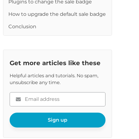
Plugins to change the sale badge
re
How to upgrade the default sale badge
Conclusion
Get more articles like these
Helpful articles and tutorials. No spam,
unsubscribe any time.
Please
enter
your
email
Sign up