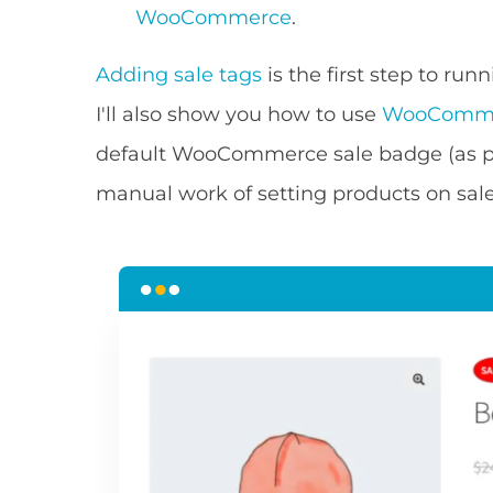
WooCommerce
.
Adding sale tags
is the first step to ru
I'll also show you how to use
WooComme
default WooCommerce sale badge (as p
manual work of setting products on sale