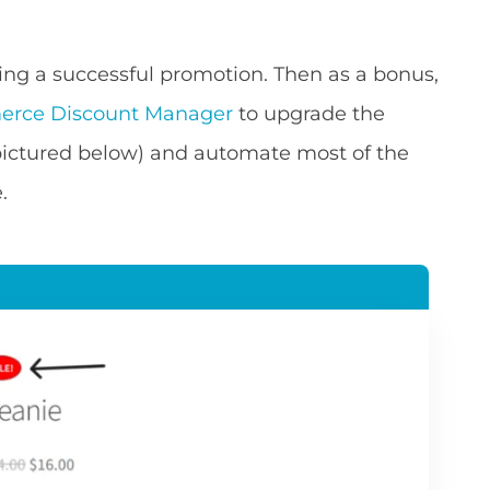
nning a successful promotion. Then as a bonus,
rce Discount Manager
to upgrade the
ictured below) and automate most of the
.