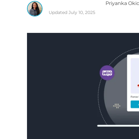
Priyanka
Okid
Updated
July 10, 2025