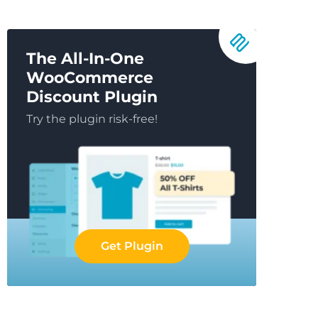
The All-In-One
WooCommerce
Discount Plugin
Try the plugin risk-free!
Get Plugin