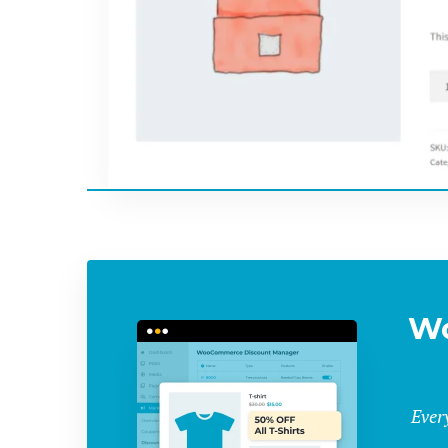
W
Ever