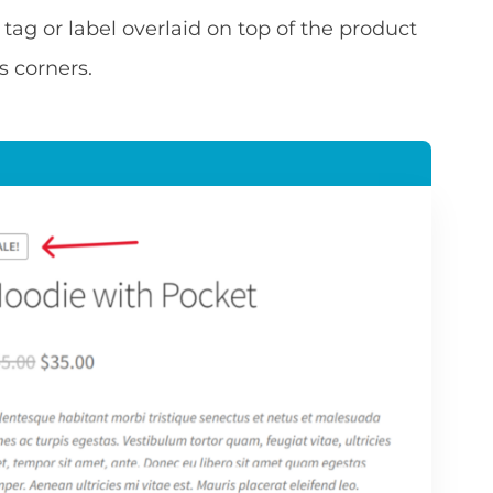
 tag or label overlaid on top of the product
s corners.