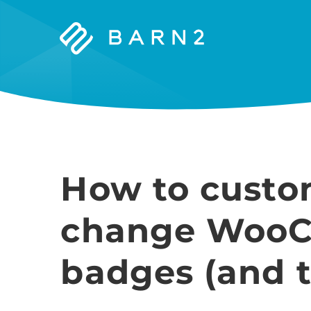
Barn2
Plugins
How to custo
change WooC
badges (and t