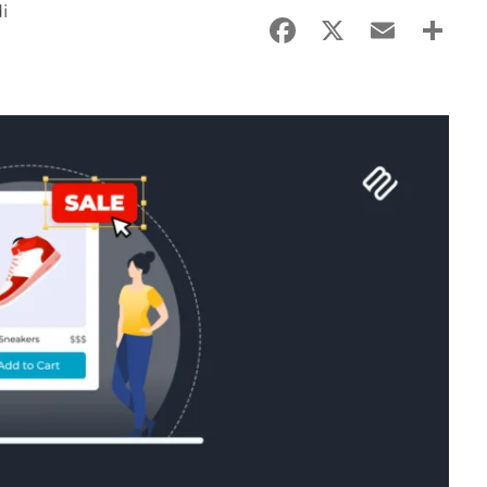
i
Facebook
X
Email
Sha