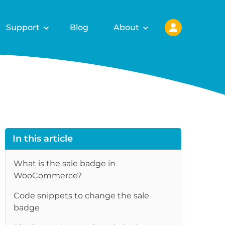
Support
Blog
About
In this article
What is the sale badge in
WooCommerce?
Code snippets to change the sale
badge