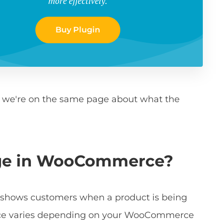
more effectively.
Buy Plugin
t we're on the same page about what the
dge in WooCommerce?
at shows customers when a product is being
rance varies depending on your WooCommerce