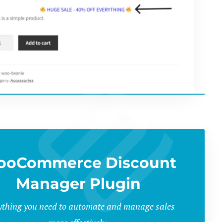
ooCommerce Discount
Manager Plugin
ything you need to automate and manage sales