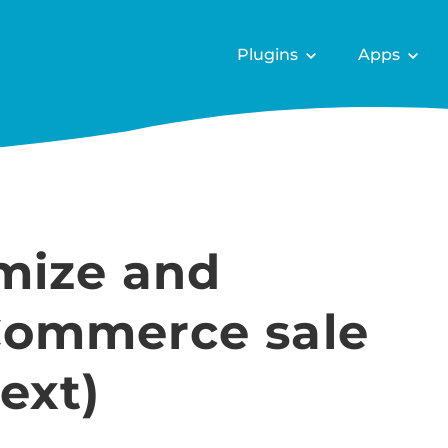
Plugins
Apps
mize and
ommerce sale
ext)