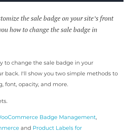
tomize the sale badge on your site’s front
w you how to change the sale badge in
ay to change the sale badge in your
 back. I'll show you two simple methods to
g, font, opacity, and more.
ts.
WooCommerce Badge Management
,
ommerce
and
Product Labels for