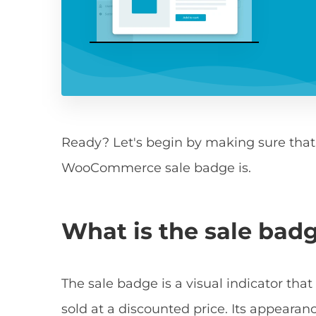
Ready? Let's begin by making sure tha
WooCommerce sale badge is.
What is the sale ba
The sale badge is a visual indicator th
sold at a discounted price. Its appea