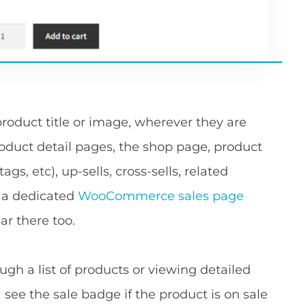
roduct title or image, wherever they are
duct detail pages, the shop page, product
ags, etc), up-sells, cross-sells, related
ve a dedicated
WooCommerce sales page
ar there too.
gh a list of products or viewing detailed
l see the sale badge if the product is on sale