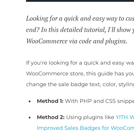
Looking for a quick and easy way to cus
end? In this detailed tutorial, I'll sho
WooCommerce via code and plugins.
If you're looking for a quick and easy w
WooCommerce store, this guide has your
change the sale badge text, color, stylin
Method 1:
With PHP and CSS snippe
Method 2:
Using plugins like
YITH 
Improved Sales Badges for WooC