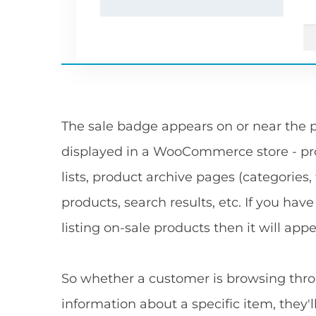
The sale badge appears on or near the p
displayed in a WooCommerce store - pro
lists, product archive pages (categories, t
products, search results, etc. If you ha
listing on-sale products then it will appe
So whether a customer is browsing throu
information about a specific item, they'l