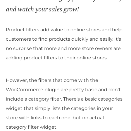
and watch your sales grow!
Product filters add value to online stores and help
customers to find products quickly and easily. It's
no surprise that more and more store owners are
adding product filters to their online stores.
However, the filters that come with the
WooCommerce plugin are pretty basic and don't
include a category filter. There's a basic categories
widget that simply lists the categories in your
store with links to each one, but no actual
category filter widget.