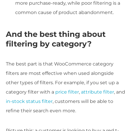
more purchase-ready, while poor filtering is a
common cause of product abandonment.
And the best thing about
filtering by category?
The best part is that WooCommerce category
filters are most effective when used alongside
other types of filters. For example, if you set up a
category filter with a
price filter
,
attribute filter
, and
in-stock status filter
, customers will be able to
refine their search even more.
Picture this: a customer is looking to buy a red t-