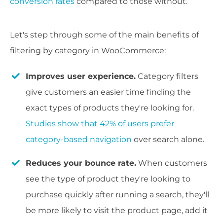
conversion rates
compared to those without.
Let's step through some of the main benefits of
filtering by category in WooCommerce:
Improves user experience.
Category filters
give customers an easier time finding the
exact types of products they're looking for.
Studies show that 42% of users prefer
category-based navigation
over search alone.
Reduces your bounce rate.
When customers
see the type of product they're looking to
purchase quickly after running a search, they'll
be more likely to visit the product page, add it