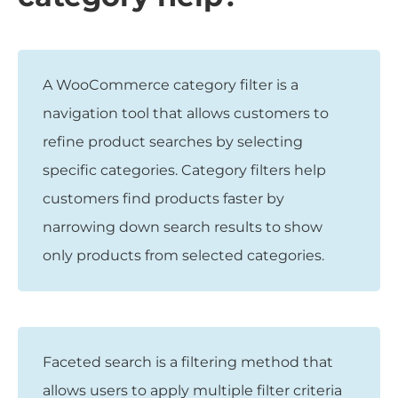
A WooCommerce category filter is a
navigation tool that allows customers to
refine product searches by selecting
specific categories. Category filters help
customers find products faster by
narrowing down search results to show
only products from selected categories.
Faceted search is a filtering method that
allows users to apply multiple filter criteria