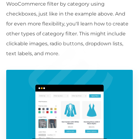
WooCommerce filter by category using
checkboxes, just like in the example above. And
for even more flexibility, you'll learn how to create
other types of category filter. This might include
clickable images, radio buttons, dropdown lists,
text labels, and more.