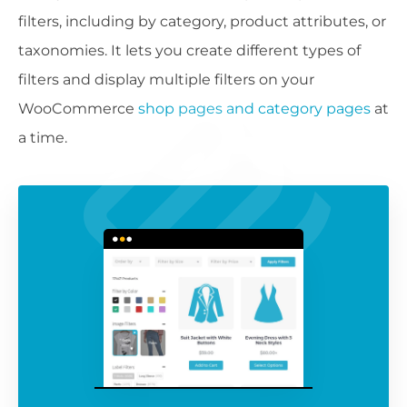
filters, including by category, product attributes, or
taxonomies. It lets you create different types of
filters and display multiple filters on your
WooCommerce
shop pages and category pages
at
a time.