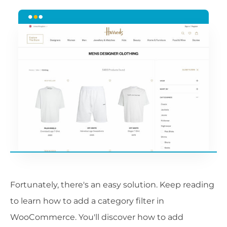
Fortunately, there's an easy solution. Keep reading
to learn how to add a category filter in
WooCommerce. You'll discover how to add