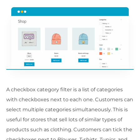
A checkbox category filter is a list of categories
with checkboxes next to each one. Customers can
select multiple categories simultaneously. This is
useful for stores that sell lots of similar types of
products such as clothing. Customers can tick the
checkboxes next to
Blouses
,
T-shirts
,
Tunics
, and