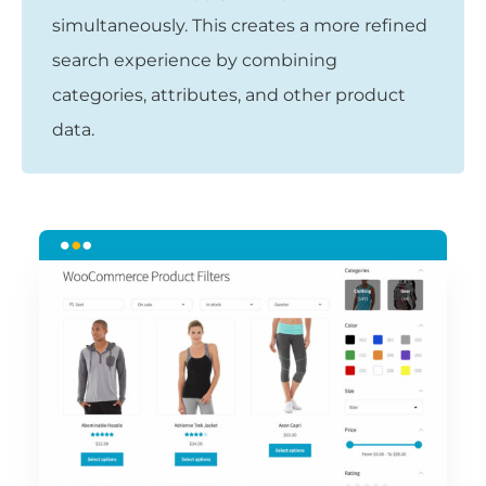
simultaneously. This creates a more refined
search experience by combining
categories, attributes, and other product
data.