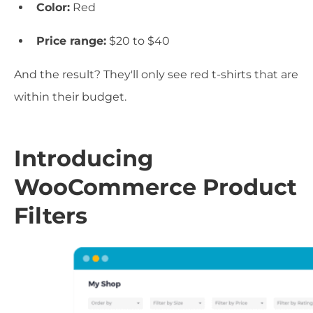
Color:
Red
Price range:
$20 to $40
And the result? They'll only see red t-shirts that are
within their budget.
Introducing
WooCommerce Product
Filters