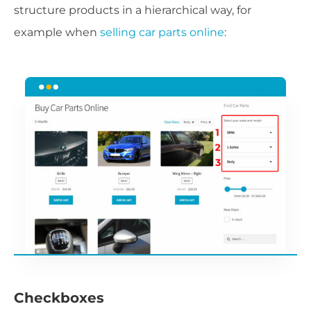
structure products in a hierarchical way, for
example when
selling car parts online
:
Checkboxes