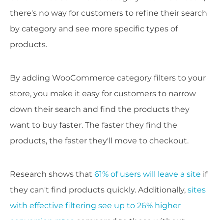
there's no way for customers to refine their search
by category and see more specific types of
products.
By adding WooCommerce category filters to your
store, you make it easy for customers to narrow
down their search and find the products they
want to buy faster. The faster they find the
products, the faster they'll move to checkout.
Research shows that
61% of users will leave a site
if
they can't find products quickly. Additionally,
sites
with effective filtering see up to 26% higher