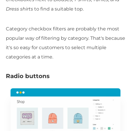
Dress shirts
to find a suitable top.
Category checkbox filters are probably the most
popular way of filtering by category. That's because
it's so easy for customers to select multiple
categories at a time.
Radio buttons