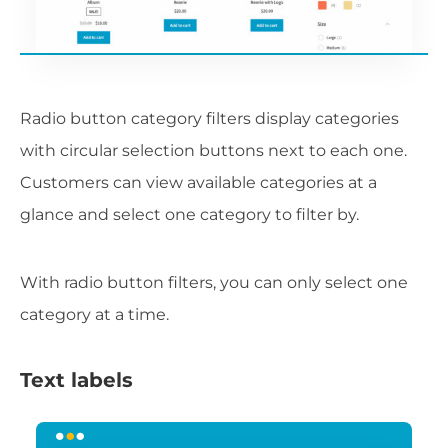
Radio button category filters display categories
with circular selection buttons next to each one.
Customers can view available categories at a
glance and select one category to filter by.
With radio button filters, you can only select one
category at a time.
Text labels