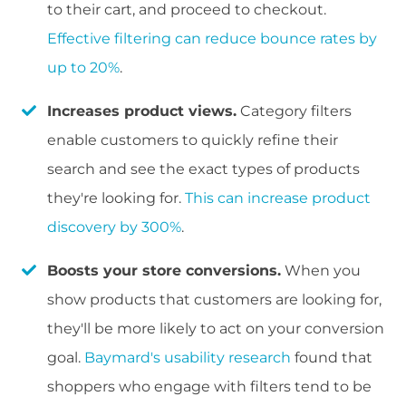
to their cart, and proceed to checkout.
Effective filtering can reduce bounce rates by
up to 20%
.
Increases product views.
Category filters
enable customers to quickly refine their
search and see the exact types of products
they're looking for.
This can increase product
discovery by 300%
.
Boosts your store conversions.
When you
show products that customers are looking for,
they'll be more likely to act on your conversion
goal.
Baymard's usability research
found that
shoppers who engage with filters tend to be