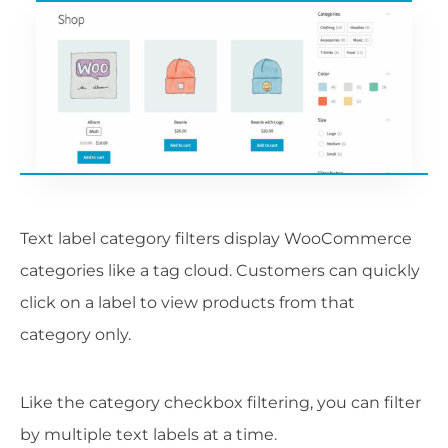
Text label category filters display WooCommerce
categories like a tag cloud. Customers can quickly
click on a label to view products from that
category only.
Like the category checkbox filtering, you can filter
by multiple text labels at a time.