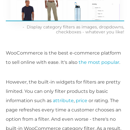
Display category filters as images, dropdowns,
checkboxes - whatever you like!
WooCommerce is the best e-commerce platform
to sell online with ease. It's also
the most popular
.
However, the built-in widgets for filters are pretty
limited. You can only filter products by basic
information such as
attribute
,
price
or rating. The
page refreshes every time a customer chooses an
option from a filter. And even worse - there's no
built-in WooCommerce category filter. As a result,