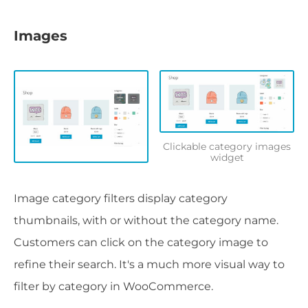
Images
Clickable category images
widget
Image category filters display category
thumbnails, with or without the category name.
Customers can click on the category image to
refine their search. It's a much more visual way to
filter by category in WooCommerce.