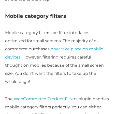
Mobile category filters
Mobile category filters are filter interfaces
optimized for small screens. The majority of e-
commerce purchases
now take place on mobile
devices
. However, filtering requires careful
thought on mobiles because of the small screen
size. You don't want the filters to take up the
whole page!
The
WooCommerce Product Filters
plugin handles
mobile category filters perfectly. You can either