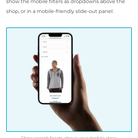
show the mobile filters as dropdowns above the
shop, or in a mobile-friendly slide-out panel: