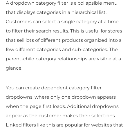
A dropdown category filter is a collapsible menu
that displays categories in a hierarchical list.
Customers can select a single category at a time
to filter their search results. This is useful for stores
that sell lots of different products organized into a
few different categories and sub-categories. The
parent-child category relationships are visible at a
glance.
You can create dependent category filter
dropdowns, where only one dropdown appears
when the page first loads. Additional dropdowns
appear as the customer makes their selections.
Linked filters like this are popular for websites that