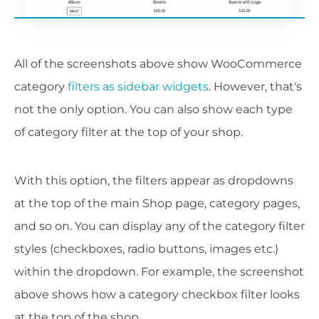
All of the screenshots above show WooCommerce
category
filters as sidebar widgets
. However, that's
not the only option. You can also show each type
of category filter at the top of your shop.
With this option, the filters appear as dropdowns
at the top of the main Shop page, category pages,
and so on. You can display any of the category filter
styles (checkboxes, radio buttons, images etc.)
within the dropdown. For example, the screenshot
above shows how a category checkbox filter looks
at the top of the shop.