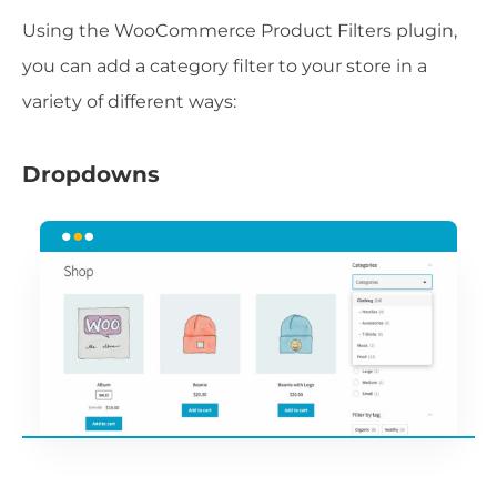
Using the WooCommerce Product Filters plugin,
you can add a category filter to your store in a
variety of different ways:
Dropdowns