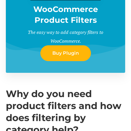
WooCommerce
Product Filters
The easy way to add category filters to
WooCommerce.
Buy Plugin
Why do you need
product filters and how
does filtering by
category help?