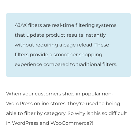
AJAX filters are real-time filtering systems
that update product results instantly
without requiring a page reload. These
filters provide a smoother shopping
experience compared to traditional filters.
When your customers shop in popular non-
WordPress online stores, they're used to being
able to filter by category. So why is this so difficult
in WordPress and WooCommerce?!