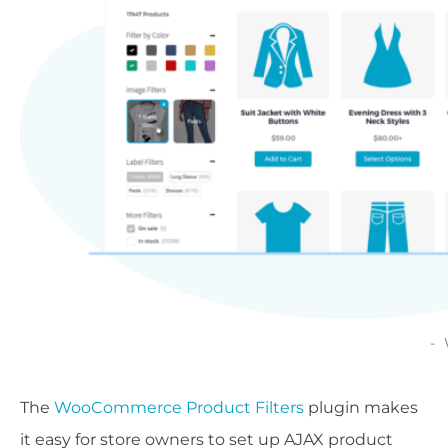
The
WooCommerce Product Filters
plugin makes
it easy for store owners to set up AJAX product