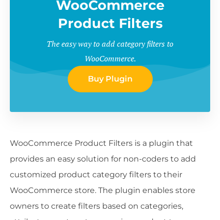
WooCommerce
Product Filters
The easy way to add category filters to
WooCommerce.
Buy Plugin
WooCommerce Product Filters is a plugin that
provides an easy solution for non-coders to add
customized product category filters to their
WooCommerce store. The plugin enables store
owners to create filters based on categories,