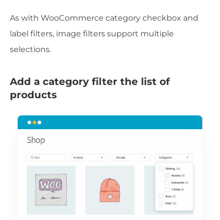
As with WooCommerce category checkbox and
label filters, image filters support multiple
selections.
Add a category filter the list of
products