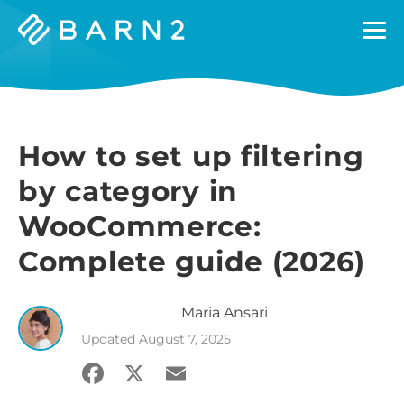
Barn2
Plugins
How to set up filtering
by category in
WooCommerce:
Complete guide (2026)
Maria
Ansari
Updated
August 7, 2025
Facebook
X
Email
Share