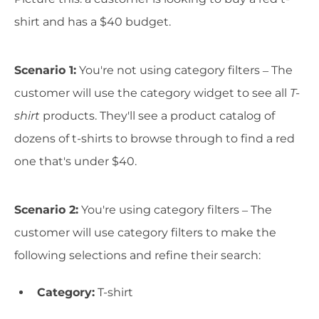
shirt and has a $40 budget.
Scenario 1:
You're not using category filters – The
customer will use the category widget to see all
T-
shirt
products. They'll see a product catalog of
dozens of t-shirts to browse through to find a red
one that's under $40.
Scenario 2:
You're using category filters – The
customer will use category filters to make the
following selections and refine their search:
Category:
T-shirt