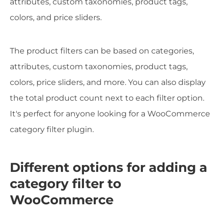
attributes, custom taxonomies, product tags,
colors, and price sliders.
The product filters can be based on categories,
attributes, custom taxonomies, product tags,
colors, price sliders, and more. You can also display
the total product count next to each filter option.
It's perfect for anyone looking for a WooCommerce
category filter plugin.
Different options for adding a
category filter to
WooCommerce