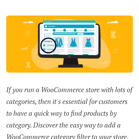
If you run a WooCommerce store with lots of
categories, then it's essential for customers
to have a quick way to find products by
category. Discover the easy way to add a
WooCommerce category filter to your store,