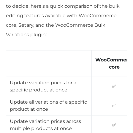
to decide, here's a quick comparison of the bulk
editing features available with WooCommerce
core, Setary, and the WooCommerce Bulk
Variations plugin:
WooCommerc
core
Update variation prices for a
✅
specific product at once
Update all variations of a specific
✅
product at once
Update variation prices across
✅
multiple products at once