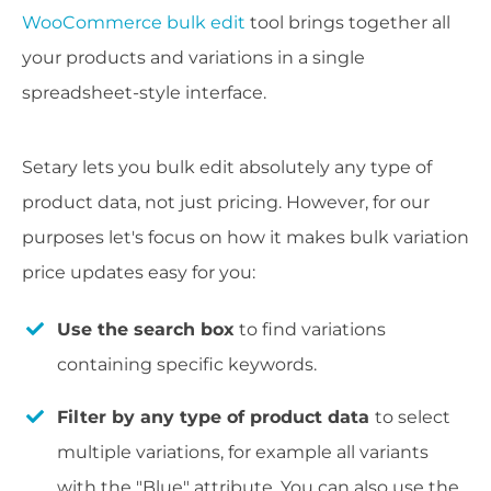
WooCommerce bulk edit
tool brings together all
your products and variations in a single
spreadsheet-style interface.
Setary lets you bulk edit absolutely any type of
product data, not just pricing. However, for our
purposes let's focus on how it makes bulk variation
price updates easy for you:
Use the search box
to find variations
containing specific keywords.
Filter by any type of product data
to select
multiple variations, for example all variants
with the "Blue" attribute. You can also use the