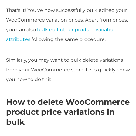
That's it! You've now successfully bulk edited your
WooCommerce variation prices. Apart from prices,
you can also
bulk edit other product variation
attributes
following the same procedure.
Similarly, you may want to bulk delete variations
from your WooCommerce store. Let's quickly show
you how to do this.
How to delete WooCommerce
product price variations in
bulk