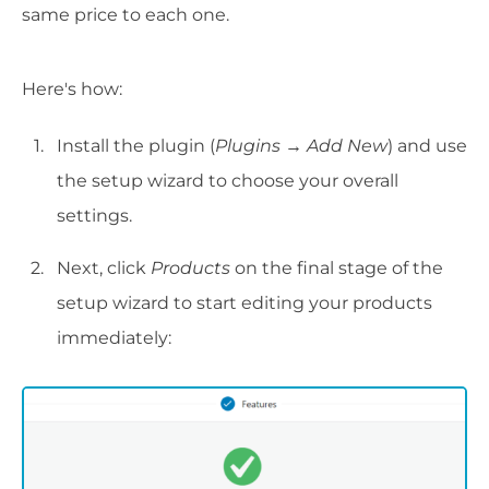
same price to each one.
Here's how:
Install the plugin (
Plugins → Add New
) and use
the setup wizard to choose your overall
settings.
Next, click
Products
on the final stage of the
setup wizard to start editing your products
immediately: