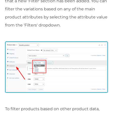
that a new 'Filter' section has been added. You can
filter the variations based on any of the main
product attributes by selecting the attribute value
from the 'Filters' dropdown.
To filter products based on other product data,