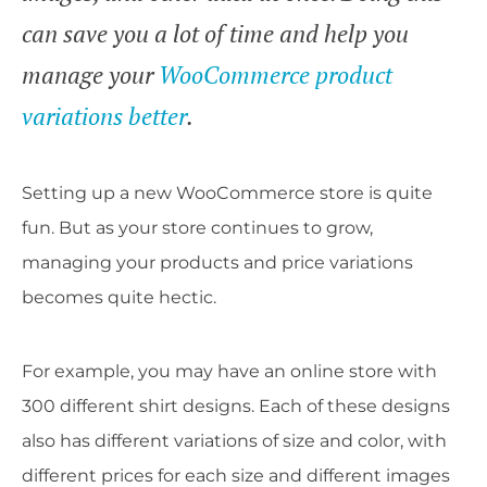
can save you a lot of time and help you
manage your
WooCommerce product
variations better
.
Setting up a new WooCommerce store is quite
fun. But as your store continues to grow,
managing your products and price variations
becomes quite hectic.
For example, you may have an online store with
300 different shirt designs. Each of these designs
also has different variations of size and color, with
different prices for each size and different images