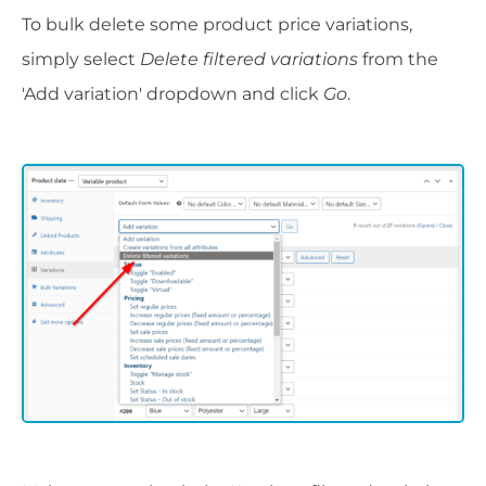
To bulk delete some product price variations,
simply select
Delete filtered variations
from the
'Add variation' dropdown and click
Go
.