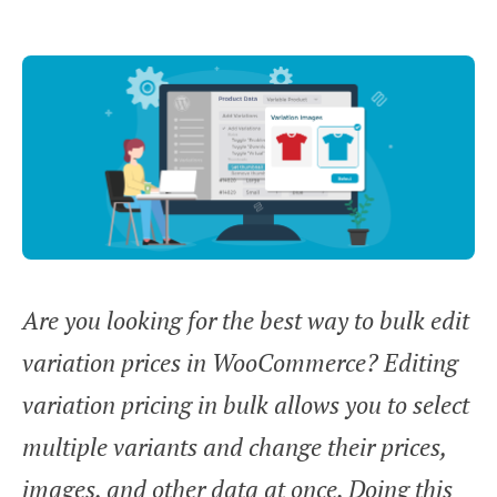
Are you looking for the best way to bulk edit
variation prices in WooCommerce? Editing
variation pricing in bulk allows you to select
multiple variants and change their prices,
images, and other data at once. Doing this