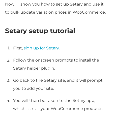
Now I'll show you how to set up Setary and use it
to bulk update variation prices in WooCommerce.
Setary setup tutorial
First,
sign up for Setary
.
Follow the onscreen prompts to install the
Setary helper plugin.
Go back to the Setary site, and it will prompt
you to add your site.
You will then be taken to the Setary app,
which lists all your WooCommerce products