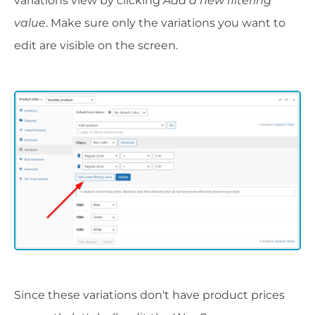
variations view by clicking
Add a new filtering
value
. Make sure only the variations you want to
edit are visible on the screen.
Since these variations don't have product prices