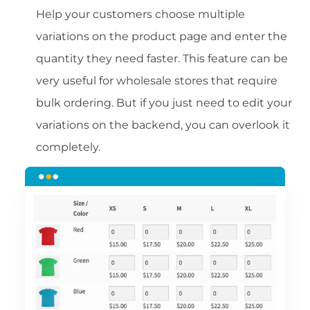
Help your customers choose multiple
variations on the product page and enter the
quantity they need faster. This feature can be
very useful for wholesale stores that require
bulk ordering. But if you just need to edit your
variations on the backend, you can overlook it
completely.