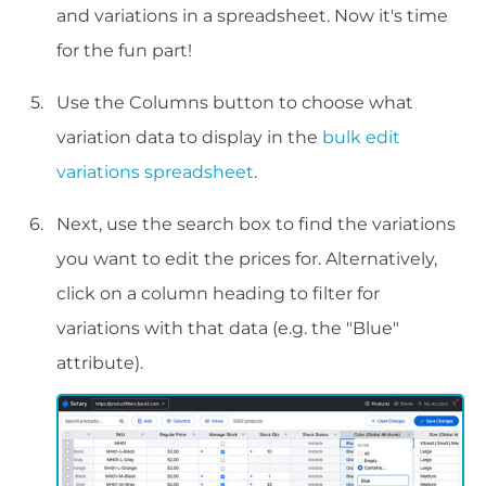
and variations in a spreadsheet. Now it's time
for the fun part!
Use the Columns button to choose what
variation data to display in the
bulk edit
variations spreadsheet
.
Next, use the search box to find the variations
you want to edit the prices for. Alternatively,
click on a column heading to filter for
variations with that data (e.g. the "Blue"
attribute).