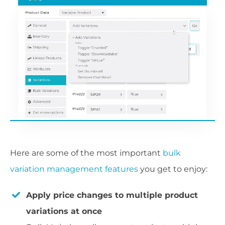
Here are some of the most important
bulk
variation management features
you get to enjoy:
Apply price changes to multiple product
variations at once