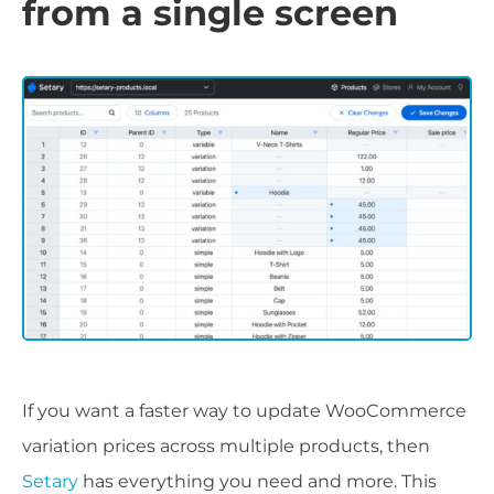
from a single screen
If you want a faster way to update WooCommerce
variation prices across multiple products, then
Setary
has everything you need and more. This