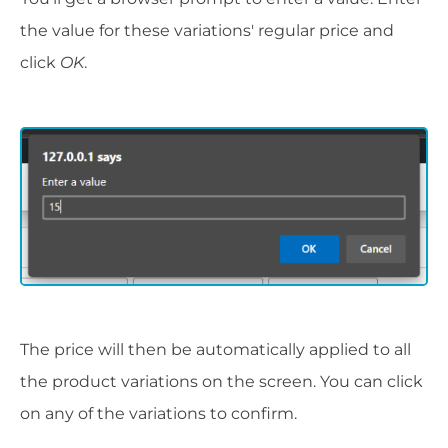
the value for these variations' regular price and
click
OK
.
The price will then be automatically applied to all
the product variations on the screen. You can click
on any of the variations to confirm.