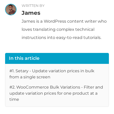
WRITTEN BY
James
James is a WordPress content writer who
loves translating complex technical
instructions into easy-to-read tutorials.
In this article
#1. Setary - Update variation prices in bulk
from a single screen
#2. WooCommerce Bulk Variations - Filter and
update variation prices for one product at a
time