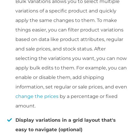
Bulk Variations allows you to select multiple
variations of a specific product and quickly
apply the same changes to them. To make
things easier, you can filter product variations
based on data like product attributes, regular
and sale prices, and stock status. After
selecting the variations you want, you can now
apply bulk edits to them. For example, you can
enable or disable them, add shipping
information, set regular or sale prices, and even
change the prices
by a percentage or fixed
amount.
Display variations in a grid layout that's
easy to navigate (optional)