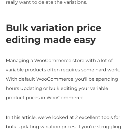
really want to delete the variations.
Bulk variation price
editing made easy
Managing a WooCommerce store with a lot of
variable products often requires some hard work.
With default WooCommerce, you'll be spending
hours updating or bulk editing your variable
product prices in WooCommerce.
In this article, we've looked at 2 excellent tools for
bulk updating variation prices. If you're struggling