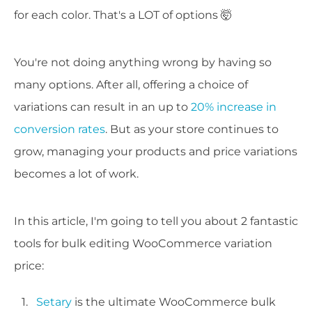
for each color. That's a LOT of options 🤯
You're not doing anything wrong by having so
many options. After all, offering a choice of
variations can result in an up to
20% increase in
conversion rates
. But as your store continues to
grow, managing your products and price variations
becomes a lot of work.
In this article, I'm going to tell you about 2 fantastic
tools for bulk editing WooCommerce variation
price:
Setary
is the ultimate WooCommerce bulk