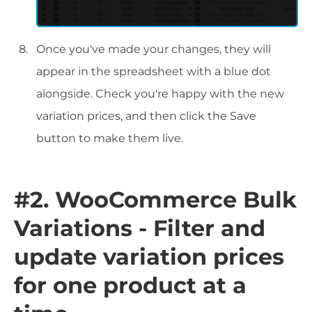
Once you've made your changes, they will
appear in the spreadsheet with a blue dot
alongside. Check you're happy with the new
variation prices, and then click the Save
button to make them live.
#2. WooCommerce Bulk
Variations - Filter and
update variation prices
for one product at a