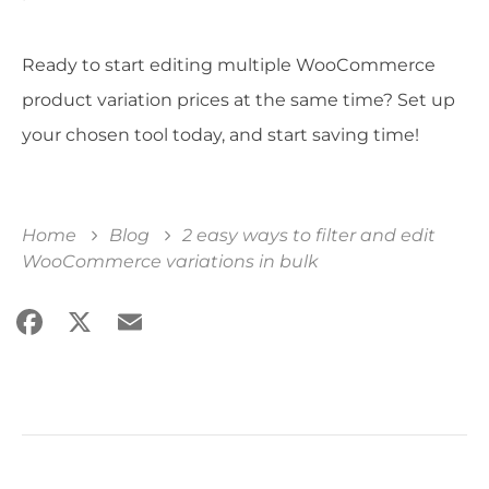
Ready to start editing multiple WooCommerce
product variation prices at the same time? Set up
your chosen tool today, and start saving time!
Home
Blog
2 easy ways to filter and edit
WooCommerce variations in bulk
Facebook
X
Email
Share