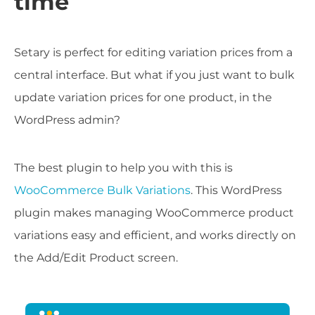
time
Setary is perfect for editing variation prices from a
central interface. But what if you just want to bulk
update variation prices for one product, in the
WordPress admin?
The best plugin to help you with this is
WooCommerce Bulk Variations
. This WordPress
plugin makes managing WooCommerce product
variations easy and efficient, and works directly on
the Add/Edit Product screen.