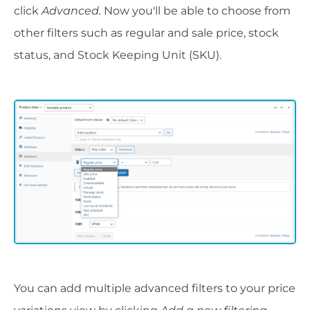
click
Advanced.
Now you'll be able to choose from
other filters such as regular and sale price, stock
status, and Stock Keeping Unit (SKU).
You can add multiple advanced filters to your price