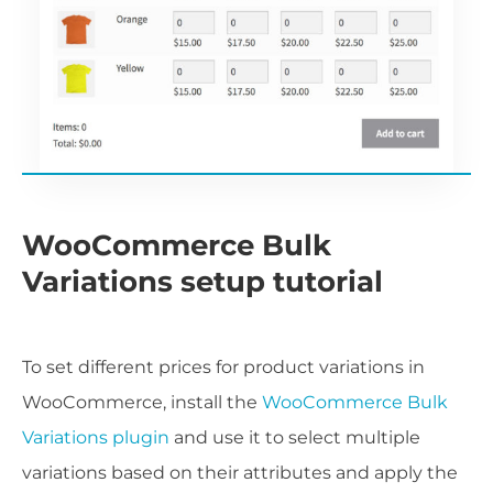
WooCommerce Bulk
Variations setup tutorial
To set different prices for product variations in
WooCommerce, install the
WooCommerce Bulk
Variations plugin
and use it to select multiple
variations based on their attributes and apply the