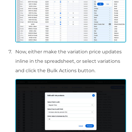
Now, either make the variation price updates
inline in the spreadsheet, or select variations
and click the Bulk Actions button.