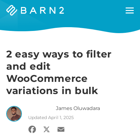
Barn2
Plugins
2 easy ways to filter
and edit
WooCommerce
variations in bulk
James
Oluwadara
Updated
April 1, 2025
Facebook
X
Email
Share