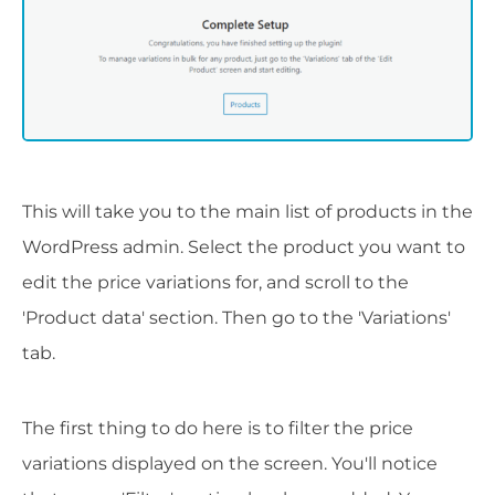
This will take you to the main list of products in the
WordPress admin. Select the product you want to
edit the price variations for, and scroll to the
'Product data' section. Then go to the 'Variations'
tab.
The first thing to do here is to filter the price
variations displayed on the screen. You'll notice