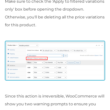
Make sure to check the 'Apply to filtered variations
only' box before opening the dropdown.
Otherwise, you'll be deleting all the price variations
for this product.
Since this action is irreversible, WooCommerce will
show you two warning prompts to ensure you