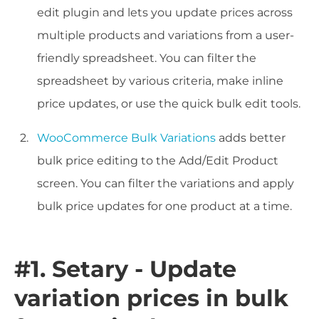
edit plugin and lets you update prices across
multiple products and variations from a user-
friendly spreadsheet. You can filter the
spreadsheet by various criteria, make inline
price updates, or use the quick bulk edit tools.
WooCommerce Bulk Variations
adds better
bulk price editing to the Add/Edit Product
screen. You can filter the variations and apply
bulk price updates for one product at a time.
#1. Setary - Update
variation prices in bulk