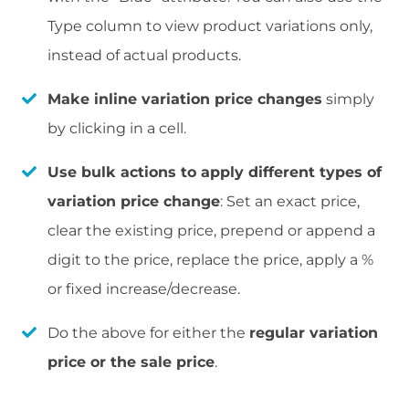
Type column to view product variations only,
instead of actual products.
Make inline variation price changes
simply
by clicking in a cell.
Use bulk actions to apply different types of
variation price change
: Set an exact price,
clear the existing price, prepend or append a
digit to the price, replace the price, apply a %
or fixed increase/decrease.
Do the above for either the
regular variation
price or the sale price
.