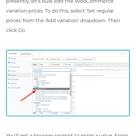
presently, let's bulk edit the WooCommerce
variation prices. To do this, select 'Set regular
prices' from the 'Add variation' dropdown. Then
click
Go
.
You'll get a browser prompt to enter a value. Enter