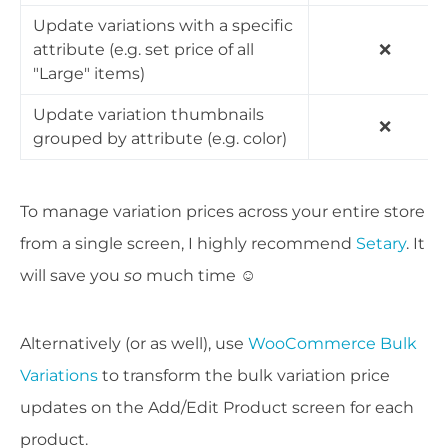
Update variations with a specific
attribute (e.g. set price of all
❌
"Large" items)
Update variation thumbnails
❌
grouped by attribute (e.g. color)
To manage variation prices across your entire store
from a single screen, I highly recommend
Setary
. It
will save you
so
much time ☺️
Alternatively (or as well), use
WooCommerce Bulk
Variations
to transform the bulk variation price
updates on the Add/Edit Product screen for each
product.