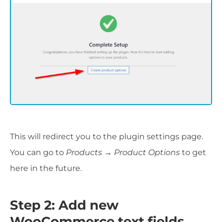
This will redirect you to the plugin settings page.
You can go to
Products → Product Options
to get
here in the future.
Step 2: Add new
WooCommerce text fields