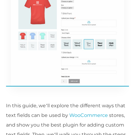
In this guide, we’ll explore the different ways that
text fields can be used by
WooCommerce
stores,
and show you the best plugin for adding custom
text fields. Then, we’ll walk you through the steps