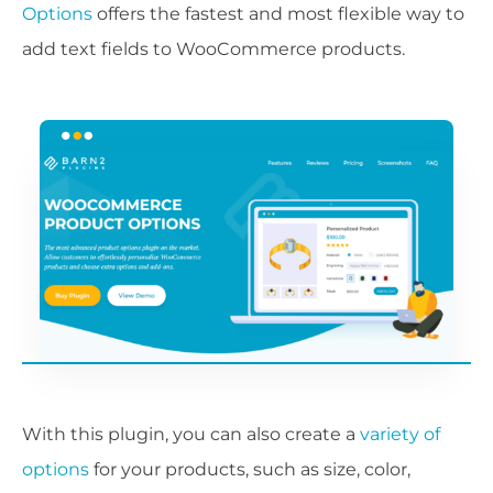
Options
offers the fastest and most flexible way to
add text fields to WooCommerce products.
With this plugin, you can also create a
variety of
options
for your products, such as size, color,