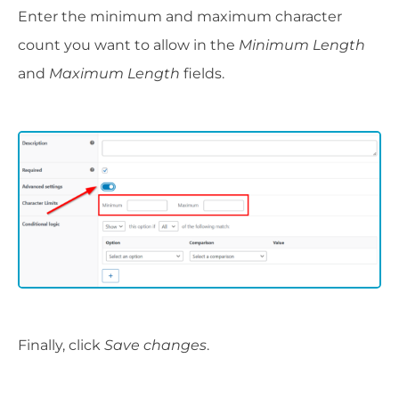
Enter the minimum and maximum character
count you want to allow in the
Minimum Length
and
Maximum Length
fields.
Finally, click
Save changes
.