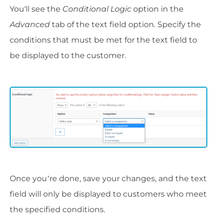
You'll see the
Conditional Logic
option in the
Advanced
tab of the text field option. Specify the
conditions that must be met for the text field to
be displayed to the customer.
Once you’re done, save your changes, and the text
field will only be displayed to customers who meet
the specified conditions.