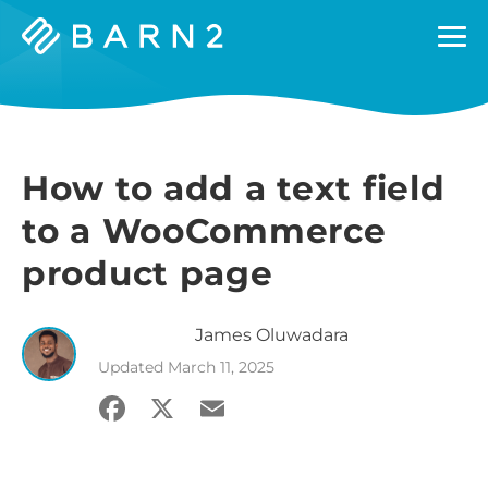
Barn2
Plugins
How to add a text field
to a WooCommerce
product page
James
Oluwadara
Updated
March 11, 2025
Facebook
X
Email
Share