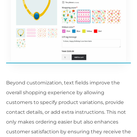
Beyond customization, text fields improve the
overall shopping experience by allowing
customers to specify product variations, provide
contact details, or add extra instructions. This not
only makes ordering easier but also enhances
customer satisfaction by ensuring they receive the