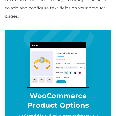
to add and configure text fields on your product
pages.
WooCommerce
Product Options
Add text fields and other extra options to your