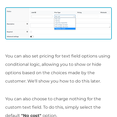
You can also set pricing for text field options using
conditional logic, allowing you to show or hide
options based on the choices made by the
customer. We'll show you how to do this later.
You can also choose to charge nothing for the
custom text field. To do this, simply select the
default
"No cost"
option.