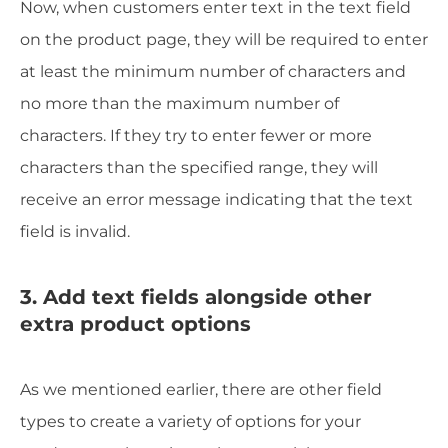
Now, when customers enter text in the text field
on the product page, they will be required to enter
at least the minimum number of characters and
no more than the maximum number of
characters. If they try to enter fewer or more
characters than the specified range, they will
receive an error message indicating that the text
field is invalid.
3. Add text fields alongside other
extra product options
As we mentioned earlier, there are other field
types to create a variety of options for your