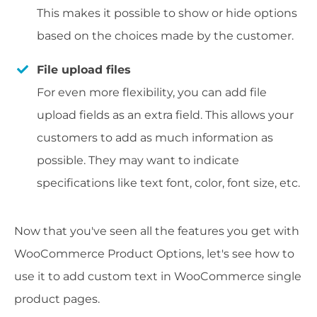
This makes it possible to show or hide options
based on the choices made by the customer.
File upload files
For even more flexibility, you can add file
upload fields as an extra field. This allows your
customers to add as much information as
possible. They may want to indicate
specifications like text font, color, font size, etc.
Now that you've seen all the features you get with
WooCommerce Product Options, let's see how to
use it to add custom text in WooCommerce single
product pages.