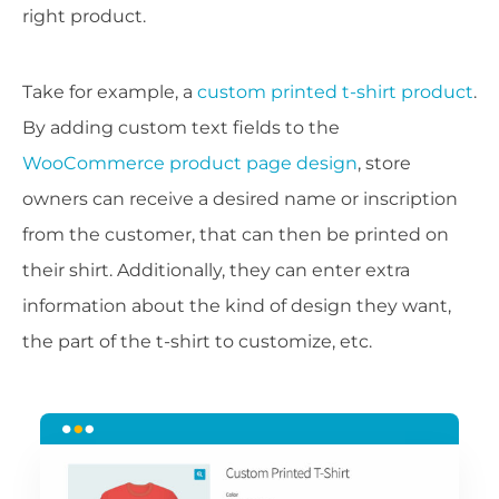
right product.
Take for example, a
custom printed t-shirt product
.
By adding custom text fields to the
WooCommerce product page design
, store
owners can receive a desired name or inscription
from the customer, that can then be printed on
their shirt. Additionally, they can enter extra
information about the kind of design they want,
the part of the t-shirt to customize, etc.