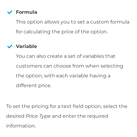
Formula
This option allows you to set a custom formula
for calculating the price of the option.
Variable
You can also create a set of variables that
customers can choose from when selecting
the option, with each variable having a
different price.
To set the pricing for a text field option, select the
desired
Price Type
and enter the required
information.