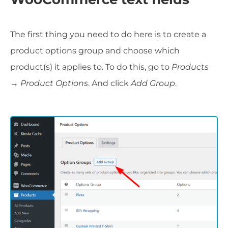
The first thing you need to do here is to create a
product options group and choose which
product(s) it applies to. To do this, go to
Products
→ Product Options
. And click
Add Group
.