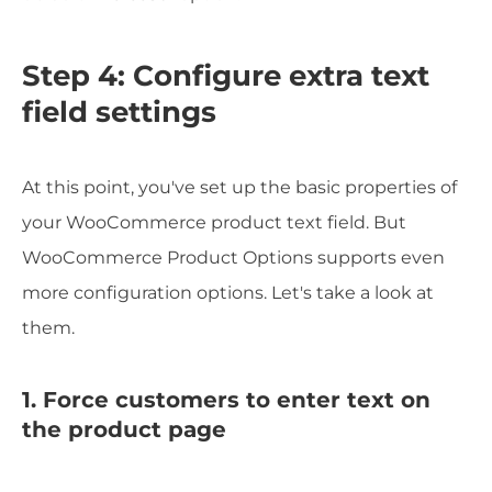
Step 4: Configure extra text
field settings
At this point, you've set up the basic properties of
your WooCommerce product text field. But
WooCommerce Product Options supports even
more configuration options. Let's take a look at
them.
1. Force customers to enter text on
the product page