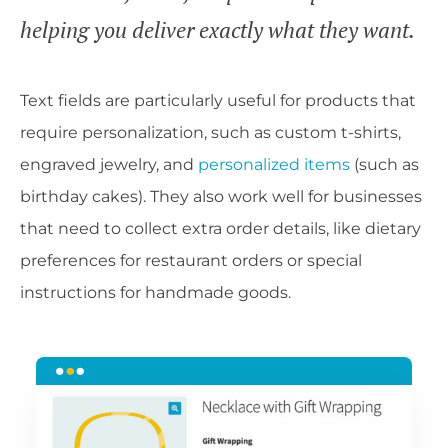
helping you deliver exactly what they want.
Text fields are particularly useful for products that
require personalization, such as custom t-shirts,
engraved jewelry, and
personalized items
(such as
birthday cakes). They also work well for businesses
that need to collect extra order details, like dietary
preferences for restaurant orders or special
instructions for handmade goods.