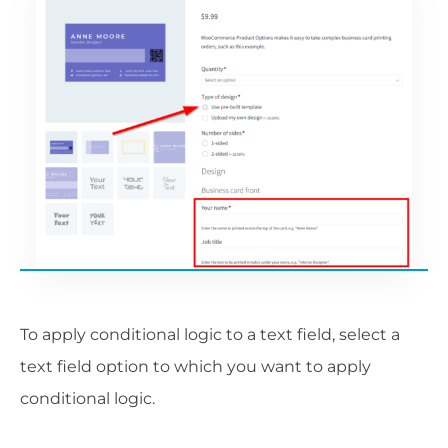
To apply conditional logic to a text field, select a
text field option to which you want to apply
conditional logic.