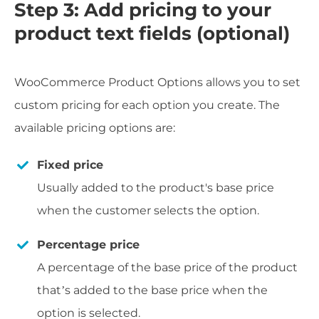
Step 3: Add pricing to your
product text fields (optional)
WooCommerce Product Options allows you to set
custom pricing for each option you create. The
available pricing options are:
Fixed price
Usually added to the product's base price
when the customer selects the option.
Percentage price
A percentage of the base price of the product
that’s added to the base price when the
option is selected.