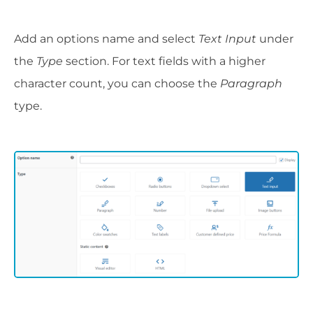
Add an options name and select
Text Input
under
the
Type
section. For text fields with a higher
character count, you can choose the
Paragraph
type.