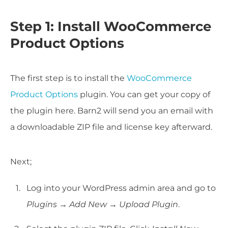
Step 1: Install WooCommerce
Product Options
The first step is to install the
WooCommerce
Product Options
plugin. You can get your copy of
the plugin here. Barn2 will send you an email with
a downloadable ZIP file and license key afterward.
Next;
Log into your WordPress admin area and go to
Plugins → Add New → Upload Plugin
.