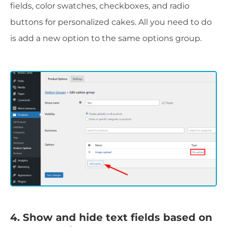
fields, color swatches, checkboxes, and radio
buttons for personalized cakes. All you need to do
is add a new option to the same options group.
4. Show and hide text fields based on