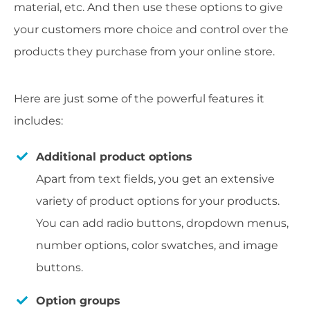
material, etc. And then use these options to give
your customers more choice and control over the
products they purchase from your online store.
Here are just some of the powerful features it
includes:
Additional product options
Apart from text fields, y
ou get an extensive
variety of product options for your products.
You can add radio buttons, dropdown menus,
number options, color swatches, and image
buttons.
Option groups