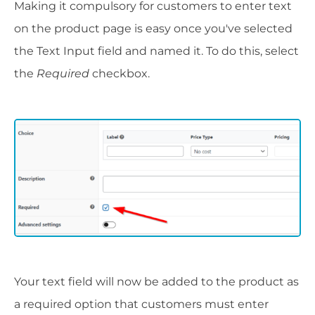
Making it compulsory for customers to enter text
on the product page is easy once you've selected
the Text Input field and named it. To do this, select
the
Required
checkbox.
Your text field will now be added to the product as
a required option that customers must enter