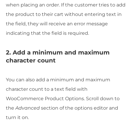
when placing an order. If the customer tries to add
the product to their cart without entering text in
the field, they will receive an error message
indicating that the field is required.
2. Add a minimum and maximum
character count
You can also add a minimum and maximum
character count to a text field with
WooCommerce Product Options. Scroll down to
the
Advanced
section of the options editor and
turn it on.