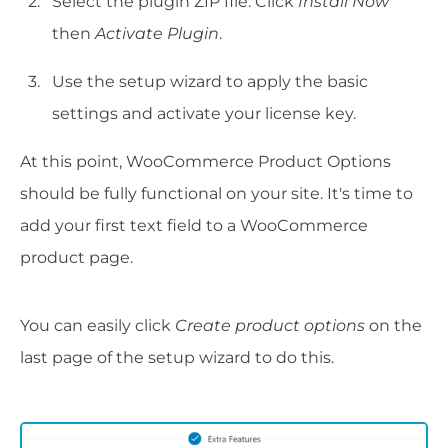
Select the plugin ZIP file. Click
Install Now
then
Activate Plugin
.
Use the setup wizard to apply the basic
settings and activate your license key.
At this point, WooCommerce Product Options
should be fully functional on your site. It's time to
add your first text field to a WooCommerce
product page.
You can easily click
Create product options
on the
last page of the setup wizard to do this.