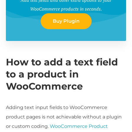
WooCommerce products in seconds.
Buy Plugin
How to add a text field
to a product in
WooCommerce
Adding text input fields to WooCommerce
product pages is not achievable without a plugin
or custom coding.
WooCommerce Product