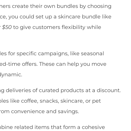
ers create their own bundles by choosing
nce, you could set up a skincare bundle like
r $50
to give customers flexibility while
s for specific campaigns, like seasonal
ited-time offers. These can help you move
 dynamic.
ng deliveries of curated products at a discount.
s like coffee, snacks, skincare, or pet
from convenience and savings.
ine related items that form a cohesive