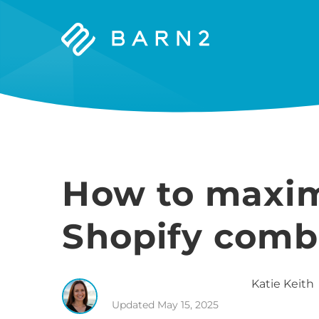
Barn2
Plugins
How to maxim
Shopify comb
Katie
Keith
Updated
May 15, 2025