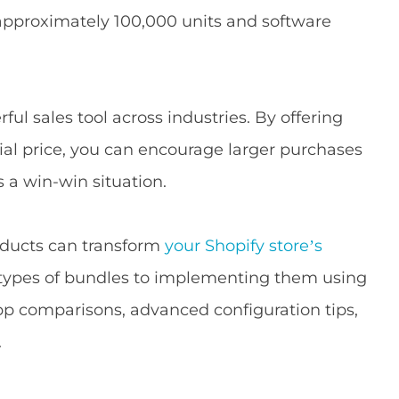
approximately 100,000 units and software
l sales tool across industries. By offering
ial price, you can encourage larger purchases
s a win-win situation.
roducts can transform
your Shopify store’s
 types of bundles to implementing them using
app comparisons, advanced configuration tips,
.