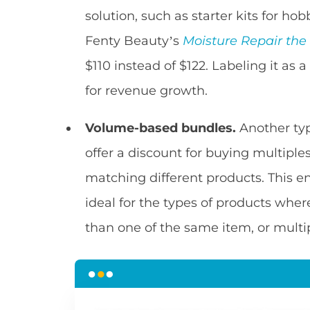
solution, such as starter kits for hob
Fenty Beauty’s
Moisture Repair the
$110 instead of $122. Labeling it as 
for revenue growth.
Volume-based bundles.
Another typ
offer a discount for buying multiple
matching different products. This 
ideal for the types of products wher
than one of the same item, or multip