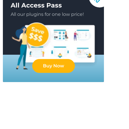
All Access Pass
All our plugins for one low price!
Buy Now