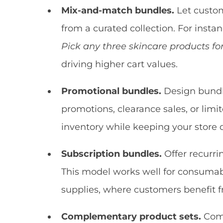
Mix-and-match bundles.
Let custom
from a curated collection. For insta
Pick any three skincare products fo
driving higher cart values.
Promotional bundles.
Design bundle
promotions, clearance sales, or lim
inventory while keeping your store
Subscription bundles.
Offer recurri
This model works well for consumable
supplies, where customers benefit 
Complementary product sets.
Comb