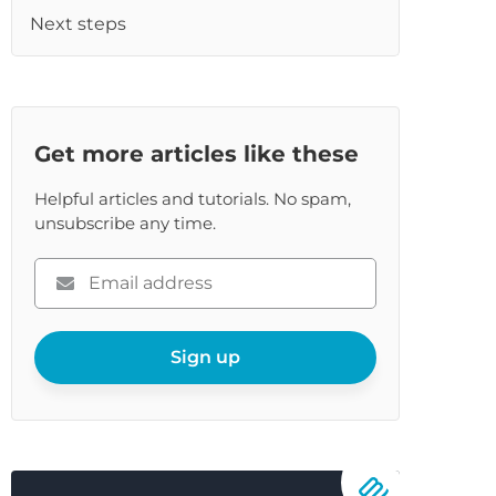
Next steps
Get more articles like these
Helpful articles and tutorials. No spam,
unsubscribe any time.
Please
enter
your
email
Sign up