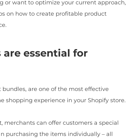
 or want to optimize your current approach,
ps on how to create profitable product
ce.
re essential for
bundles, are one of the most effective
he shopping experience in your Shopify store.
it, merchants can offer customers a special
n purchasing the items individually – all