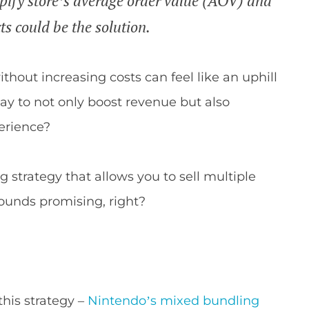
opify store’s average order value (AOV) and
s could be the solution.
hout increasing costs can feel like an uphill
ay to not only boost revenue but also
erience?
strategy that allows you to sell multiple
 Sounds promising, right?
this strategy –
Nintendo’s mixed bundling