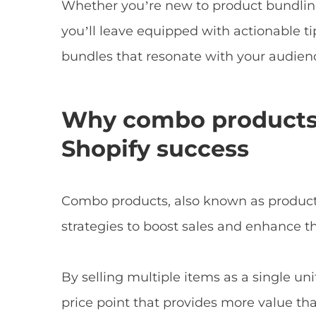
Whether you’re new to product bundling
you’ll leave equipped with actionable ti
bundles that resonate with your audien
Why combo products a
Shopify success
Combo products, also known as product 
strategies to boost sales and enhance t
By selling multiple items as a single un
price point that provides more value tha