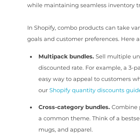
while maintaining seamless inventory t
In Shopify, combo products can take vari
goals and customer preferences. Here 
Multipack bundles.
Sell multiple un
discounted rate. For example, a 3-pac
easy way to appeal to customers wh
our
Shopify quantity discounts guid
Cross-category bundles.
Combine pr
a common theme. Think of a bestse
mugs, and apparel.