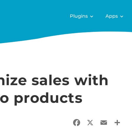
Plugins
Apps
ize sales with
o products
Facebook
X
Email
Sha