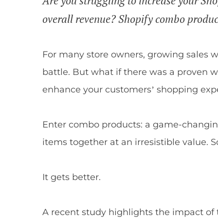
Are you struggling to increase your Sh
overall revenue? Shopify combo product
For many store owners, growing sales wit
battle. But what if there was a proven w
enhance your customers’ shopping exp
Enter combo products: a game-changing 
items together at an irresistible value.
It gets better.
A recent study highlights the impact of 