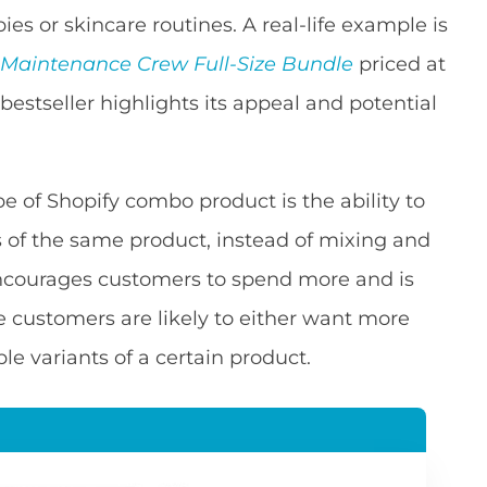
bies or skincare routines. A real-life example is
 Maintenance Crew Full-Size Bundle
priced at
a bestseller highlights its appeal and potential
e of Shopify combo product is the ability to
s of the same product, instead of mixing and
encourages customers to spend more and is
e customers are likely to either want more
le variants of a certain product.