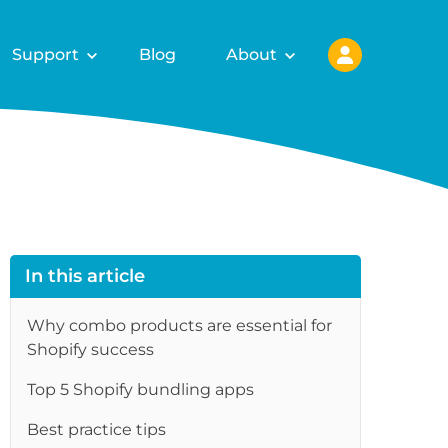
Support
Blog
About
In this article
Why combo products are essential for
Shopify success
Top 5 Shopify bundling apps
re
Best practice tips