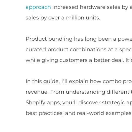
approach
increased hardware sales by 
sales by over a million units.
Product bundling has long been a powerfu
curated product combinations at a spec
while giving customers a better deal. It’
In this guide, I’ll explain how combo p
revenue. From understanding different
Shopify apps, you’ll discover strategic 
best practices, and real-world examples