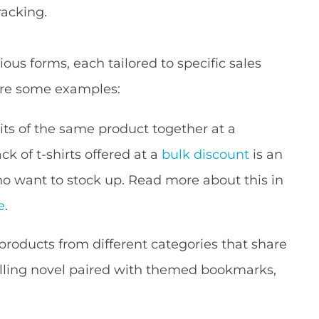
racking.
ous forms, each tailored to specific sales
are some examples:
its of the same product together at a
k of t-shirts offered at a
bulk discount
is an
o want to stock up. Read more about this in
e
.
oducts from different categories that share
lling novel paired with themed bookmarks,