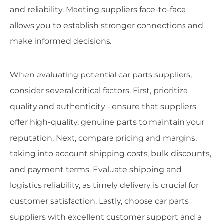
and reliability. Meeting suppliers face-to-face
allows you to establish stronger connections and
make informed decisions.
When evaluating potential car parts suppliers,
consider several critical factors. First, prioritize
quality and authenticity - ensure that suppliers
offer high-quality, genuine parts to maintain your
reputation. Next, compare pricing and margins,
taking into account shipping costs, bulk discounts,
and payment terms. Evaluate shipping and
logistics reliability, as timely delivery is crucial for
customer satisfaction. Lastly, choose car parts
suppliers with excellent customer support and a