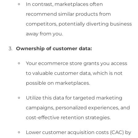
In contrast, marketplaces often
recommend similar products from
competitors, potentially diverting business
away from you.
Ownership of customer data:
Your ecommerce store grants you access
to valuable customer data, which is not
possible on marketplaces.
Utilize this data for targeted marketing
campaigns, personalized experiences, and
cost-effective retention strategies.
Lower customer acquisition costs (CAC) by