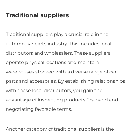
Traditional suppliers
Traditional suppliers play a crucial role in the
automotive parts industry. This includes local
distributors and wholesalers. These suppliers
operate physical locations and maintain
warehouses stocked with a diverse range of car
parts and accessories. By establishing relationships
with these local distributors, you gain the
advantage of inspecting products firsthand and
negotiating favorable terms.
Another category of traditional suppliers is the