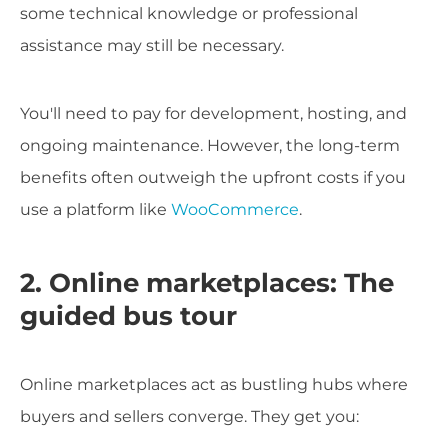
some technical knowledge or professional
assistance may still be necessary.
You'll need to pay for development, hosting, and
ongoing maintenance. However, the long-term
benefits often outweigh the upfront costs if you
use a platform like
WooCommerce
.
2. Online marketplaces: The
guided bus tour
Online marketplaces act as bustling hubs where
buyers and sellers converge. They get you: