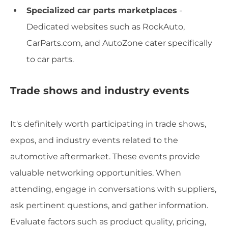
Specialized car parts marketplaces
-
Dedicated websites such as RockAuto,
CarParts.com, and AutoZone cater specifically
to car parts.
Trade shows and industry events
It's definitely worth participating in trade shows,
expos, and industry events related to the
automotive aftermarket. These events provide
valuable networking opportunities. When
attending, engage in conversations with suppliers,
ask pertinent questions, and gather information.
Evaluate factors such as product quality, pricing,