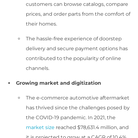
customers can browse catalogs, compare
prices, and order parts from the comfort of
their homes.
The hassle-free experience of doorstep
delivery and secure payment options has
contributed to the popularity of online
channels.
Growing market and digitization
The e-commerce automotive aftermarket
has thrived since the challenges posed by
the COVID-19 pandemic. In 2021, the
market size
reached $78,631.4 million, and
it is projected to grow at a CAGR of 10.4%