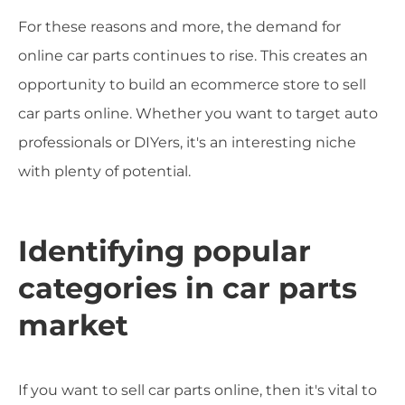
For these reasons and more, the demand for
online car parts continues to rise. This creates an
opportunity to build an ecommerce store to sell
car parts online. Whether you want to target auto
professionals or DIYers, it's an interesting niche
with plenty of potential.
Identifying popular
categories in car parts
market
If you want to sell car parts online, then it's vital to