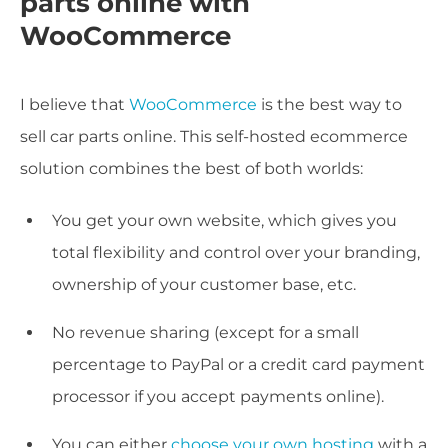
parts online with
WooCommerce
I believe that
WooCommerce
is the best way to
sell car parts online. This self-hosted ecommerce
solution combines the best of both worlds:
You get your own website, which gives you
total flexibility and control over your branding,
ownership of your customer base, etc.
No revenue sharing (except for a small
percentage to PayPal or a credit card payment
processor if you accept payments online).
You can either
choose your own hosting
with a