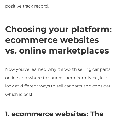
positive track record.
Choosing your platform:
ecommerce websites
vs. online marketplaces
Now you've learned why it's worth selling car parts
online and where to source them from. Next, let's
look at different ways to sell car parts and consider
which is best.
1. ecommerce websites: The