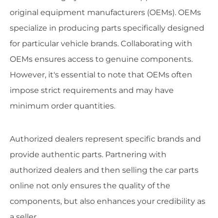
original equipment manufacturers (OEMs). OEMs
specialize in producing parts specifically designed
for particular vehicle brands. Collaborating with
OEMs ensures access to genuine components.
However, it's essential to note that OEMs often
impose strict requirements and may have
minimum order quantities.
Authorized dealers represent specific brands and
provide authentic parts. Partnering with
authorized dealers and then selling the car parts
online not only ensures the quality of the
components, but also enhances your credibility as
a seller.