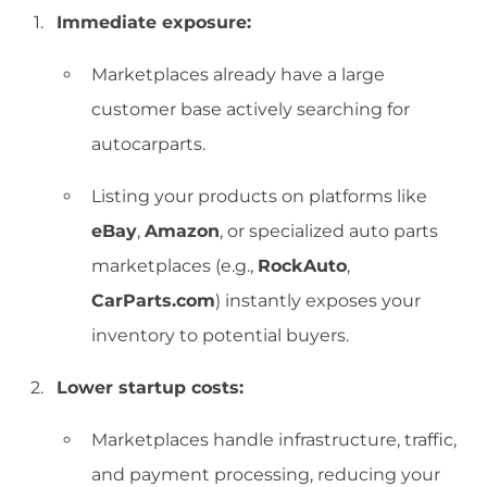
Immediate exposure:
Marketplaces already have a large
customer base actively searching for
autocarparts.
Listing your products on platforms like
eBay
,
Amazon
, or specialized auto parts
marketplaces (e.g.,
RockAuto
,
CarParts.com
) instantly exposes your
inventory to potential buyers.
Lower startup costs:
Marketplaces handle infrastructure, traffic,
and payment processing, reducing your