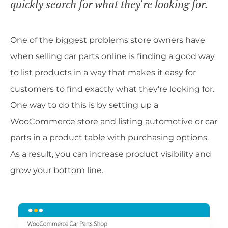
quickly search for what they're looking for.
One of the biggest problems store owners have
when selling car parts online is finding a good way
to list products in a way that makes it easy for
customers to find exactly what they're looking for.
One way to do this is by setting up a
WooCommerce store and listing automotive or car
parts in a product table with purchasing options.
As a result, you can increase product visibility and
grow your bottom line.