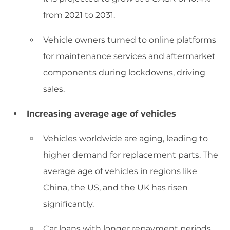
from 2021 to 2031.
Vehicle owners turned to online platforms
for maintenance services and aftermarket
components during lockdowns, driving
sales.
Increasing average age of vehicles
Vehicles worldwide are aging, leading to
higher demand for replacement parts. The
average age of vehicles in regions like
China, the US, and the UK has risen
significantly.
Car loans with longer repayment periods