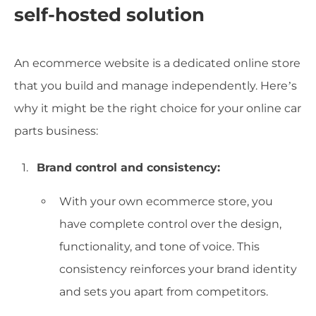
self-hosted solution
An ecommerce website is a dedicated online store
that you build and manage independently. Here’s
why it might be the right choice for your online car
parts business:
Brand control and consistency:
With your own ecommerce store, you
have complete control over the design,
functionality, and tone of voice. This
consistency reinforces your brand identity
and sets you apart from competitors.