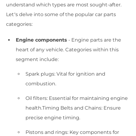
understand which types are most sought-after.
Let’s delve into some of the popular car parts
categories:
Engine components
- Engine parts are the
heart of any vehicle. Categories within this
segment include:
Spark plugs: Vital for ignition and
combustion.
Oil filters: Essential for maintaining engine
health.Timing Belts and Chains: Ensure
precise engine timing.
Pistons and rings: Key components for