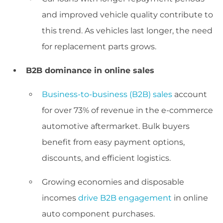
and improved vehicle quality contribute to
this trend. As vehicles last longer, the need
for replacement parts grows.
B2B dominance in online sales
Business-to-business (B2B) sales
account
for over 73% of revenue in the e-commerce
automotive aftermarket. Bulk buyers
benefit from easy payment options,
discounts, and efficient logistics.
Growing economies and disposable
incomes
drive B2B engagement
in online
auto component purchases.