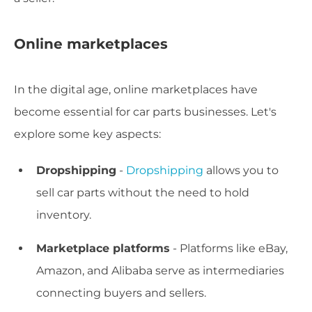
Online marketplaces
In the digital age, online marketplaces have
become essential for car parts businesses. Let's
explore some key aspects:
Dropshipping
-
Dropshipping
allows you to
sell car parts without the need to hold
inventory.
Marketplace platforms
- Platforms like eBay,
Amazon, and Alibaba serve as intermediaries
connecting buyers and sellers.