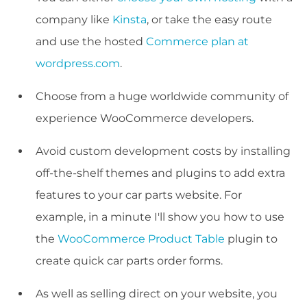
company like
Kinsta
, or take the easy route
and use the hosted
Commerce plan at
wordpress.com
.
Choose from a huge worldwide community of
experience WooCommerce developers.
Avoid custom development costs by installing
off-the-shelf themes and plugins to add extra
features to your car parts website. For
example, in a minute I'll show you how to use
the
WooCommerce Product Table
plugin to
create quick car parts order forms.
As well as selling direct on your website, you