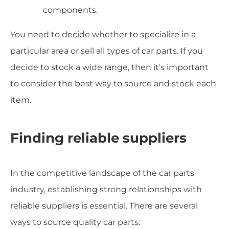
components.
You need to decide whether to specialize in a
particular area or sell all types of car parts. If you
decide to stock a wide range, then it's important
to consider the best way to source and stock each
item.
Finding reliable suppliers
In the competitive landscape of the car parts
industry, establishing strong relationships with
reliable suppliers is essential. There are several
ways to source quality car parts: