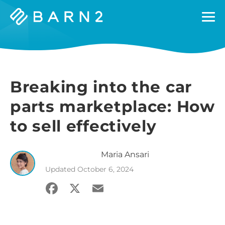
Barn2
Plugins
Breaking into the car
parts marketplace: How
to sell effectively
Maria
Ansari
Updated
October 6, 2024
Facebook
X
Email
Share