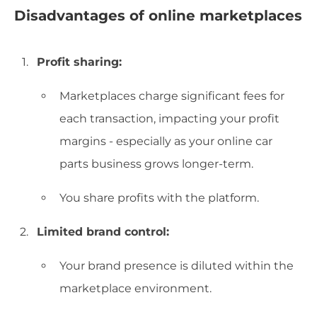
Disadvantages of online marketplaces
Profit sharing:
Marketplaces charge significant fees for
each transaction, impacting your profit
margins - especially as your online car
parts business grows longer-term.
You share profits with the platform.
Limited brand control:
Your brand presence is diluted within the
marketplace environment.