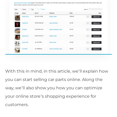
With this in mind, in this article, we’ll explain how
you can start selling car parts online. Along the
way, we’ll also show you how you can optimize
your online store’s shopping experience for
customers.