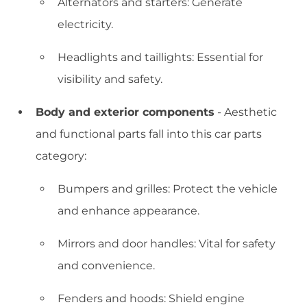
Alternators and starters: Generate
electricity.
Headlights and taillights: Essential for
visibility and safety.
Body and exterior components
- Aesthetic
and functional parts fall into this car parts
category:
Bumpers and grilles: Protect the vehicle
and enhance appearance.
Mirrors and door handles: Vital for safety
and convenience.
Fenders and hoods: Shield engine