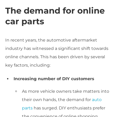
The demand for online
car parts
In recent years, the automotive aftermarket
industry has witnessed a significant shift towards
online channels. This has been driven by several
key factors, including:
Increasing number of DIY customers
As more vehicle owners take matters into
their own hands, the demand for
auto
parts
has surged. DIY enthusiasts prefer
the convenience of online shopping,