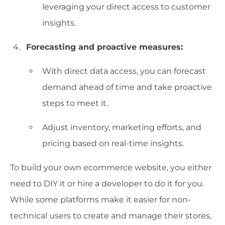
leveraging your direct access to customer
insights.
Forecasting and proactive measures:
With direct data access, you can forecast
demand ahead of time and take proactive
steps to meet it.
Adjust inventory, marketing efforts, and
pricing based on real-time insights.
To build your own ecommerce website, you either
need to DIY it or hire a developer to do it for you.
While some platforms make it easier for non-
technical users to create and manage their stores,