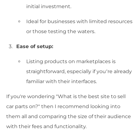
initial investment.
Ideal for businesses with limited resources
or those testing the waters.
Ease of setup:
Listing products on marketplaces is
straightforward, especially if you’re already
familiar with their interfaces.
If you're wondering "What is the best site to sell
car parts on?" then I recommend looking into
them all and comparing the size of their audience
with their fees and functionality.