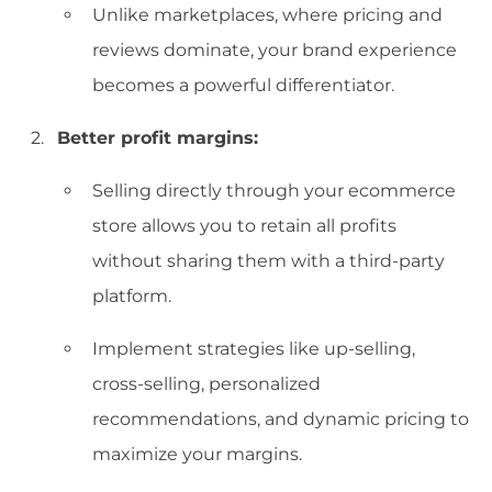
Unlike marketplaces, where pricing and
reviews dominate, your brand experience
becomes a powerful differentiator.
Better profit margins:
Selling directly through your ecommerce
store allows you to retain all profits
without sharing them with a third-party
platform.
Implement strategies like up-selling,
cross-selling, personalized
recommendations, and dynamic pricing to
maximize your margins.