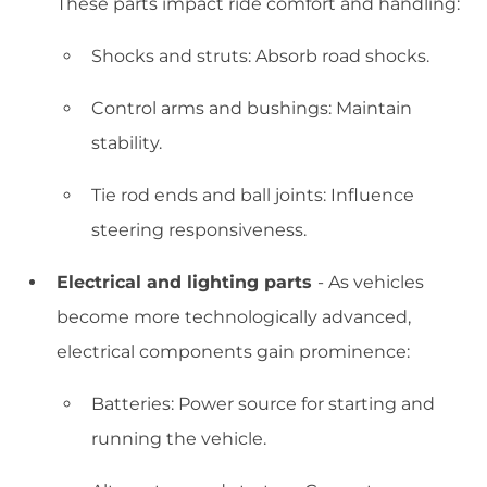
These parts impact ride comfort and handling:
Shocks and struts: Absorb road shocks.
Control arms and bushings: Maintain
stability.
Tie rod ends and ball joints: Influence
steering responsiveness.
Electrical and lighting parts
- As vehicles
become more technologically advanced,
electrical components gain prominence:
Batteries: Power source for starting and
running the vehicle.