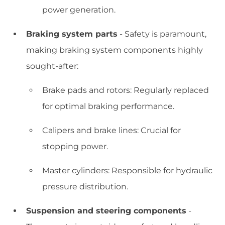
power generation.
Braking system parts
- Safety is paramount,
making braking system components highly
sought-after:
Brake pads and rotors: Regularly replaced
for optimal braking performance.
Calipers and brake lines: Crucial for
stopping power.
Master cylinders: Responsible for hydraulic
pressure distribution.
Suspension and steering components
-