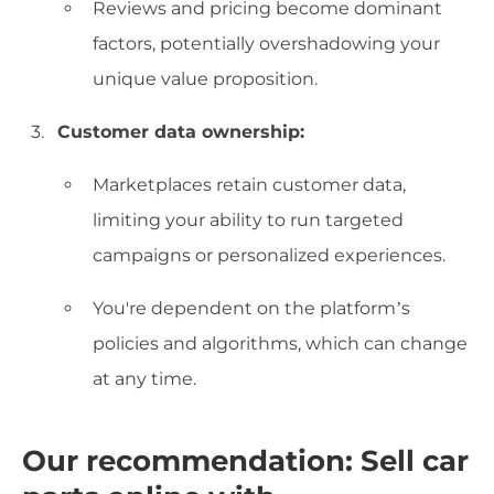
Reviews and pricing become dominant
factors, potentially overshadowing your
unique value proposition.
Customer data ownership:
Marketplaces retain customer data,
limiting your ability to run targeted
campaigns or personalized experiences.
You're dependent on the platform’s
policies and algorithms, which can change
at any time.
Our recommendation: Sell car