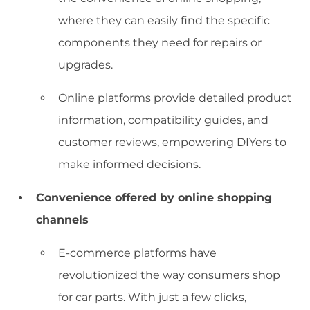
where they can easily find the specific
components they need for repairs or
upgrades.
Online platforms provide detailed product
information, compatibility guides, and
customer reviews, empowering DIYers to
make informed decisions.
Convenience offered by online shopping
channels
E-commerce platforms have
revolutionized the way consumers shop
for car parts. With just a few clicks,