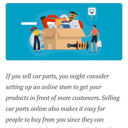
If you sell car parts, you might consider
setting up an online store to get your
products in front of more customers. Selling
car parts online also makes it easy for
people to buy from you since they can