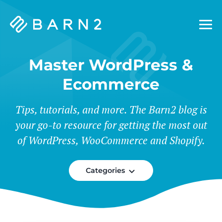
Barn2
Plugins
Master WordPress &
Ecommerce
Tips, tutorials, and more. The Barn2 blog is
your go-to resource for getting the most out
of WordPress, WooCommerce and Shopify.
Categories