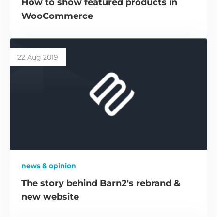
How to show featured products in
WooCommerce
22 Aug 2019
news & opinion
The story behind Barn2's rebrand &
new website