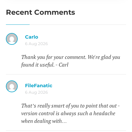
Recent Comments
Carlo
6 Aug 2026
Thank you for your comment. We're glad you
found it useful. - Carl
FileFanatic
6 Aug 2026
That’s really smart of you to point that out -
version control is always such a headache
when dealing with…