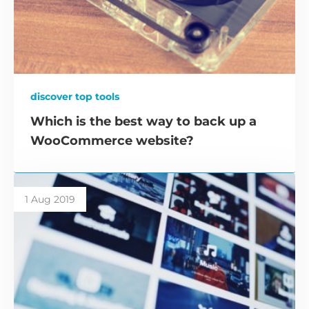
discover top tools
Which is the best way to back up a
WooCommerce website?
1 Aug 2019