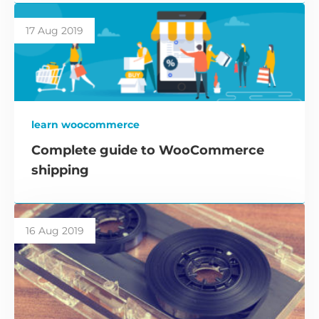
17 Aug 2019
learn woocommerce
Complete guide to WooCommerce
shipping
16 Aug 2019