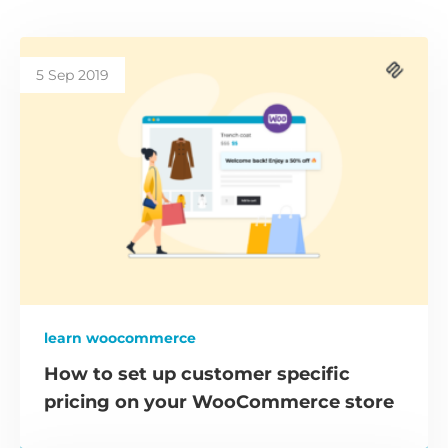
5 Sep 2019
learn woocommerce
How to set up customer specific
pricing on your WooCommerce store