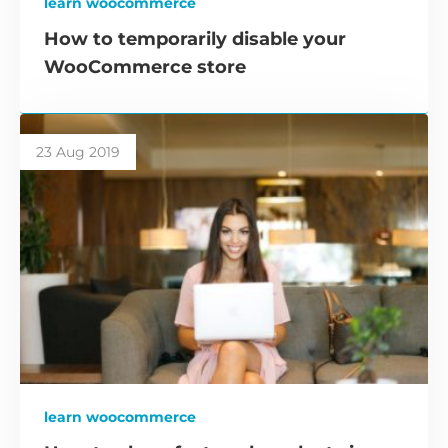
learn woocommerce
How to temporarily disable your
WooCommerce store
23 Aug 2019
learn woocommerce