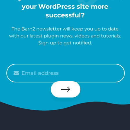
your WordPress site more
successful?
The Barn2 newsletter will keep you up to date
with our latest plugin news, videos and tutorials.
Sign up to get notified.
Please
enter
your
email
Subscribe