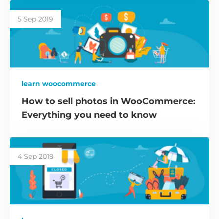
5 Sep 2019
learn woocommerce
How to sell photos in WooCommerce:
Everything you need to know
4 Sep 2019