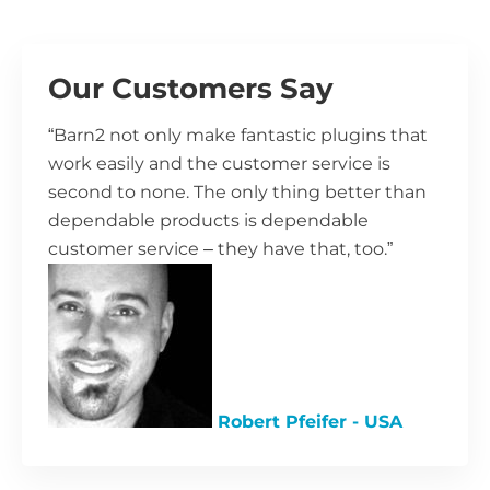
Our Customers Say
“Barn2 not only make fantastic plugins that
work easily and the customer service is
second to none. The only thing better than
dependable products is dependable
customer service – they have that, too.”
Robert Pfeifer - USA