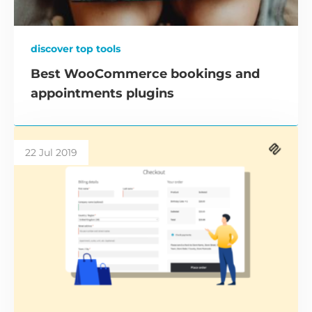
discover top tools
Best WooCommerce bookings and
appointments plugins
22 Jul 2019