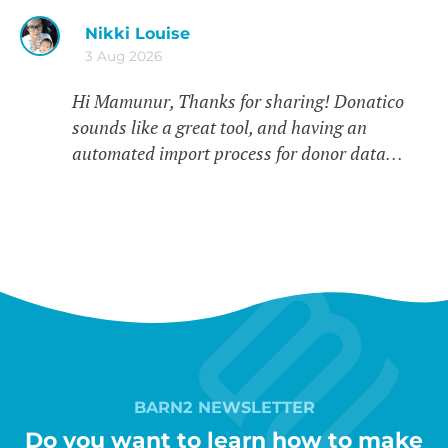
Nikki Louise
3 Aug 2026
Hi Mamunur, Thanks for sharing! Donatico
sounds like a great tool, and having an
automated import process for donor data…
BARN2 NEWSLETTER
Do you want to learn how to make