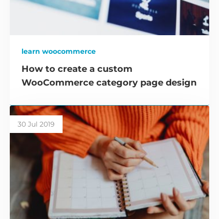
learn woocommerce
How to create a custom
WooCommerce category page design
30 Jul 2019