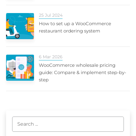
25 Jul 2024
How to set up a WooCommerce
restaurant ordering system
6 Mar 2026
WooCommerce wholesale pricing
guide: Compare & implement step-by-
step