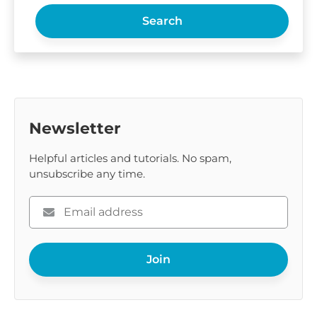
Search
Newsletter
Helpful articles and tutorials. No spam,
unsubscribe any time.
Please
enter
your
Join
email