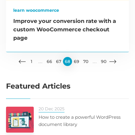
learn woocommerce
Improve your conversion rate with a
custom WooCommerce checkout
page
1
…
66
67
68
69
70
…
90
Featured Articles
20 Dec 2025
How to create a powerful WordPress
document library