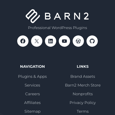
Professional WordPress Plugins
NAVIGATION
LINKS
Plugins & Apps
Brand Assets
Services
Barn2 Merch Store
Careers
Nonprofits
Affiliates
Privacy Policy
Sitemap
Terms