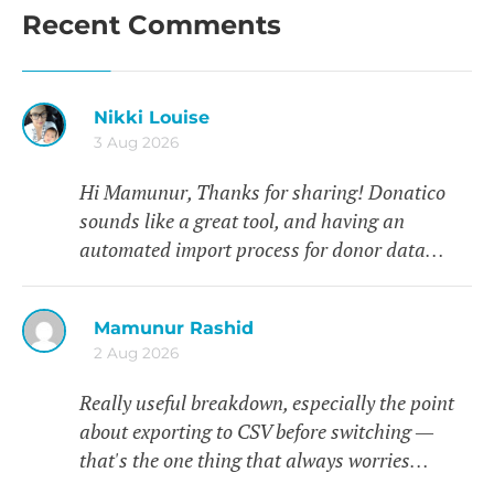
Recent Comments
Nikki Louise
3 Aug 2026
Hi Mamunur, Thanks for sharing! Donatico
sounds like a great tool, and having an
automated import process for donor data…
Mamunur Rashid
2 Aug 2026
Really useful breakdown, especially the point
about exporting to CSV before switching —
that's the one thing that always worries…