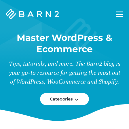
Barn2
Plugins
Master WordPress &
Ecommerce
Tips, tutorials, and more. The Barn2 blog is
your go-to resource for getting the most out
of WordPress, WooCommerce and Shopify.
Categories