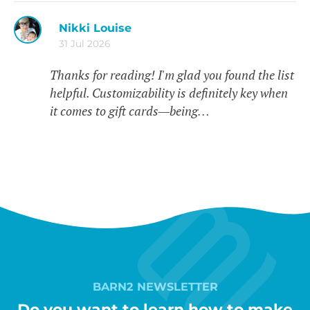
Nikki Louise
31 Jul 2026
Thanks for reading! I'm glad you found the list
helpful. Customizability is definitely key when
it comes to gift cards—being…
BARN2 NEWSLETTER
Do you want to learn how to make