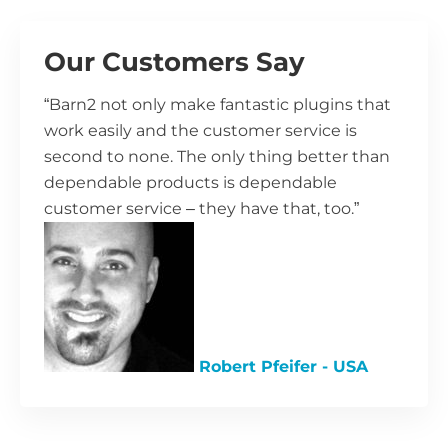
Our Customers Say
“Barn2 not only make fantastic plugins that
work easily and the customer service is
second to none. The only thing better than
dependable products is dependable
customer service – they have that, too.”
Robert Pfeifer - USA