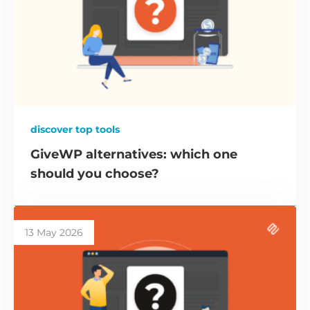
discover top tools
GiveWP alternatives: which one
should you choose?
13 May 2026