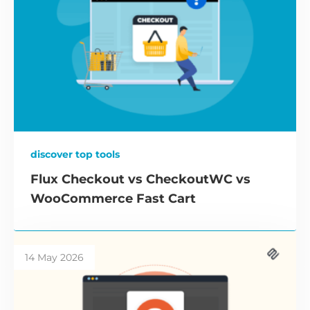
discover top tools
Flux Checkout vs CheckoutWC vs
WooCommerce Fast Cart
14 May 2026