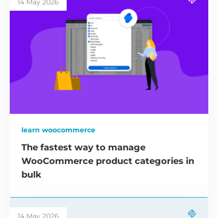
14 May 2026
learn woocommerce
The fastest way to manage
WooCommerce product categories in
bulk
14 May 2026