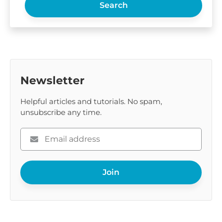
Search
Newsletter
Helpful articles and tutorials. No spam,
unsubscribe any time.
Please
enter
your
Join
email