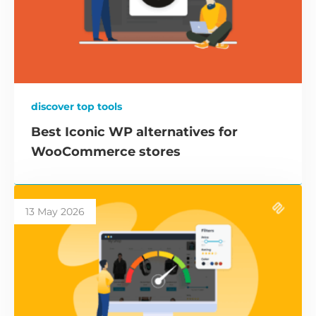
discover top tools
Best Iconic WP alternatives for
WooCommerce stores
13 May 2026