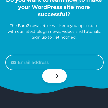
your WordPress site more
successful?
The Barn2 newsletter will keep you up to date
with our latest plugin news, videos and tutorials.
Sign up to get notified.
Please
enter
your
email
Subscribe