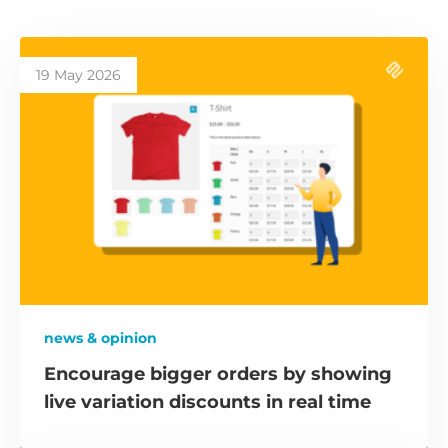
19 May 2026
news & opinion
Encourage bigger orders by showing
live variation discounts in real time