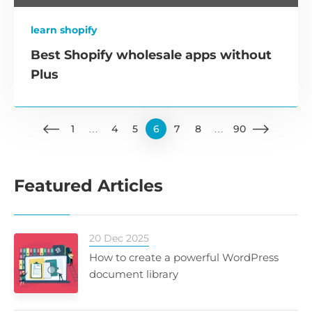
learn shopify
Best Shopify wholesale apps without
Plus
1
…
4
5
6
7
8
…
90
Featured Articles
20 Dec 2025
How to create a powerful WordPress
document library