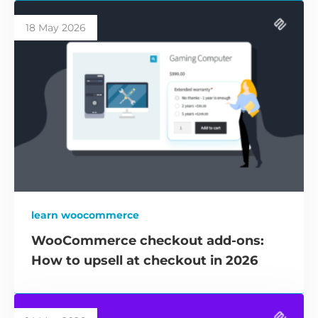
18 May 2026
learn woocommerce
WooCommerce checkout add-ons:
How to upsell at checkout in 2026