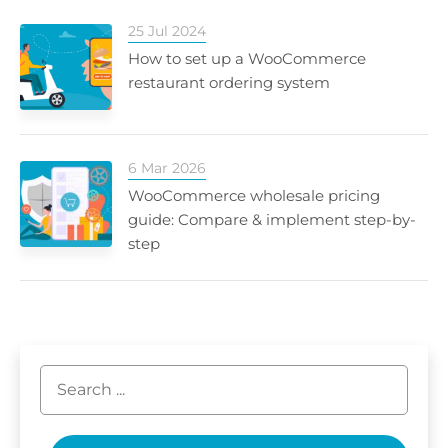
25 Jul 2024
How to set up a WooCommerce
restaurant ordering system
6 Mar 2026
WooCommerce wholesale pricing
guide: Compare & implement step-by-
step