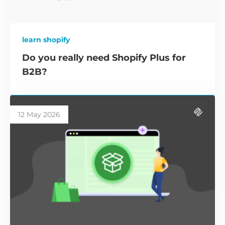
learn shopify
Do you really need Shopify Plus for
B2B?
12 May 2026