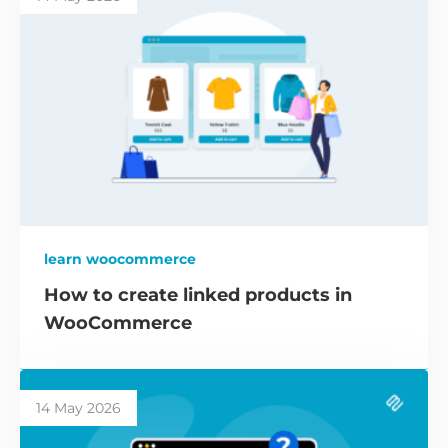
learn woocommerce
How to create linked products in
WooCommerce
14 May 2026