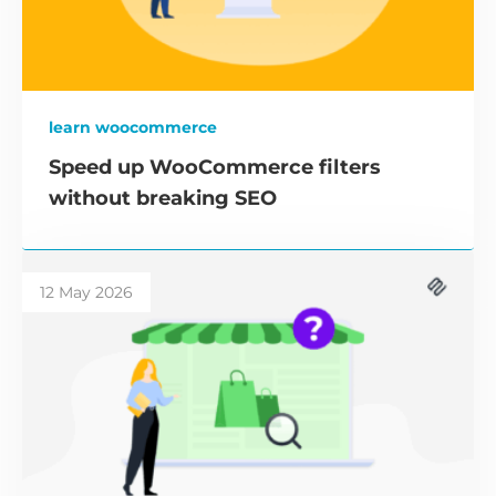
learn woocommerce
Speed up WooCommerce filters
without breaking SEO
12 May 2026