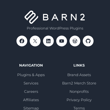
Professional WordPress Plugins
NAVIGATION
LINKS
Plugins & Apps
Brand Assets
Services
Barn2 Merch Store
Careers
Nonprofits
Affiliates
Privacy Policy
Sitemap
Terms