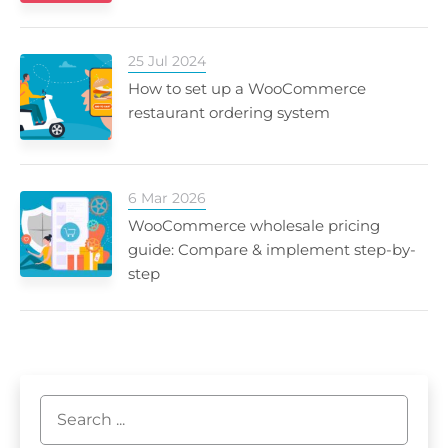
25 Jul 2024
How to set up a WooCommerce
restaurant ordering system
6 Mar 2026
WooCommerce wholesale pricing
guide: Compare & implement step-by-
step