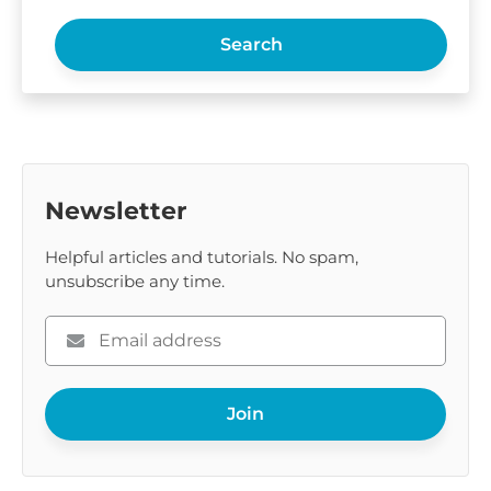
Search
Newsletter
Helpful articles and tutorials. No spam,
unsubscribe any time.
Please
enter
your
Join
email