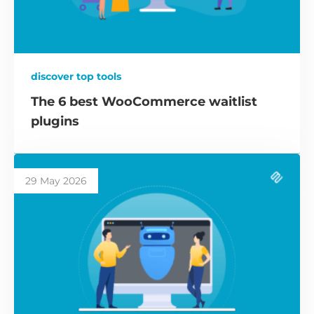
discover top tools
The 6 best WooCommerce waitlist
plugins
29 May 2026