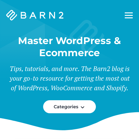
Barn2
Plugins
Master WordPress &
Ecommerce
Tips, tutorials, and more. The Barn2 blog is
your go-to resource for getting the most out
of WordPress, WooCommerce and Shopify.
Categories