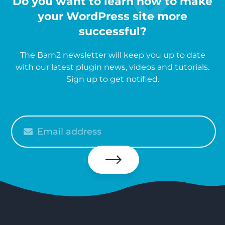
Do you want to learn how to make
your WordPress site more
successful?
The Barn2 newsletter will keep you up to date
with our latest plugin news, videos and tutorials.
Sign up to get notified.
Please
enter
your
email
Subscribe