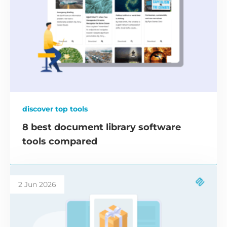
discover top tools
8 best document library software
tools compared
2 Jun 2026