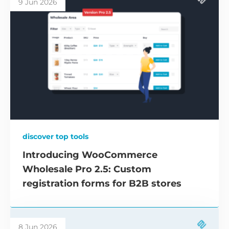
9 Jun 2026
discover top tools
Introducing WooCommerce
Wholesale Pro 2.5: Custom
registration forms for B2B stores
8 Jun 2026