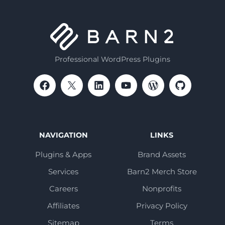
Professional WordPress Plugins
NAVIGATION
LINKS
Plugins & Apps
Brand Assets
Services
Barn2 Merch Store
Careers
Nonprofits
Affiliates
Privacy Policy
Sitemap
Terms