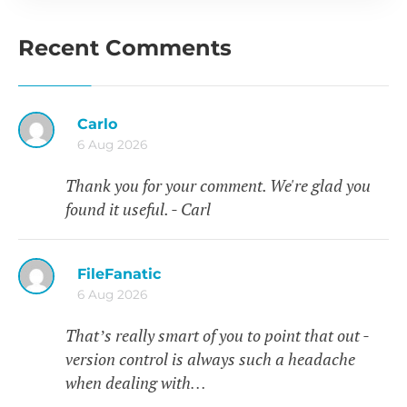
Recent Comments
Carlo
6 Aug 2026
Thank you for your comment. We're glad you
found it useful. - Carl
FileFanatic
6 Aug 2026
That’s really smart of you to point that out -
version control is always such a headache
when dealing with…