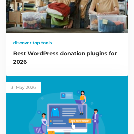
discover top tools
Best WordPress donation plugins for
2026
31 May 2026