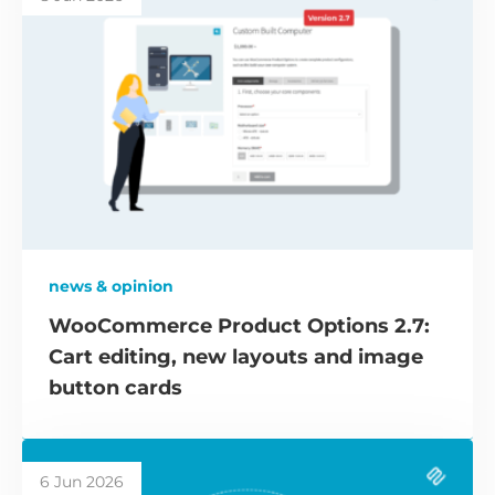
news & opinion
WooCommerce Product Options 2.7:
Cart editing, new layouts and image
button cards
6 Jun 2026