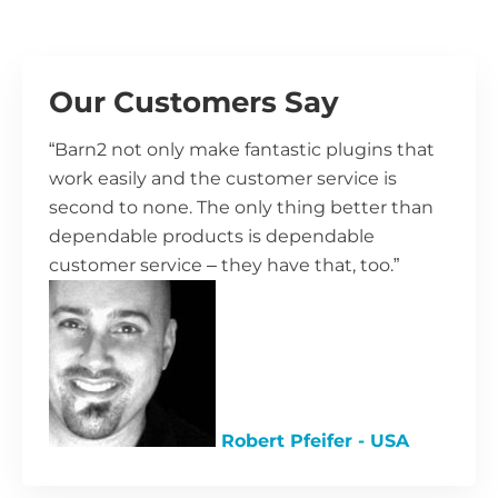
Our Customers Say
“Barn2 not only make fantastic plugins that
work easily and the customer service is
second to none. The only thing better than
dependable products is dependable
customer service – they have that, too.”
Robert Pfeifer - USA