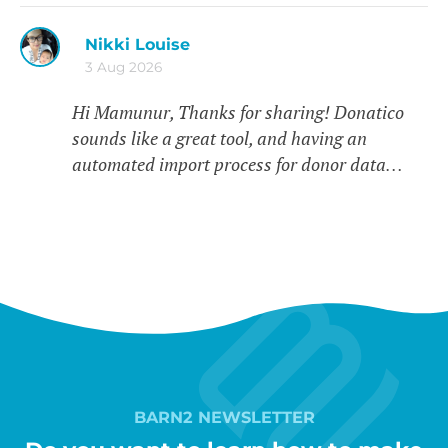
Nikki Louise
3 Aug 2026
Hi Mamunur, Thanks for sharing! Donatico
sounds like a great tool, and having an
automated import process for donor data…
BARN2 NEWSLETTER