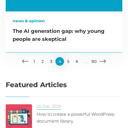
news & opinion
The AI generation gap: why young
people are skeptical
1
2
3
4
5
6
…
90
Featured Articles
20 Dec 2025
How to create a powerful WordPress
document library