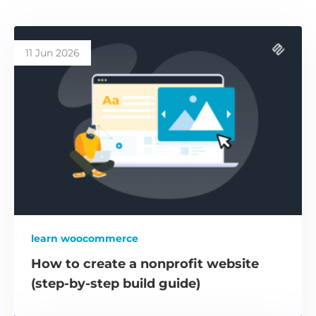
11 Jun 2026
learn woocommerce
How to create a nonprofit website
(step-by-step build guide)