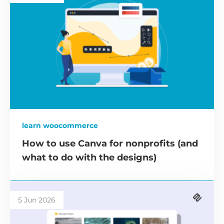
learn woocommerce
How to use Canva for nonprofits (and
what to do with the designs)
5 Jun 2026