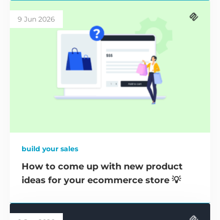
9 Jun 2026
build your sales
How to come up with new product
ideas for your ecommerce store 💡