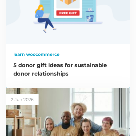
learn woocommerce
5 donor gift ideas for sustainable
donor relationships
2 Jun 2026