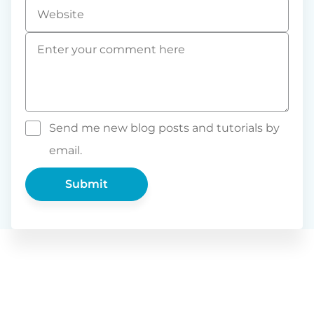
Website
Comment
*
Send me new blog posts and tutorials by
email.