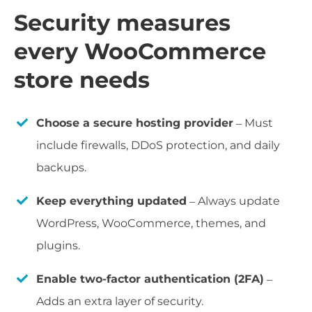
Security measures
every WooCommerce
store needs
Choose a secure hosting provider
– Must
include firewalls, DDoS protection, and daily
backups.
Keep everything updated
– Always update
WordPress, WooCommerce, themes, and
plugins.
Enable two-factor authentication (2FA)
–
Adds an extra layer of security.