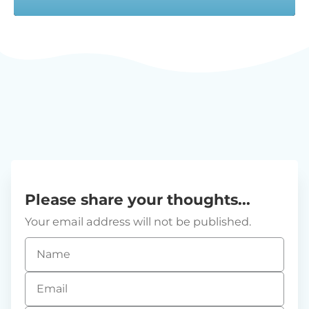
Please share your thoughts...
Your email address will not be published.
Name
*
Email
*