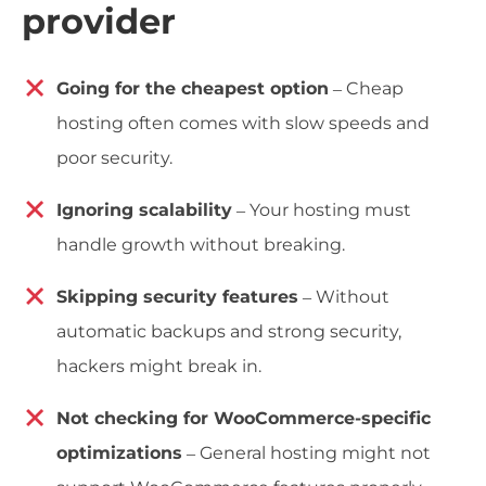
provider
Going for the cheapest option
– Cheap
hosting often comes with slow speeds and
poor security.
Ignoring scalability
– Your hosting must
handle growth without breaking.
Skipping security features
– Without
automatic backups and strong security,
hackers might break in.
Not checking for WooCommerce-specific
optimizations
– General hosting might not