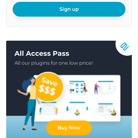
email
Sign up
All Access Pass
All our plugins for one low price!
Buy Now