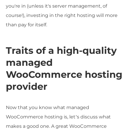
you're in (unless it's server management, of
course!), investing in the right hosting will more
than pay for itself.
Traits of a high-quality
managed
WooCommerce hosting
provider
Now that you know what managed
WooCommerce hosting is, let’s discuss what
makes a good one. A great WooCommerce