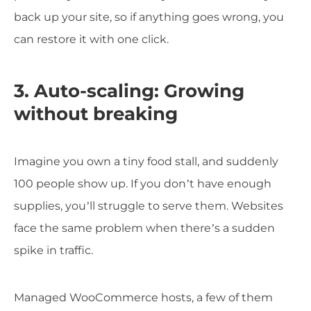
back up your site, so if anything goes wrong, you
can restore it with one click.
3. Auto-scaling: Growing
without breaking
Imagine you own a tiny food stall, and suddenly
100 people show up. If you don’t have enough
supplies, you’ll struggle to serve them. Websites
face the same problem when there’s a sudden
spike in traffic.
Managed WooCommerce hosts, a few of them