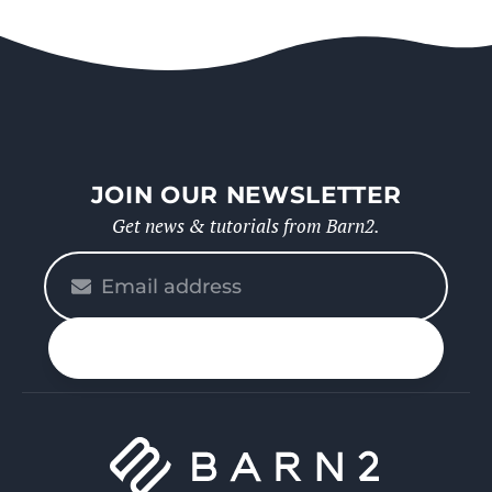
JOIN OUR NEWSLETTER
Get news & tutorials from Barn2.
Please
enter
your
n up
email