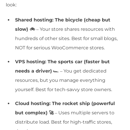
look:
Shared hosting: The bicycle (cheap but
slow) 🚲
– Your store shares resources with
hundreds of other sites. Best for small blogs,
NOT for serious WooCommerce stores.
VPS hosting: The sports car (faster but
needs a driver)
🏎️ – You get dedicated
resources, but you manage everything
yourself. Best for tech-savvy store owners.
Cloud hosting: The rocket ship (powerful
but complex) 🚀
– Uses multiple servers to
distribute load. Best for high-traffic stores,