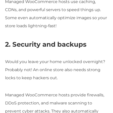
Managed WooCommerce hosts use caching,
CDNs, and powerful servers to speed things up.
Some even automatically optimize images so your
store loads lightning-fast!
2. Security and backups
Would you leave your home unlocked overnight?
Probably not! An online store also needs strong
locks to keep hackers out.
Managed WooCommerce hosts provide firewalls,
DDoS protection, and malware scanning to
prevent cyber attacks. They also automatically