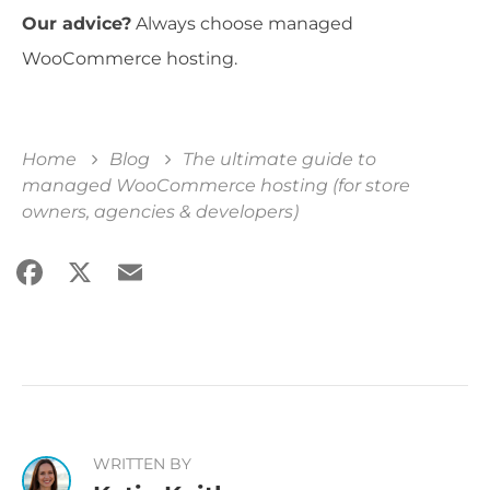
Our advice?
Always choose managed
WooCommerce hosting.
Home
Blog
The ultimate guide to
managed WooCommerce hosting (for store
owners, agencies & developers)
Facebook
X
Email
Share
WRITTEN BY