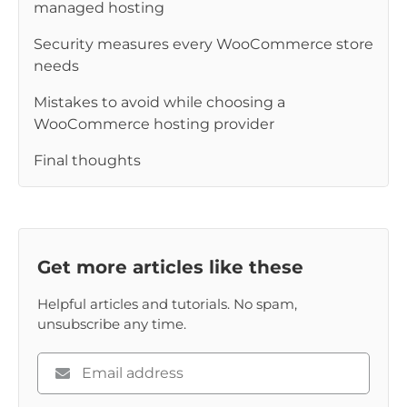
managed hosting
Security measures every WooCommerce store
needs
Mistakes to avoid while choosing a
WooCommerce hosting provider
Final thoughts
Get more articles like these
Helpful articles and tutorials. No spam,
unsubscribe any time.
Please
enter
your