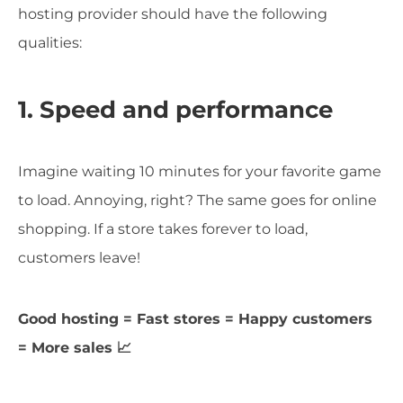
hosting provider should have the following
qualities:
1. Speed and performance
Imagine waiting 10 minutes for your favorite game
to load. Annoying, right? The same goes for online
shopping. If a store takes forever to load,
customers leave!
Good hosting = Fast stores = Happy customers
= More sales 📈