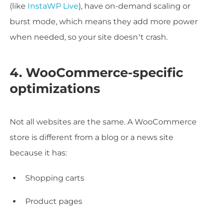
(like
InstaWP Live
), have on-demand scaling or
burst mode, which means they add more power
when needed, so your site doesn’t crash.
4. WooCommerce-specific
optimizations
Not all websites are the same. A WooCommerce
store is different from a blog or a news site
because it has:
Shopping carts
Product pages