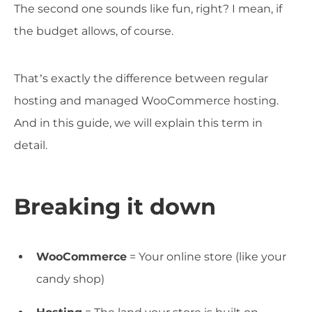
The second one sounds like fun, right? I mean, if
the budget allows, of course.
That’s exactly the difference between regular
hosting and managed WooCommerce hosting.
And in this guide, we will explain this term in
detail.
Breaking it down
WooCommerce
= Your online store (like your
candy shop)