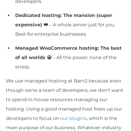
developers.
Dedicated hosting: The mansion (super
expensive) 👑
– A whole server just for you.
Best for enterprise businesses.
Managed WooCommerce hosting: The best
of all worlds 😀
– All the power, none of the
stress.
We use managed hosting at Barn2 because even
though we're a team of developers, we don't want
to spend in-house resources managing our
hosting. Using a good managed host frees up our
developers to focus on
our plugins
, which is the
main purpose of our business. Whatever industry