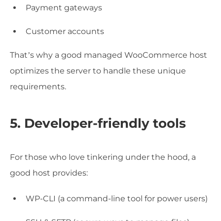
Payment gateways
Customer accounts
That’s why a good managed WooCommerce host
optimizes the server to handle these unique
requirements.
5. Developer-friendly tools
For those who love tinkering under the hood, a
good host provides:
WP-CLI (a command-line tool for power users)