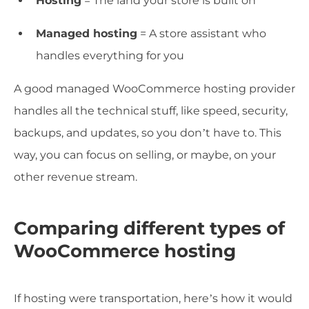
Hosting
= The land your store is built on
Managed hosting
= A store assistant who
handles everything for you
A good managed WooCommerce hosting provider
handles all the technical stuff, like speed, security,
backups, and updates, so you don’t have to. This
way, you can focus on selling, or maybe, on your
other revenue stream.
Comparing different types of
WooCommerce hosting
If hosting were transportation, here’s how it would