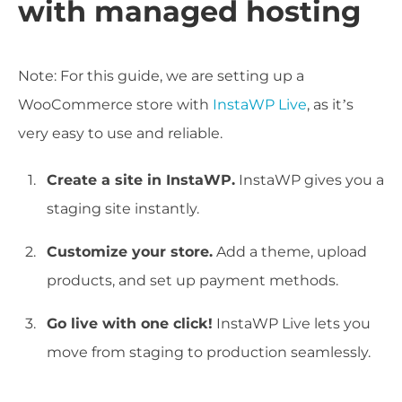
with managed hosting
Note: For this guide, we are setting up a
WooCommerce store with
InstaWP Live
, as it’s
very easy to use and reliable.
Create a site in InstaWP.
InstaWP gives you a
staging site instantly.
Customize your store.
Add a theme, upload
products, and set up payment methods.
Go live with one click!
InstaWP Live lets you
move from staging to production seamlessly.