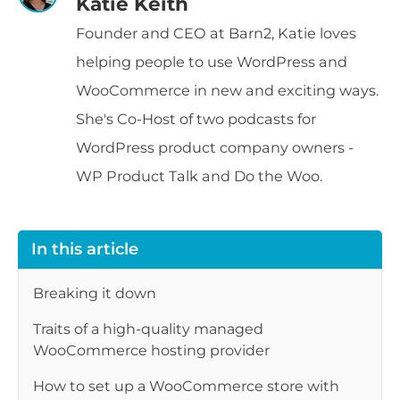
Katie Keith
Founder and CEO at Barn2, Katie loves
helping people to use WordPress and
WooCommerce in new and exciting ways.
She's Co-Host of two podcasts for
WordPress product company owners -
WP Product Talk and Do the Woo.
In this article
Breaking it down
Traits of a high-quality managed
WooCommerce hosting provider
How to set up a WooCommerce store with