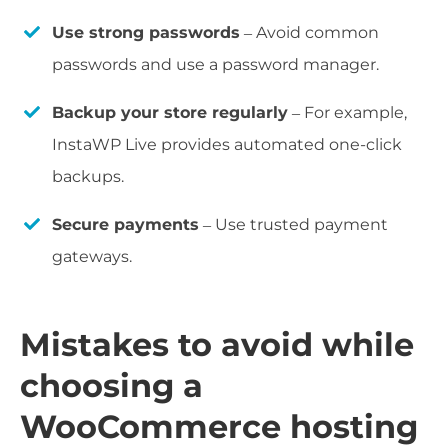
Use strong passwords
– Avoid common
passwords and use a password manager.
Backup your store regularly
– For example,
InstaWP Live provides automated one-click
backups.
Secure payments
– Use trusted payment
gateways.
Mistakes to avoid while
choosing a
WooCommerce hosting