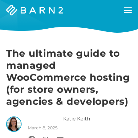
Barn2
Plugins
The ultimate guide to
managed
WooCommerce hosting
(for store owners,
agencies & developers)
Katie
Keith
March 8, 2025