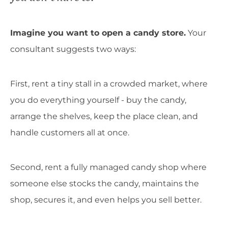
Imagine you want to open a candy store.
Your
consultant suggests two ways:
First, rent a tiny stall in a crowded market, where
you do everything yourself - buy the candy,
arrange the shelves, keep the place clean, and
handle customers all at once.
Second, rent a fully managed candy shop where
someone else stocks the candy, maintains the
shop, secures it, and even helps you sell better.