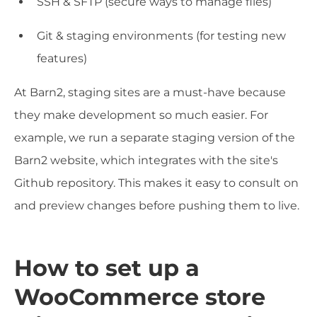
SSH & SFTP (secure ways to manage files)
Git & staging environments (for testing new
features)
At Barn2, staging sites are a must-have because
they make development so much easier. For
example, we run a separate staging version of the
Barn2 website, which integrates with the site's
Github repository. This makes it easy to consult on
and preview changes before pushing them to live.
How to set up a
WooCommerce store