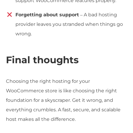
support WooCommerce features properly.
Forgetting about support
– A bad hosting
provider leaves you stranded when things go
wrong.
Final thoughts
Choosing the right hosting for your
WooCommerce store is like choosing the right
foundation for a skyscraper. Get it wrong, and
everything crumbles. A fast, secure, and scalable
host makes all the difference.