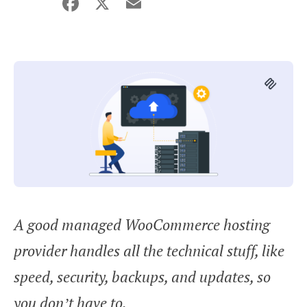
Facebook
X
Email
Share
A good managed WooCommerce hosting
provider handles all the technical stuff, like
speed, security, backups, and updates, so
you don’t have to.