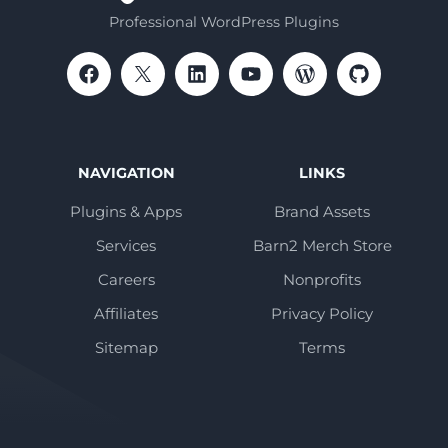
Professional WordPress Plugins
NAVIGATION
LINKS
Plugins & Apps
Brand Assets
Services
Barn2 Merch Store
Careers
Nonprofits
Affiliates
Privacy Policy
Sitemap
Terms