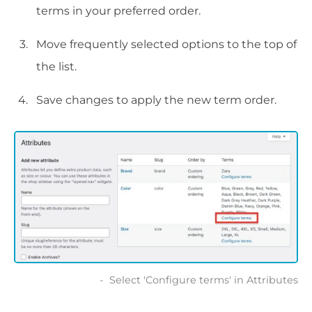
terms in your preferred order.
Move frequently selected options to the top of
the list.
Save changes to apply the new term order.
Select 'Configure terms' in Attributes