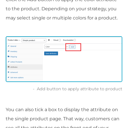
to the product. Depending on your strategy, you
may select single or multiple colors for a product.
Add button to apply attribute to product
You can also tick a box to display the attribute on
the single product page. That way, customers can
see all the attributes on the front end of your