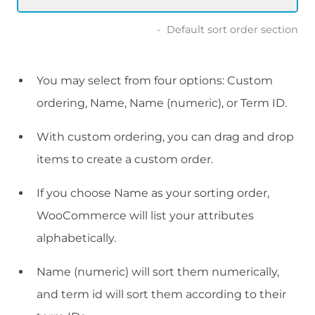
Default sort order section
You may select from four options: Custom
ordering, Name, Name (numeric), or Term ID.
With custom ordering, you can drag and drop
items to create a custom order.
If you choose Name as your sorting order,
WooCommerce will list your attributes
alphabetically.
Name (numeric) will sort them numerically,
and term id will sort them according to their