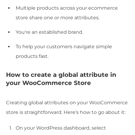
Multiple products across your ecommerce
store share one or more attributes.
You're an established brand.
To help your customers navigate simple
products fast.
How to create a global attribute in
your WooCommerce Store
Creating global attributes on your WooCommerce
store is straightforward. Here's how to go about it:
On your WordPress dashboard, select