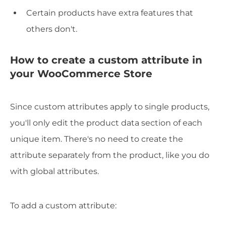
Certain products have extra features that
others don't.
How to create a custom attribute in
your WooCommerce Store
Since custom attributes apply to single products,
you'll only edit the product data section of each
unique item. There's no need to create the
attribute separately from the product, like you do
with global attributes.
To add a custom attribute: