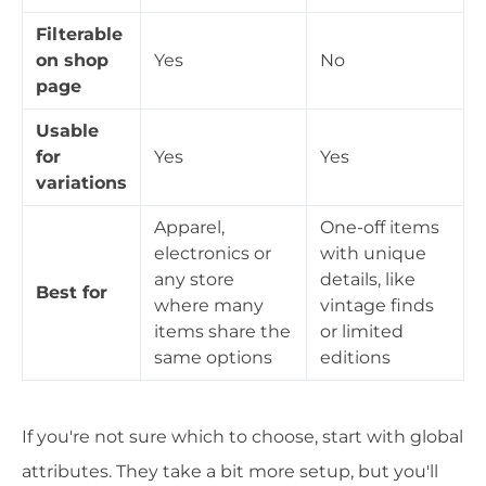
Filterable
on shop
Yes
No
page
Usable
for
Yes
Yes
variations
Apparel,
One-off items
electronics or
with unique
any store
details, like
Best for
where many
vintage finds
items share the
or limited
same options
editions
If you're not sure which to choose, start with global
attributes. They take a bit more setup, but you'll