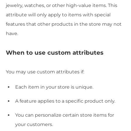
jewelry, watches, or other high-value items. This
attribute will only apply to items with special
features that other products in the store may not
have.
When to use custom attributes
You may use custom attributes if:
Each item in your store is unique.
A feature applies to a specific product only.
You can personalize certain store items for
your customers.