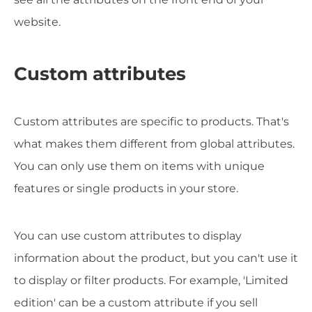
website.
Custom attributes
Custom attributes are specific to products. That's
what makes them different from global attributes.
You can only use them on items with unique
features or single products in your store.
You can use custom attributes to display
information about the product, but you can't use it
to display or filter products. For example, 'Limited
edition' can be a custom attribute if you sell