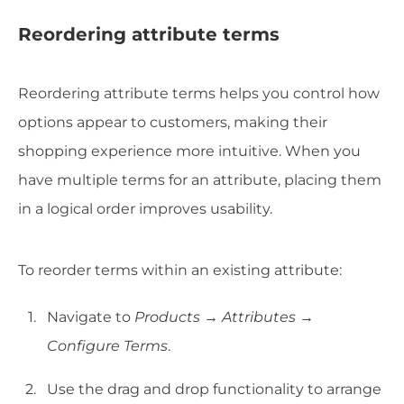
Reordering attribute terms
Reordering attribute terms helps you control how
options appear to customers, making their
shopping experience more intuitive. When you
have multiple terms for an attribute, placing them
in a logical order improves usability.
To reorder terms within an existing attribute:
Navigate to
Products → Attributes →
Configure Terms
.
Use the drag and drop functionality to arrange