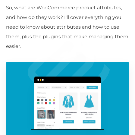
So, what are WooCommerce product attributes,
and how do they work? I'll cover everything you
need to know about attributes and how to use
them, plus the plugins that make managing them
easier.