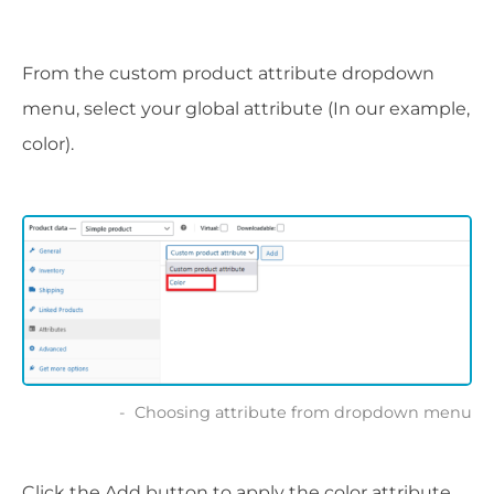
From the custom product attribute dropdown
menu, select your global attribute (In our example,
color).
Choosing attribute from dropdown menu
Click the Add button to apply the color attribute