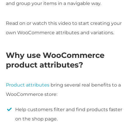
and group your items in a navigable way.
Read on or watch this video to start creating your
own WooCommerce attributes and variations.
Why use WooCommerce
product attributes?
Product attributes
bring several real benefits to a
WooCommerce store:
Help customers filter and find products faster
on the shop page.