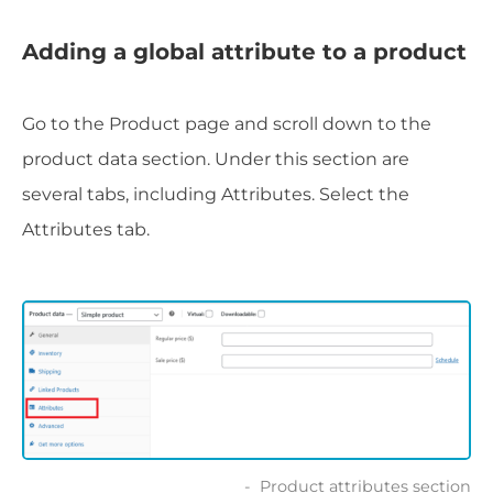
Adding a global attribute to a product
Go to the Product page and scroll down to the
product data section. Under this section are
several tabs, including Attributes. Select the
Attributes tab.
Product attributes section