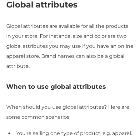
Global attributes
Global attributes are available for all the products
in your store. For instance, size and color are two
global attributes you may use if you have an online
apparel store. Brand names can also be a global
attribute.
When to use global attributes
When should you use global attributes? Here are
some common scenarios:
You're selling one type of product, e.g. apparel.