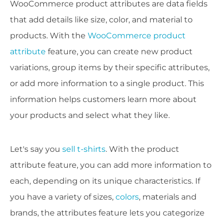
WooCommerce product attributes are data fields
that add details like size, color, and material to
products. With the
WooCommerce product
attribute
feature, you can create new product
variations, group items by their specific attributes,
or add more information to a single product. This
information helps customers learn more about
your products and select what they like.
Let's say you
sell t-shirts
. With the product
attribute feature, you can add more information to
each, depending on its unique characteristics. If
you have a variety of sizes,
colors
, materials and
brands, the attributes feature lets you categorize