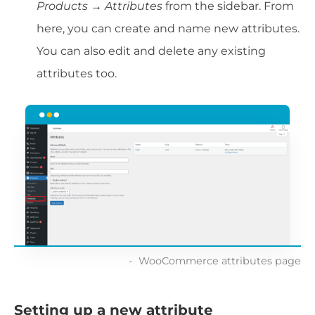
Products → Attributes
from the sidebar. From
here, you can create and name new attributes.
You can also edit and delete any existing
attributes too.
WooCommerce attributes page
Setting up a new attribute