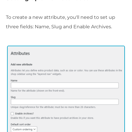
To create a new attribute, you'll need to set up
three fields: Name, Slug and Enable Archives.