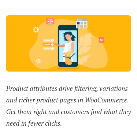
Product attributes drive filtering, variations
and richer product pages in WooCommerce.
Get them right and customers find what they
need in fewer clicks.