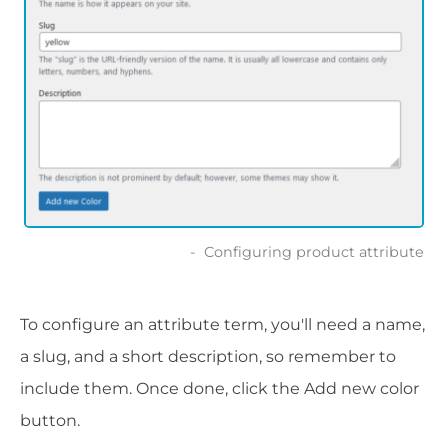
Configuring product attribute
To configure an attribute term, you'll need a name,
a slug, and a short description, so remember to
include them. Once done, click the Add new color
button.