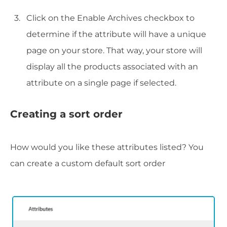
Click on the Enable Archives checkbox to
determine if the attribute will have a unique
page on your store. That way, your store will
display all the products associated with an
attribute on a single page if selected.
Creating a sort order
How would you like these attributes listed? You
can create a custom default sort order