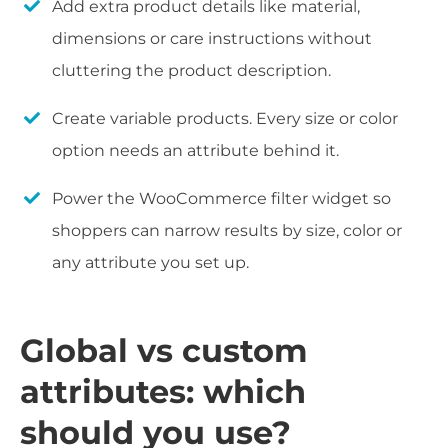
Add extra product details like material,
dimensions or care instructions without
cluttering the product description.
Create variable products. Every size or color
option needs an attribute behind it.
Power the WooCommerce filter widget so
shoppers can narrow results by size, color or
any attribute you set up.
Global vs custom
attributes: which
should you use?