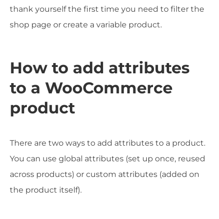
thank yourself the first time you need to filter the
shop page or create a variable product.
How to add attributes
to a WooCommerce
product
There are two ways to add attributes to a product.
You can use global attributes (set up once, reused
across products) or custom attributes (added on
the product itself).