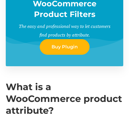
WooCommerce
Product Filters
The easy and professional way to let customers
find products by attribute.
Buy Plugin
What is a
WooCommerce product
attribute?