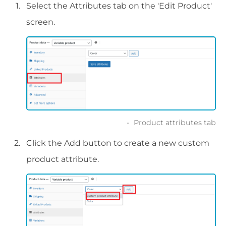
Select the Attributes tab on the 'Edit Product'
screen.
Product attributes tab
Click the Add button to create a new custom
product attribute.