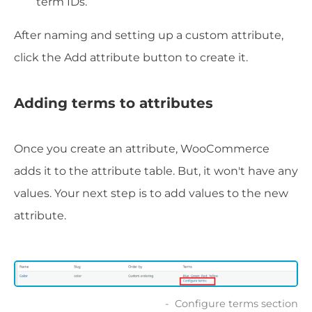
term IDs.
After naming and setting up a custom attribute,
click the Add attribute button to create it.
Adding terms to attributes
Once you create an attribute, WooCommerce
adds it to the attribute table. But, it won't have any
values. Your next step is to add values to the new
attribute.
Configure terms section