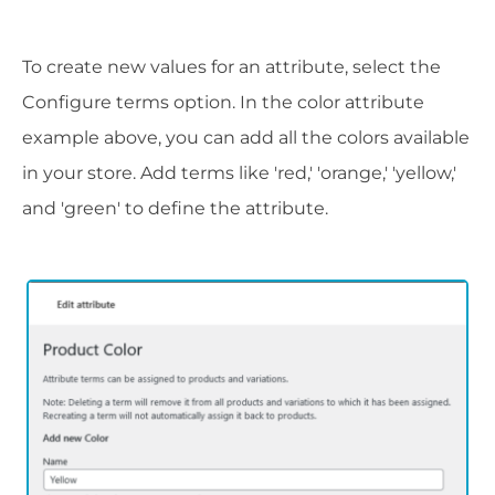
To create new values for an attribute, select the
Configure terms option. In the color attribute
example above, you can add all the colors available
in your store. Add terms like 'red,' 'orange,' 'yellow,'
and 'green' to define the attribute.