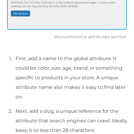
Woocommerce attributes section
First, add a name to the global attribute. It
could be color, size, age, brand, or something
specific to products in your store. A unique
attribute name also makes it easy to find later
on.
Next, add a slug, a unique reference for the
attribute that search engines can crawl. Ideally,
keep it to less than 28 characters.