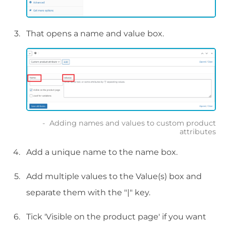
That opens a name and value box.
Adding names and values to custom product
attributes
Add a unique name to the name box.
Add multiple values to the Value(s) box and
separate them with the "|" key.
Tick 'Visible on the product page' if you want