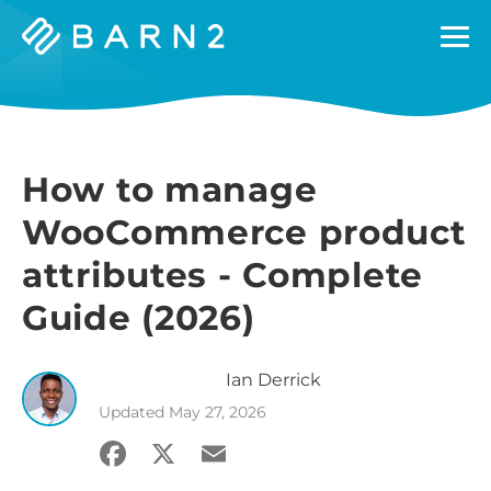
Barn2
Plugins
How to manage
WooCommerce product
attributes - Complete
Guide (2026)
Ian
Derrick
Updated
May 27, 2026
Facebook
X
Email
Share