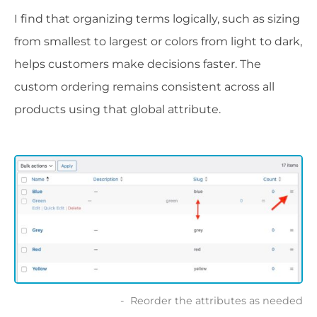
I find that organizing terms logically, such as sizing
from smallest to largest or colors from light to dark,
helps customers make decisions faster. The
custom ordering remains consistent across all
products using that global attribute.
Reorder the attributes as needed