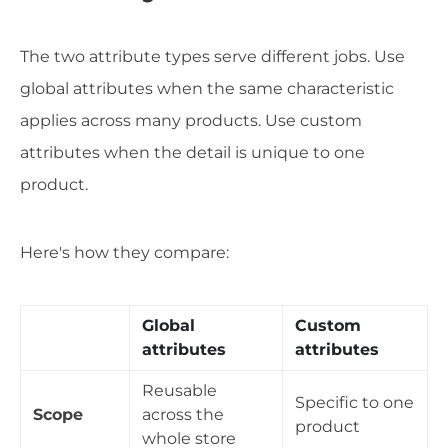
The two attribute types serve different jobs. Use
global attributes when the same characteristic
applies across many products. Use custom
attributes when the detail is unique to one
product.
Here's how they compare:
Global
Custom
attributes
attributes
Reusable
Specific to one
Scope
across the
product
whole store