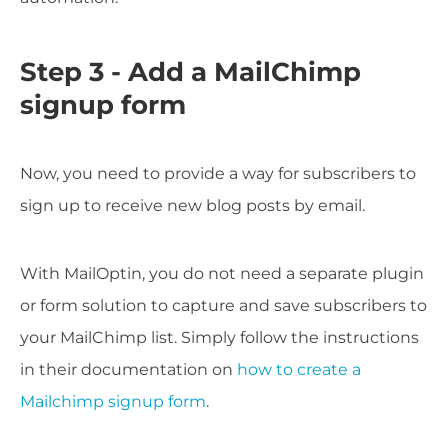
Step 3 - Add a MailChimp
signup form
Now, you need to provide a way for subscribers to
sign up to receive new blog posts by email.
With MailOptin, you do not need a separate plugin
or form solution to capture and save subscribers to
your MailChimp list. Simply follow the instructions
in their documentation on
how to create a
Mailchimp signup form
.