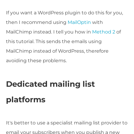
If you want a WordPress plugin to do this for you,
then I recommend using
MailOptin
with
MailChimp instead. I tell you how in
Method 2
of
this tutorial. This sends the emails using
MailChimp instead of WordPress, therefore
avoiding these problems.
Dedicated mailing list
platforms
It's better to use a specialist mailing list provider to
email your subscribers when you publish a new