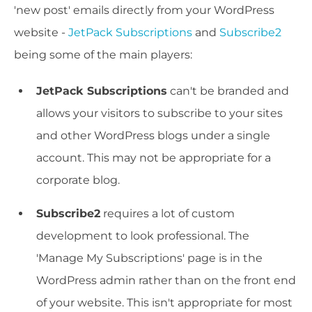
'new post' emails directly from your WordPress
website -
JetPack Subscriptions
and
Subscribe2
being some of the main players:
JetPack Subscriptions
can't be branded and
allows your visitors to subscribe to your sites
and other WordPress blogs under a single
account. This may not be appropriate for a
corporate blog.
Subscribe2
requires a lot of custom
development to look professional. The
'Manage My Subscriptions' page is in the
WordPress admin rather than on the front end
of your website. This isn't appropriate for most