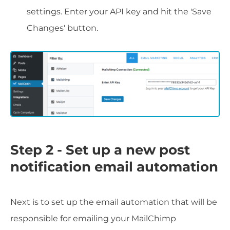
settings. Enter your API key and hit the 'Save
Changes' button.
Step 2 - Set up a new post
notification email automation
Next is to set up the email automation that will be
responsible for emailing your MailChimp