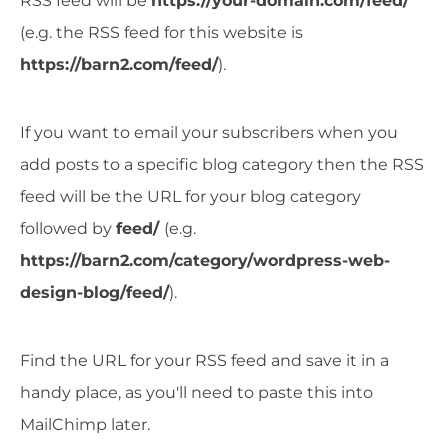
RSS feed will be
https://your-domain.com/feed/
(e.g. the RSS feed for this website is
https://barn2.com/feed/
).
If you want to email your subscribers when you
add posts to a specific blog category then the RSS
feed will be the URL for your blog category
followed by
feed/
(e.g.
https://barn2.com/category/wordpress-web-
design-blog/feed/
).
Find the URL for your RSS feed and save it in a
handy place, as you'll need to paste this into
MailChimp later.