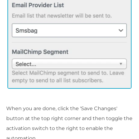
When you are done, click the 'Save Changes'
button at the top right corner and then toggle the
activation switch to the right to enable the
automation.