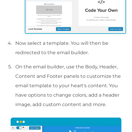
Now select a template. You will then be
redirected to the email builder.
On the email builder, use the Body, Header,
Content and Footer panels to customize the
email template to your heart's content. You
have options to change colors, add a header
image, add custom content and more.