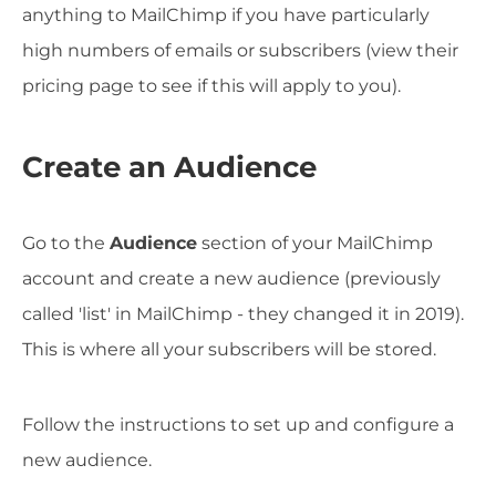
anything to MailChimp if you have particularly
high numbers of emails or subscribers (view their
pricing page to see if this will apply to you).
Create an Audience
Go to the
Audience
section of your MailChimp
account and create a new audience (previously
called 'list' in MailChimp - they changed it in 2019).
This is where all your subscribers will be stored.
Follow the instructions to set up and configure a
new audience.