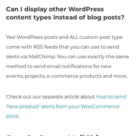
Can I display other WordPress
content types instead of blog posts?
Yes! WordPress posts and ALL custom post type
come with RSS feeds that you can use to send
alerts via MailChimp. You can use exactly the same
method to send email notifications for new
events, projects, e-commerce products and more.
Check out our separate article about
how to send
'New product' alerts from your WooCommerce
store
.