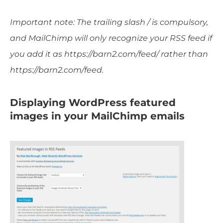
Important note: The trailing slash / is compulsory,
and MailChimp will only recognize your RSS feed if
you add it as https://barn2.com/feed/ rather than
https://barn2.com/feed.
Displaying WordPress featured
images in your MailChimp emails