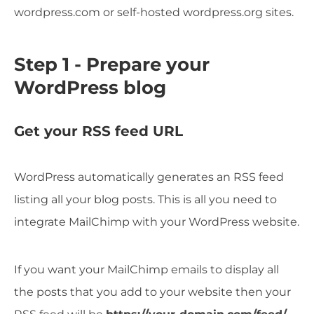
wordpress.com or self-hosted wordpress.org sites.
Step 1 - Prepare your
WordPress blog
Get your RSS feed URL
WordPress automatically generates an RSS feed
listing all your blog posts. This is all you need to
integrate MailChimp with your WordPress website.
If you want your MailChimp emails to display all
the posts that you add to your website then your