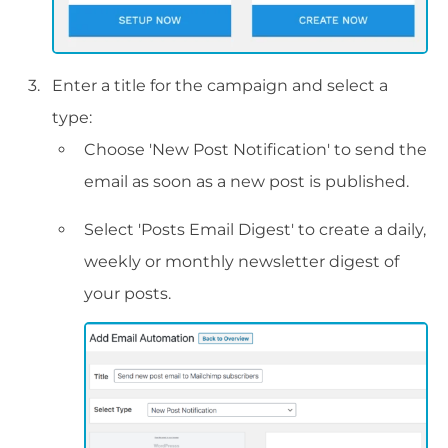
Enter a title for the campaign and select a
type:
Choose 'New Post Notification' to send the
email as soon as a new post is published.
Select 'Posts Email Digest' to create a daily,
weekly or monthly newsletter digest of
your posts.