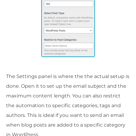
The Settings panel is where the the actual setup is
done. Open it to set up the email subject and the
maximum content length. You can also restrict
the automation to specific categories, tags and
authors. This is ideal if you want to send an email
when blog posts are added to a specific category
in WordPress.