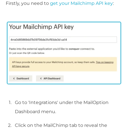
Firstly, you need to
get your Mailchimp API key
:
Go to 'Integrations' under the MailOption
Dashboard menu.
Click on the MailChimp tab to reveal the