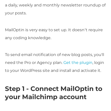
a daily, weekly and monthly newsletter roundup of
your posts.
MailOptin is very easy to set up. It doesn’t require
any coding knowledge.
To send email notification of new blog posts, you'll
need the Pro or Agency plan.
Get the plugin
, login
to your WordPress site and install and activate it.
Step 1 - Connect MailOptin to
your Mailchimp account