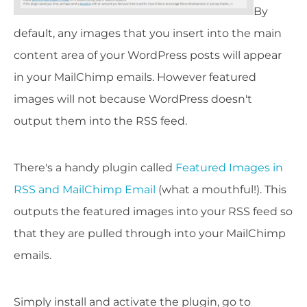
By
default, any images that you insert into the main
content area of your WordPress posts will appear
in your MailChimp emails. However featured
images will not because WordPress doesn't
output them into the RSS feed.
There's a handy plugin called
Featured Images in
RSS and MailChimp Email
(what a mouthful!). This
outputs the featured images into your RSS feed so
that they are pulled through into your MailChimp
emails.
Simply install and activate the plugin, go to