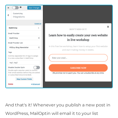
And that's it! Whenever you publish a new post in
WordPress, MailOptin will email it to your list