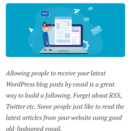
Allowing people to receive your latest
WordPress blog posts by email is a great
way to build a following. Forget about RSS,
Twitter etc. Some people just like to read the
latest articles from your website using good
old-fashioned email.