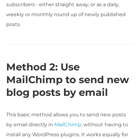
subscribers - either straight away, or as a daily,
weekly or monthly round up of newly published
posts.
Method 2: Use
MailChimp to send new
blog posts by email
This basic method allows you to send new posts
by email directly in
MailChimp
, without having to
install any WordPress plugins. It works equally for