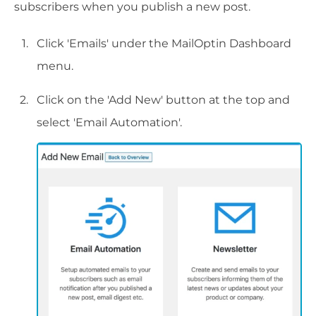
subscribers when you publish a new post.
Click 'Emails' under the MailOptin Dashboard
menu.
Click on the 'Add New' button at the top and
select 'Email Automation'.