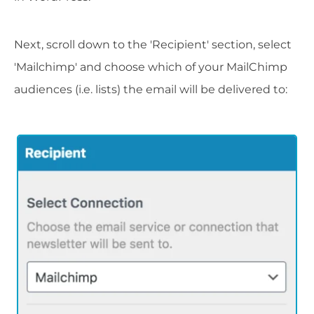
Next, scroll down to the 'Recipient' section, select
'Mailchimp' and choose which of your MailChimp
audiences (i.e. lists) the email will be delivered to: