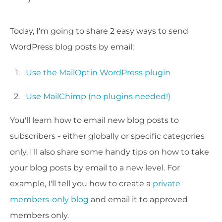
Today, I'm going to share 2 easy ways to send
WordPress blog posts by email:
Use the MailOptin WordPress plugin
Use MailChimp (no plugins needed!)
You'll learn how to email new blog posts to
subscribers - either globally or specific categories
only. I'll also share some handy tips on how to take
your blog posts by email to a new level. For
example, I'll tell you how to create a
private
members-only blog
and email it to approved
members only.