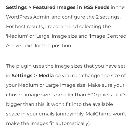
Settings > Featured Images in RSS Feeds
in the
WordPress Admin, and configure the 2 settings.
For best results, I recommend selecting the
'Medium' or 'Large' image size and 'Image Centred
Above Text' for the position.
The plugin uses the image sizes that you have set
in
Settings > Media
so you can change the size of
your Medium or Large image size. Make sure your
chosen image size is smaller than 600 pixels - if it's
bigger than this, it won't fit into the available
space in your emails (annoyingly, MailChimp won't
make the images fit automatically).