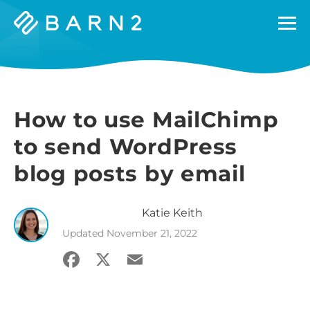
Barn2
Plugins
How to use MailChimp
to send WordPress
blog posts by email
Katie
Keith
Updated
November 21, 2022
Facebook
X
Email
Share