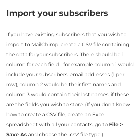
Import your subscribers
If you have existing subscribers that you wish to
import to MailChimp, create a CSV file containing
the data for your subscribers. There should be 1
column for each field - for example column 1 would
include your subscribers' email addresses (1 per
row), column 2 would be their first names and
column 3 would contain their last names, if these
are the fields you wish to store. (If you don't know
how to create a CSV file, create an Excel
spreadsheet with all your contacts, go to
File >
Save As
and choose the '.csv' file type.)