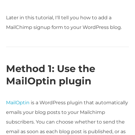
Later in this tutorial, I'll tell you how to add a
MailChimp signup form to your WordPress blog.
Method 1: Use the
MailOptin plugin
MailOptin
is a WordPress plugin that automatically
emails your blog posts to your Mailchimp
subscribers. You can choose whether to send the
email as soon as each blog post is published, or as