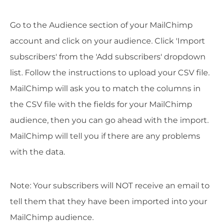
Go to the Audience section of your MailChimp
account and click on your audience. Click 'Import
subscribers' from the 'Add subscribers' dropdown
list. Follow the instructions to upload your CSV file.
MailChimp will ask you to match the columns in
the CSV file with the fields for your MailChimp
audience, then you can go ahead with the import.
MailChimp will tell you if there are any problems
with the data.
Note: Your subscribers will NOT receive an email to
tell them that they have been imported into your
MailChimp audience.