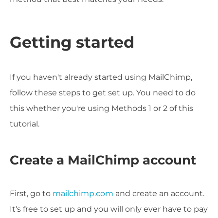
Getting started
If you haven't already started using MailChimp,
follow these steps to get set up. You need to do
this whether you're using Methods 1 or 2 of this
tutorial.
Create a MailChimp account
First, go to
mailchimp.com
and create an account.
It's free to set up and you will only ever have to pay