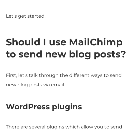
Let's get started.
Should I use MailChimp
to send new blog posts?
First, let's talk through the different ways to send
new blog posts via email.
WordPress plugins
There are several plugins which allow you to send