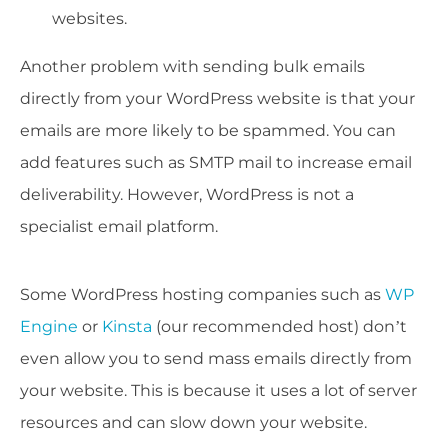
websites.
Another problem with sending bulk emails
directly from your WordPress website is that your
emails are more likely to be spammed. You can
add features such as SMTP mail to increase email
deliverability. However, WordPress is not a
specialist email platform.
Some WordPress hosting companies such as
WP
Engine
or
Kinsta
(our recommended host) don’t
even allow you to send mass emails directly from
your website. This is because it uses a lot of server
resources and can slow down your website.