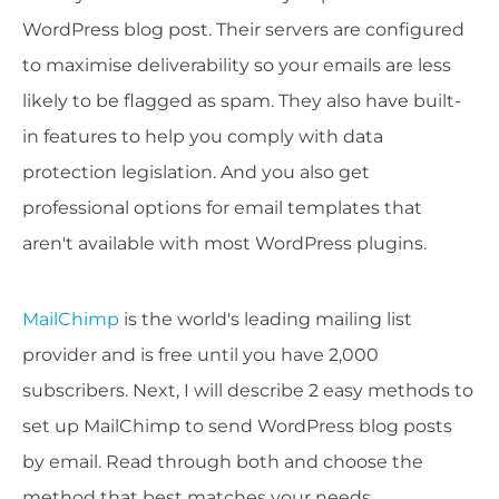
WordPress blog post. Their servers are configured
to maximise deliverability so your emails are less
likely to be flagged as spam. They also have built-
in features to help you comply with data
protection legislation. And you also get
professional options for email templates that
aren't available with most WordPress plugins.
MailChimp
is the world's leading mailing list
provider and is free until you have 2,000
subscribers. Next, I will describe 2 easy methods to
set up MailChimp to send WordPress blog posts
by email. Read through both and choose the
method that best matches your needs.