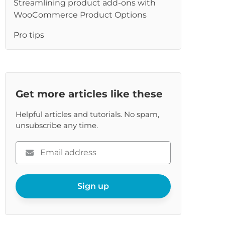
Streamlining product add-ons with
WooCommerce Product Options
Pro tips
Get more articles like these
Helpful articles and tutorials. No spam,
unsubscribe any time.
Please
enter
your
email
Sign up