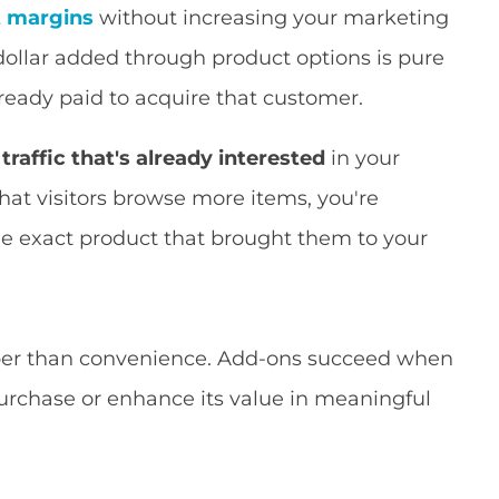
t margins
without increasing your marketing
 dollar added through product options is pure
eady paid to acquire that customer.
raffic that's already interested
in your
that visitors browse more items, you're
he exact product that brought them to your
per than convenience. Add-ons succeed when
urchase or enhance its value in meaningful