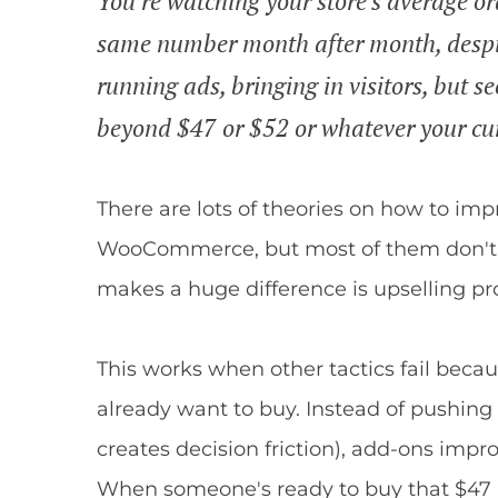
You're watching your store's average or
same number month after month, despite
running ads, bringing in visitors, but 
beyond $47 or $52 or whatever your cur
There are lots of theories on how to im
WooCommerce, but most of them don't 
makes a huge difference is upselling p
This works when other tactics fail bec
already want to buy. Instead of pushin
creates decision friction), add-ons impr
When someone's ready to buy that $47 ri