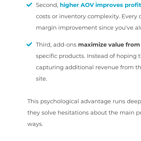
Second,
higher AOV improves profi
costs or inventory complexity. Every
margin improvement since you've alr
Third, add-ons
maximize value from t
specific products. Instead of hoping 
capturing additional revenue from t
site.
This psychological advantage runs dee
they solve hesitations about the main p
ways.