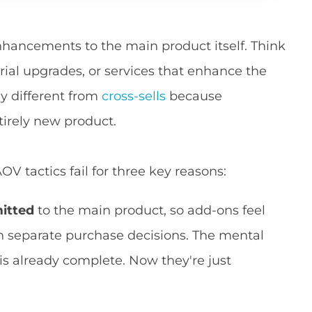
nhancements to the main product itself. Think
rial upgrades, or services that enhance the
y different from
cross-sells
because
tirely new product.
 tactics fail for three key reasons:
itted
to the main product, so add-ons feel
n separate purchase decisions. The mental
 is already complete. Now they're just