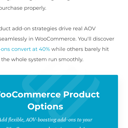
 purchase properly.
duct add-on strategies drive real AOV
seamlessly in WooCommerce. You'll discover
-ons convert at 40%
while others barely hit
s the whole system run smoothly.
ooCommerce Product
Options
Add flexible, AOV-boosting add-ons to your