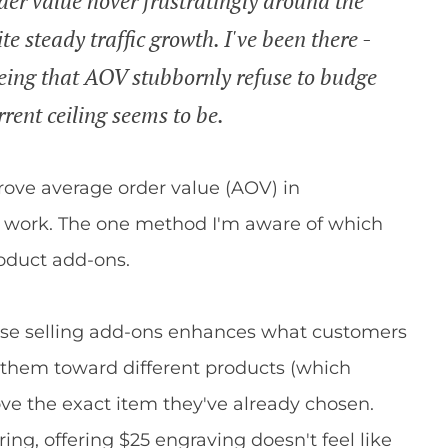
der value hover frustratingly around the
 steady traffic growth. I've been there -
seeing that AOV stubbornly refuse to budge
rent ceiling seems to be.
prove average order value (AOV) in
work. The one method I'm aware of which
roduct add-ons.
ause selling add-ons enhances what customers
g them toward different products (which
ove the exact item they've already chosen.
ng, offering $25 engraving doesn't feel like