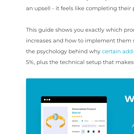
an upsell - it feels like completing their
This guide shows you exactly which pro
increases and how to implement them 
the psychology behind why
certain add
5%, plus the technical setup that make
W