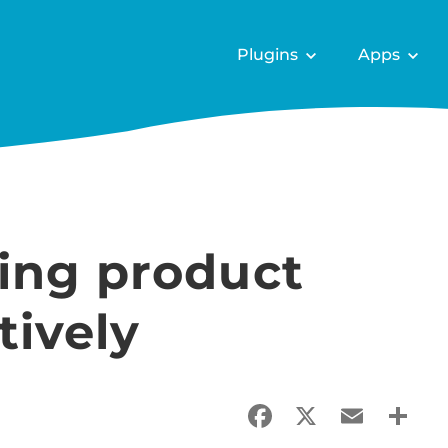
Plugins
Apps
ing product
tively
Facebook
X
Email
Sha