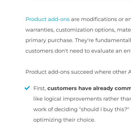
Product add-ons
are modifications or e
warranties, customization options, mate
primary purchase. They're fundamentall
customers don't need to evaluate an en
Product add-ons succeed where other AOV
First,
customers have already comm
like logical improvements rather tha
work of deciding "should I buy this?"
optimizing their choice.