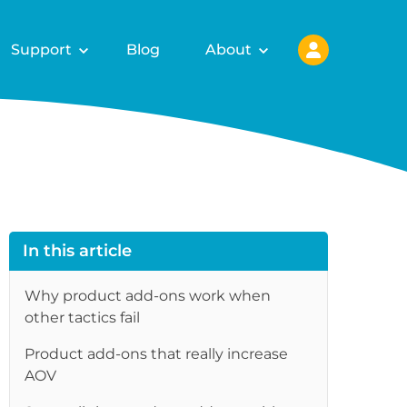
Support
Blog
About
In this article
Why product add-ons work when
other tactics fail
Product add-ons that really increase
re
AOV