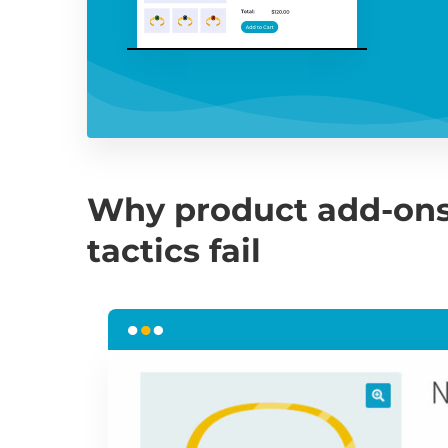
Why product add-ons
tactics fail