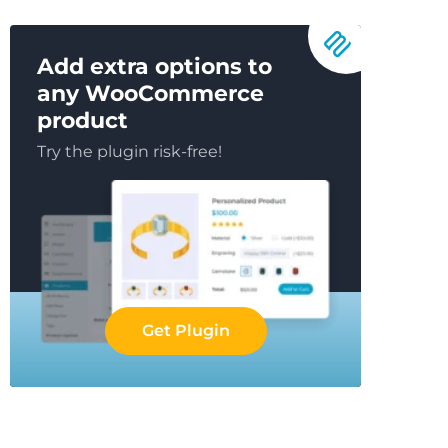
Add extra options to
any WooCommerce
product
Try the plugin risk-free!
Get Plugin