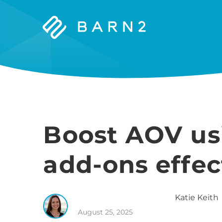
Barn2
Plugins
Boost AOV us
add-ons effec
Katie
Keith
August 25, 2025