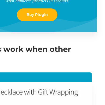
WooCommerce products in seconds!
Buy Plugin
 work when other