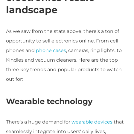
landscape
As we saw from the stats above, there's a ton of
opportunity to sell electronics online. From cell
phones and
phone cases
, cameras, ring lights, to
Kindles and vacuum cleaners. Here are the top
three key trends and popular products to watch
out for:
Wearable technology
There's a huge demand for
wearable devices
that
seamlessly integrate into users' daily lives,