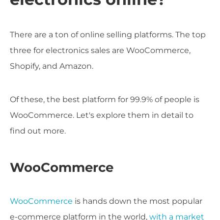
There are a ton of online selling platforms. The top
three for electronics sales are WooCommerce,
Shopify, and Amazon.
Of these, the best platform for 99.9% of people is
WooCommerce. Let's explore them in detail to
find out more.
WooCommerce
WooCommerce
is hands down the most popular
e-commerce platform in the world,
with a market