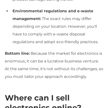
Environmental regulations and e-waste
management:
The exact rules may differ
depending on your location. However, you'll
have to comply with e-waste disposal
regulations and adopt eco-friendly practices.
Bottom line:
Because the market for electronics is
enormous, it can be a lucrative business venture.
At the same time, it's not without its challenges, so
you must tailor your approach accordingly.
Where can I sell
electronics online?