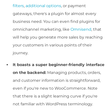
filters
,
additional options
, or payment
gateways, there's a plugin for almost every
business need.
You can even find plugins for
omnichannel marketing, like
Omnisend
, that
will help you generate more sales by reaching
your customers in various points of their
journey.
It boasts a super beginner-friendly interface
on the backend:
Managing products, orders,
and customer information is straightforward,
even if you're new to WooCommerce. Note
that there is a slight learning curve if you're
not familiar with WordPress terminology.