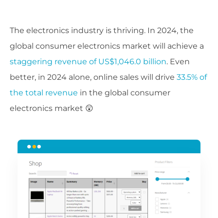
The electronics industry is thriving. In 2024, the
global consumer electronics market will achieve a
staggering revenue of US$1,046.0 billion
. Even
better, in 2024 alone, online sales will drive
33.5% of
the total revenue
in the global consumer
electronics market 😲