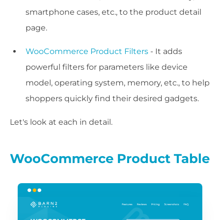
smartphone cases, etc., to the product detail
page.
WooCommerce Product Filters
- It adds
powerful filters for parameters like device
model, operating system, memory, etc., to help
shoppers quickly find their desired gadgets.
Let's look at each in detail.
WooCommerce Product Table