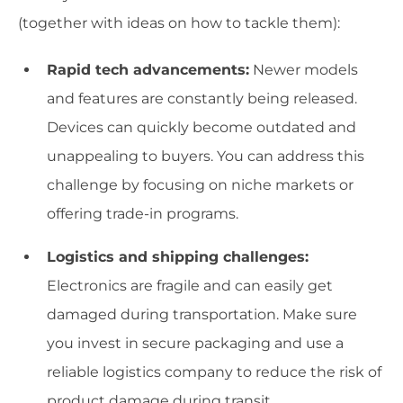
(together with ideas on how to tackle them):
Rapid tech advancements:
Newer models
and features are constantly being released.
Devices can quickly become outdated and
unappealing to buyers. You can address this
challenge by focusing on niche markets or
offering trade-in programs.
Logistics and shipping challenges:
Electronics are fragile and can easily get
damaged during transportation. Make sure
you invest in secure packaging and use a
reliable logistics company to reduce the risk of
product damage during transit.