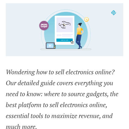
Wondering how to sell electronics online?
Our detailed guide covers everything you
need to know: where to source gadgets, the
best platform to sell electronics online,
essential tools to maximize revenue, and
much more.