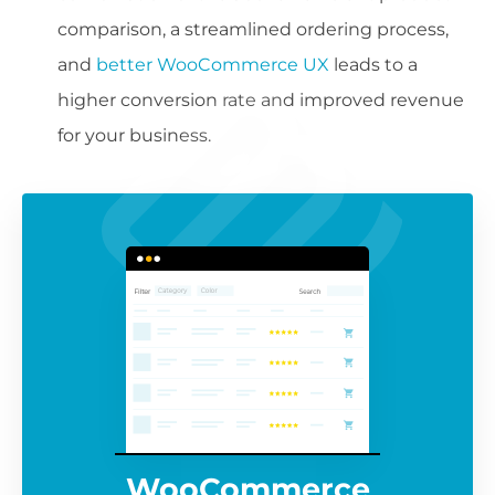
comparison, a streamlined ordering process,
and
better WooCommerce UX
leads to a
higher conversion rate and improved revenue
for your business.
WooCommerce