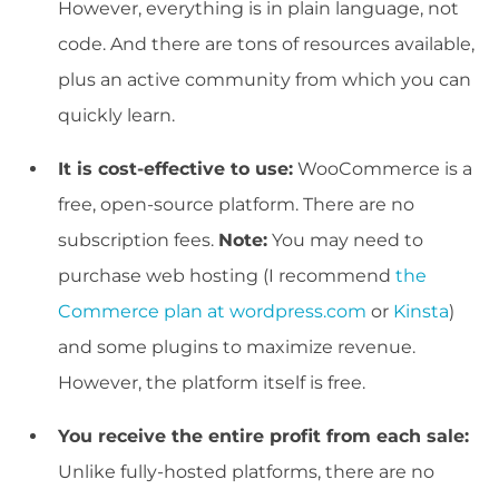
However, everything is in plain language, not
code. And there are tons of resources available,
plus an active community from which you can
quickly learn.
It is cost-effective to use:
WooCommerce is a
free, open-source platform. There are no
subscription fees.
Note:
You may need to
purchase web hosting (I recommend
the
Commerce plan at wordpress.com
or
Kinsta
)
and some plugins to maximize revenue.
However, the platform itself is free.
You receive the entire profit from each sale:
Unlike fully-hosted platforms, there are no