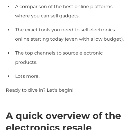
A comparison of the best online platforms
where you can sell gadgets.
The exact tools you need to sell electronics
online starting today (even with a low budget).
The top channels to source electronic
products.
Lots more.
Ready to dive in? Let's begin!
A quick overview of the
electronics resale