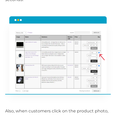
Also, when customers click on the product photo,