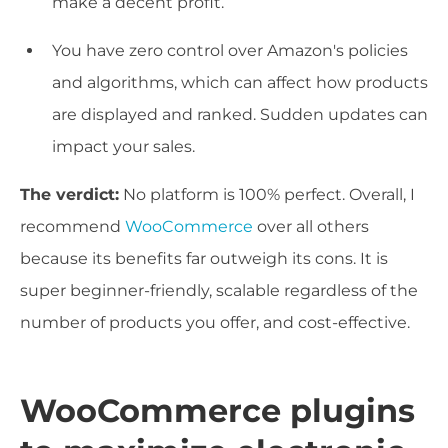
make a decent profit.
You have zero control over Amazon's policies
and algorithms, which can affect how products
are displayed and ranked. Sudden updates can
impact your sales.
The verdict:
No platform is 100% perfect. Overall, I
recommend
WooCommerce
over all others
because its benefits far outweigh its cons. It is
super beginner-friendly, scalable regardless of the
number of products you offer, and cost-effective.
WooCommerce plugins