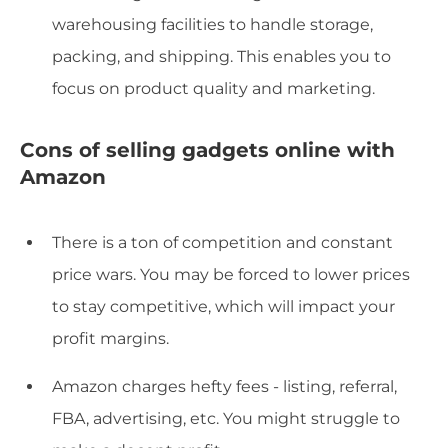
warehousing facilities to handle storage,
packing, and shipping. This enables you to
focus on product quality and marketing.
Cons of selling gadgets online with
Amazon
There is a ton of competition and constant
price wars. You may be forced to lower prices
to stay competitive, which will impact your
profit margins.
Amazon charges hefty fees - listing, referral,
FBA, advertising, etc. You might struggle to