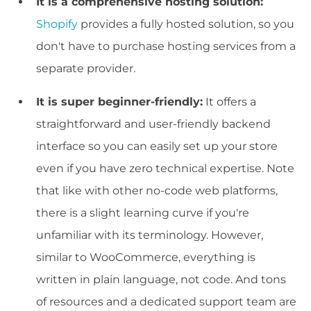
It is a comprehensive hosting solution:
Shopify
provides a fully hosted solution, so you
don't have to purchase hosting services from a
separate provider.
It is super beginner-friendly:
It offers a
straightforward and user-friendly backend
interface so you can easily set up your store
even if you have zero technical expertise. Note
that like with other no-code web platforms,
there is a slight learning curve if you're
unfamiliar with its terminology. However,
similar to WooCommerce, everything is
written in plain language, not code. And tons
of resources and a dedicated support team are