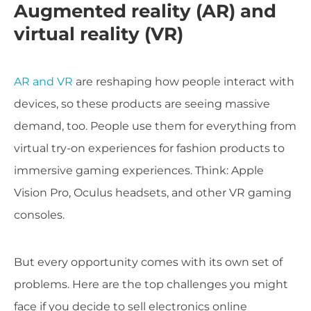
Augmented reality (AR) and
virtual reality (VR)
AR and VR
are reshaping how people interact with
devices, so these products are seeing massive
demand, too. People use them for everything from
virtual try-on experiences for fashion products to
immersive gaming experiences. Think: Apple
Vision Pro, Oculus headsets, and other VR gaming
consoles.
But every opportunity comes with its own set of
problems. Here are the top challenges you might
face if you decide to sell electronics online