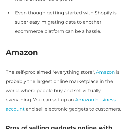
Even though getting started with Shopify is
super easy, migrating data to another
ecommerce platform can be a hassle.
Amazon
The self-proclaimed "everything store",
Amazon
is
probably the largest online marketplace in the
world, where people buy and sell virtually
everything. You can set up an
Amazon business
account
and sell electronic gadgets to customers.
Pros of selling gadgets online with