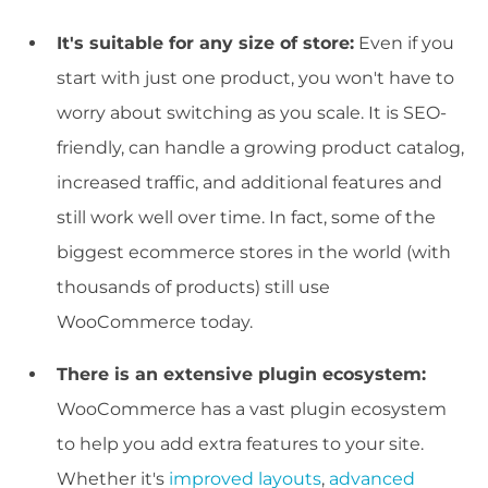
It's suitable for any size of store:
Even if you
start with just one product, you won't have to
worry about switching as you scale. It is SEO-
friendly, can handle a growing product catalog,
increased traffic, and additional features and
still work well over time. In fact, some of the
biggest ecommerce stores in the world (with
thousands of products) still use
WooCommerce today.
There is an extensive plugin ecosystem:
WooCommerce has a vast plugin ecosystem
to help you add extra features to your site.
Whether it's
improved layouts
,
advanced