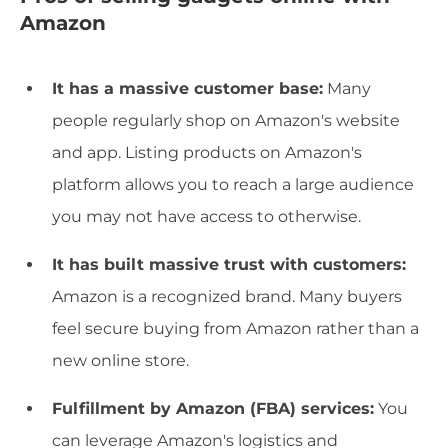
Amazon
It has a massive customer base:
Many
people regularly shop on Amazon's website
and app. Listing products on Amazon's
platform allows you to reach a large audience
you may not have access to otherwise.
It has built massive trust with customers:
Amazon is a recognized brand. Many buyers
feel secure buying from Amazon rather than a
new online store.
Fulfillment by Amazon (FBA) services:
You
can leverage Amazon's logistics and