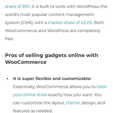
share of 39%
. It is built to work with WordPress, the
world's most popular content management
system (CMS), with a
market share of 43.2%
. Both
WooCommerce and WordPress are completely
free.
Pros of selling gadgets online with
WooCommerce
It is super flexible and customizable:
Essentially, WooCommerce allows you to
tailor
your online store
exactly how you want. You
can customize the layout,
theme
, design, and
features as needed.