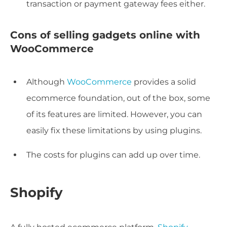
transaction or payment gateway fees either.
Cons of selling gadgets online with
WooCommerce
Although
WooCommerce
provides a solid
ecommerce foundation, out of the box, some
of its features are limited. However, you can
easily fix these limitations by using plugins.
The costs for plugins can add up over time.
Shopify