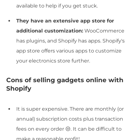
available to help if you get stuck.
They have an extensive app store for
additional customization:
WooCommerce
has plugins, and Shopify has apps. Shopify's
app store offers various apps to customize
your electronics store further.
Cons of selling gadgets online with
Shopify
It is super expensive. There are monthly (or
annual) subscription costs plus transaction
fees on every order 😒. It can be difficult to
make a reasonable profit!