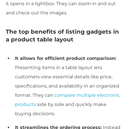
it opens in a lightbox. They can zoom in and out
and check out the images.
The top benefits of listing gadgets in
a product table layout
It allows for efficient product comparison:
Presenting items in a table layout lets
customers view essential details like price,
specifications, and availability in an organized
format. They can
compare multiple electronic
products
side by side and quickly make
buying decisions.
It streamlines the ordering process:
Instead