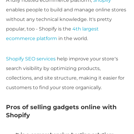
A fully hosted ecommerce platform,
Shopify
enables people to build and manage online stores
without any technical knowledge. It's pretty
popular, too - Shopify is the
4th largest
ecommerce platform
in the world.
Shopify SEO services
help improve your store’s
search visibility by optimizing products,
collections, and site structure, making it easier for
customers to find your store organically.
Pros of selling gadgets online with
Shopify