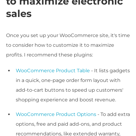
to maximize electronic
sales
Once you set up your WooCommerce site, it's time
to consider how to customize it to maximize
profits. I recommend these plugins:
WooCommerce Product Table
- It lists gadgets
in a quick, one-page order form layout with
add-to-cart buttons to speed up customers'
shopping experience and boost revenue.
WooCommerce Product Options
- To add extra
options, free and paid add-ons, and product
recommendations, like extended warranty,