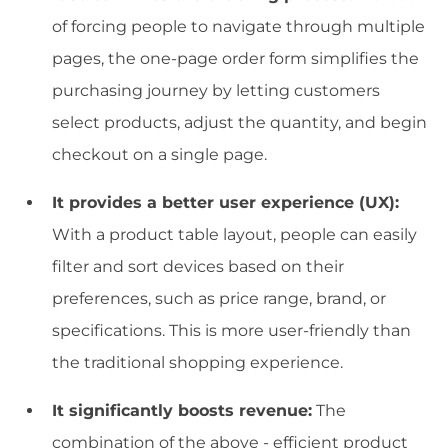
of forcing people to navigate through multiple
pages, the one-page order form simplifies the
purchasing journey by letting customers
select products, adjust the quantity, and begin
checkout on a single page.
It provides a better user experience (UX):
With a product table layout, people can easily
filter and sort devices based on their
preferences, such as price range, brand, or
specifications. This is more user-friendly than
the traditional shopping experience.
It significantly boosts revenue:
The
combination of the above - efficient product