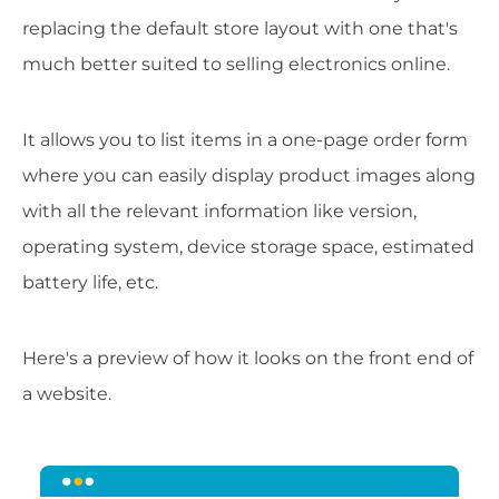
replacing the default store layout with one that's
much better suited to selling electronics online.
It allows you to list items in a one-page order form
where you can easily display product images along
with all the relevant information like version,
operating system, device storage space, estimated
battery life, etc.
Here's a preview of how it looks on the front end of
a website.