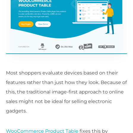
Most shoppers evaluate devices based on their
features rather than just how they look. Because of
this, the traditional image-first approach to online
sales might not be ideal for selling electronic
gadgets.
WooCommerce Product Table
fixes this by