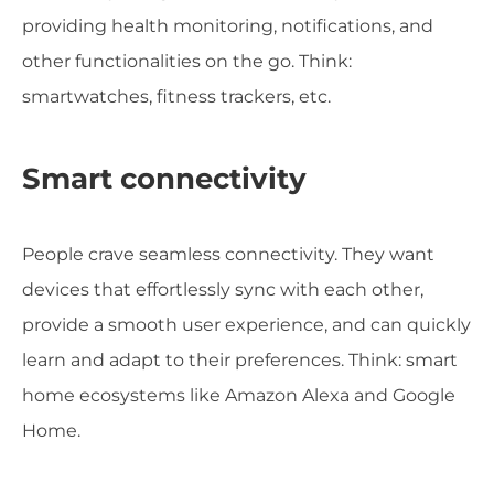
providing health monitoring, notifications, and
other functionalities on the go. Think:
smartwatches, fitness trackers, etc.
Smart connectivity
People crave seamless connectivity. They want
devices that effortlessly sync with each other,
provide a smooth user experience, and can quickly
learn and adapt to their preferences. Think: smart
home ecosystems like Amazon Alexa and Google
Home.