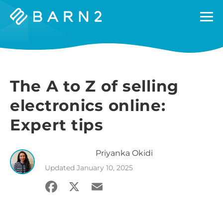
Barn2
Plugins
The A to Z of selling
electronics online:
Expert tips
Priyanka
Okidi
Updated
January 10, 2025
Facebook
X
Email
Share