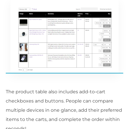
The product table also includes add-to-cart
checkboxes and buttons. People can compare
multiple devices in one glance, add their preferred
items to the carts, and complete the order within
seconds!