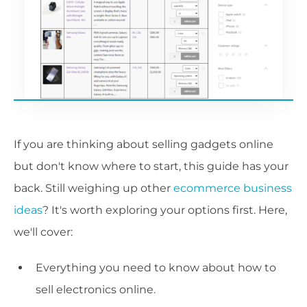
If you are thinking about selling gadgets online
but don't know where to start, this guide has your
back. Still weighing up other
ecommerce business
ideas
? It's worth exploring your options first. Here,
we'll cover:
Everything you need to know about how to
sell electronics online.