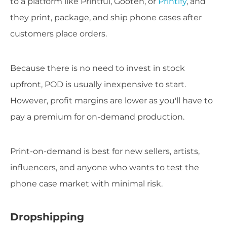
to a platform like Printful, Gooten, or
Printify
, and
they print, package, and ship phone cases after
customers place orders.
Because there is no need to invest in stock
upfront, POD is usually inexpensive to start.
However, profit margins are lower as you'll have to
pay a premium for on-demand production.
Print-on-demand is best for new sellers, artists,
influencers, and anyone who wants to test the
phone case market with minimal risk.
Dropshipping