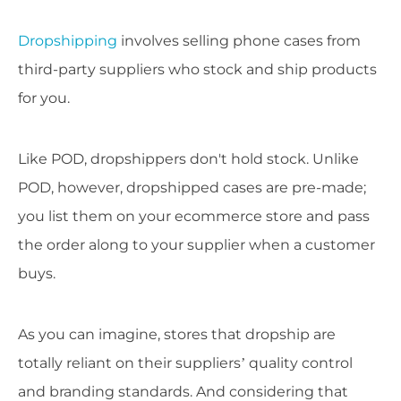
Dropshipping
involves selling phone cases from
third-party suppliers who stock and ship products
for you.
Like POD, dropshippers don't hold stock. Unlike
POD, however, dropshipped cases are pre-made;
you list them on your ecommerce store and pass
the order along to your supplier when a customer
buys.
As you can imagine, stores that dropship are
totally reliant on their suppliers’ quality control
and branding standards. And considering that