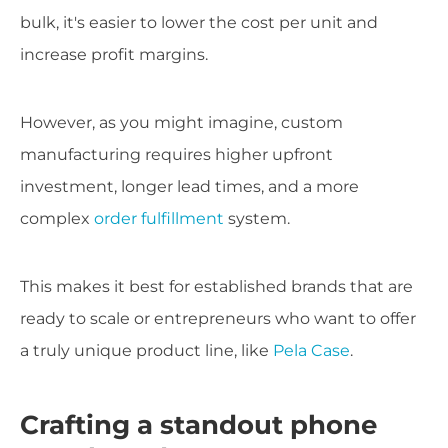
bulk, it's easier to lower the cost per unit and
increase profit margins.
However, as you might imagine, custom
manufacturing requires higher upfront
investment, longer lead times, and a more
complex
order fulfillment
system.
This makes it best for established brands that are
ready to scale or entrepreneurs who want to offer
a truly unique product line, like
Pela Case
.
Crafting a standout phone