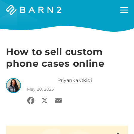
Barn2
Plugins
How to sell custom
phone cases online
Priyanka
Okidi
May 20, 2025
Facebook
X
Email
Share