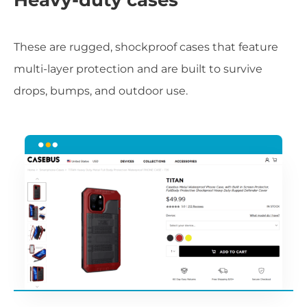
These are rugged, shockproof cases that feature
multi-layer protection and are built to survive
drops, bumps, and outdoor use.