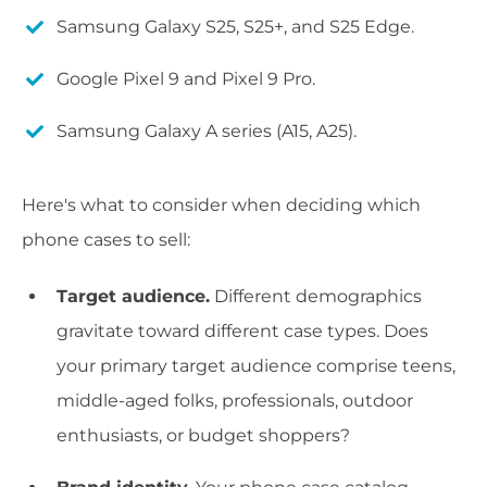
Samsung Galaxy S25, S25+, and S25 Edge.
Google Pixel 9 and Pixel 9 Pro.
Samsung Galaxy A series (A15, A25).
Here's what to consider when deciding which
phone cases to sell:
Target audience.
Different demographics
gravitate toward different case types. Does
your primary target audience comprise teens,
middle-aged folks, professionals, outdoor
enthusiasts, or budget shoppers?