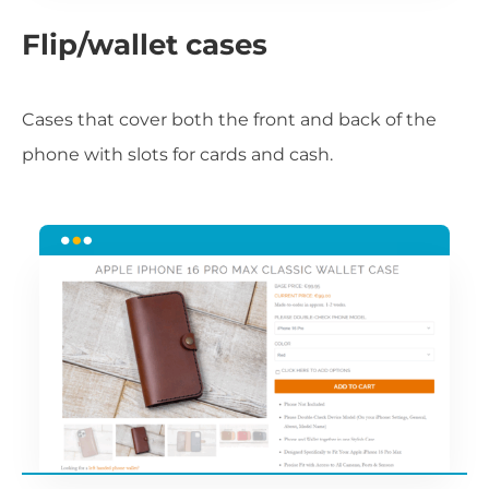
Flip/wallet cases
Cases that cover both the front and back of the
phone with slots for cards and cash.