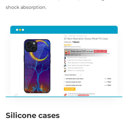
shock absorption.
Silicone cases