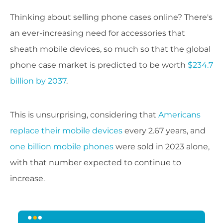
Thinking about selling phone cases online? There's
an ever-increasing need for accessories that
sheath mobile devices, so much so that the global
phone case market is predicted to be worth
$234.7
billion by 2037
.
This is unsurprising, considering that
Americans
replace their mobile devices
every 2.67 years, and
one billion mobile phones
were sold in 2023 alone,
with that number expected to continue to
increase.