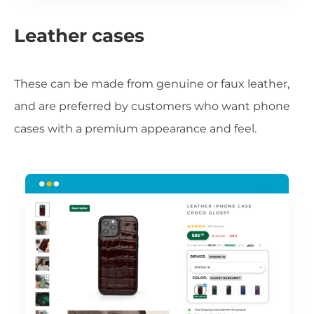
Leather cases
These can be made from genuine or faux leather,
and are preferred by customers who want phone
cases with a premium appearance and feel.