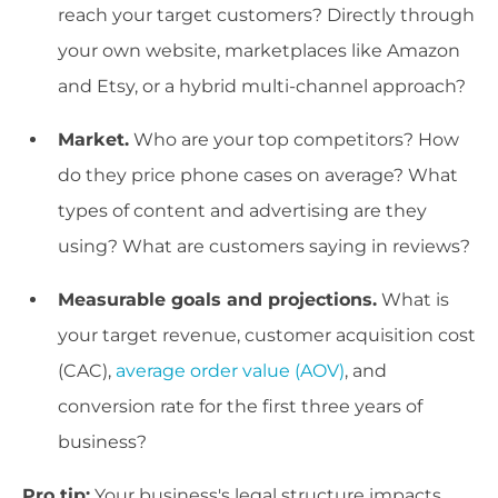
reach your target customers? Directly through
your own website, marketplaces like Amazon
and Etsy, or a hybrid multi-channel approach?
Market.
Who are your top competitors? How
do they price phone cases on average? What
types of content and advertising are they
using? What are customers saying in reviews?
Measurable goals and projections.
What is
your target revenue, customer acquisition cost
(CAC),
average order value (AOV)
, and
conversion rate for the first three years of
business?
Pro tip:
Your business's legal structure impacts