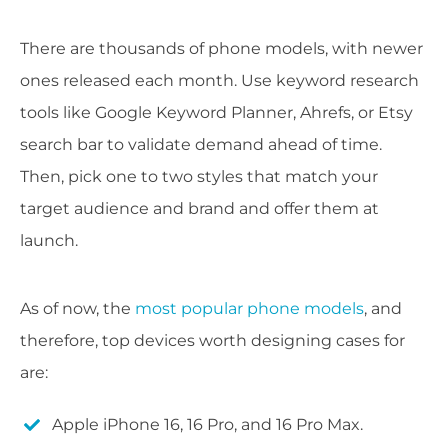
There are thousands of phone models, with newer
ones released each month. Use keyword research
tools like Google Keyword Planner, Ahrefs, or Etsy
search bar to validate demand ahead of time.
Then, pick one to two styles that match your
target audience and brand and offer them at
launch.
As of now, the
most popular phone models
, and
therefore, top devices worth designing cases for
are:
Apple iPhone 16, 16 Pro, and 16 Pro Max.