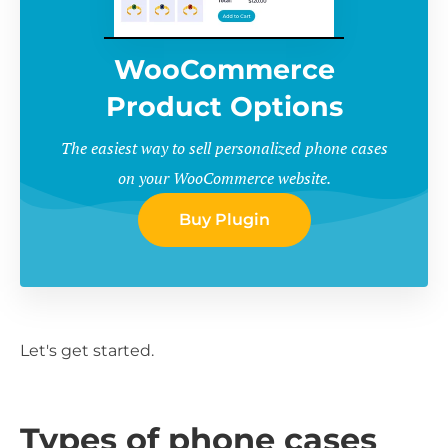
WooCommerce
Product Options
The easiest way to sell personalized phone cases
on your WooCommerce website.
Buy Plugin
Let's get started.
Types of phone cases