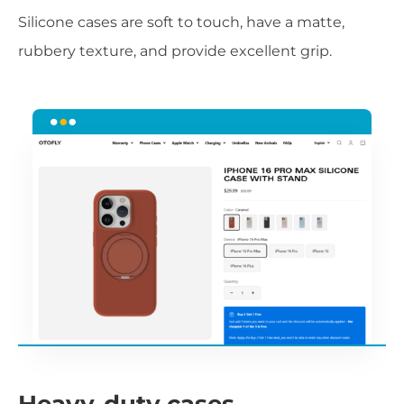
Silicone cases are soft to touch, have a matte,
rubbery texture, and provide excellent grip.
Heavy-duty cases