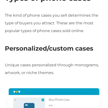
The kind of phone cases you sell determines the
type of buyers you attract. These are the most
popular types of phone cases sold online.
Personalized/custom cases
Unique cases personalized through monograms,
artwork, or niche themes.