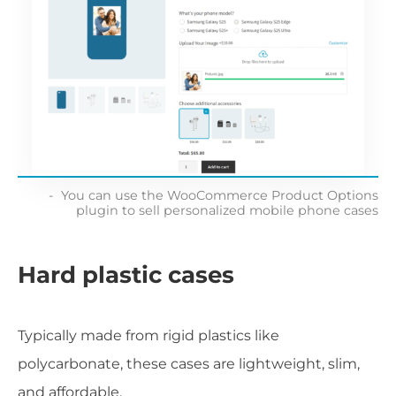
You can use the WooCommerce Product Options
plugin to sell personalized mobile phone cases
Hard plastic cases
Typically made from rigid plastics like
polycarbonate, these cases are lightweight, slim,
and affordable.