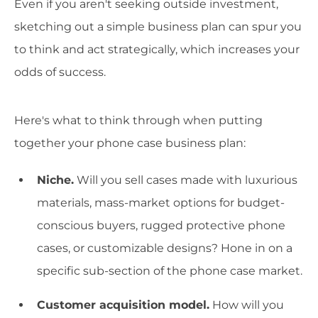
Even if you aren't seeking outside investment,
sketching out a simple business plan can spur you
to think and act strategically, which increases your
odds of success.
Here's what to think through when putting
together your phone case business plan:
Niche.
Will you sell cases made with luxurious
materials, mass-market options for budget-
conscious buyers, rugged protective phone
cases, or customizable designs? Hone in on a
specific sub-section of the phone case market.
Customer acquisition model.
How will you