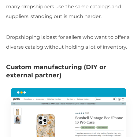
many dropshippers use the same catalogs and
suppliers, standing out is much harder.
Dropshipping is best for sellers who want to offer a
diverse catalog without holding a lot of inventory.
Custom manufacturing (DIY or
external partner)