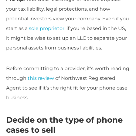
your tax liability, legal protections, and how
potential investors view your company. Even if you
start as a
sole proprietor
, if you're based in the US,
it might be wise to set up an LLC to separate your
personal assets from business liabilities.
Before committing to a provider, it's worth reading
through
this review
of Northwest Registered
Agent to see if it's the right fit for your phone case
business.
Decide on the type of phone
cases to sell