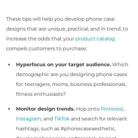
These tips will help you develop phone case
designs that are unique, practical, and in trend, to
increase the odds that your
product catalog
compels customers to purchase:
Hyperfocus on your target audience.
Which
demographic are you designing phone cases
for: teenagers, moms, business professionals,
fitness enthusiasts?
Monitor design trends.
Hop onto
Pinterest
,
Instagram
, and
TikTok
and search for relevant
hashtags, such as #phonecaseaesthetic,