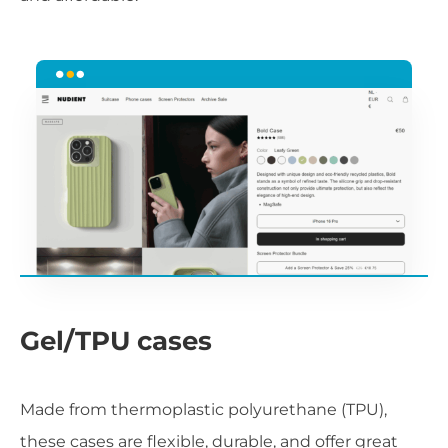
Gel/TPU cases
Made from thermoplastic polyurethane (TPU),
these cases are flexible, durable, and offer great