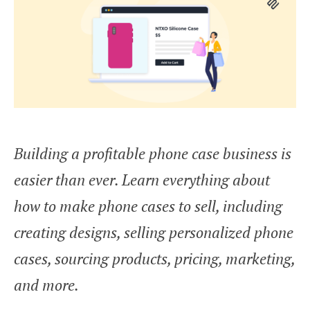
Building a profitable phone case business is
easier than ever. Learn everything about
how to make phone cases to sell, including
creating designs, selling personalized phone
cases, sourcing products, pricing, marketing,
and more.