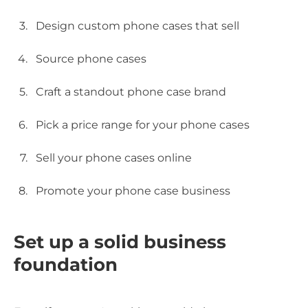
Design custom phone cases that sell
Source phone cases
Craft a standout phone case brand
Pick a price range for your phone cases
Sell your phone cases online
Promote your phone case business
Set up a solid business
foundation