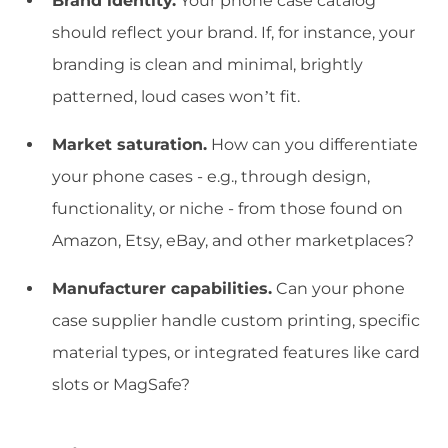
Brand identity.
Your phone case catalog
should reflect your brand. If, for instance, your
branding is clean and minimal, brightly
patterned, loud cases won’t fit.
Market saturation.
How can you differentiate
your phone cases - e.g., through design,
functionality, or niche - from those found on
Amazon, Etsy, eBay, and other marketplaces?
Manufacturer capabilities.
Can your phone
case supplier handle custom printing, specific
material types, or integrated features like card
slots or MagSafe?