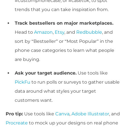
#customphonecase, or #casetok, to spot
trends that you can take inspiration from.
Track bestsellers on major marketplaces.
Head to
Amazon
,
Etsy
, and
Redbubble
, and
sort by “Bestseller” or “Most Popular” in the
phone case categories to learn what people
are buying.
Ask your target audience.
Use tools like
PickFu
to run polls or surveys to gather usable
data around what styles your target
customers want.
Pro tip:
Use tools like
Canva
,
Adobe Illustrator
, and
Procreate
to mock up your designs on real phone