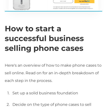
How to start a
successful business
selling phone cases
Here's an overview of how to make phone cases to
sell online. Read on for an in-depth breakdown of
each step in the process.
Set up a solid business foundation
Decide on the type of phone cases to sell