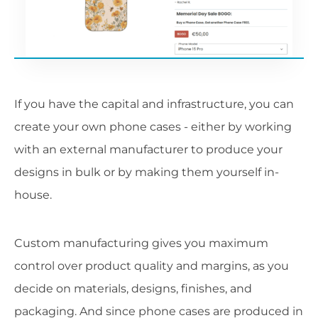
If you have the capital and infrastructure, you can
create your own phone cases - either by working
with an external manufacturer to produce your
designs in bulk or by making them yourself in-
house.
Custom manufacturing gives you maximum
control over product quality and margins, as you
decide on materials, designs, finishes, and
packaging. And since phone cases are produced in