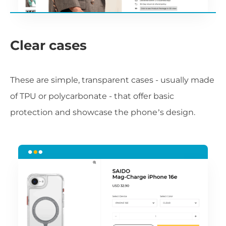
Clear cases
These are simple, transparent cases - usually made
of TPU or polycarbonate - that offer basic
protection and showcase the phone’s design.