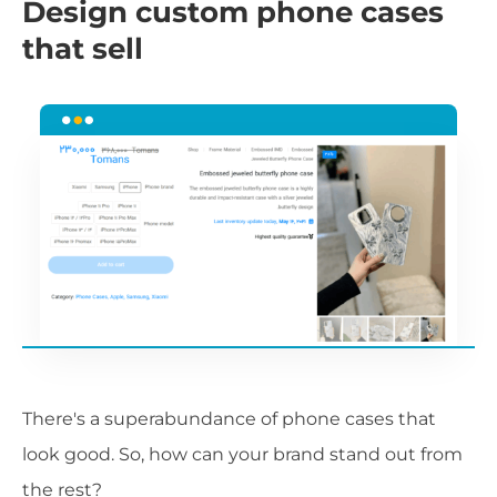
Design custom phone cases
that sell
There's a superabundance of phone cases that
look good. So, how can your brand stand out from
the rest?