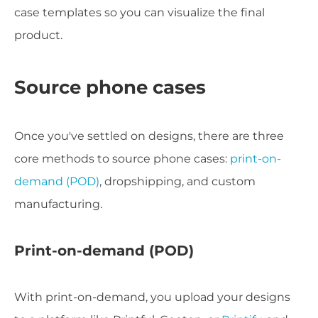
case templates so you can visualize the final
product.
Source phone cases
Once you've settled on designs, there are three
core methods to source phone cases:
print-on-
demand (POD)
, dropshipping, and custom
manufacturing.
Print-on-demand (POD)
With print-on-demand, you upload your designs