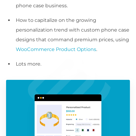
phone case business.
How to capitalize on the growing
personalization trend with custom phone case
designs that command premium prices, using
WooCommerce Product Options
.
Lots more.