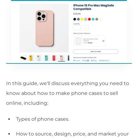
In this guide, we'll discuss everything you need to
know about how to make phone cases to sell
online, including:
Types of phone cases.
How to source, design, price, and market your