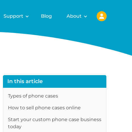
Support
Blog
About
In this article
Types of phone cases
How to sell phone cases online
re
Start your custom phone case business
today