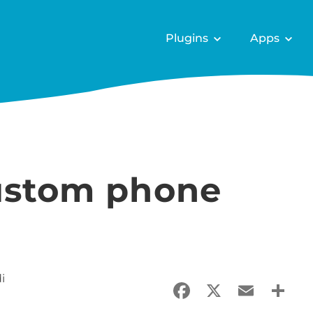
Plugins
Apps
custom phone
i
Facebook
X
Email
Sha