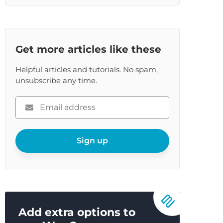
Get more articles like these
Helpful articles and tutorials. No spam,
unsubscribe any time.
Please
enter
your
email
Sign up
Add extra options to