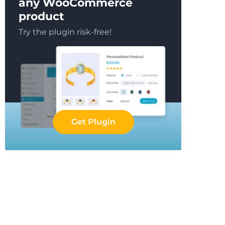
any WooCommerce
product
Try the plugin risk-free!
Get Plugin