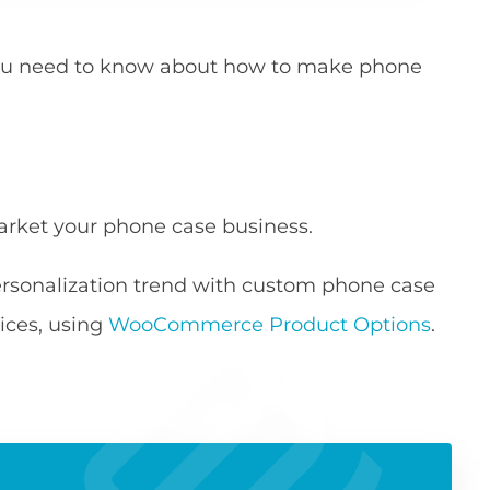
g you need to know about how to make phone
arket your phone case business.
ersonalization trend with custom phone case
ces, using
WooCommerce Product Options
.