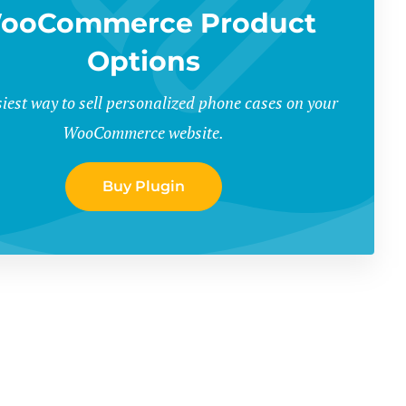
ooCommerce Product
Options
iest way to sell personalized phone cases on your
WooCommerce website.
Buy Plugin