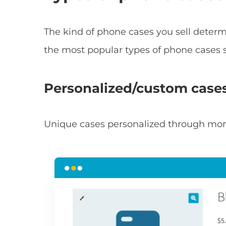
The kind of phone cases you sell determi
the most popular types of phone cases s
Personalized/custom case
Unique cases personalized through mon