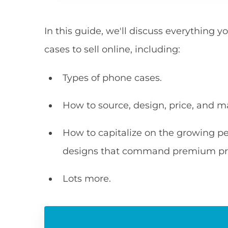
In this guide, we'll discuss everythin
cases to sell online, including:
Types of phone cases.
How to source, design, price, and m
How to capitalize on the growing p
designs that command premium pri
Lots more.