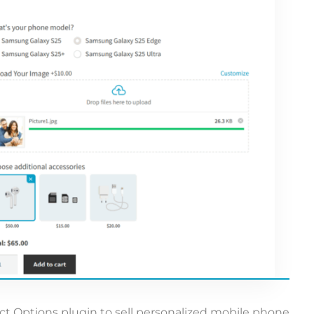
Options plugin to sell personalized mobile phone