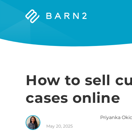
Barn2
Plugins
How to sell 
cases online
Priyanka
Okid
May 20, 2025