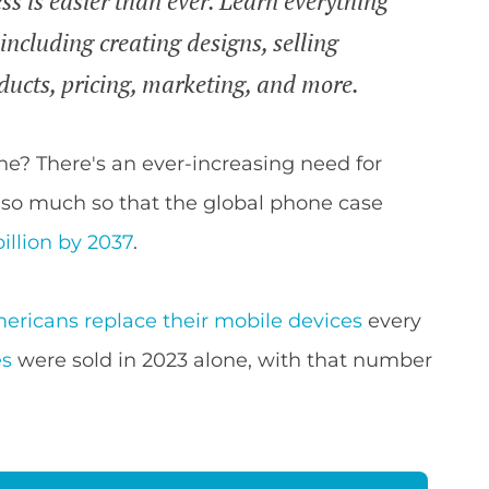
ss is easier than ever. Learn everything
including creating designs, selling
ducts, pricing, marketing, and more.
ne? There's an ever-increasing need for
, so much so that the global phone case
billion by 2037
.
ericans replace their mobile devices
every
es
were sold in 2023 alone, with that number