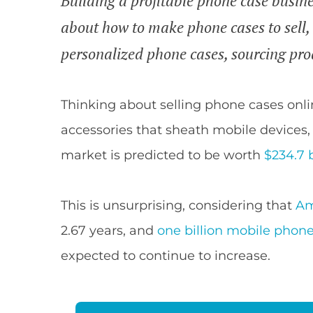
Building a profitable phone case busine
about how to make phone cases to sell, 
personalized phone cases, sourcing pro
Thinking about selling phone cases onli
accessories that sheath mobile devices
market is predicted to be worth
$234.7 
This is unsurprising, considering that
Am
2.67 years, and
one billion mobile phon
expected to continue to increase.