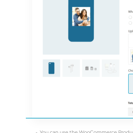
You can use the WooCommerce Product 