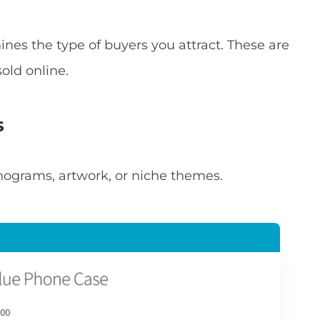
nes the type of buyers you attract. These are
old online.
s
ograms, artwork, or niche themes.