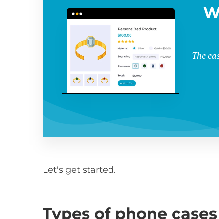
W
The eas
Let's get started.
Types of phone cases