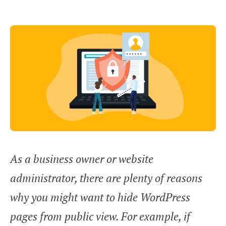
As a business owner or website
administrator, there are plenty of reasons
why you might want to hide WordPress
pages from public view. For example, if