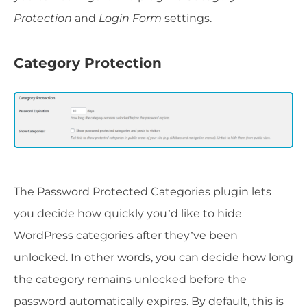
Protection
and
Login Form
settings.
Category Protection
The Password Protected Categories plugin lets
you decide how quickly you’d like to hide
WordPress categories after they’ve been
unlocked. In other words, you can decide how long
the category remains unlocked before the
password automatically expires. By default, this is