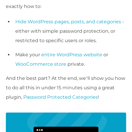
exactly how to:
Hide WordPress pages, posts, and categories
-
either with simple password protection, or
restricted to specific users or roles.
Make your
entire WordPress website
or
WooCommerce store
private.
And the best part? At the end, we’ll show you how
to do all this in under 15 minutes using a great
plugin,
Password Protected Categories
!