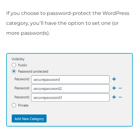
If you choose to password-protect the WordPress
category, you’ll have the option to set one (or
more passwords).