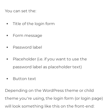
You can set the:
Title of the login form
Form message
Password label
Placeholder (i.e. if you want to use the
password label as placeholder text)
Button text
Depending on the WordPress theme or child
theme you’re using, the login form (or login page)
will look something like this on the front-end: