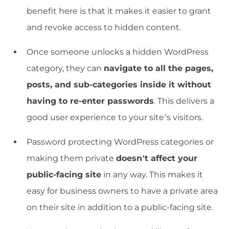
benefit here is that it makes it easier to grant
and revoke access to hidden content.
Once someone unlocks a hidden WordPress
category, they can
navigate to all the pages,
posts, and sub-categories inside it without
having to re-enter passwords
. This delivers a
good user experience to your site’s visitors.
Password protecting WordPress categories or
making them private
doesn’t affect your
public-facing site
in any way. This makes it
easy for business owners to have a private area
on their site in addition to a public-facing site.