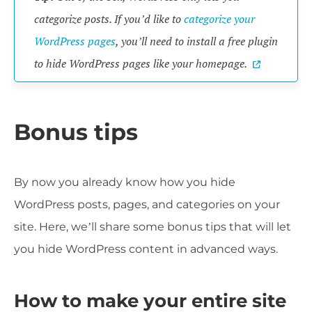
categorize posts. If you’d like to
categorize your
WordPress pages
, you’ll need to install a free plugin
to hide WordPress pages like your homepage.
Bonus tips
By now you already know how you hide
WordPress posts, pages, and categories on your
site. Here, we’ll share some bonus tips that will let
you hide WordPress content in advanced ways.
How to make your entire site