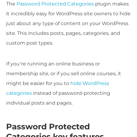
The
Password Protected Categories
plugin makes
it incredibly easy for WordPress site owners to hide
just about any type of content on your WordPress
site. This includes posts, pages, categories, and
custom post types.
If you’re running an online business or
membership site, or if you sell online courses, it
might be easier for you to
hide WordPress
categories
instead of password-protecting
individual posts and pages.
Password Protected
Categories key features