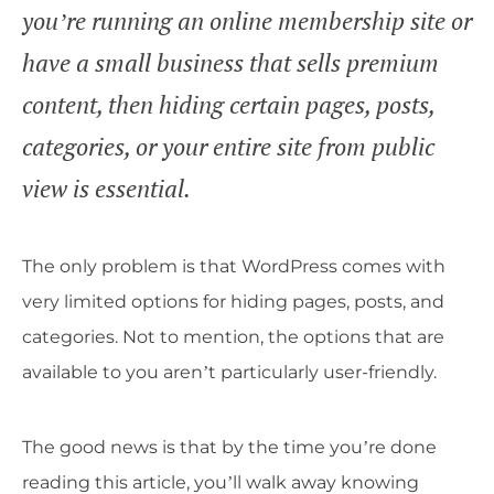
you’re running an online membership site or
have a small business that sells premium
content, then hiding certain pages, posts,
categories, or your entire site from public
view is essential.
The only problem is that WordPress comes with
very limited options for hiding pages, posts, and
categories. Not to mention, the options that are
available to you aren’t particularly user-friendly.
The good news is that by the time you’re done
reading this article, you’ll walk away knowing