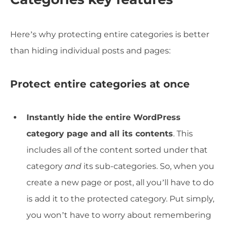
Here’s why protecting entire categories is better
than hiding individual posts and pages:
Protect entire categories at once
Instantly hide the entire WordPress
category page and all its contents
. This
includes all of the content sorted under that
category
and
its sub-categories. So, when you
create a new page or post, all you’ll have to do
is add it to the protected category. Put simply,
you won’t have to worry about remembering