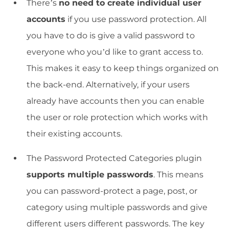
There’s
no need to create individual user
accounts
if you use password protection. All
you have to do is give a valid password to
everyone who you’d like to grant access to.
This makes it easy to keep things organized on
the back-end. Alternatively, if your users
already have accounts then you can enable
the user or role protection which works with
their existing accounts.
The Password Protected Categories plugin
supports multiple passwords
. This means
you can password-protect a page, post, or
category using multiple passwords and give
different users different passwords. The key