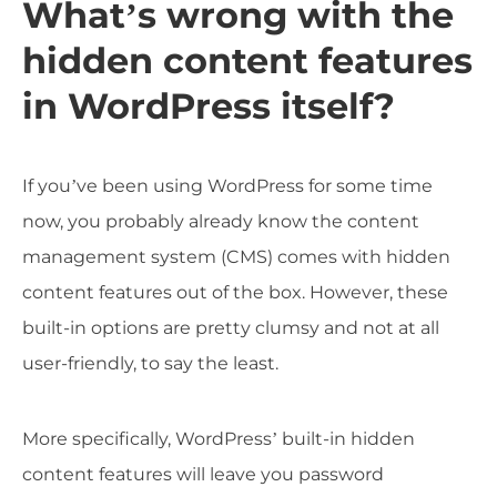
What’s wrong with the
hidden content features
in WordPress itself?
If you’ve been using WordPress for some time
now, you probably already know the content
management system (CMS) comes with hidden
content features out of the box. However, these
built-in options are pretty clumsy and not at all
user-friendly, to say the least.
More specifically, WordPress’ built-in hidden
content features will leave you password