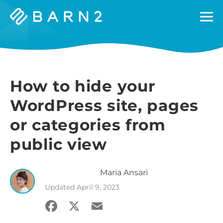
Barn2
Plugins
How to hide your
WordPress site, pages
or categories from
public view
Maria
Ansari
Updated
April 9, 2023
Facebook
X
Email
Share