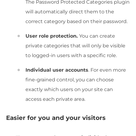
The Password Protected Categories plugin
will automatically direct them to the
correct category based on their password.
User role protection.
You can create
private categories that will only be visible
to logged-in users with a specific role.
Individual user accounts
. For even more
fine-grained control, you can choose
exactly which users on your site can
access each private area.
Easier for you and your visitors