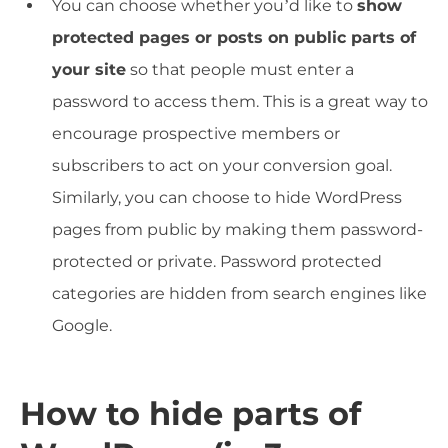
You can choose whether you’d like to
show
protected pages or posts on public parts of
your site
so that people must enter a
password to access them. This is a great way to
encourage prospective members or
subscribers to act on your conversion goal.
Similarly, you can choose to hide WordPress
pages from public by making them password-
protected or private. Password protected
categories are hidden from search engines like
Google.
How to hide parts of