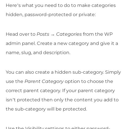
Here’s what you need to do to make categories
hidden, password-protected or private:
Head over to
Posts
→
Categories
from the WP
admin panel. Create a new category and give it a
name, slug, and description.
You can also create a hidden sub-category. Simply
use the
Parent Category
option to choose the
correct parent category. If your parent category
isn’t protected then only the content you add to
the sub-category will be protected.
Use the
Visibility
settings to either password-