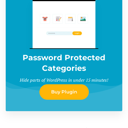
Password Protected
Categories
Hide parts of WordPress in under 15 minutes!
Buy Plugin