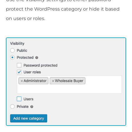
protect the WordPress category or hide it based
on users or roles.