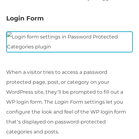
Login Form
When a visitor tries to access a password
protected page, post, or category on your
WordPress site, they’ll be prompted to fill out a
WP login form. The
Login Form
settings let you
configure the look and feel of the WP login form
that’s displayed on password-protected
categories and posts.