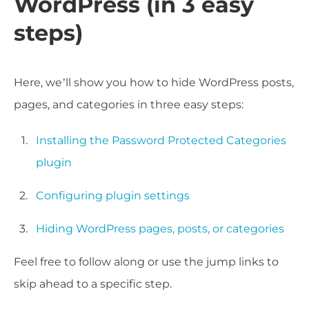
WordPress (in 3 easy
steps)
Here, we’ll show you how to hide WordPress posts,
pages, and categories in three easy steps:
Installing the Password Protected Categories
plugin
Configuring plugin settings
Hiding WordPress pages, posts, or categories
Feel free to follow along or use the jump links to
skip ahead to a specific step.