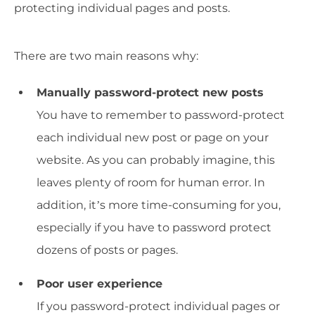
protecting individual pages and posts.
There are two main reasons why:
Manually password-protect new posts
You have to remember to password-protect
each individual new post or page on your
website. As you can probably imagine, this
leaves plenty of room for human error. In
addition, it’s more time-consuming for you,
especially if you have to password protect
dozens of posts or pages.
Poor user experience
If you password-protect individual pages or