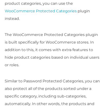
product categories, you can use the
WooCommerce Protected Categories
plugin
instead.
The WooCommerce Protected Categories plugin
is built specifically for WooCommerce stores. In
addition to this, it comes with extra features to
hide product categories based on individual users
or roles.
Similar to Password Protected Categories, you can
also protect all of the products sorted under a
specific category, including sub-categories,
automatically. In other words, the products and