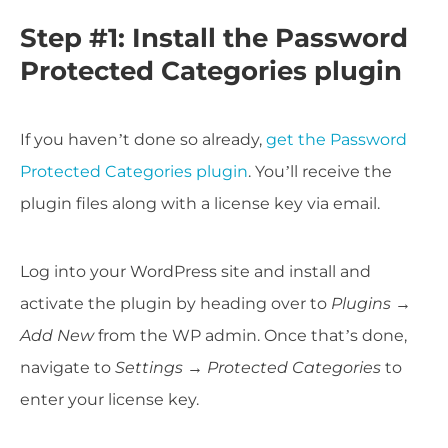
Step #1: Install the Password
Protected Categories plugin
If you haven’t done so already,
get the Password
Protected Categories plugin
. You’ll receive the
plugin files along with a license key via email.
Log into your WordPress site and install and
activate the plugin by heading over to
Plugins
→
Add New
from the WP admin. Once that’s done,
navigate to
Settings →
Protected Categories
to
enter your license key.