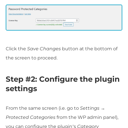
Click the
Save Changes
button at the bottom of
the screen to proceed.
Step #2: Configure the plugin
settings
From the same screen (i.e. go to
Settings →
Protected Categories
from the WP admin panel),
you can configure the plugin’s
Category