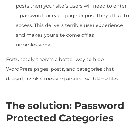
posts then your site’s users will need to enter
a password for each page or post they’d like to
access. This delivers terrible user experience
and makes your site come off as
unprofessional.
Fortunately, there’s a better way to hide
WordPress pages, posts, and categories that
doesn't involve messing around with PHP files.
The solution: Password
Protected Categories