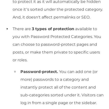
to protect it as it will automatically be hidden
once it’s sorted under the protected category.
And, it doesn't affect permalinks or SEO.
There are
3 types of protection
available to
you with Password Protected Categories. You
can choose to password-protect pages and
posts, or make them private to specific users
or roles.
Password-protect.
You can add one (or
more) passwords to a category and
instantly protect all of the content and
sub-categories sorted under it. Visitors can
log in from a single page or the sidebar.