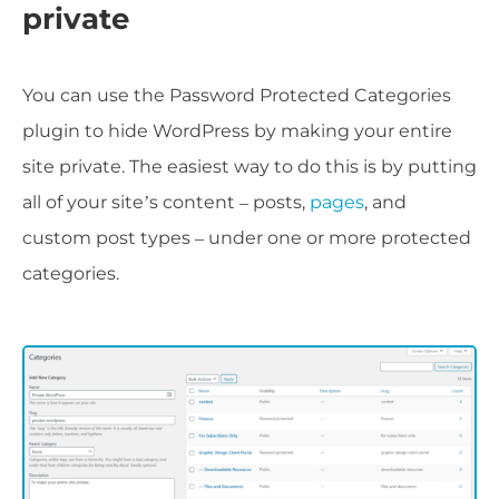
private
You can use the Password Protected Categories
plugin to hide WordPress by making your entire
site private. The easiest way to do this is by putting
all of your site’s content – posts,
pages
, and
custom post types – under one or more protected
categories.