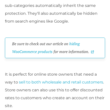
sub-categories automatically inherit the same
protection. They'll also automatically be hidden
from search engines like Google.
Be sure to check out our article on
hiding
WooCommerce products
for more information.
It is perfect for online store owners that need a
way to
sell to both wholesale and retail customers
.
Store owners can also use this to offer discounted
rates to customers who create an account on their
site.