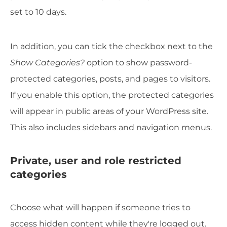
set to 10 days.
In addition, you can tick the checkbox next to the
Show Categories?
option to show password-
protected categories, posts, and pages to visitors.
If you enable this option, the protected categories
will appear in public areas of your WordPress site.
This also includes sidebars and navigation menus.
Private, user and role restricted
categories
Choose what will happen if someone tries to
access hidden content while they're logged out.