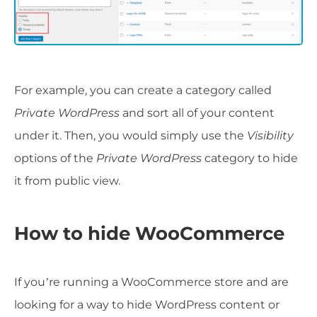
For example, you can create a category called
Private WordPress
and sort all of your content
under it. Then, you would simply use the
Visibility
options of the
Private WordPress
category to hide
it from public view.
How to hide WooCommerce
If you’re running a WooCommerce store and are
looking for a way to hide WordPress content or