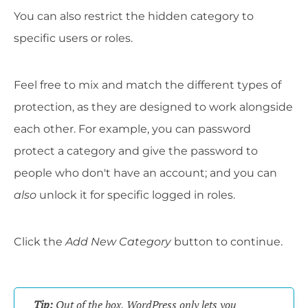
You can also restrict the hidden category to
specific users or roles.
Feel free to mix and match the different types of
protection, as they are designed to work alongside
each other. For example, you can password
protect a category and give the password to
people who don't have an account; and you can
also
unlock it for specific logged in roles.
Click the
Add New Category
button to continue.
Tip:
Out of the box, WordPress only lets you