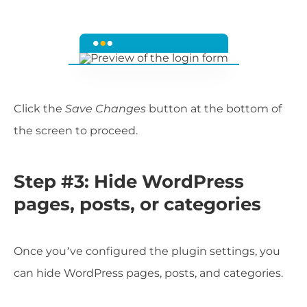
Click the
Save Changes
button at the bottom of
the screen to proceed.
Step #3: Hide WordPress
pages, posts, or categories
Once you’ve configured the plugin settings, you
can hide WordPress pages, posts, and categories.