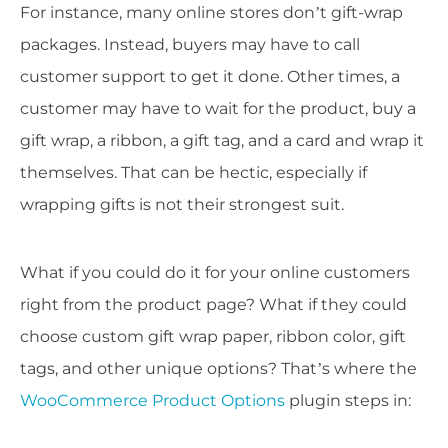
For instance, many online stores don’t gift-wrap
packages. Instead, buyers may have to call
customer support to get it done. Other times, a
customer may have to wait for the product, buy a
gift wrap, a ribbon, a gift tag, and a card and wrap it
themselves. That can be hectic, especially if
wrapping gifts is not their strongest suit.
What if you could do it for your online customers
right from the product page? What if they could
choose custom gift wrap paper, ribbon color, gift
tags, and other unique options? That’s where the
WooCommerce Product Options
plugin steps in: