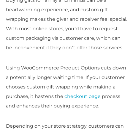
Buying gifts for family and friends can be a
heartwarming experience, and custom gift
wrapping makes the giver and receiver feel special.
With most online stores, you’d have to request
custom packaging via customer care, which can
be inconvenient if they don’t offer those services.
Using WooCommerce Product Options cuts down
a potentially longer waiting time. If your customer
chooses custom gift wrapping while making a
purchase, it hastens the
checkout page
process
and enhances their buying experience.
Depending on your store strategy, customers can