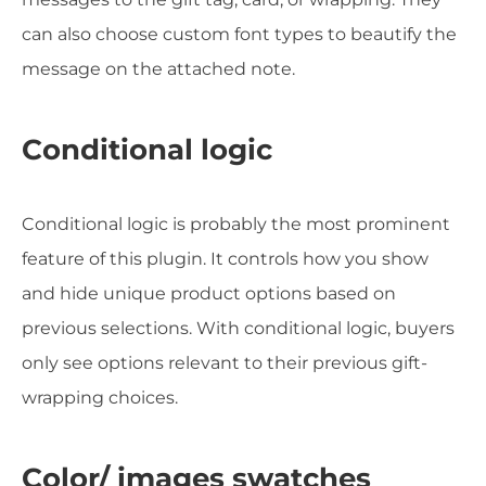
can also choose custom font types to beautify the
message on the attached note.
Conditional logic
Conditional logic is probably the most prominent
feature of this plugin. It controls how you show
and hide unique product options based on
previous selections. With conditional logic, buyers
only see options relevant to their previous gift-
wrapping choices.
Color/ images swatches