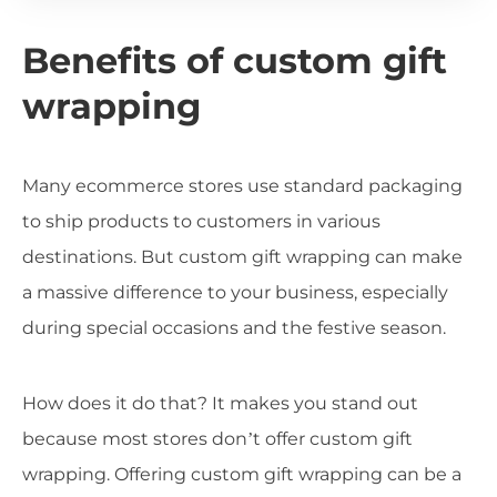
Benefits of custom gift
wrapping
Many ecommerce stores use standard packaging
to ship products to customers in various
destinations. But custom gift wrapping can make
a massive difference to your business, especially
during special occasions and the festive season.
How does it do that? It makes you stand out
because most stores don’t offer custom gift
wrapping. Offering custom gift wrapping can be a