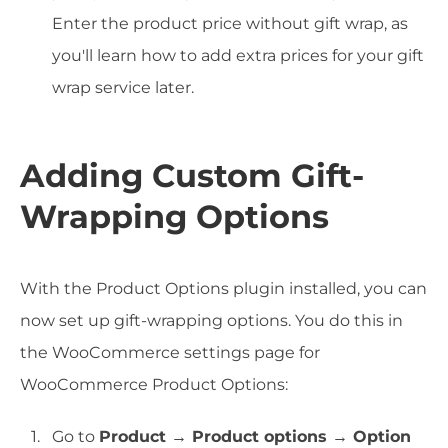
Enter the product price without gift wrap, as
you'll learn how to add extra prices for your gift
wrap service later.
Adding Custom Gift-
Wrapping Options
With the Product Options plugin installed, you can
now set up gift-wrapping options. You do this in
the WooCommerce settings page for
WooCommerce Product Options:
Go to
Product → Product options → Option