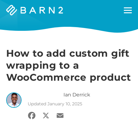
Barn2
Plugins
How to add custom gift
wrapping to a
WooCommerce product
Ian
Derrick
Updated
January 10, 2025
Facebook
X
Email
Share