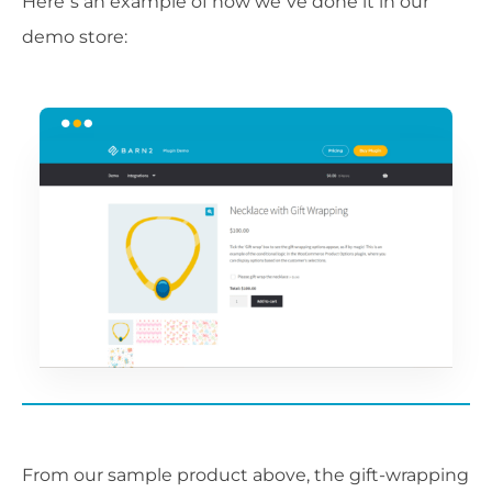
Here’s an example of how we’ve done it in our
demo store:
From our sample product above, the gift-wrapping