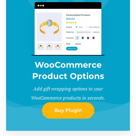
WooCommerce
Product Options
Add gift wrapping options to your
WooCommerce products in seconds.
Buy Plugin