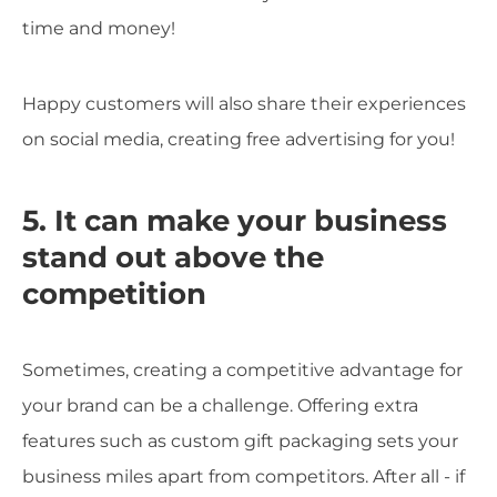
time and money!
Happy customers will also share their experiences
on social media, creating free advertising for you!
5. It can make your business
stand out above the
competition
Sometimes, creating a competitive advantage for
your brand can be a challenge. Offering extra
features such as custom gift packaging sets your
business miles apart from competitors. After all - if