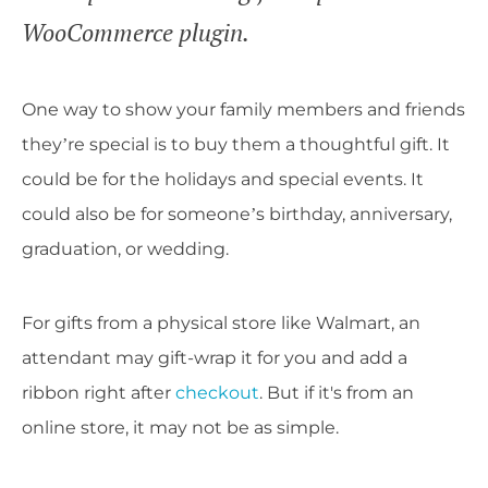
WooCommerce plugin.
One way to show your family members and friends
they’re special is to buy them a thoughtful gift. It
could be for the holidays and special events. It
could also be for someone’s birthday, anniversary,
graduation, or wedding.
For gifts from a physical store like Walmart, an
attendant may gift-wrap it for you and add a
ribbon right after
checkout
. But if it's from an
online store, it may not be as simple.