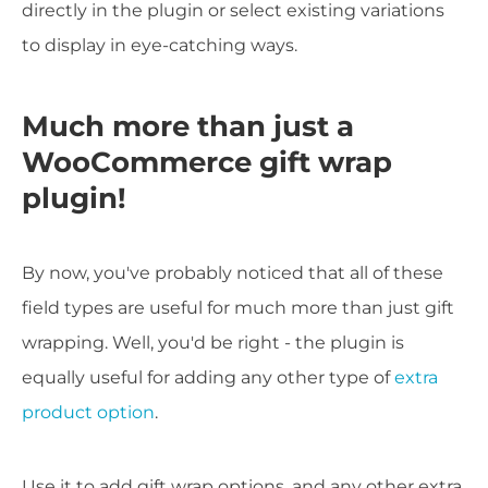
directly in the plugin or select existing variations
to display in eye-catching ways.
Much more than just a
WooCommerce gift wrap
plugin!
By now, you've probably noticed that all of these
field types are useful for much more than just gift
wrapping. Well, you'd be right - the plugin is
equally useful for adding any other type of
extra
product option
.
Use it to add gift wrap options, and any other extra