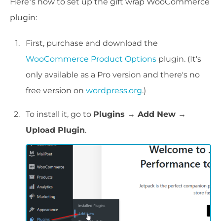
Here’s how to set up the gift wrap WooCommerce
plugin:
First, purchase and download the
WooCommerce Product Options
plugin. (It's
only available as a Pro version and there's no
free version on
wordpress.org
.)
To install it, go to
Plugins → Add New →
Upload Plugin
.