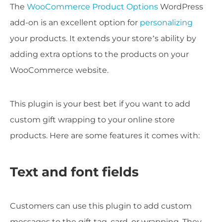
The
WooCommerce Product Options
WordPress
add-on is an excellent option for
personalizing
your products. It extends your store’s ability by
adding extra options to the products on your
WooCommerce website.
This plugin is your best bet if you want to add
custom gift wrapping to your online store
products. Here are some features it comes with:
Text and font fields
Customers can use this plugin to add custom
messages to the gift tag, card, or wrapping. They