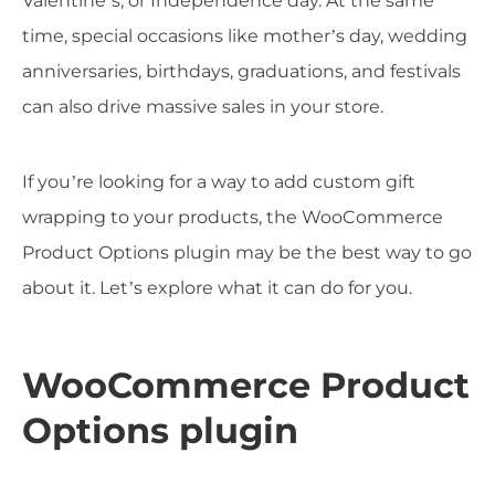
Valentine’s, or Independence day. At the same
time, special occasions like mother’s day, wedding
anniversaries, birthdays, graduations, and festivals
can also drive massive sales in your store.
If you’re looking for a way to add custom gift
wrapping to your products, the WooCommerce
Product Options plugin may be the best way to go
about it. Let’s explore what it can do for you.
WooCommerce Product
Options plugin