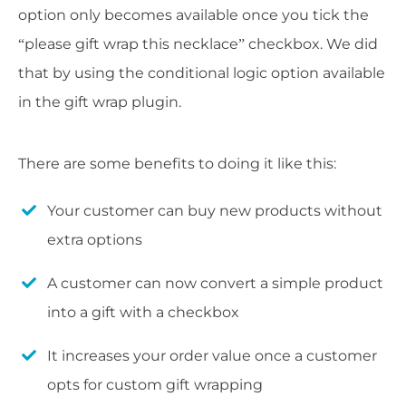
option only becomes available once you tick the
“please gift wrap this necklace” checkbox. We did
that by using the conditional logic option available
in the gift wrap plugin.
There are some benefits to doing it like this:
Your customer can buy new products without
extra options
A customer can now convert a simple product
into a gift with a checkbox
It increases your order value once a customer
opts for custom gift wrapping