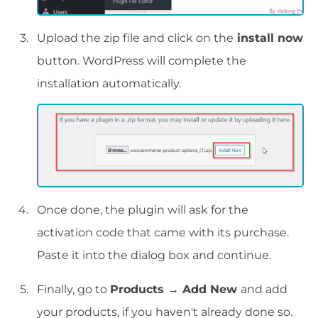
Upload the zip file and click on the
install now
button. WordPress will complete the
installation automatically.
Once done, the plugin will ask for the
activation code that came with its purchase.
Paste it into the dialog box and continue.
Finally, go to
Products → Add New
and add
your products, if you haven't already done so.