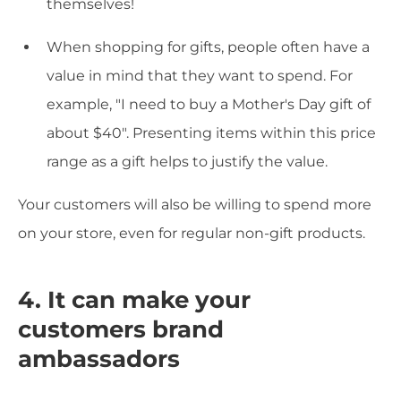
themselves!
When shopping for gifts, people often have a
value in mind that they want to spend. For
example, "I need to buy a Mother's Day gift of
about $40". Presenting items within this price
range as a gift helps to justify the value.
Your customers will also be willing to spend more
on your store, even for regular non-gift products.
4. It can make your
customers brand
ambassadors