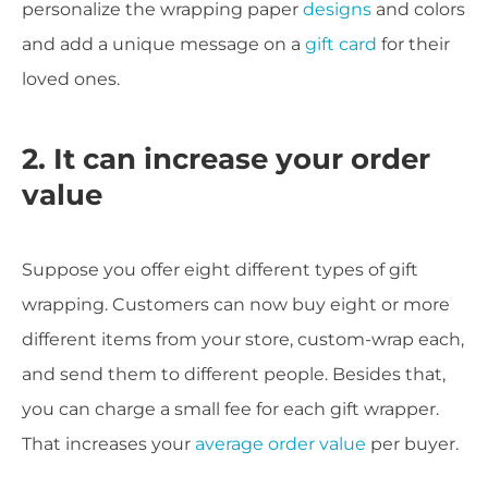
personalize the wrapping paper
designs
and colors
and add a unique message on a
gift card
for their
loved ones.
2. It can increase your order
value
Suppose you offer eight different types of gift
wrapping. Customers can now buy eight or more
different items from your store, custom-wrap each,
and send them to different people. Besides that,
you can charge a small fee for each gift wrapper.
That increases your
average order value
per buyer.