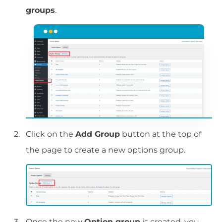
groups
.
Click on the
Add Group
button at the top of
the page to create a new options group.
Once the new
Option group
is created, you