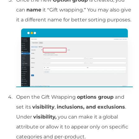
can
name
it “Gift wrapping.” You may also give
it a different name for better sorting purposes.
Open the Gift Wrapping
options group
and
set its
visibility
,
inclusions, and exclusions
.
Under
visibility,
you can make it a global
attribute or allow it to appear only on specific
categories and per-product.