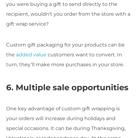
you were buying a gift to send directly to the
recipient, wouldn't you order from the store with a
gift wrap service?
Custom gift packaging for your products can be
the
added value
customers want to convert. In
turn, they’ll make more purchases in your store.
6. Multiple sale opportunities
One key advantage of custom gift wrapping is
your orders will increase during holidays and
special occasions. It can be during Thanksgiving,