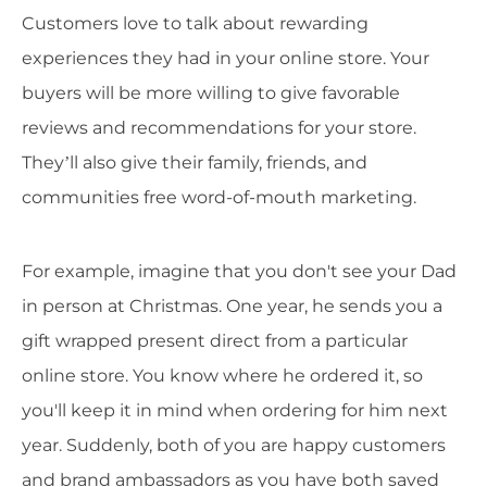
Customers love to talk about rewarding
experiences they had in your online store. Your
buyers will be more willing to give favorable
reviews and recommendations for your store.
They’ll also give their family, friends, and
communities free word-of-mouth marketing.
For example, imagine that you don't see your Dad
in person at Christmas. One year, he sends you a
gift wrapped present direct from a particular
online store. You know where he ordered it, so
you'll keep it in mind when ordering for him next
year. Suddenly, both of you are happy customers
and brand ambassadors as you have both saved