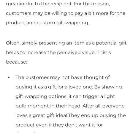
meaningful to the recipient. For this reason,
customers may be willing to pay a bit more for the
product and custom gift wrapping.
Often, simply presenting an item as a potential gift
helps to increase the perceived value. This is
because:
The customer may not have thought of
buying it as a gift for a loved one. By showing
gift wrapping options, it can trigger a light
bulb moment in their head. After all, everyone
loves a great gift idea! They end up buying the
product even if they don't want it for