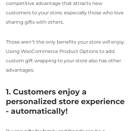
competitive advantage that attracts new
customers to your store, especially those who love
sharing gifts with others.
Those aren’t the only benefits your store will enjoy.
Using WooCommerce Product Options to add
custom gift wrapping to your store also has other
advantages.
1. Customers enjoy a
personalized store experience
- automatically!