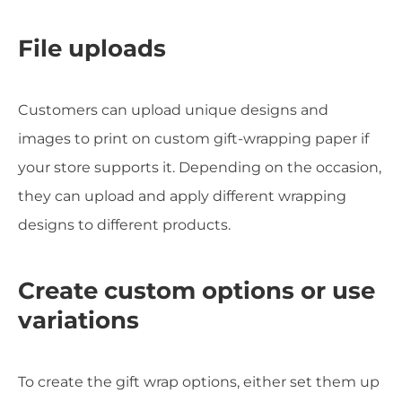
File uploads
Customers can upload unique designs and
images to print on custom gift-wrapping paper if
your store supports it. Depending on the occasion,
they can upload and apply different wrapping
designs to different products.
Create custom options or use
variations
To create the gift wrap options, either set them up