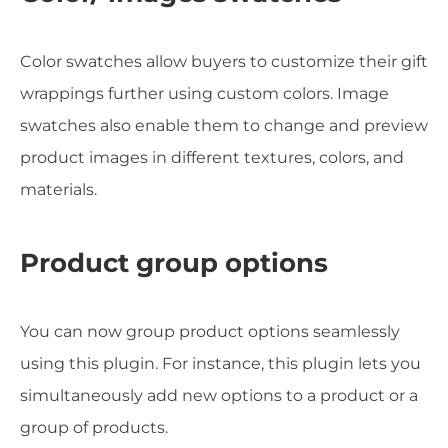
Color swatches allow buyers to customize their gift
wrappings further using custom colors. Image
swatches also enable them to change and preview
product images in different textures, colors, and
materials.
Product group options
You can now group product options seamlessly
using this plugin. For instance, this plugin lets you
simultaneously add new options to a product or a
group of products.