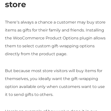
store
There’s always a chance a customer may buy store
items as gifts for their family and friends. Installing
the WooCommerce Product Options plugin allows
them to select custom gift-wrapping options
directly from the product page.
But because most store visitors will buy items for
themselves, you ideally want the gift-wrapping
option available only when customers want to use
it to send gifts to others.