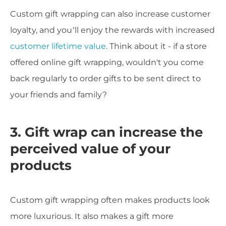
Custom gift wrapping can also increase customer
loyalty, and you’ll enjoy the rewards with increased
customer lifetime value
. Think about it - if a store
offered online gift wrapping, wouldn't you come
back regularly to order gifts to be sent direct to
your friends and family?
3. Gift wrap can increase the
perceived value of your
products
Custom gift wrapping often makes products look
more luxurious. It also makes a gift more