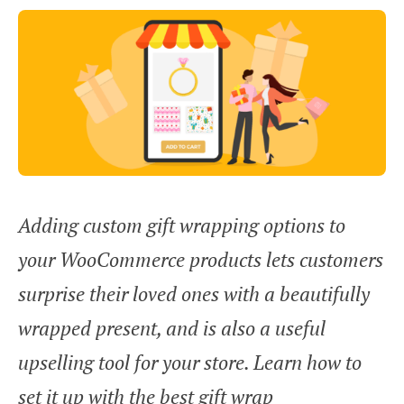
Adding custom gift wrapping options to
your WooCommerce products lets customers
surprise their loved ones with a beautifully
wrapped present, and is also a useful
upselling tool for your store. Learn how to
set it up with the best gift wrap