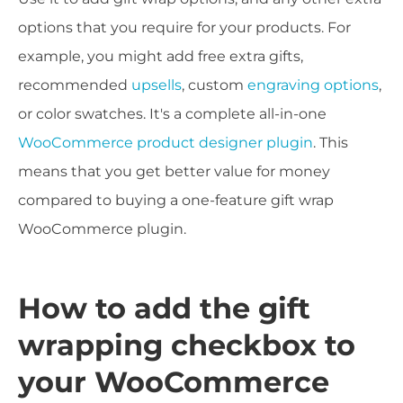
options that you require for your products. For
example, you might add free extra gifts,
recommended
upsells
, custom
engraving options
,
or color swatches. It's a complete all-in-one
WooCommerce product designer plugin
. This
means that you get better value for money
compared to buying a one-feature gift wrap
WooCommerce plugin.
How to add the gift
wrapping checkbox to
your WooCommerce