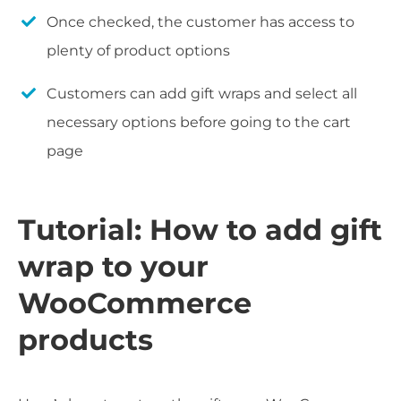
Once checked, the customer has access to
plenty of product options
Customers can add gift wraps and select all
necessary options before going to the cart
page
Tutorial: How to add gift
wrap to your
WooCommerce
products