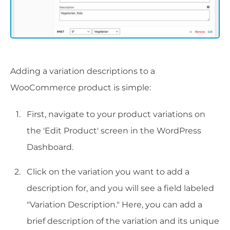
Adding a variation descriptions to a
WooCommerce product is simple:
First, navigate to your product variations on
the 'Edit Product' screen in the WordPress
Dashboard.
Click on the variation you want to add a
description for, and you will see a field labeled
"Variation Description." Here, you can add a
brief description of the variation and its unique