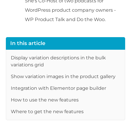
She's Co-Host of two podcasts for
WordPress product company owners -
WP Product Talk and Do the Woo.
In this article
Display variation descriptions in the bulk
variations grid
Show variation images in the product gallery
Integration with Elementor page builder
How to use the new features
Where to get the new features