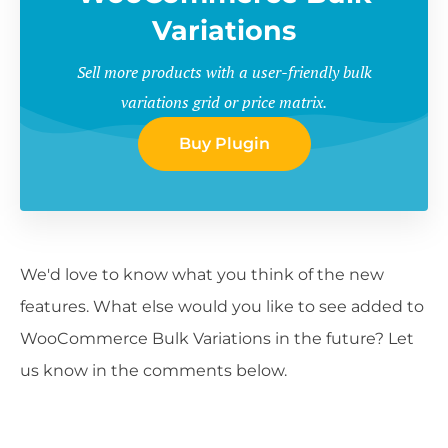
Variations
Sell more products with a user-friendly bulk
variations grid or price matrix.
Buy Plugin
We'd love to know what you think of the new
features. What else would you like to see added to
WooCommerce Bulk Variations in the future? Let
us know in the comments below.