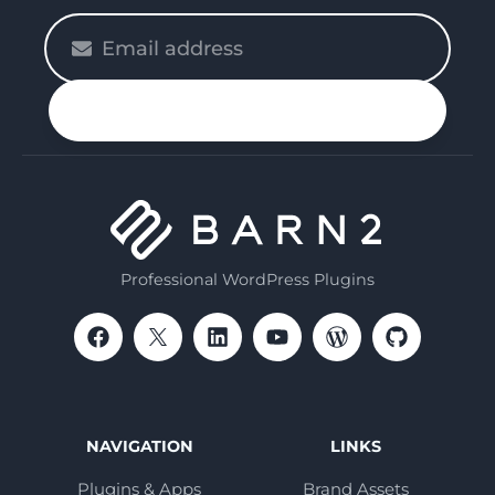
Please
enter
your
n up
email
Professional WordPress Plugins
NAVIGATION
LINKS
Plugins & Apps
Brand Assets