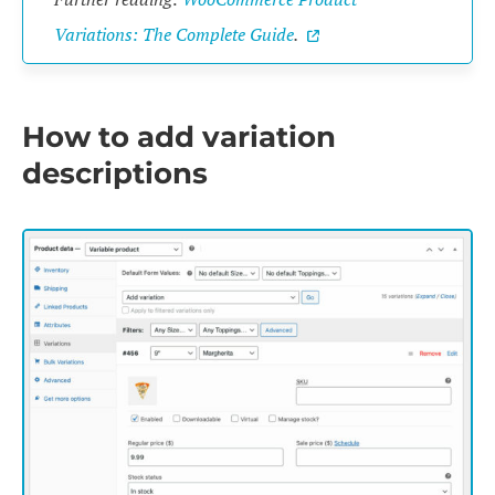
Variations: The Complete Guide
.
How to add variation
descriptions