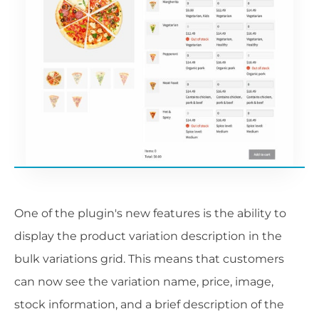
One of the plugin's new features is the ability to
display the product variation description in the
bulk variations grid. This means that customers
can now see the variation name, price, image,
stock information, and a brief description of the