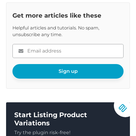
Get more articles like these
Helpful articles and tutorials. No spam,
unsubscribe any time.
Please
enter
your
email
Sign up
Start Listing Product
Variations
Try the plugin risk-free!