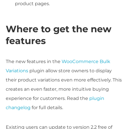
product pages.
Where to get the new
features
The new features in the
WooCommerce Bulk
Variations
plugin allow store owners to display
their product variations even more effectively. This
creates an even faster, more intuitive buying
experience for customers. Read the
plugin
changelog
for full details.
Existing users can update to version 2.2 free of