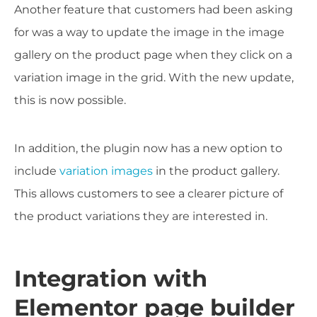
Another feature that customers had been asking
for was a way to update the image in the image
gallery on the product page when they click on a
variation image in the grid. With the new update,
this is now possible.
In addition, the plugin now has a new option to
include
variation images
in the product gallery.
This allows customers to see a clearer picture of
the product variations they are interested in.
Integration with
Elementor page builder