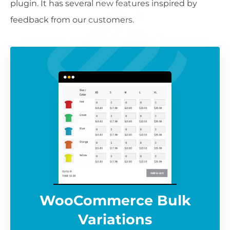
plugin. It has several new features inspired by
feedback from our customers.
WooCommerce Bulk
Variations