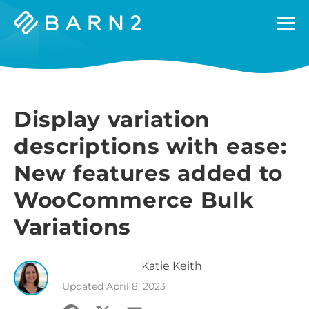
Barn2
Plugins
Display variation
descriptions with ease:
New features added to
WooCommerce Bulk
Variations
Katie
Keith
Updated
April 8, 2023