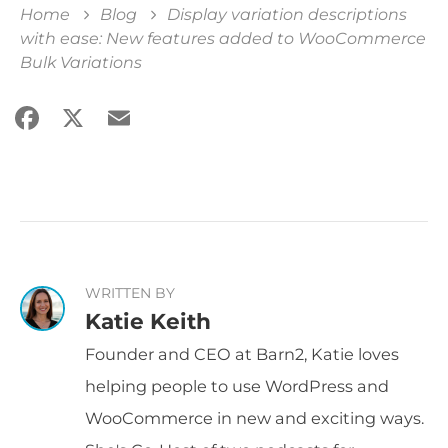
Home
Blog
Display variation descriptions
with ease: New features added to WooCommerce
Bulk Variations
Facebook
X
Email
Share
WRITTEN BY
Katie Keith
Founder and CEO at Barn2, Katie loves
helping people to use WordPress and
WooCommerce in new and exciting ways.