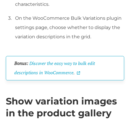
characteristics.
On the WooCommerce Bulk Variations plugin
settings page, choose whether to display the
variation descriptions in the grid.
Bonus:
Discover the easy way to bulk edit
descriptions in WooCommerce
.
Show variation images
in the product gallery