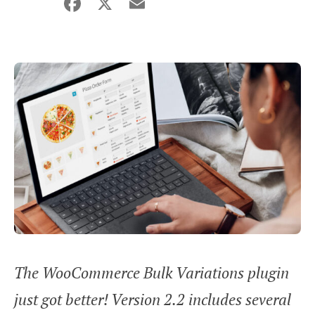
Facebook
X
Email
Share
The WooCommerce Bulk Variations plugin
just got better! Version 2.2 includes several