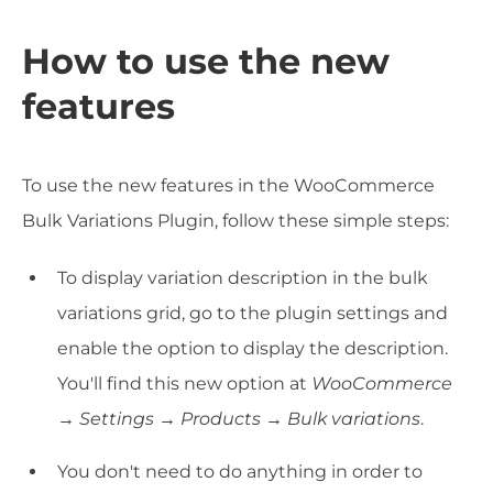
How to use the new
features
To use the new features in the WooCommerce
Bulk Variations Plugin, follow these simple steps:
To display variation description in the bulk
variations grid, go to the plugin settings and
enable the option to display the description.
You'll find this new option at
WooCommerce
→ Settings → Products → Bulk variations
.
You don't need to do anything in order to