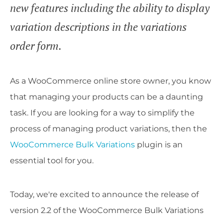
new features including the ability to display
variation descriptions in the variations
order form.
As a WooCommerce online store owner, you know
that managing your products can be a daunting
task. If you are looking for a way to simplify the
process of managing product variations, then the
WooCommerce Bulk Variations
plugin is an
essential tool for you.
Today, we're excited to announce the release of
version 2.2 of the WooCommerce Bulk Variations