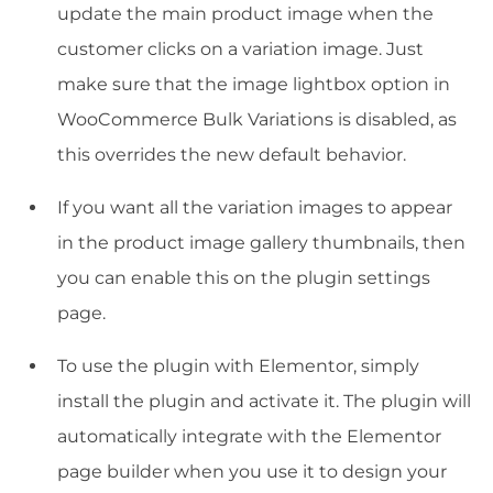
update the main product image when the
customer clicks on a variation image. Just
make sure that the image lightbox option in
WooCommerce Bulk Variations is disabled, as
this overrides the new default behavior.
If you want all the variation images to appear
in the product image gallery thumbnails, then
you can enable this on the plugin settings
page.
To use the plugin with Elementor, simply
install the plugin and activate it. The plugin will
automatically integrate with the Elementor
page builder when you use it to design your