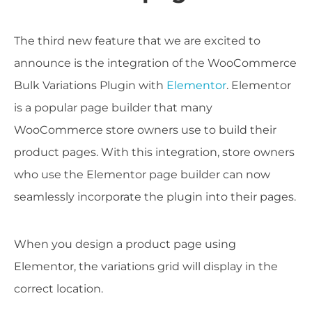
The third new feature that we are excited to
announce is the integration of the WooCommerce
Bulk Variations Plugin with
Elementor
. Elementor
is a popular page builder that many
WooCommerce store owners use to build their
product pages. With this integration, store owners
who use the Elementor page builder can now
seamlessly incorporate the plugin into their pages.
When you design a product page using
Elementor, the variations grid will display in the
correct location.