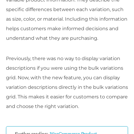
specific differences between each variation, such
as size, color, or material. Including this information
helps customers make informed decisions and
understand what they are purchasing.
Previously, there was no way to display variation
descriptions if you were using the bulk variations
grid. Now, with the new feature, you can display
variation descriptions directly in the bulk variations
grid. This makes it easier for customers to compare
and choose the right variation.
Further reading:
WooCommerce Product