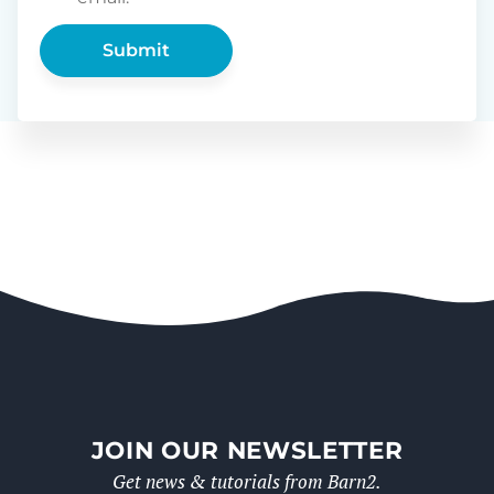
JOIN OUR NEWSLETTER
Get news & tutorials from Barn2.