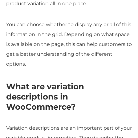
product variation all in one place.
You can choose whether to display any or all of this
information in the grid. Depending on what space
is available on the page, this can help customers to
get a better understanding of the different
options.
What are variation
descriptions in
WooCommerce?
Variation descriptions are an important part of your
variable product information. They describe the