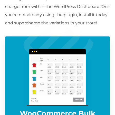
charge from within the WordPress Dashboard. Or if
you're not already using the plugin, install it today
and supercharge the variations in your store!
WooCommerce Bulk