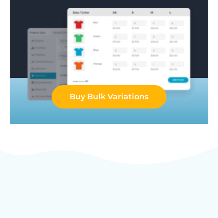
Buy Bulk Variations