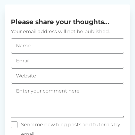
Please share your thoughts...
Your email address will not be published.
Name
*
Email
*
Website
Comment
*
Send me new blog posts and tutorials by
email.