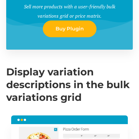
Sell more products with a user-friendly bulk
variations grid or price matrix.
Buy Plugin
Display variation
descriptions in the bulk
variations grid