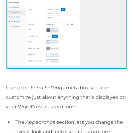
Using the
Form Settings
meta box, you can
customize just about anything that’s displayed on
your WordPress custom form.
The
Appearance
section lets you change the
overall look and feel of your custom form.