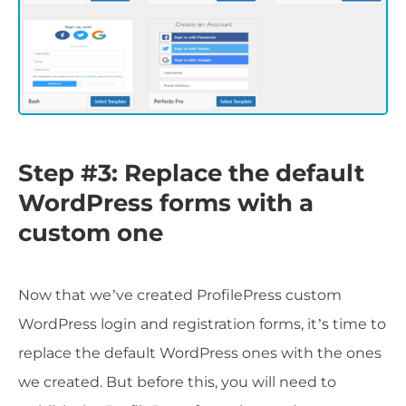
Step #3: Replace the default
WordPress forms with a
custom one
Now that we’ve created ProfilePress custom
WordPress login and registration forms, it’s time to
replace the default WordPress ones with the ones
we created. But before this, you will need to