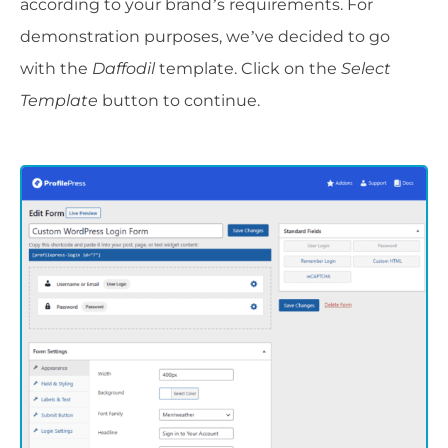
according to your brand’s requirements. For
demonstration purposes, we’ve decided to go
with the
Daffodil
template. Click on the
Select
Template
button to continue.