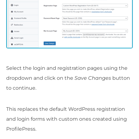
Select the login and registration pages using the
dropdown and click on the
Save Changes
button
to continue.
This replaces the default WordPress registration
and login forms with custom ones created using
ProfilePress.