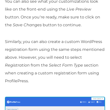
You can also see what your customizations look
like on the front-end using the
Live Preview
button. Once you’re ready, make sure to click on
the
Save Changes
button to continue.
Similarly, you can also create a custom WordPress
registration form using the same steps mentioned
above. However, you will need to select
Registration
from the
Select Form Type
section
when creating a custom registration form using
ProfilePress.