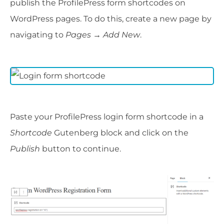
publish the ProfilePress form shortcodes on
WordPress pages. To do this, create a new page by
navigating to
Pages → Add New
.
Paste your ProfilePress login form shortcode in a
Shortcode
Gutenberg block and click on the
Publish
button to continue.