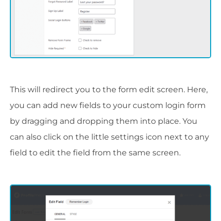
This will redirect you to the form edit screen. Here,
you can add new fields to your custom login form
by dragging and dropping them into place. You
can also click on the little settings icon next to any
field to edit the field from the same screen.