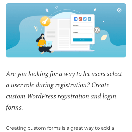
Are you looking for a way to let users select
a user role during registration? Create
custom WordPress registration and login
forms.
Creating custom forms is a great way to add a