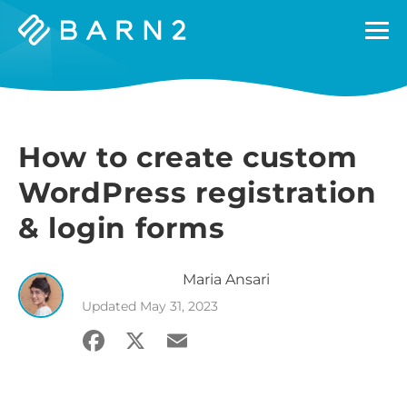
Barn2
Plugins
How to create custom
WordPress registration
& login forms
Maria
Ansari
Updated
May 31, 2023
Facebook
X
Email
Share