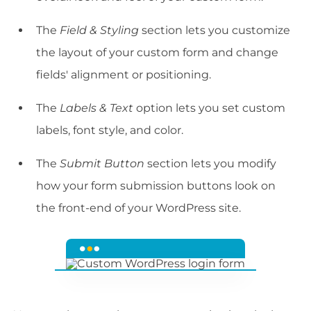
The
Field & Styling
section lets you customize
the layout of your custom form and change
fields' alignment or positioning.
The
Labels & Text
option lets you set custom
labels, font style, and color.
The
Submit Button
section lets you modify
how your form submission buttons look on
the front-end of your WordPress site.