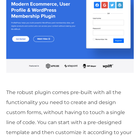
The robust plugin comes pre-built with all the
functionality you need to create and design
custom forms, without having to touch a single
line of code. You can start with a pre-designed
template and then customize it according to your