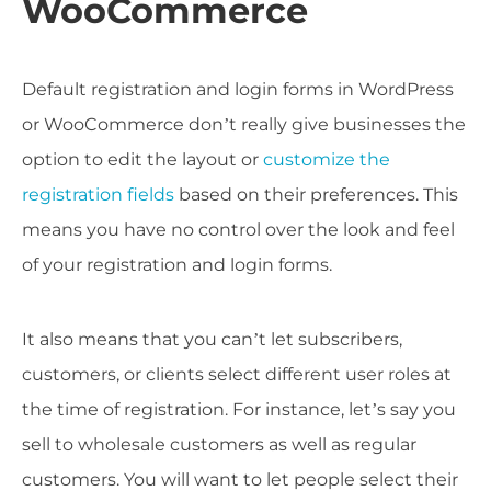
WooCommerce
Default registration and login forms in WordPress
or WooCommerce don’t really give businesses the
option to edit the layout or
customize the
registration fields
based on their preferences. This
means you have no control over the look and feel
of your registration and login forms.
It also means that you can’t let subscribers,
customers, or clients select different user roles at
the time of registration. For instance, let’s say you
sell to wholesale customers as well as regular
customers. You will want to let people select their