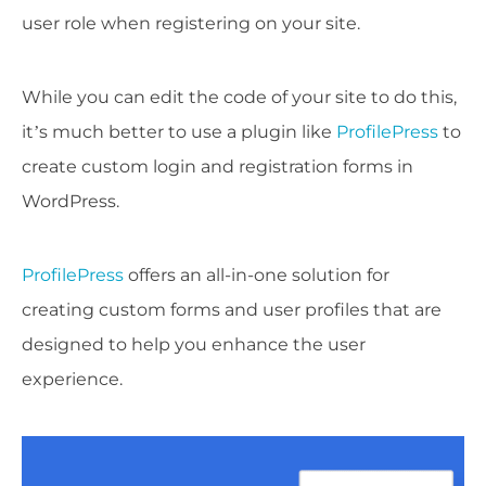
user role when registering on your site.
While you can edit the code of your site to do this,
it’s much better to use a plugin like
ProfilePress
to
create custom login and registration forms in
WordPress.
ProfilePress
offers an all-in-one solution for
creating custom forms and user profiles that are
designed to help you enhance the user
experience.