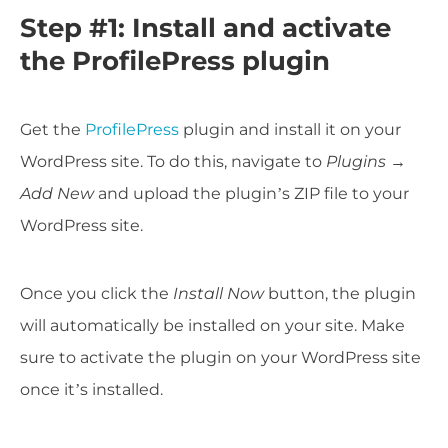
Step #1: Install and activate
the ProfilePress plugin
Get the
ProfilePress
plugin and install it on your
WordPress site. To do this, navigate to
Plugins →
Add New
and upload the plugin’s ZIP file to your
WordPress site.
Once you click the
Install Now
button, the plugin
will automatically be installed on your site. Make
sure to activate the plugin on your WordPress site
once it’s installed.