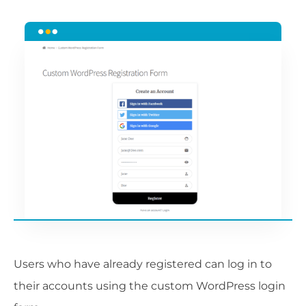
Users who have already registered can log in to
their accounts using the custom WordPress login