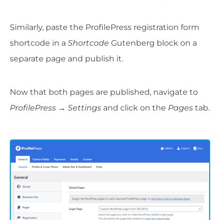
Similarly, paste the ProfilePress registration form
shortcode in a
Shortcode
Gutenberg block on a
separate page and publish it.
Now that both pages are published, navigate to
ProfilePress → Settings
and click on the
Pages
tab.