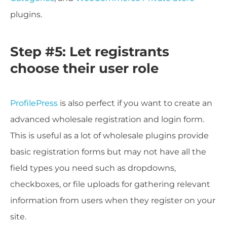
plugins.
Step #5: Let registrants
choose their user role
ProfilePress
is also perfect if you want to create an
advanced wholesale registration and login form.
This is useful as a lot of wholesale plugins provide
basic registration forms but may not have all the
field types you need such as dropdowns,
checkboxes, or file uploads for gathering relevant
information from users when they register on your
site.