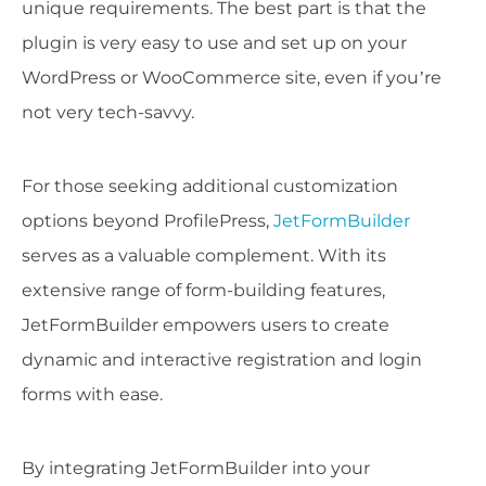
unique requirements. The best part is that the
plugin is very easy to use and set up on your
WordPress or WooCommerce site, even if you’re
not very tech-savvy.
For those seeking additional customization
options beyond ProfilePress,
JetFormBuilder
serves as a valuable complement. With its
extensive range of form-building features,
JetFormBuilder empowers users to create
dynamic and interactive registration and login
forms with ease.
By integrating JetFormBuilder into your