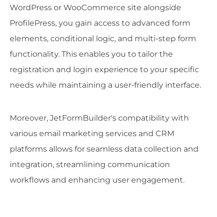
WordPress or WooCommerce site alongside
ProfilePress, you gain access to advanced form
elements, conditional logic, and multi-step form
functionality. This enables you to tailor the
registration and login experience to your specific
needs while maintaining a user-friendly interface.
Moreover, JetFormBuilder's compatibility with
various email marketing services and CRM
platforms allows for seamless data collection and
integration, streamlining communication
workflows and enhancing user engagement.