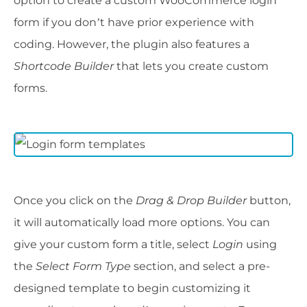
option to create a custom WooCommerce login
form if you don’t have prior experience with
coding. However, the plugin also features a
Shortcode Builder
that lets you create custom
forms.
Once you click on the
Drag & Drop Builder
button,
it will automatically load more options. You can
give your custom form a title, select
Login
using
the
Select Form Type
section, and select a pre-
designed template to begin customizing it