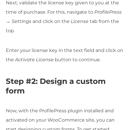
Next, validate the license key given to you at the
time of purchase. For this, navigate to
ProfilePress
→ Settings
and click on the
License
tab from the
top.
Enter your license key in the text field and click on
the
Activate License
button to continue.
Step #2: Design a custom
form
Now, with the ProfilePress plugin installed and
activated on your WooCommerce site, you can
start designing custom forms. To get started,