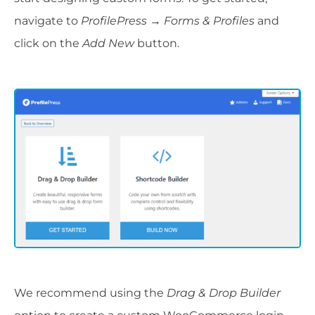
navigate to
ProfilePress → Forms & Profiles
and
click on the
Add New
button.
We recommend using the
Drag & Drop Builder