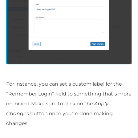
For instance, you can set a custom label for the
“Remember Login” field to something that’s more
on-brand. Make sure to click on the
Apply
Changes
button once you’re done making
changes.