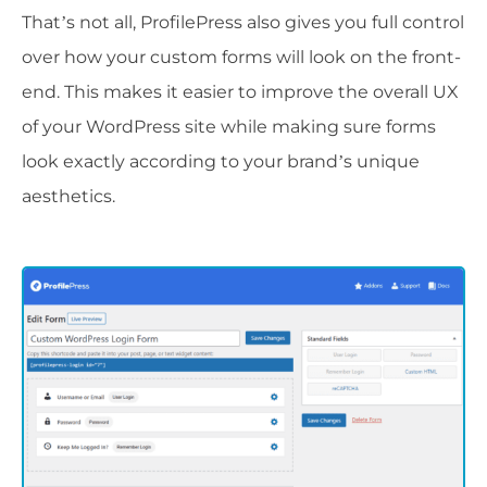
That’s not all, ProfilePress also gives you full control
over how your custom forms will look on the front-
end. This makes it easier to improve the overall UX
of your WordPress site while making sure forms
look exactly according to your brand’s unique
aesthetics.