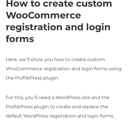
How to create custom
WooCommerce
registration and login
forms
Here, we’ll show you how to create custom
WooCommerce registration and login forms using
the ProfilePress plugin.
For this, you’ll need a WordPress site and the
ProfilePress plugin to create and replace the
default WordPress registration and login forms.