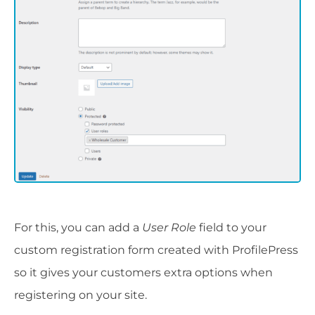
For this, you can add a
User Role
field to your
custom registration form created with ProfilePress
so it gives your customers extra options when
registering on your site.