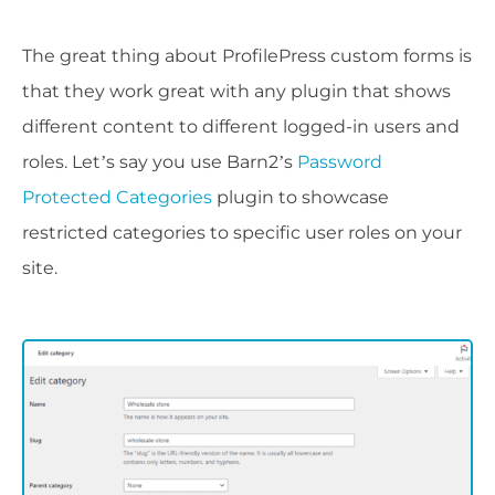
The great thing about ProfilePress custom forms is
that they work great with any plugin that shows
different content to different logged-in users and
roles. Let’s say you use Barn2’s
Password
Protected Categories
plugin to showcase
restricted categories to specific user roles on your
site.