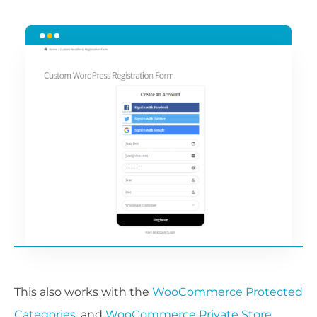
This also works with the
WooCommerce Protected
Categories
, and
WooCommerce Private Store