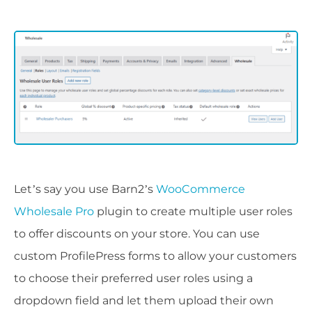
Let’s say you use Barn2’s
WooCommerce
Wholesale Pro
plugin to create multiple user roles
to offer discounts on your store. You can use
custom ProfilePress forms to allow your customers
to choose their preferred user roles using a
dropdown field and let them upload their own