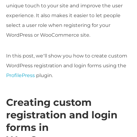
unique touch to your site and improve the user
experience. It also makes it easier to let people
select a user role when registering for your
WordPress or WooCommerce site.
In this post, we’ll show you how to create custom
WordPress registration and login forms using the
ProfilePress
plugin.
Creating custom
registration and login
forms in