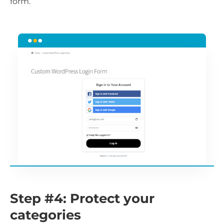
form.
Step #4: Protect your
categories