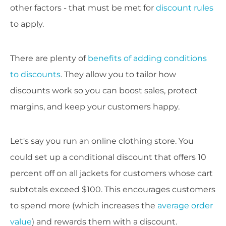
other factors - that must be met for
discount rules
to apply.
There are plenty of
benefits of adding conditions
to discounts
. They allow you to tailor how
discounts work so you can boost sales, protect
margins, and keep your customers happy.
Let's say you run an online clothing store. You
could set up a conditional discount that offers 10
percent off on all jackets for customers whose cart
subtotals exceed $100. This encourages customers
to spend more (which increases the
average order
value
) and rewards them with a discount.