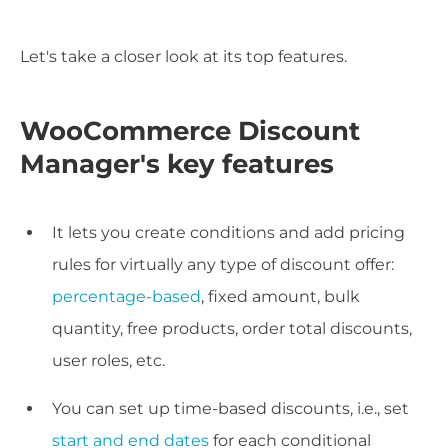
Let's take a closer look at its top features.
WooCommerce Discount
Manager's key features
It lets you create conditions and add pricing
rules for virtually any type of discount offer:
percentage-based
, fixed amount, bulk
quantity, free products, order total discounts,
user roles, etc.
You can set up time-based discounts, i.e., set
start and end dates
for each conditional