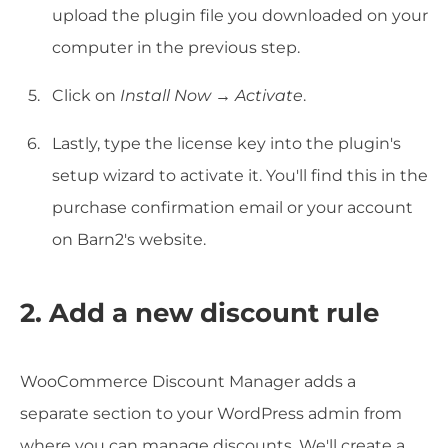
upload the plugin file you downloaded on your
computer in the previous step.
Click on
Install Now
→
Activate
.
Lastly, type the license key into the plugin's
setup wizard to activate it. You'll find this in the
purchase confirmation email or your account
on Barn2's website.
2. Add a new discount rule
WooCommerce Discount Manager adds a
separate section to your WordPress admin from
where you can manage discounts. We'll create a