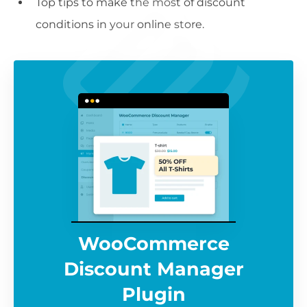
Top tips to make the most of discount
conditions in your online store.
WooCommerce
Discount Manager
Plugin