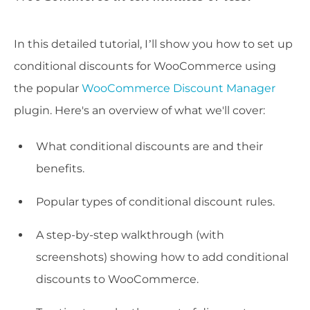
In this detailed tutorial, I’ll show you how to set up
conditional discounts for WooCommerce using
the popular
WooCommerce Discount Manager
plugin. Here's an overview of what we'll cover:
What conditional discounts are and their
benefits.
Popular types of conditional discount rules.
A step-by-step walkthrough (with
screenshots) showing how to add conditional
discounts to WooCommerce.