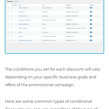
The conditions you set for each discount will vary
depending on your specific business goals and
offers of the promotional campaign.
Here are some common types of conditional