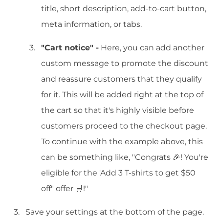
title, short description, add-to-cart button,
meta information, or tabs.
"Cart notice" -
Here, you can add another
custom message to promote the discount
and reassure customers that they qualify
for it. This will be added right at the top of
the cart so that it's highly visible before
customers proceed to the checkout page.
To continue with the example above, this
can be something like, "Congrats 🎉! You're
eligible for the 'Add 3 T-shirts to get $50
off" offer 🛒!"
Save your settings at the bottom of the page.