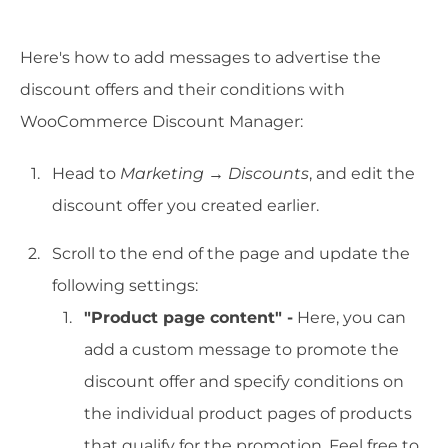
Here's how to add messages to advertise the
discount offers and their conditions with
WooCommerce Discount Manager:
Head to
Marketing
→
Discounts
, and edit the
discount offer you created earlier.
Scroll to the end of the page and update the
following settings:
"Product page content" -
Here, you can
add a custom message to promote the
discount offer and specify conditions on
the individual product pages of products
that qualify for the promotion. Feel free to