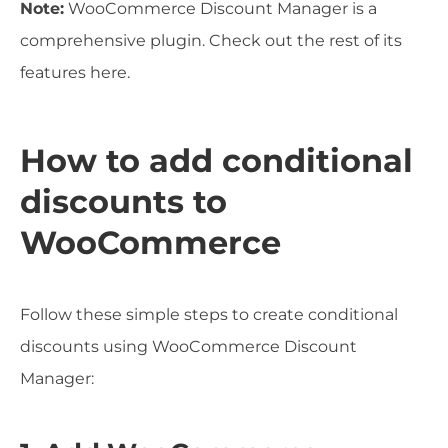
Note:
WooCommerce Discount Manager is a
comprehensive plugin. Check out the rest of its
features here.
How to add conditional
discounts to
WooCommerce
Follow these simple steps to create conditional
discounts using WooCommerce Discount
Manager: