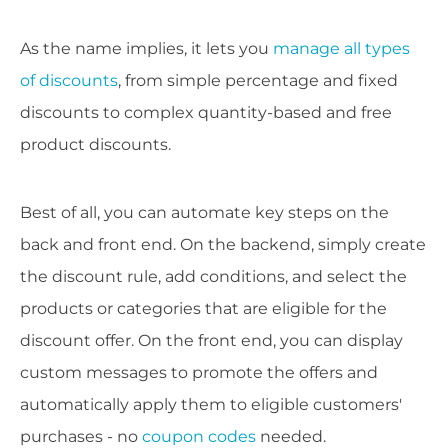
As the name implies, it lets you
manage all types
of discounts
, from simple percentage and fixed
discounts to complex quantity-based and free
product discounts.
Best of all, you can automate key steps on the
back and front end. On the backend, simply create
the discount rule, add conditions, and select the
products or categories that are eligible for the
discount offer. On the front end, you can display
custom messages to promote the offers and
automatically apply them to eligible customers'
purchases - no
coupon codes
needed.