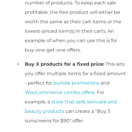
number of products. To keep each sale
profitable, the free product will either be
worth the same as their cart items or the
lowest-priced item(s) in their carts. An
example of when you can use this is for
buy-one-get-one offers.
Buy X products for a fixed price:
This lets
you offer multiple items for a fixed amount
- perfect for
bundle promotions
and
WooCommerce combo offers
. For
example, a
store that sells skincare and
beauty products
can create a "Buy 3
sunscreens for $90" offer.