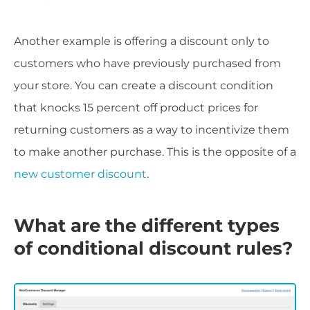
Another example is offering a discount only to
customers who have previously purchased from
your store. You can create a discount condition
that knocks 15 percent off product prices for
returning customers as a way to incentivize them
to make another purchase. This is the opposite of a
new customer discount
.
What are the different types
of conditional discount rules?