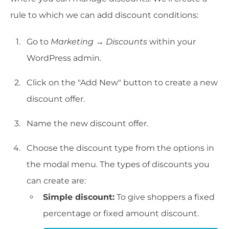
rule to which we can add discount conditions:
Go to
Marketing
→
Discounts
within your
WordPress admin.
Click on the "Add New" button to create a new
discount offer.
Name the new discount offer.
Choose the discount type from the options in
the modal menu. The types of discounts you
can create are:
Simple discount:
To give shoppers a fixed
percentage or fixed amount discount.