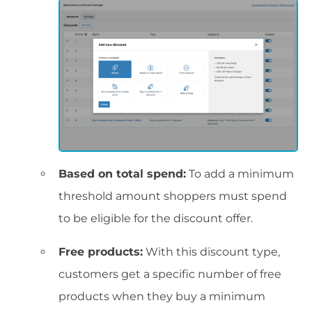
Based on total spend:
To add a minimum
threshold amount shoppers must spend
to be eligible for the discount offer.
Free products:
With this discount type,
customers get a specific number of free
products when they buy a minimum