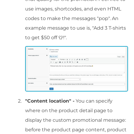
use images, shortcodes, and even HTML
codes to make the messages "pop". An
example message to use is, "Add 3 T-shirts
to get $50 off 👕!".
"Content location" -
You can specify
where on the product detail page to
display the custom promotional message:
before the product page content, product