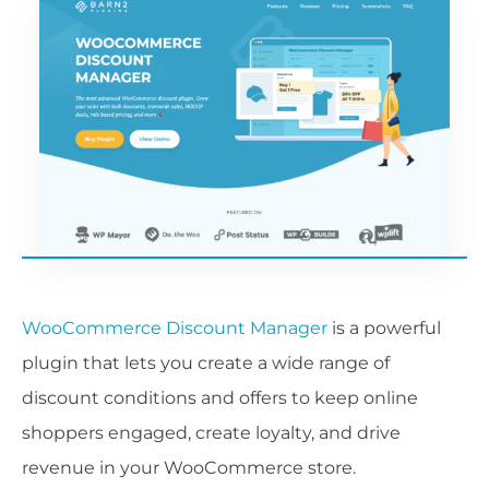
WooCommerce Discount Manager
is a powerful
plugin that lets you create a wide range of
discount conditions and offers to keep online
shoppers engaged, create loyalty, and drive
revenue in your WooCommerce store.