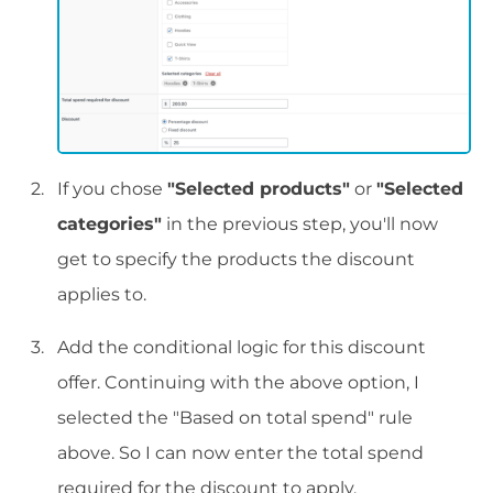
If you chose
"Selected products"
or
"Selected
categories"
in the previous step, you'll now
get to specify the products the discount
applies to.
Add the conditional logic for this discount
offer. Continuing with the above option, I
selected the "Based on total spend" rule
above. So I can now enter the total spend
required for the discount to apply.