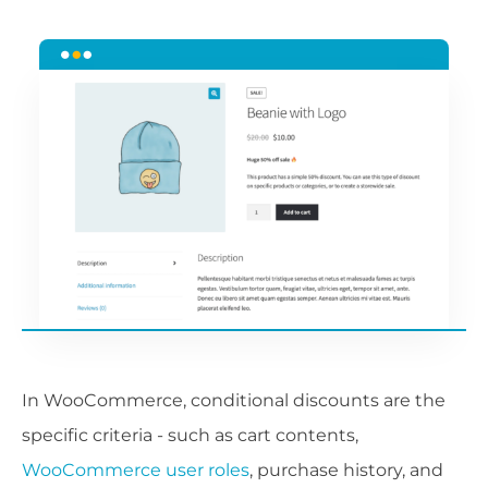
In WooCommerce, conditional discounts are the
specific criteria - such as cart contents,
WooCommerce user roles
, purchase history, and