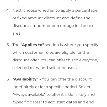
Next, choose whether to apply a percentage
or fixed amount discount and define the
discount amount or percentage in the text
area.
The
"Applies to"
section is where you specify
which customer roles are eligible for the
discount offer. You can offer this to everyone,
selected roles, and selected users.
"Availability" -
You can offer the discount
indefinitely or for a specific period. Select
"Always available" to offer it indefinitely and
"Specific dates" to add start dates and end