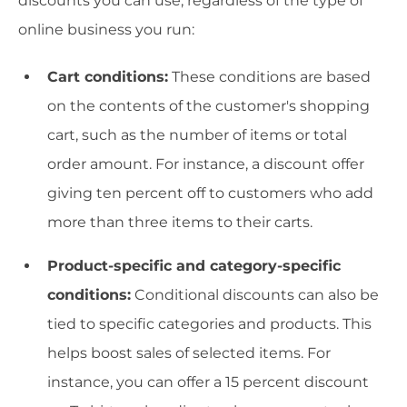
discounts you can use, regardless of the type of
online business you run:
Cart conditions:
These conditions are based
on the contents of the customer's shopping
cart, such as the number of items or total
order amount. For instance, a discount offer
giving ten percent off to customers who add
more than three items to their carts.
Product-specific and category-specific
conditions:
Conditional discounts can also be
tied to specific categories and products. This
helps boost sales of selected items. For
instance, you can offer a 15 percent discount