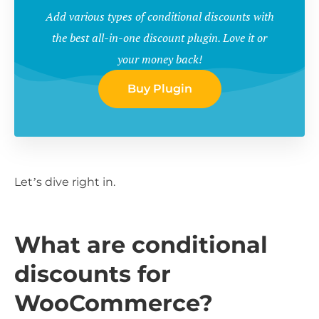
Add various types of conditional discounts with
the best all-in-one discount plugin. Love it or
your money back!
Buy Plugin
Let’s dive right in.
What are conditional
discounts for
WooCommerce?