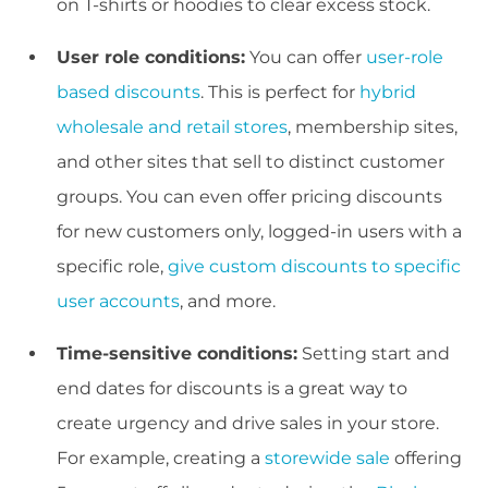
on T-shirts or hoodies to clear excess stock.
User role conditions:
You can offer
user-role
based discounts
. This is perfect for
hybrid
wholesale and retail stores
, membership sites,
and other sites that sell to distinct customer
groups. You can even offer pricing discounts
for new customers only, logged-in users with a
specific role,
give custom discounts to specific
user accounts
, and more.
Time-sensitive conditions:
Setting start and
end dates for discounts is a great way to
create urgency and drive sales in your store.
For example, creating a
storewide sale
offering