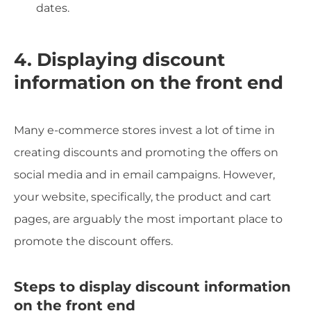
dates.
4. Displaying discount
information on the front end
Many e-commerce stores invest a lot of time in
creating discounts and promoting the offers on
social media and in email campaigns. However,
your website, specifically, the product and cart
pages, are arguably the most important place to
promote the discount offers.
Steps to display discount information
on the front end