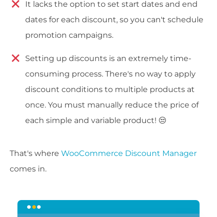
It lacks the option to set start dates and end
dates for each discount, so you can't schedule
promotion campaigns.
Setting up discounts is an extremely time-
consuming process. There's no way to apply
discount conditions to multiple products at
once. You must manually reduce the price of
each simple and variable product! 😒
That's where
WooCommerce Discount Manager
comes in.