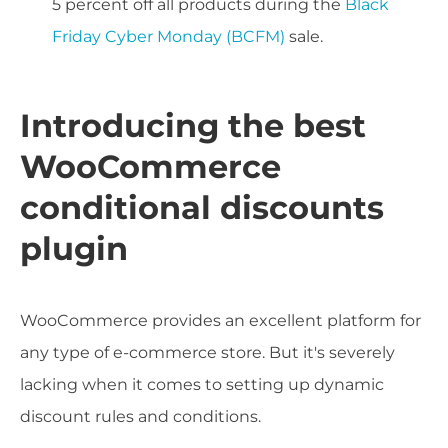
5 percent off all products during the
Black
Friday Cyber Monday (BCFM)
sale.
Introducing the best
WooCommerce
conditional discounts
plugin
WooCommerce provides an excellent platform for
any type of e-commerce store. But it's severely
lacking when it comes to setting up dynamic
discount rules and conditions.