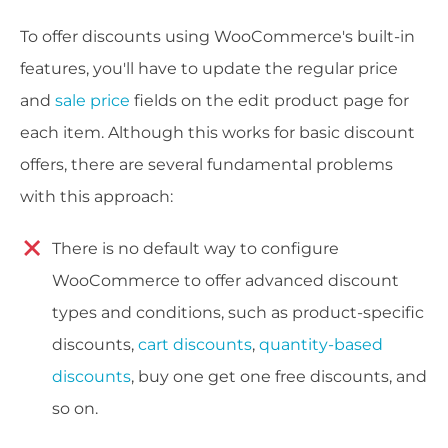
To offer discounts using WooCommerce's built-in
features, you'll have to update the regular price
and
sale price
fields on the edit product page for
each item. Although this works for basic discount
offers, there are several fundamental problems
with this approach:
There is no default way to configure
WooCommerce to offer advanced discount
types and conditions, such as product-specific
discounts,
cart discounts
,
quantity-based
discounts
, buy one get one free discounts, and
so on.