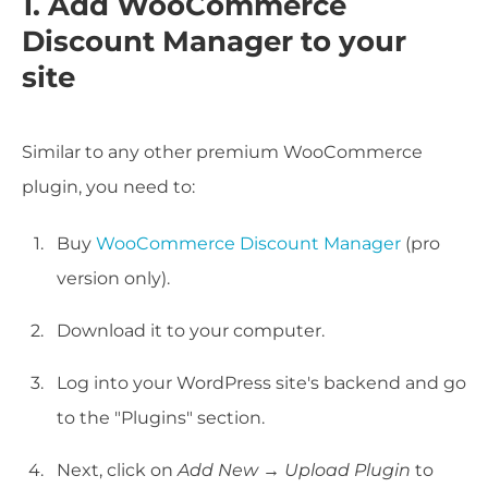
1. Add WooCommerce
Discount Manager to your
site
Similar to any other premium WooCommerce
plugin, you need to:
Buy
WooCommerce Discount Manager
(pro
version only).
Download it to your computer.
Log into your WordPress site's backend and go
to the "Plugins" section.
Next, click on
Add New
→
Upload Plugin
to