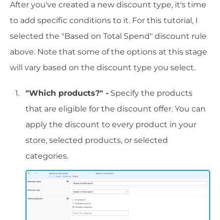
After you've created a new discount type, it's time
to add specific conditions to it. For this tutorial, I
selected the "Based on Total Spend" discount rule
above. Note that some of the options at this stage
will vary based on the discount type you select.
"Which products?" -
Specify the products
that are eligible for the discount offer. You can
apply the discount to every product in your
store, selected products, or selected
categories.