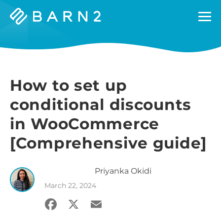
Barn2
Plugins
How to set up
conditional discounts
in WooCommerce
[Comprehensive guide]
Priyanka
Okidi
March 22, 2024
Facebook
X
Email
Share