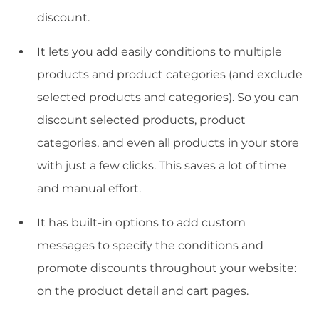
discount.
It lets you add easily conditions to multiple
products and product categories (and exclude
selected products and categories). So you can
discount selected products, product
categories, and even all products in your store
with just a few clicks. This saves a lot of time
and manual effort.
It has built-in options to add custom
messages to specify the conditions and
promote discounts throughout your website:
on the product detail and cart pages.