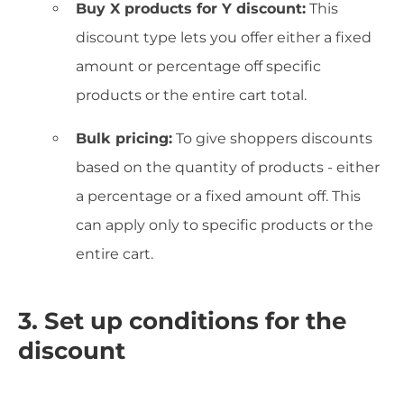
Buy X products for Y discount:
This
discount type lets you offer either a fixed
amount or percentage off specific
products or the entire cart total.
Bulk pricing:
To give shoppers discounts
based on the quantity of products - either
a percentage or a fixed amount off. This
can apply only to specific products or the
entire cart.
3. Set up conditions for the
discount