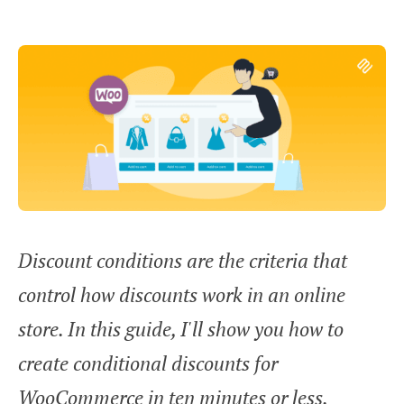
Discount conditions are the criteria that
control how discounts work in an online
store. In this guide, I'll show you how to
create conditional discounts for
WooCommerce in ten minutes or less.