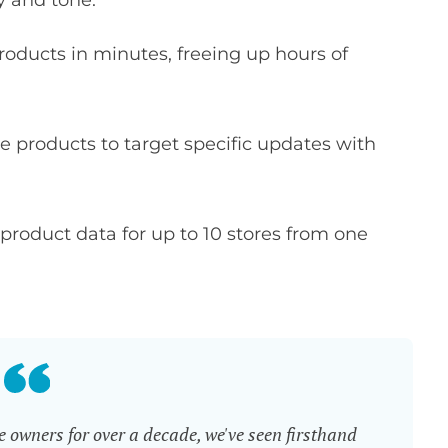
y and tone.
oducts in minutes, freeing up hours of
e products to target specific updates with
roduct data for up to 10 stores from one
wners for over a decade, we've seen firsthand