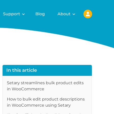
Support
Blog
About
In this article
Setary streamlines bulk product edits
in WooCommerce
How to bulk edit product descriptions
in WooCommerce using Setary