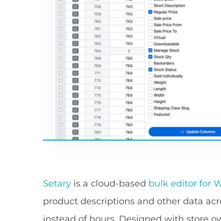
Setary
is a cloud-based
bulk editor fo
product descriptions and other data a
instead of hours. Designed with store o