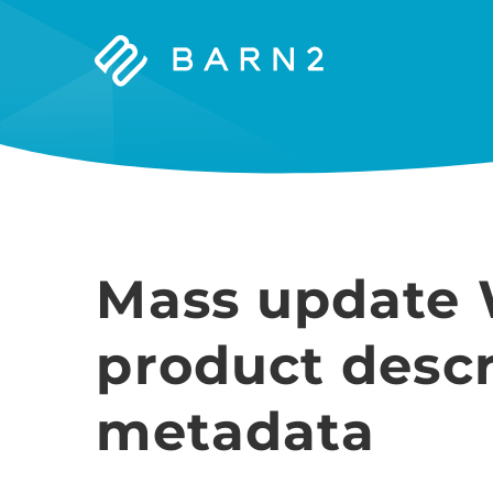
Barn2
Plugins
Mass update
product descr
metadata