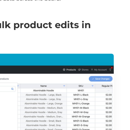
lk product edits in