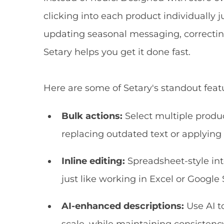
clicking into each product individually 
updating seasonal messaging, correcting
Setary helps you get it done fast.
Here are some of Setary's standout feat
Bulk actions:
Select multiple produc
replacing outdated text or applyin
Inline editing:
Spreadsheet-style int
just like working in Excel or Google 
AI-enhanced descriptions:
Use AI t