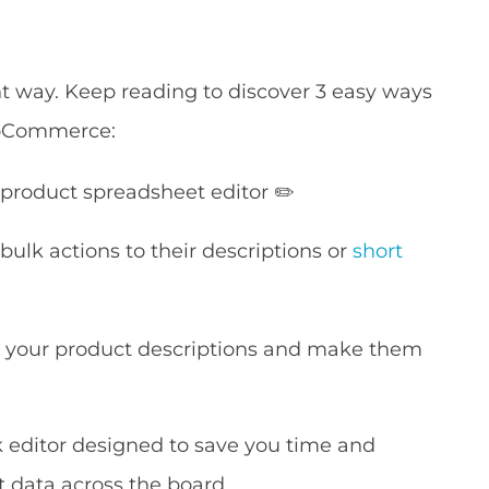
ient way. Keep reading to discover 3 easy ways
WooCommerce:
 product spreadsheet editor ✏️
ulk actions to their descriptions or
short
e your product descriptions and make them
k editor designed to save you time and
t data across the board.