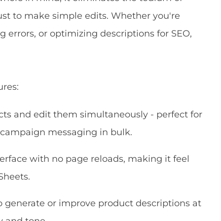
just to make simple edits. Whether you're
 errors, or optimizing descriptions for SEO,
ures:
ts and edit them simultaneously - perfect for
g campaign messaging in bulk.
erface with no page reloads, making it feel
Sheets.
o generate or improve product descriptions at