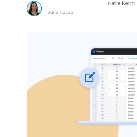
Katie
Keith
June 1, 2025