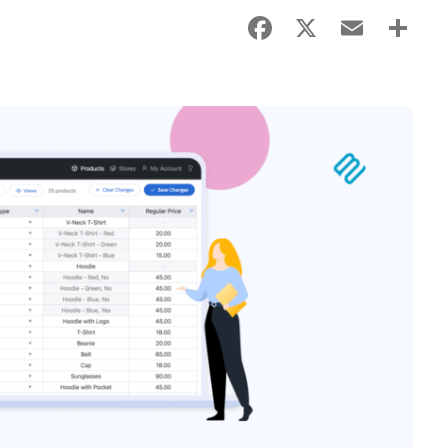
Facebook
X
Email
Sha