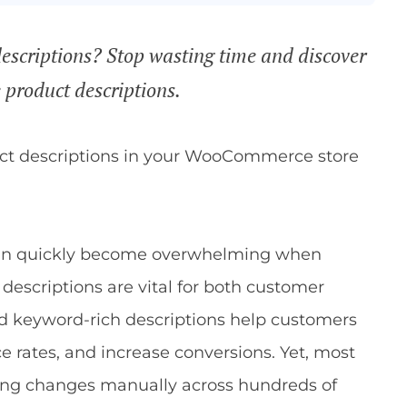
escriptions? Stop wasting time and discover
product descriptions.
uct descriptions in your WooCommerce store
can quickly become overwhelming when
descriptions are vital for both customer
nd keyword-rich descriptions help customers
 rates, and increase conversions. Yet, most
ing changes manually across hundreds of