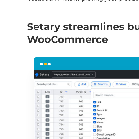
Setary streamlines bu
WooCommerce