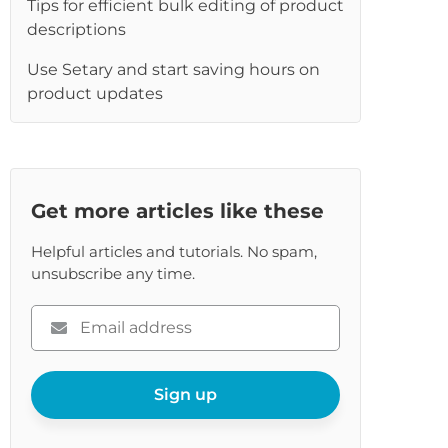
Tips for efficient bulk editing of product
re
descriptions
Use Setary and start saving hours on
product updates
Get more articles like these
Helpful articles and tutorials. No spam,
unsubscribe any time.
Please
enter
your
email
Sign up