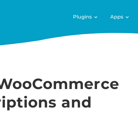
Plugins
Apps
 WooCommerce
iptions and