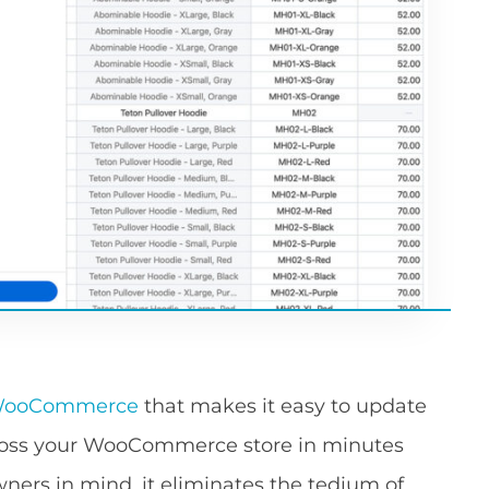
r WooCommerce
that makes it easy to update
cross your WooCommerce store in minutes
wners in mind, it eliminates the tedium of