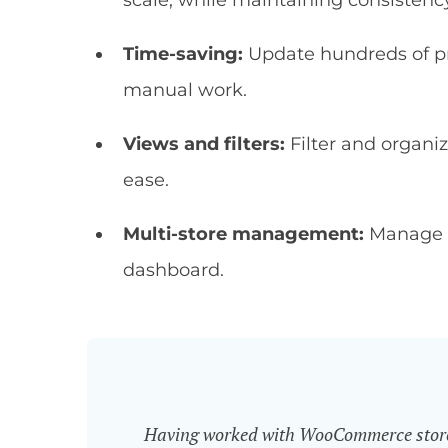
scale, while maintaining consistenc
Time-saving:
Update hundreds of pr
manual work.
Views and filters:
Filter and organiz
ease.
Multi-store management:
Manage p
dashboard.
Having worked with WooCommerce store o