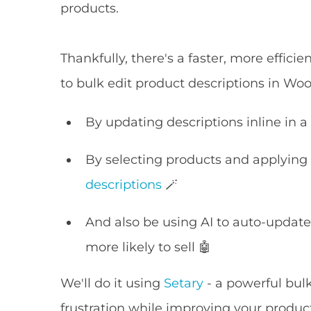
products.
Thankfully, there's a faster, more effic
to bulk edit product descriptions in 
By updating descriptions inline in a
By selecting products and applying b
descriptions
🪄
And also be using AI to auto-updat
more likely to sell 🤖
We'll do it using
Setary
- a powerful bul
frustration while improving your produc