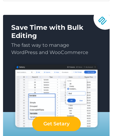
Save Time with Bulk
Editing
The fast way to manage
WordPress and WooCommerce
Get Setary