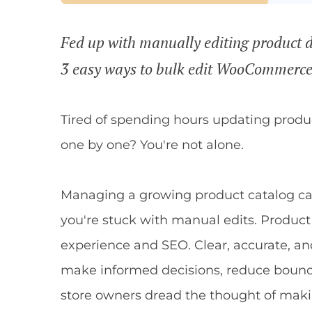
Fed up with manually editing product d
3 easy ways to bulk edit WooCommerce 
Tired of spending hours updating prod
one by one? You're not alone.
Managing a growing product catalog 
you're stuck with manual edits. Product 
experience and SEO. Clear, accurate, a
make informed decisions, reduce bounce
store owners dread the thought of mak