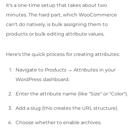
it's a one-time setup that takes about two
minutes. The hard part, which WooCommerce
can't do natively, is bulk assigning them to
products or bulk editing attribute values.
Here's the quick process for creating attributes:
Navigate to
Products → Attributes
in your
WordPress dashboard.
Enter the attribute name (like "Size" or "Color").
Add a slug (this creates the URL structure).
Choose whether to enable archives.