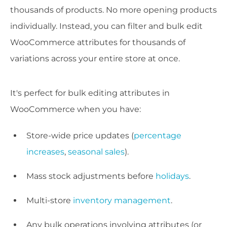
thousands of products. No more opening products
individually. Instead, you can filter and bulk edit
WooCommerce attributes for thousands of
variations across your entire store at once.
It's perfect for bulk editing attributes in
WooCommerce when you have:
Store-wide price updates (
percentage
increases
,
seasonal sales
).
Mass stock adjustments before
holidays
.
Multi-store
inventory management
.
Any bulk operations involving attributes (or