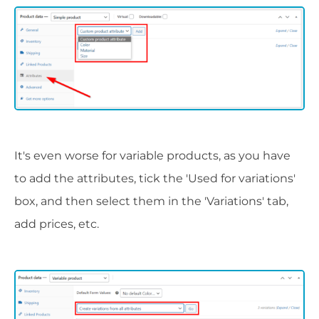
It's even worse for variable products, as you have
to add the attributes, tick the 'Used for variations'
box, and then select them in the 'Variations' tab,
add prices, etc.