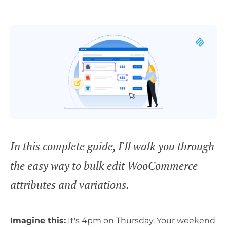
In this complete guide, I'll walk you through
the easy way to bulk edit WooCommerce
attributes and variations.
Imagine this:
It's 4pm on Thursday. Your weekend