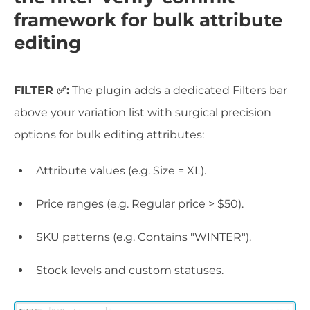
framework for bulk attribute
editing
FILTER ✅:
The plugin adds a dedicated Filters bar
above your variation list with surgical precision
options for bulk editing attributes:
Attribute values (e.g. Size = XL).
Price ranges (e.g. Regular price > $50).
SKU patterns (e.g. Contains "WINTER").
Stock levels and custom statuses.