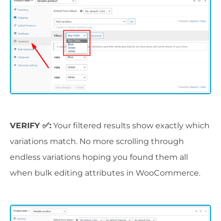
VERIFY ✅:
Your filtered results show exactly which
variations match. No more scrolling through
endless variations hoping you found them all
when bulk editing attributes in WooCommerce.