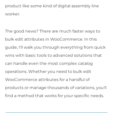
product like some kind of digital assembly line
worker.
The good news? There are much faster ways to
bulk edit attributes in WooCommerce. In this
guide, I'll walk you through everything from quick
wins with basic tools to advanced solutions that
can handle even the most complex catalog
operations. Whether you need to bulk edit
WooCommerce attributes for a handful of
products or manage thousands of variations, you'll
find a method that works for your specific needs.