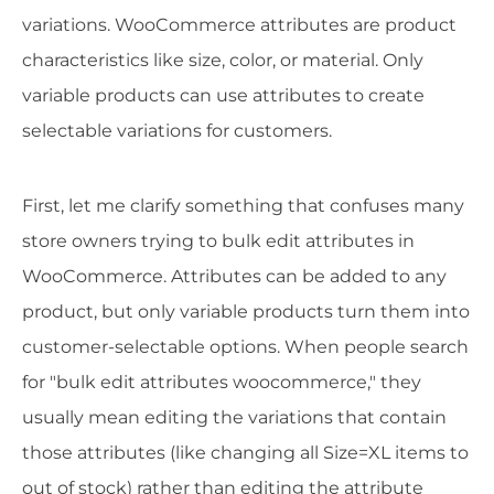
variations. WooCommerce attributes are product
characteristics like size, color, or material. Only
variable products can use attributes to create
selectable variations for customers.
First, let me clarify something that confuses many
store owners trying to bulk edit attributes in
WooCommerce. Attributes can be added to any
product, but only variable products turn them into
customer-selectable options. When people search
for "bulk edit attributes woocommerce," they
usually mean editing the variations that contain
those attributes (like changing all Size=XL items to
out of stock) rather than editing the attribute