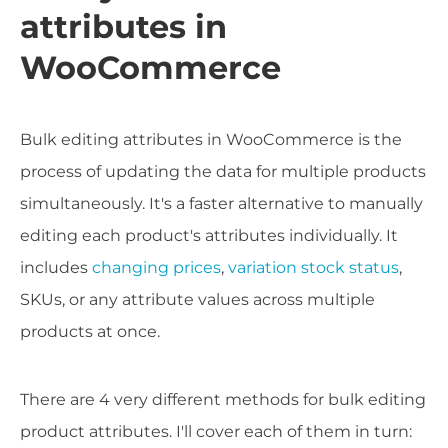
attributes in
WooCommerce
Bulk editing attributes in WooCommerce is the
process of updating the data for multiple products
simultaneously. It's a faster alternative to manually
editing each product's attributes individually. It
includes
changing prices
,
variation stock status
,
SKUs, or any attribute values across multiple
products at once.
There are 4 very different methods for bulk editing
product attributes. I'll cover each of them in turn: