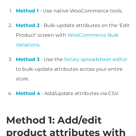
Method 1
- Use native WooCommerce tools.
Method 2
- Bulk-update attributes on the 'Edit
Product' screen with
WooCommerce Bulk
Variations
.
Method 3
- Use the
Setary spreadsheet editor
to bulk-update attributes across your entire
store.
Method 4
- Add/update attributes via CSV.
Method 1: Add/edit
product attributes with