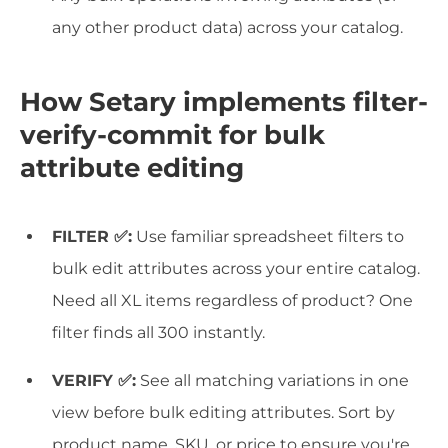
any other product data) across your catalog.
How Setary implements filter-
verify-commit for bulk
attribute editing
FILTER ✅:
Use familiar spreadsheet filters to
bulk edit attributes across your entire catalog.
Need all XL items regardless of product? One
filter finds all 300 instantly.
VERIFY ✅:
See all matching variations in one
view before bulk editing attributes. Sort by
product name, SKU, or price to ensure you're