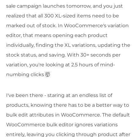
sale campaign launches tomorrow, and you just
realized that all 300 XL-sized items need to be
marked out of stock. In WooCommerce's variation
editor, that means opening each product
individually, finding the XL variations, updating the
stock status, and saving. With 30+ seconds per
variation, you're looking at 2.5 hours of mind-
numbing clicks 🤯
I've been there - staring at an endless list of
products, knowing there has to be a better way to
bulk edit attributes in WooCommerce. The default
WooCommerce bulk editor ignores variations
entirely, leaving you clicking through product after