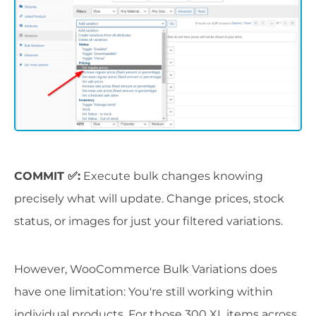
COMMIT ✅:
Execute bulk changes knowing
precisely what will update. Change prices, stock
status, or images for just your filtered variations.
However, WooCommerce Bulk Variations does
have one limitation: You're still working within
individual products. For those 300 XL items across