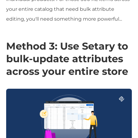
your entire catalog that need bulk attribute
editing, you'll need something more powerful...
Method 3: Use Setary to
bulk-update attributes
across your entire store