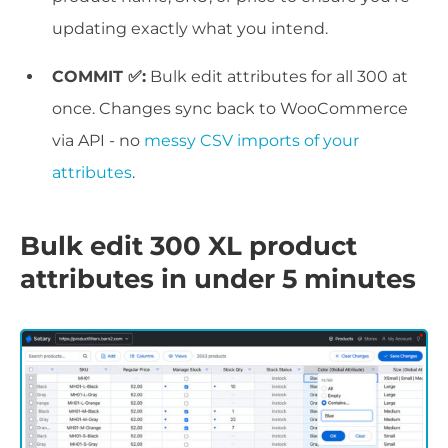
updating exactly what you intend.
COMMIT ✅:
Bulk edit attributes for all 300 at
once. Changes sync back to WooCommerce
via API - no
messy CSV imports of your
attributes
.
Bulk edit 300 XL product
attributes in under 5 minutes