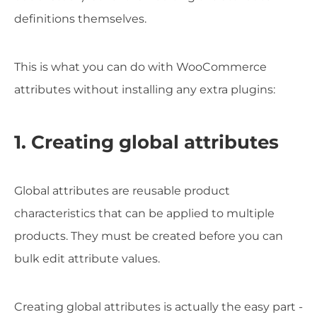
definitions themselves.
This is what you can do with WooCommerce
attributes without installing any extra plugins:
1. Creating global attributes
Global attributes are reusable product
characteristics that can be applied to multiple
products. They must be created before you can
bulk edit attribute values.
Creating global attributes is actually the easy part -