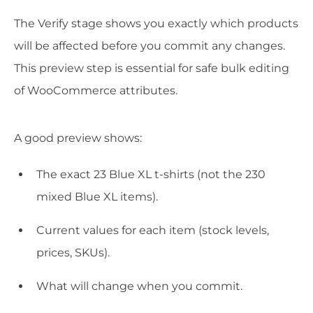
The Verify stage shows you exactly which products
will be affected before you commit any changes.
This preview step is essential for safe bulk editing
of WooCommerce attributes.
A good preview shows:
The exact 23 Blue XL t-shirts (not the 230
mixed Blue XL items).
Current values for each item (stock levels,
prices, SKUs).
What will change when you commit.