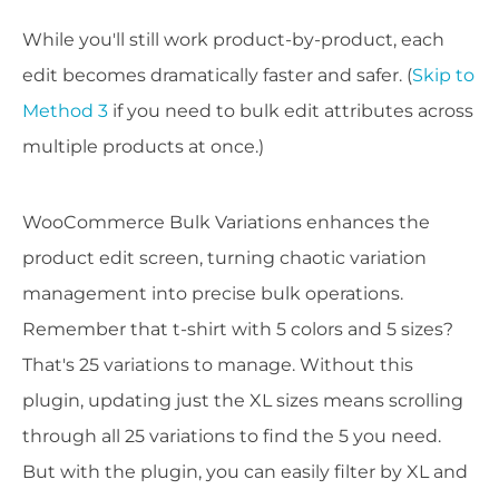
While you'll still work product-by-product, each
edit becomes dramatically faster and safer. (
Skip to
Method 3
if you need to bulk edit attributes across
multiple products at once.)
WooCommerce Bulk Variations enhances the
product edit screen, turning chaotic variation
management into precise bulk operations.
Remember that t-shirt with 5 colors and 5 sizes?
That's 25 variations to manage. Without this
plugin, updating just the XL sizes means scrolling
through all 25 variations to find the 5 you need.
But with the plugin, you can easily filter by XL and