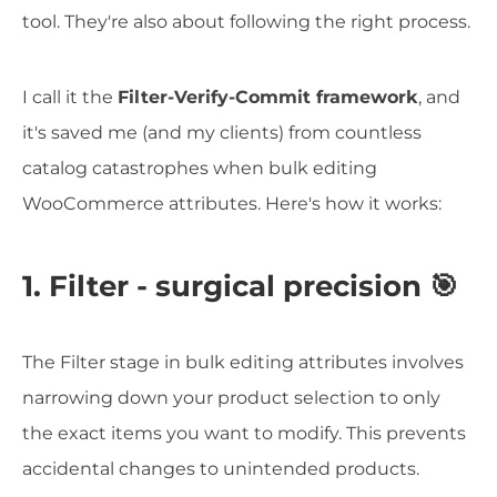
tool. They're also about following the right process.
I call it the
Filter-Verify-Commit framework
, and
it's saved me (and my clients) from countless
catalog catastrophes when bulk editing
WooCommerce attributes. Here's how it works:
1. Filter - surgical precision 🎯
The Filter stage in bulk editing attributes involves
narrowing down your product selection to only
the exact items you want to modify. This prevents
accidental changes to unintended products.