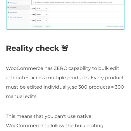
Reality check 🚨
WooCommerce has ZERO capability to bulk edit
attributes across multiple products. Every product
must be edited individually, so 300 products = 300
manual edits.
This means that you can't use native
WooCommerce to follow the bulk editing