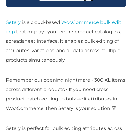
Setary
is a cloud-based
WooCommerce bulk edit
app
that displays your entire product catalog in a
spreadsheet interface. It enables bulk editing of
attributes, variations, and all data across multiple
products simultaneously.
Remember our opening nightmare - 300 XL items
across different products? If you need cross-
product batch editing to bulk edit attributes in
WooCommerce, then Setary is your solution 🏆
Setary is perfect for bulk editing attributes across