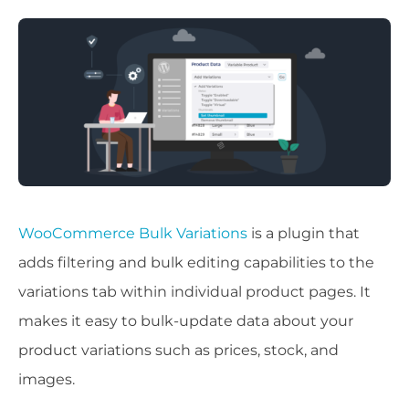
WooCommerce Bulk Variations
is a plugin that
adds filtering and bulk editing capabilities to the
variations tab within individual product pages. It
makes it easy to bulk-update data about your
product variations such as prices, stock, and
images.