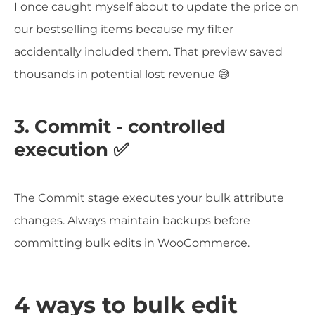
I once caught myself about to update the price on
our bestselling items because my filter
accidentally included them. That preview saved
thousands in potential lost revenue 😅
3. Commit - controlled
execution ✅
The Commit stage executes your bulk attribute
changes. Always maintain backups before
committing bulk edits in WooCommerce.
4 ways to bulk edit