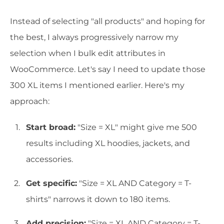
Instead of selecting "all products" and hoping for
the best, I always progressively narrow my
selection when I bulk edit attributes in
WooCommerce. Let's say I need to update those
300 XL items I mentioned earlier. Here's my
approach:
Start broad:
"Size = XL" might give me 500
results including XL hoodies, jackets, and
accessories.
Get specific:
"Size = XL AND Category = T-
shirts" narrows it down to 180 items.
Add precision:
"Size = XL AND Category = T-