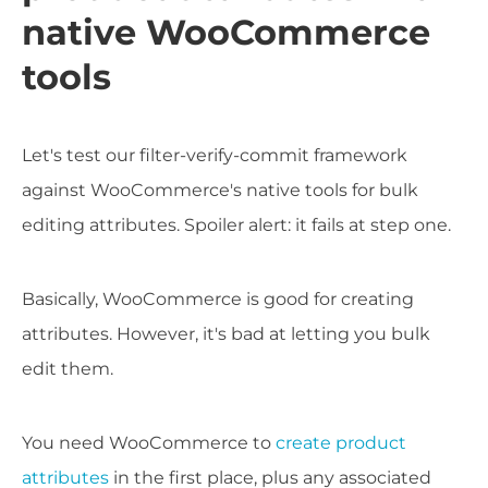
native WooCommerce
tools
Let's test our filter-verify-commit framework
against WooCommerce's native tools for bulk
editing attributes. Spoiler alert: it fails at step one.
Basically, WooCommerce is good for creating
attributes. However, it's bad at letting you bulk
edit them.
You need WooCommerce to
create product
attributes
in the first place, plus any associated