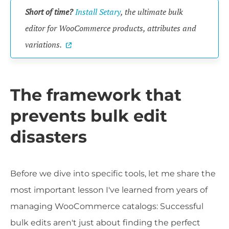
Short of time?
Install Setary
, the ultimate bulk
editor for WooCommerce products, attributes and
variations.
The framework that
prevents bulk edit
disasters
Before we dive into specific tools, let me share the
most important lesson I've learned from years of
managing WooCommerce catalogs: Successful
bulk edits aren't just about finding the perfect