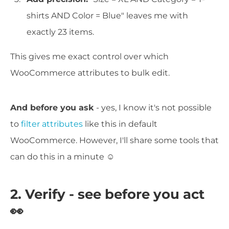
shirts AND Color = Blue" leaves me with
exactly 23 items.
This gives me exact control over which
WooCommerce attributes to bulk edit.
And before you ask
- yes, I know it's not possible
to
filter attributes
like this in default
WooCommerce. However, I'll share some tools that
can do this in a minute ☺️
2. Verify - see before you act
👀