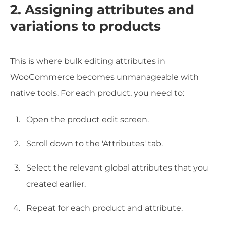
2. Assigning attributes and
variations to products
This is where bulk editing attributes in
WooCommerce becomes unmanageable with
native tools. For each product, you need to:
Open the product edit screen.
Scroll down to the 'Attributes' tab.
Select the relevant global attributes that you
created earlier.
Repeat for each product and attribute.