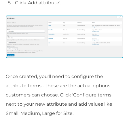
Click 'Add attribute'.
Once created, you'll need to configure the
attribute terms - these are the actual options
customers can choose. Click 'Configure terms'
next to your new attribute and add values like
Small, Medium, Large for Size.