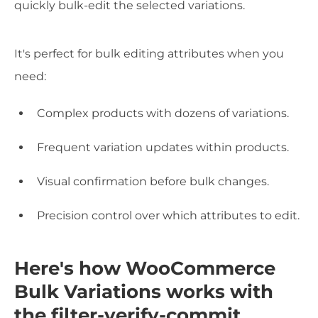
quickly bulk-edit the selected variations.
It's perfect for bulk editing attributes when you
need:
Complex products with dozens of variations.
Frequent variation updates within products.
Visual confirmation before bulk changes.
Precision control over which attributes to edit.
Here's how WooCommerce
Bulk Variations works with
the filter-verify-commit