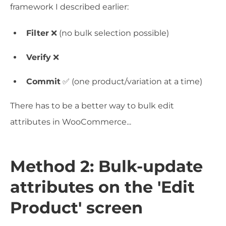
framework I described earlier:
Filter
❌ (no bulk selection possible)
Verify
❌
Commit
✅ (one product/variation at a time)
There has to be a better way to bulk edit
attributes in WooCommerce...
Method 2: Bulk-update
attributes on the 'Edit
Product' screen