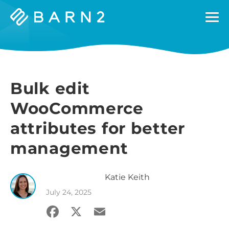
Barn2
Plugins
Bulk edit
WooCommerce
attributes for better
management
Katie
Keith
July 24, 2025
Facebook
X
Email
Share