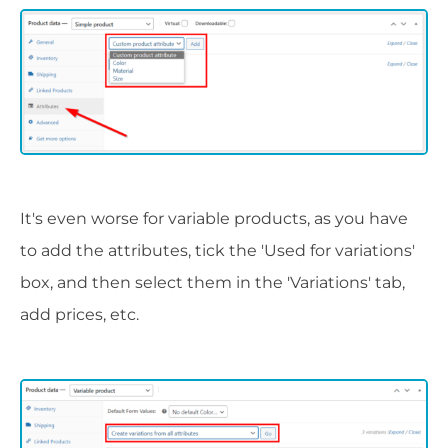
It's even worse for variable products, as you have
to add the attributes, tick the 'Used for variations'
box, and then select them in the 'Variations' tab,
add prices, etc.