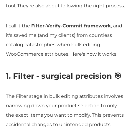
tool. They're also about following the right process.
I call it the
Filter-Verify-Commit framework
, and
it's saved me (and my clients) from countless
catalog catastrophes when bulk editing
WooCommerce attributes. Here's how it works:
1. Filter - surgical precision 🎯
The Filter stage in bulk editing attributes involves
narrowing down your product selection to only
the exact items you want to modify. This prevents
accidental changes to unintended products.