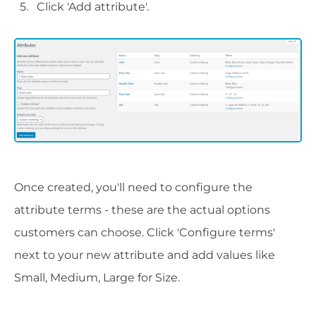
Click 'Add attribute'.
Once created, you'll need to configure the
attribute terms - these are the actual options
customers can choose. Click 'Configure terms'
next to your new attribute and add values like
Small, Medium, Large for Size.