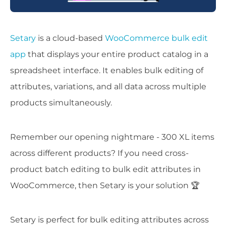
Setary
is a cloud-based
WooCommerce bulk edit
app
that displays your entire product catalog in a
spreadsheet interface. It enables bulk editing of
attributes, variations, and all data across multiple
products simultaneously.
Remember our opening nightmare - 300 XL items
across different products? If you need cross-
product batch editing to bulk edit attributes in
WooCommerce, then Setary is your solution 🏆
Setary is perfect for bulk editing attributes across