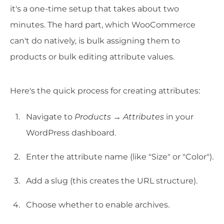
it's a one-time setup that takes about two
minutes. The hard part, which WooCommerce
can't do natively, is bulk assigning them to
products or bulk editing attribute values.
Here's the quick process for creating attributes:
Navigate to
Products → Attributes
in your
WordPress dashboard.
Enter the attribute name (like "Size" or "Color").
Add a slug (this creates the URL structure).
Choose whether to enable archives.