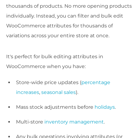
thousands of products. No more opening products
individually. Instead, you can filter and bulk edit
WooCommerce attributes for thousands of
variations across your entire store at once.
It's perfect for bulk editing attributes in
WooCommerce when you have:
Store-wide price updates (
percentage
increases
,
seasonal sales
).
Mass stock adjustments before
holidays
.
Multi-store
inventory management
.
Any bulk operations involving attributes (or