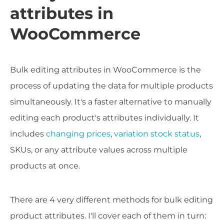
attributes in
WooCommerce
Bulk editing attributes in WooCommerce is the
process of updating the data for multiple products
simultaneously. It's a faster alternative to manually
editing each product's attributes individually. It
includes
changing prices
,
variation stock status
,
SKUs, or any attribute values across multiple
products at once.
There are 4 very different methods for bulk editing
product attributes. I'll cover each of them in turn: