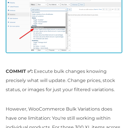
COMMIT ✅:
Execute bulk changes knowing
precisely what will update. Change prices, stock
status, or images for just your filtered variations.
However, WooCommerce Bulk Variations does
have one limitation: You're still working within
individual products. For those 300 XL items across