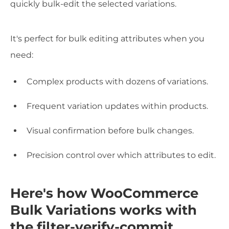
quickly bulk-edit the selected variations.
It's perfect for bulk editing attributes when you
need:
Complex products with dozens of variations.
Frequent variation updates within products.
Visual confirmation before bulk changes.
Precision control over which attributes to edit.
Here's how WooCommerce
Bulk Variations works with
the filter-verify-commit