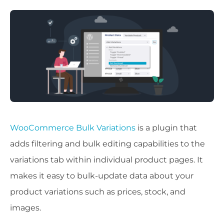
WooCommerce Bulk Variations
is a plugin that
adds filtering and bulk editing capabilities to the
variations tab within individual product pages. It
makes it easy to bulk-update data about your
product variations such as prices, stock, and
images.