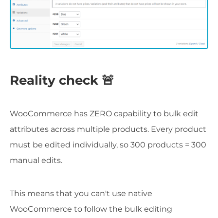
Reality check 🚨
WooCommerce has ZERO capability to bulk edit
attributes across multiple products. Every product
must be edited individually, so 300 products = 300
manual edits.
This means that you can't use native
WooCommerce to follow the bulk editing