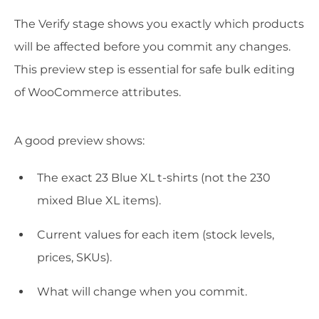
The Verify stage shows you exactly which products
will be affected before you commit any changes.
This preview step is essential for safe bulk editing
of WooCommerce attributes.
A good preview shows:
The exact 23 Blue XL t-shirts (not the 230
mixed Blue XL items).
Current values for each item (stock levels,
prices, SKUs).
What will change when you commit.