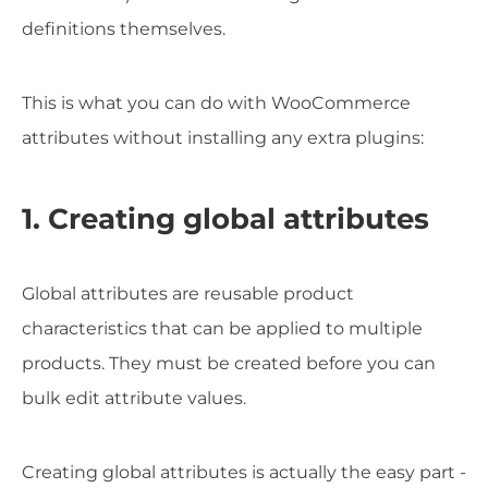
definitions themselves.
This is what you can do with WooCommerce
attributes without installing any extra plugins:
1. Creating global attributes
Global attributes are reusable product
characteristics that can be applied to multiple
products. They must be created before you can
bulk edit attribute values.
Creating global attributes is actually the easy part -