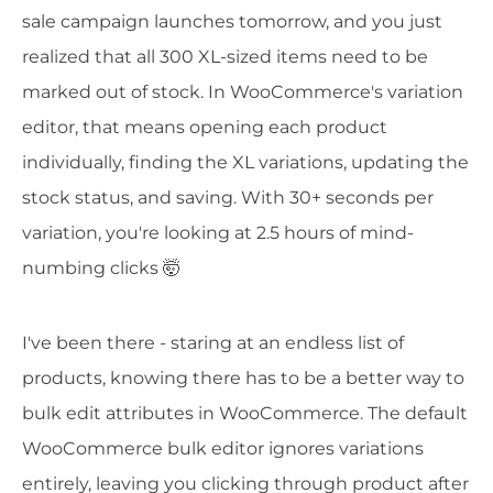
sale campaign launches tomorrow, and you just
realized that all 300 XL-sized items need to be
marked out of stock. In WooCommerce's variation
editor, that means opening each product
individually, finding the XL variations, updating the
stock status, and saving. With 30+ seconds per
variation, you're looking at 2.5 hours of mind-
numbing clicks 🤯
I've been there - staring at an endless list of
products, knowing there has to be a better way to
bulk edit attributes in WooCommerce. The default
WooCommerce bulk editor ignores variations
entirely, leaving you clicking through product after