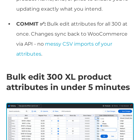
updating exactly what you intend.
COMMIT ✅:
Bulk edit attributes for all 300 at
once. Changes sync back to WooCommerce
via API - no
messy CSV imports of your
attributes
.
Bulk edit 300 XL product
attributes in under 5 minutes