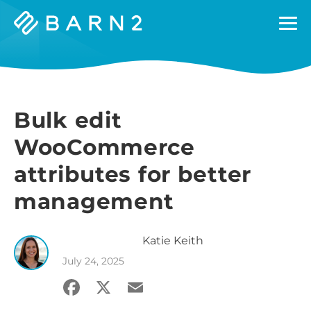
Barn2
Plugins
Bulk edit
WooCommerce
attributes for better
management
Katie
Keith
July 24, 2025
Facebook
X
Email
Share