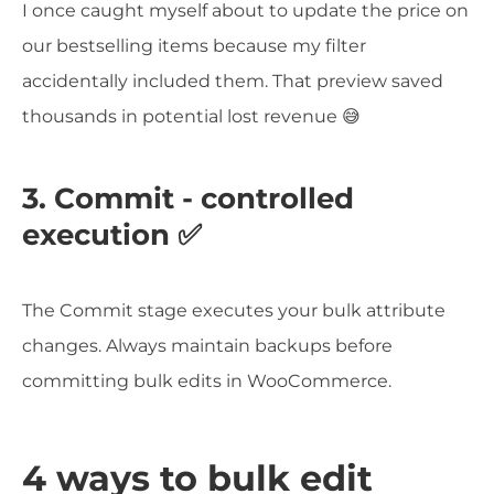
I once caught myself about to update the price on
our bestselling items because my filter
accidentally included them. That preview saved
thousands in potential lost revenue 😅
3. Commit - controlled
execution ✅
The Commit stage executes your bulk attribute
changes. Always maintain backups before
committing bulk edits in WooCommerce.
4 ways to bulk edit