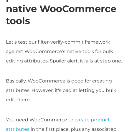
native WooCommerce
tools
Let's test our filter-verify-commit framework
against WooCommerce's native tools for bulk
editing attributes. Spoiler alert: it fails at step one.
Basically, WooCommerce is good for creating
attributes. However, it's bad at letting you bulk
edit them.
You need WooCommerce to
create product
attributes
in the first place, plus any associated