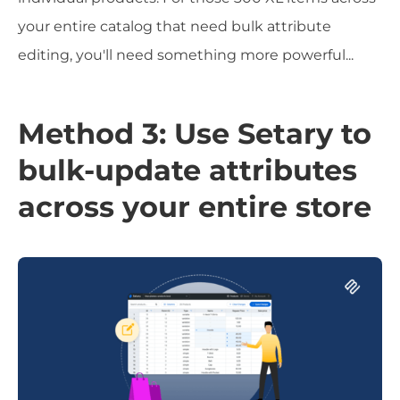
your entire catalog that need bulk attribute
editing, you'll need something more powerful...
Method 3: Use Setary to
bulk-update attributes
across your entire store