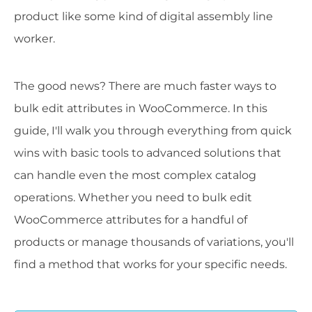
product like some kind of digital assembly line
worker.
The good news? There are much faster ways to
bulk edit attributes in WooCommerce. In this
guide, I'll walk you through everything from quick
wins with basic tools to advanced solutions that
can handle even the most complex catalog
operations. Whether you need to bulk edit
WooCommerce attributes for a handful of
products or manage thousands of variations, you'll
find a method that works for your specific needs.