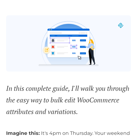
In this complete guide, I'll walk you through
the easy way to bulk edit WooCommerce
attributes and variations.
Imagine this:
It's 4pm on Thursday. Your weekend