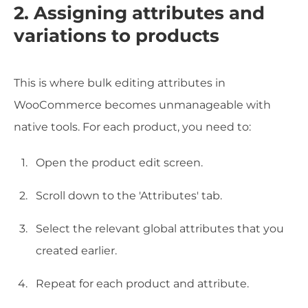
2. Assigning attributes and
variations to products
This is where bulk editing attributes in
WooCommerce becomes unmanageable with
native tools. For each product, you need to:
Open the product edit screen.
Scroll down to the 'Attributes' tab.
Select the relevant global attributes that you
created earlier.
Repeat for each product and attribute.