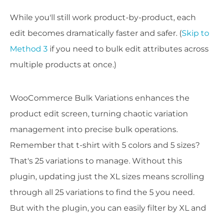
While you'll still work product-by-product, each
edit becomes dramatically faster and safer. (
Skip to
Method 3
if you need to bulk edit attributes across
multiple products at once.)
WooCommerce Bulk Variations enhances the
product edit screen, turning chaotic variation
management into precise bulk operations.
Remember that t-shirt with 5 colors and 5 sizes?
That's 25 variations to manage. Without this
plugin, updating just the XL sizes means scrolling
through all 25 variations to find the 5 you need.
But with the plugin, you can easily filter by XL and