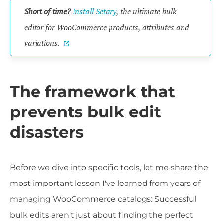
Short of time?
Install Setary
, the ultimate bulk
editor for WooCommerce products, attributes and
variations.
The framework that
prevents bulk edit
disasters
Before we dive into specific tools, let me share the
most important lesson I've learned from years of
managing WooCommerce catalogs: Successful
bulk edits aren't just about finding the perfect