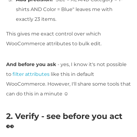
shirts AND Color = Blue" leaves me with
exactly 23 items.
This gives me exact control over which
WooCommerce attributes to bulk edit.
And before you ask
- yes, I know it's not possible
to
filter attributes
like this in default
WooCommerce. However, I'll share some tools that
can do this in a minute ☺️
2. Verify - see before you act
👀