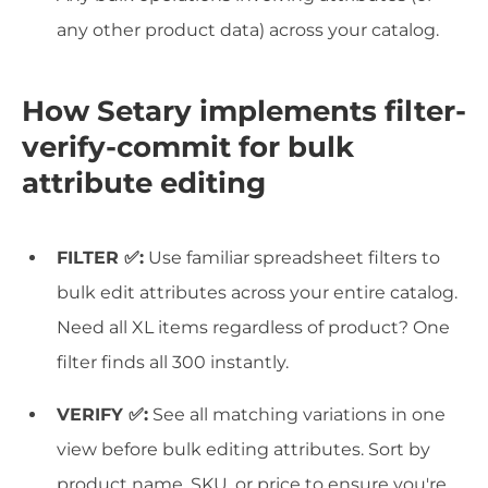
any other product data) across your catalog.
How Setary implements filter-
verify-commit for bulk
attribute editing
FILTER ✅:
Use familiar spreadsheet filters to
bulk edit attributes across your entire catalog.
Need all XL items regardless of product? One
filter finds all 300 instantly.
VERIFY ✅:
See all matching variations in one
view before bulk editing attributes. Sort by
product name, SKU, or price to ensure you're