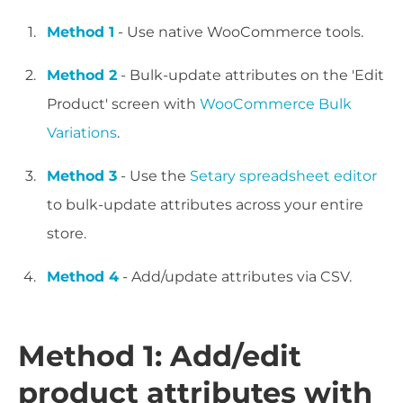
Method 1
- Use native WooCommerce tools.
Method 2
- Bulk-update attributes on the 'Edit
Product' screen with
WooCommerce Bulk
Variations
.
Method 3
- Use the
Setary spreadsheet editor
to bulk-update attributes across your entire
store.
Method 4
- Add/update attributes via CSV.
Method 1: Add/edit
product attributes with