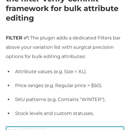
framework for bulk attribute
editing
FILTER ✅:
The plugin adds a dedicated Filters bar
above your variation list with surgical precision
options for bulk editing attributes:
Attribute values (e.g. Size = XL).
Price ranges (e.g. Regular price > $50).
SKU patterns (e.g. Contains "WINTER").
Stock levels and custom statuses.