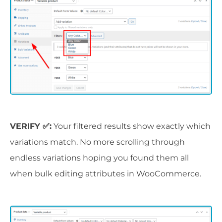
VERIFY ✅:
Your filtered results show exactly which
variations match. No more scrolling through
endless variations hoping you found them all
when bulk editing attributes in WooCommerce.