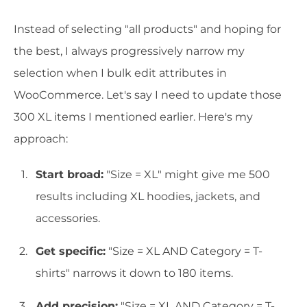
Instead of selecting "all products" and hoping for
the best, I always progressively narrow my
selection when I bulk edit attributes in
WooCommerce. Let's say I need to update those
300 XL items I mentioned earlier. Here's my
approach:
Start broad:
"Size = XL" might give me 500
results including XL hoodies, jackets, and
accessories.
Get specific:
"Size = XL AND Category = T-
shirts" narrows it down to 180 items.
Add precision:
"Size = XL AND Category = T-