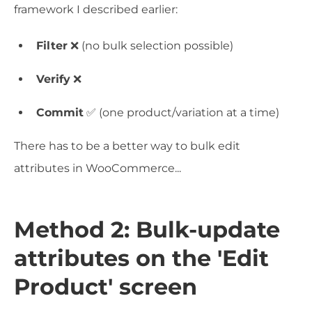
framework I described earlier:
Filter
❌ (no bulk selection possible)
Verify
❌
Commit
✅ (one product/variation at a time)
There has to be a better way to bulk edit
attributes in WooCommerce...
Method 2: Bulk-update
attributes on the 'Edit
Product' screen