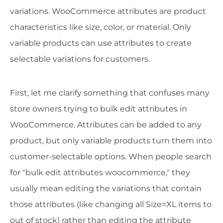
variations. WooCommerce attributes are product
characteristics like size, color, or material. Only
variable products can use attributes to create
selectable variations for customers.
First, let me clarify something that confuses many
store owners trying to bulk edit attributes in
WooCommerce. Attributes can be added to any
product, but only variable products turn them into
customer-selectable options. When people search
for "bulk edit attributes woocommerce," they
usually mean editing the variations that contain
those attributes (like changing all Size=XL items to
out of stock) rather than editing the attribute