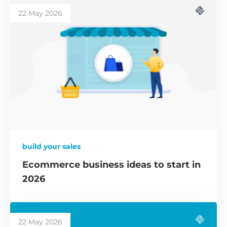
22 May 2026
build your sales
Ecommerce business ideas to start in
2026
22 May 2026