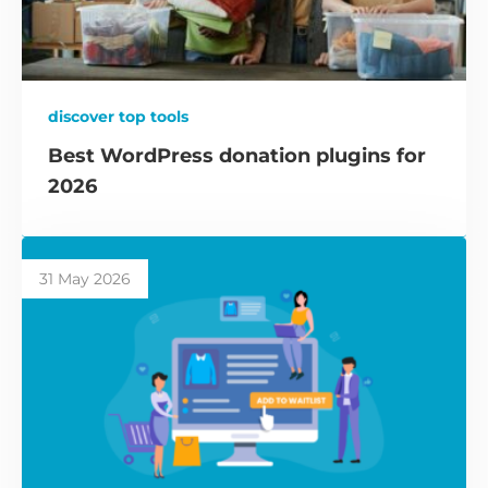
discover top tools
Best WordPress donation plugins for
2026
31 May 2026