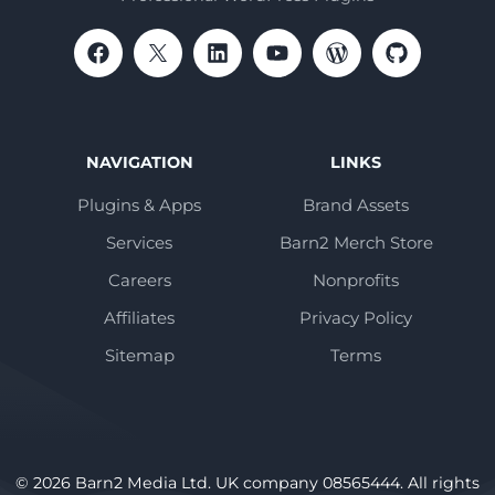
NAVIGATION
LINKS
Plugins & Apps
Brand Assets
Services
Barn2 Merch Store
Careers
Nonprofits
Affiliates
Privacy Policy
Sitemap
Terms
© 2026 Barn2 Media Ltd. UK company 08565444. All rights