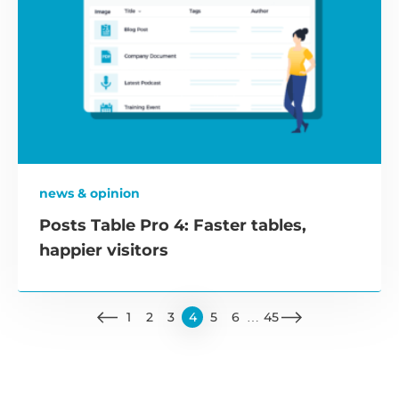
news & opinion
Posts Table Pro 4: Faster tables,
happier visitors
1
2
3
4
5
6
…
45