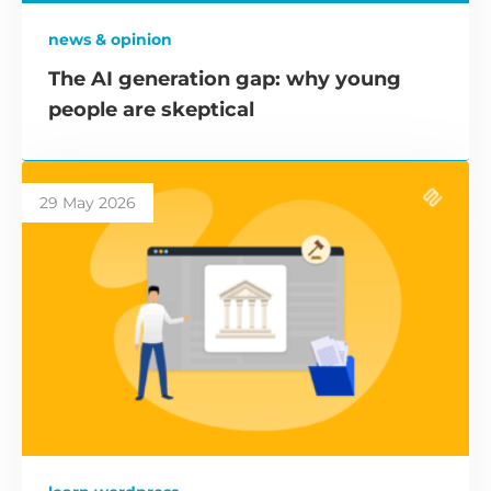
news & opinion
The AI generation gap: why young
people are skeptical
29 May 2026