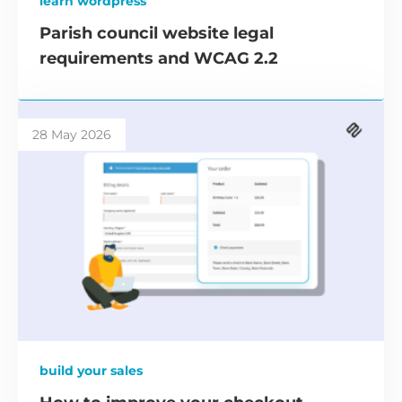
learn wordpress
Parish council website legal
requirements and WCAG 2.2
28 May 2026
build your sales