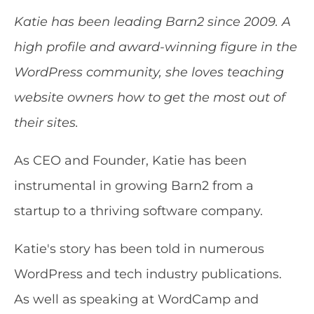
Katie has been leading Barn2 since 2009. A
high profile and award-winning figure in the
WordPress community, she loves teaching
website owners how to get the most out of
their sites.
As CEO and Founder, Katie has been
instrumental in growing Barn2 from a
startup to a thriving software company.
Katie's story has been told in numerous
WordPress and tech industry publications.
As well as speaking at WordCamp and