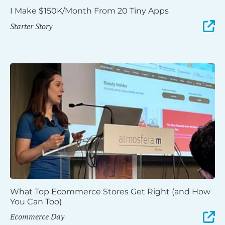
I Make $150K/Month From 20 Tiny Apps
Starter Story
What Top Ecommerce Stores Get Right (and How
You Can Too)
Ecommerce Day