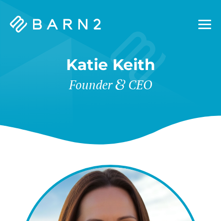
Barn2
Plugins
Katie Keith
&
Founder
CEO