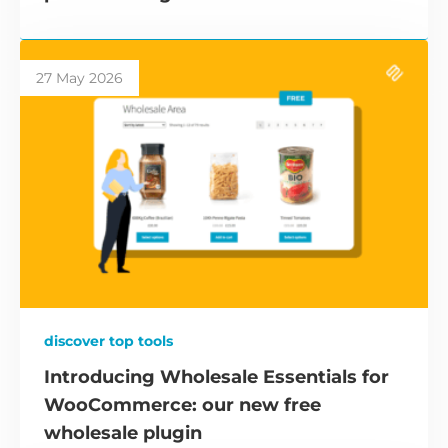
27 May 2026
discover top tools
Introducing Wholesale Essentials for
WooCommerce: our new free
wholesale plugin