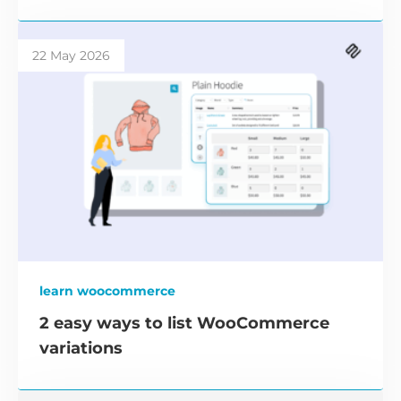
22 May 2026
learn woocommerce
2 easy ways to list WooCommerce
variations