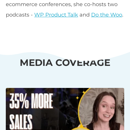
ecommerce conferences, she co-hosts two
podcasts -
WP Product Talk
and
Do the Woo
.
MEDIA COVERAGE