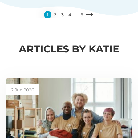
1
2
3
4
…
9
ARTICLES BY KATIE
2 Jun 2026