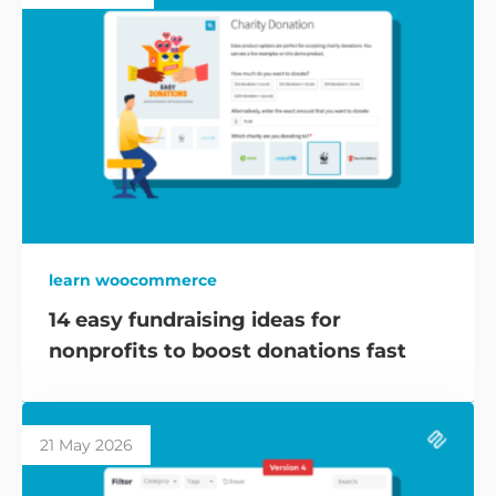
learn woocommerce
14 easy fundraising ideas for
nonprofits to boost donations fast
21 May 2026