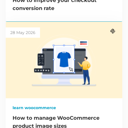
How to improve your checkout
conversion rate
28 May 2026
learn woocommerce
How to manage WooCommerce
product image sizes