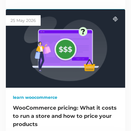
25 May 2026
learn woocommerce
WooCommerce pricing: What it costs
to run a store and how to price your
products