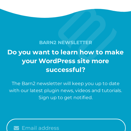
BARN2 NEWSLETTER
Do you want to learn how to make
your WordPress site more
successful?
The Barn2 newsletter will keep you up to date
with our latest plugin news, videos and tutorials.
Sign up to get notified.
Please
enter