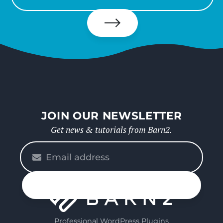
your
email
Subscribe
JOIN OUR NEWSLETTER
Get news & tutorials from Barn2.
Please
enter
your
n up
email
Professional WordPress Plugins