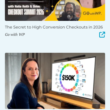
The Secret to High Conversion Checkouts in 2026
Go with WP