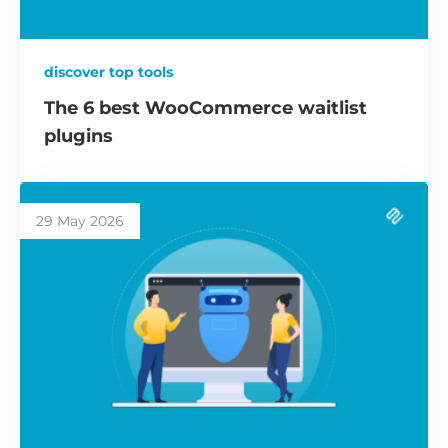
discover top tools
The 6 best WooCommerce waitlist
plugins
29 May 2026