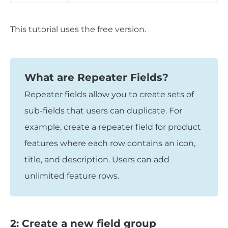
This tutorial uses the free version.
What are Repeater Fields?
Repeater fields allow you to create sets of
sub-fields that users can duplicate. For
example, create a repeater field for product
features where each row contains an icon,
title, and description. Users can add
unlimited feature rows.
2: Create a new field group