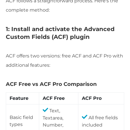
ACF follows a straightforward process. Here's the
complete method:
1: Install and activate the Advanced
Custom Fields (ACF) plugin
ACF offers two versions: free ACF and ACF Pro with
additional features:
ACF Free vs ACF Pro Comparison
Feature
ACF Free
ACF Pro
Text,
Basic field
Textarea,
All free fields
types
Number,
included