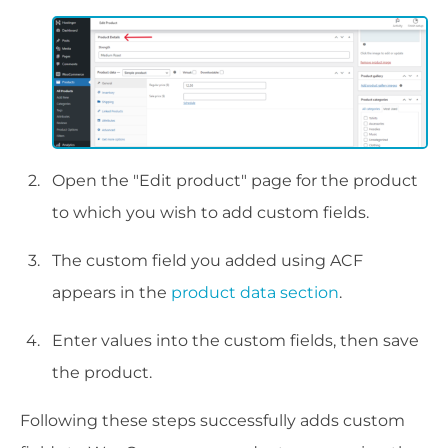
Open the "Edit product" page for the product
to which you wish to add custom fields.
The custom field you added using ACF
appears in the
product data section
.
Enter values into the custom fields, then save
the product.
Following these steps successfully adds custom