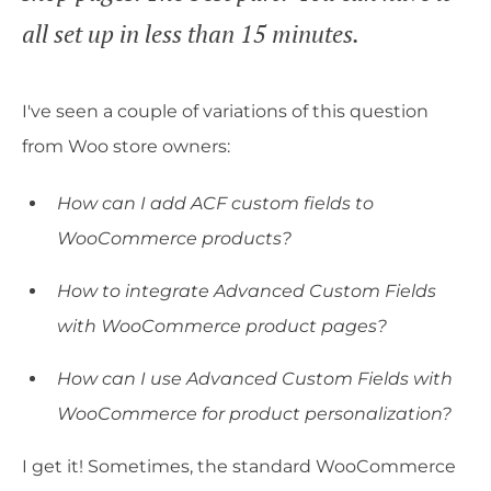
all set up in less than 15 minutes.
I've seen a couple of variations of this question
from Woo store owners:
How can I add ACF custom fields to
WooCommerce products?
How to integrate Advanced Custom Fields
with WooCommerce product pages?
How can I use Advanced Custom Fields with
WooCommerce for product personalization?
I get it! Sometimes, the standard WooCommerce