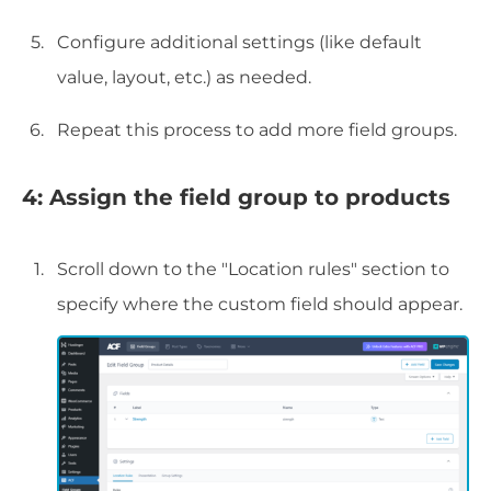
Configure additional settings (like default
value, layout, etc.) as needed.
Repeat this process to add more field groups.
4: Assign the field group to products
Scroll down to the "Location rules" section to
specify where the custom field should appear.