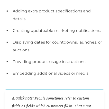
Adding extra product specifications and
details.
Creating updateable marketing notifications.
Displaying dates for countdowns, launches, or
auctions.
Providing product usage instructions.
Embedding additional videos or media.
A quick note:
People sometimes refer to custom
fields as fields which customers fill in. That's not