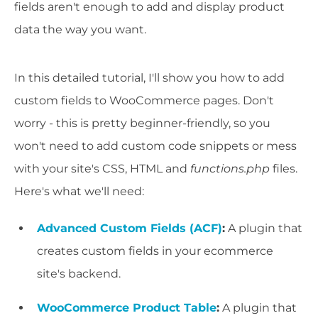
fields aren't enough to add and display product
data the way you want.
In this detailed tutorial, I'll show you how to add
custom fields to WooCommerce pages. Don't
worry - this is pretty beginner-friendly, so you
won't need to add custom code snippets or mess
with your site's CSS, HTML and
functions.php
files.
Here's what we'll need:
Advanced Custom Fields (ACF)
:
A plugin that
creates custom fields in your ecommerce
site's backend.
WooCommerce Product Table
:
A plugin that