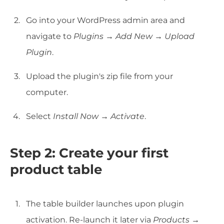
Go into your WordPress admin area and
navigate to
Plugins
→
Add New
→
Upload
Plugin
.
Upload the plugin's zip file from your
computer.
Select
Install Now
→
Activate
.
Step 2: Create your first
product table
The table builder launches upon plugin
activation. Re-launch it later via
Products →