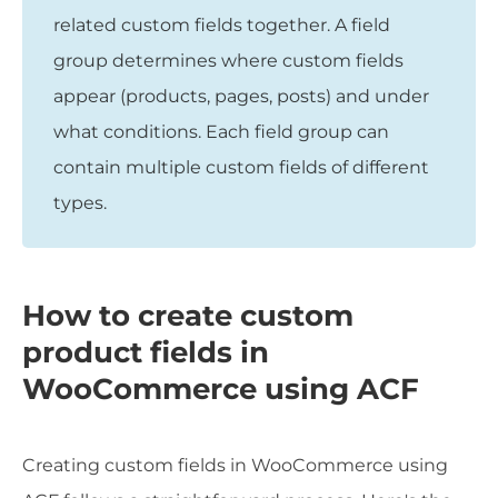
related custom fields together. A field
group determines where custom fields
appear (products, pages, posts) and under
what conditions. Each field group can
contain multiple custom fields of different
types.
How to create custom
product fields in
WooCommerce using ACF
Creating custom fields in WooCommerce using