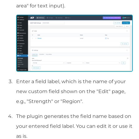
area" for text input).
Enter a field label, which is the name of your
new custom field shown on the "Edit" page,
e.g., "Strength" or "Region".
The plugin generates the field name based on
your entered field label. You can edit it or use it
as is.