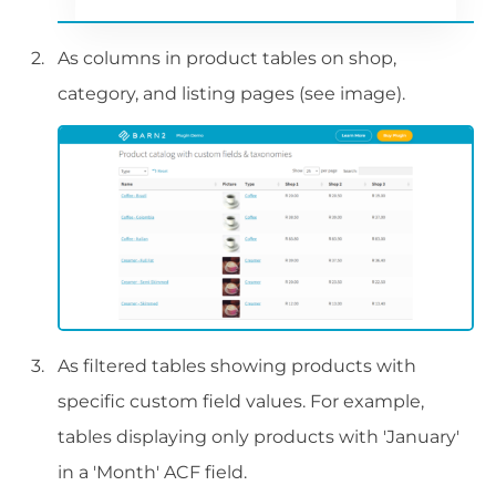
As columns in product tables on shop,
category, and listing pages (see image).
As filtered tables showing products with
specific custom field values. For example,
tables displaying only products with 'January'
in a 'Month' ACF field.