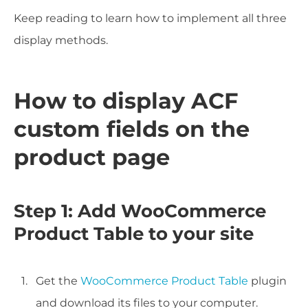
Keep reading to learn how to implement all three
display methods.
How to display ACF
custom fields on the
product page
Step 1: Add WooCommerce
Product Table to your site
Get the
WooCommerce Product Table
plugin
and download its files to your computer.