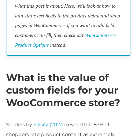
what this post is about. Here, we'll look at how to
add static text fields to the product detail and shop
pages in WooCommerce. If you want to add fields
customers can fill, then check out
WooCommerce
Product Options
instead.
What is the value of
custom fields for your
WooCommerce store?
Studies by
Salsify (2024)
reveal that 87% of
shoppers rate product content as extremely