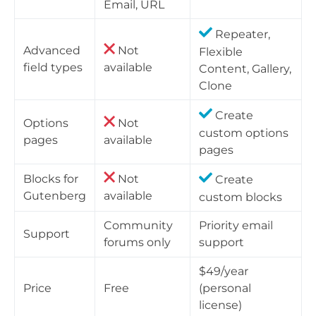
Email, URL
Repeater,
Advanced
Not
Flexible
field types
available
Content, Gallery,
Clone
Create
Options
Not
custom options
pages
available
pages
Blocks for
Not
Create
Gutenberg
available
custom blocks
Community
Priority email
Support
forums only
support
$49/year
Price
Free
(personal
license)