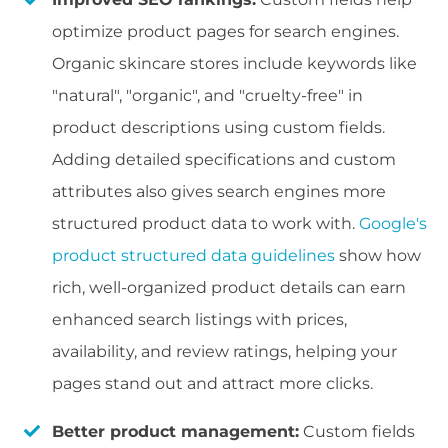
optimize product pages for search engines.
Organic skincare stores include keywords like
"natural", "organic", and "cruelty-free" in
product descriptions using custom fields.
Adding detailed specifications and custom
attributes also gives search engines more
structured product data to work with.
Google's
product structured data guidelines
show how
rich, well-organized product details can earn
enhanced search listings with prices,
availability, and review ratings, helping your
pages stand out and attract more clicks.
Better product management:
Custom fields