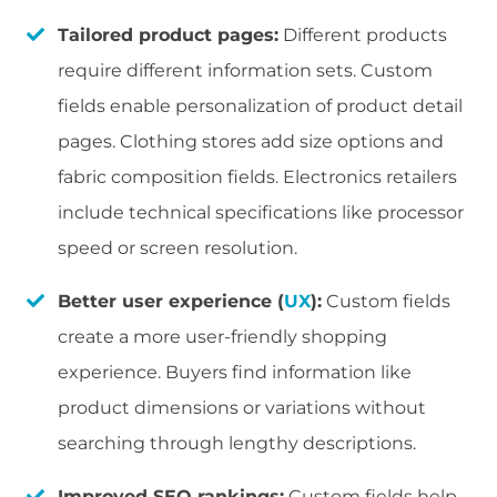
Tailored product pages:
Different products
require different information sets. Custom
fields enable personalization of product detail
pages. Clothing stores add size options and
fabric composition fields. Electronics retailers
include technical specifications like processor
speed or screen resolution.
Better user experience (
UX
):
Custom fields
create a more user-friendly shopping
experience. Buyers find information like
product dimensions or variations without
searching through lengthy descriptions.
Improved SEO rankings:
Custom fields help