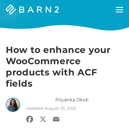
Barn2
Plugins
How to enhance your
WooCommerce
products with ACF
fields
Priyanka
Okidi
Updated
August 25, 2025
Facebook
X
Email
Share