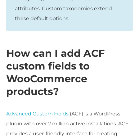
attributes. Custom taxonomies extend
these default options.
How can I add ACF
custom fields to
WooCommerce
products?
Advanced Custom Fields
(ACF) is a WordPress
plugin with over 2 million active installations. ACF
provides a user-friendly interface for creating