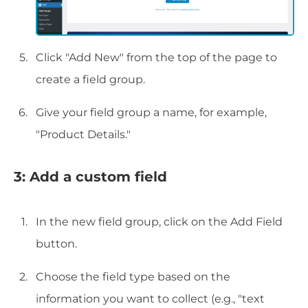
Click "Add New" from the top of the page to
create a field group.
Give your field group a name, for example,
"Product Details."
3: Add a custom field
In the new field group, click on the Add Field
button.
Choose the field type based on the
information you want to collect (e.g., "text