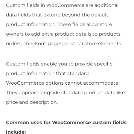
Custom fields in WooCommerce are additional
data fields that extend beyond the default
product information. These fields allow store
owners to add extra product details to products,
orders, checkout pages, or other store elements.
Custom fields enable you to provide specific
product information that standard
WooCommerce options cannot accommodate.
They appear alongside standard product data like
price and description.
Common uses for WooCommerce custom fields
include: