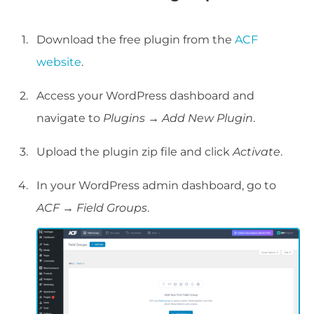
Download the free plugin from the
ACF
website
.
Access your WordPress dashboard and
navigate to
Plugins
→
Add New Plugin
.
Upload the plugin zip file and click
Activate
.
In your WordPress admin dashboard, go to
ACF
→
Field Groups
.