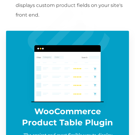
displays custom product fields on your site's
front end.
WooCommerce
Product Table Plugin
The easiest and most flexible way to display