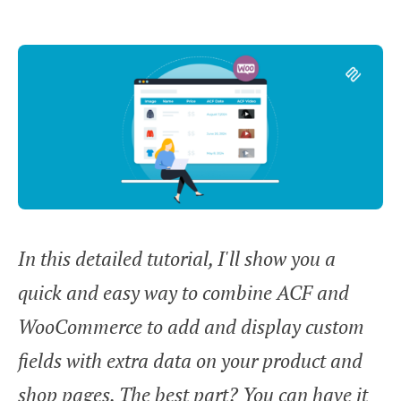
In this detailed tutorial, I'll show you a
quick and easy way to combine ACF and
WooCommerce to add and display custom
fields with extra data on your product and
shop pages. The best part? You can have it