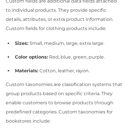
Custom fields are additional data fields attached
to individual products. They provide specific
details, attributes, or extra product information.
Custom fields for clothing products include:
Sizes:
Small, medium, large, extra large.
Color options:
Red, blue, green, purple.
Materials:
Cotton, leather, rayon.
Custom taxonomies are classification systems that
group products based on specific criteria. They
enable customers to browse products through
predefined categories. Custom taxonomies for
bookstores include: