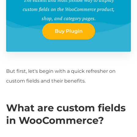
custom fields on the WooCommerce product,
shop, and category pages.
Buy Plugin
But first, let's begin with a quick refresher on
custom fields and their benefits.
What are custom fields
in WooCommerce?