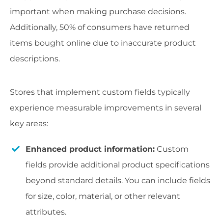
important when making purchase decisions.
Additionally, 50% of consumers have returned
items bought online due to inaccurate product
descriptions.
Stores that implement custom fields typically
experience measurable improvements in several
key areas:
Enhanced product information:
Custom
fields provide additional product specifications
beyond standard details. You can include fields
for size, color, material, or other relevant
attributes.