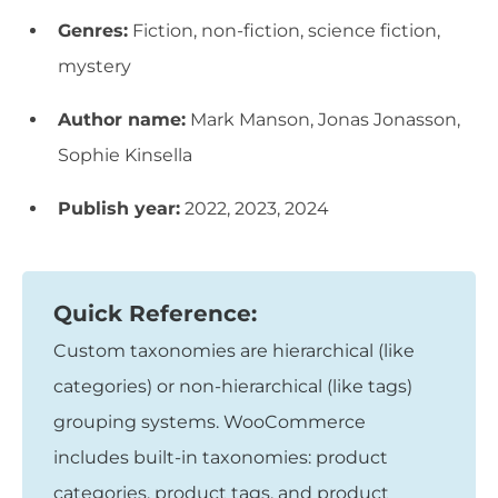
Genres:
Fiction, non-fiction, science fiction,
mystery
Author name:
Mark Manson, Jonas Jonasson,
Sophie Kinsella
Publish year:
2022, 2023, 2024
Quick Reference:
Custom taxonomies are hierarchical (like
categories) or non-hierarchical (like tags)
grouping systems. WooCommerce
includes built-in taxonomies: product
categories, product tags, and product