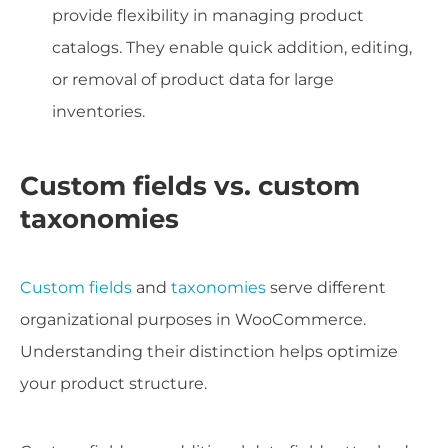
provide flexibility in managing product
catalogs. They enable quick addition, editing,
or removal of product data for large
inventories.
Custom fields vs. custom
taxonomies
Custom fields
and
taxonomies
serve different
organizational purposes in WooCommerce.
Understanding their distinction helps optimize
your product structure.