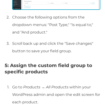
Choose the following options from the
dropdown menus: "Post Type," "Is equal to,"
and "And product."
Scroll back up and click the "Save changes"
button to save your field group.
5: Assign the custom field group to
specific products
Go to
Products
→
All Products
within your
WordPress admin and open the edit screen for
each product.