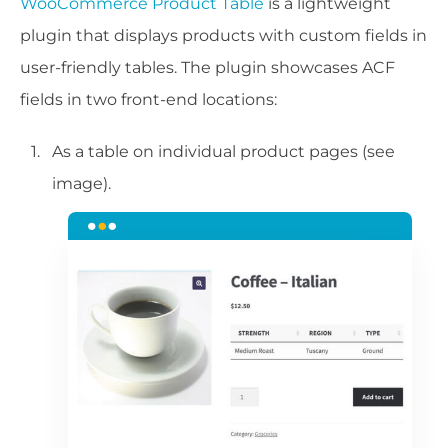
WooCommerce Product Table
is a lightweight
plugin that displays products with custom fields in
user-friendly tables. The plugin showcases ACF
fields in two front-end locations:
As a table on individual product pages (see
image).