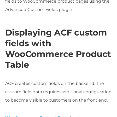
fields to WooCommerce product pages using the
Advanced Custom Fields plugin.
Displaying ACF custom
fields with
WooCommerce Product
Table
ACF creates custom fields on the backend. The
custom field data requires additional configuration
to become visible to customers on the front end.