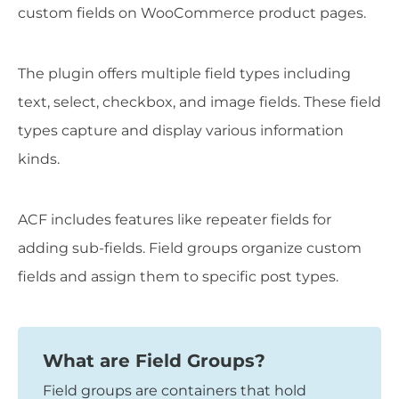
custom fields on WooCommerce product pages.
The plugin offers multiple field types including
text, select, checkbox, and image fields. These field
types capture and display various information
kinds.
ACF includes features like repeater fields for
adding sub-fields. Field groups organize custom
fields and assign them to specific post types.
What are Field Groups?
Field groups are containers that hold