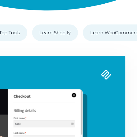
Top Tools
Learn Shopify
Learn WooCommer