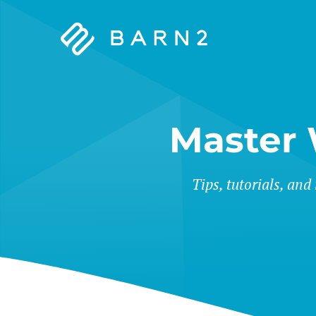
Barn2
Plugins
Master
Tips, tutorials, and