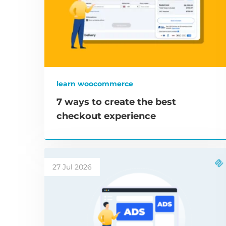
learn woocommerce
7 ways to create the best
checkout experience
27 Jul 2026