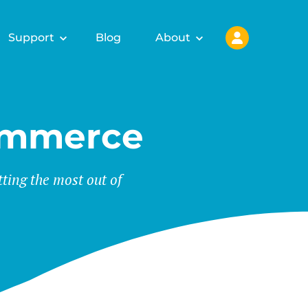
Support
Blog
About
ommerce
tting the most out of