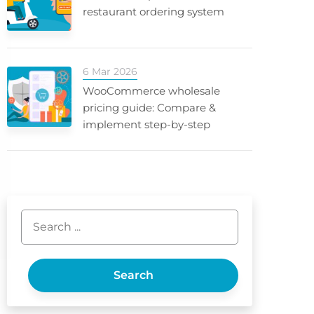
restaurant ordering system
6 Mar 2026
WooCommerce wholesale
pricing guide: Compare &
implement step-by-step
Search