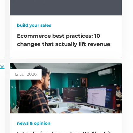
build your sales
Ecommerce best practices: 10
changes that actually lift revenue
12 Jul 2026
news & opinion