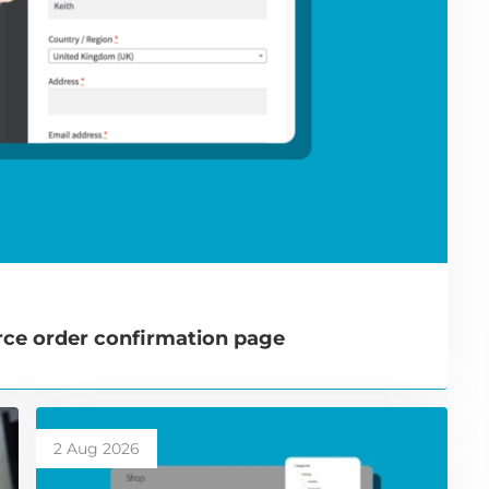
e order confirmation page
2 Aug 2026