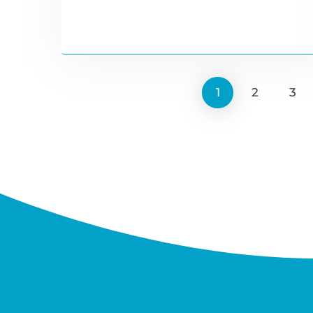
1
2
3