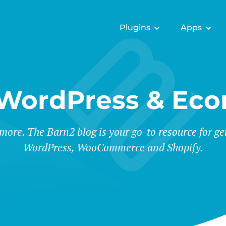
Plugins
Apps
 WordPress & Ec
 more. The Barn2 blog is your go-to resource for ge
WordPress, WooCommerce and Shopify.