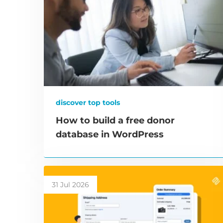
discover top tools
How to build a free donor
database in WordPress
31 Jul 2026