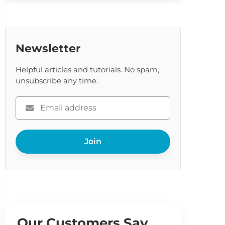
Newsletter
Helpful articles and tutorials. No spam,
unsubscribe any time.
Please
enter
your
Join
email
Our Customers Say