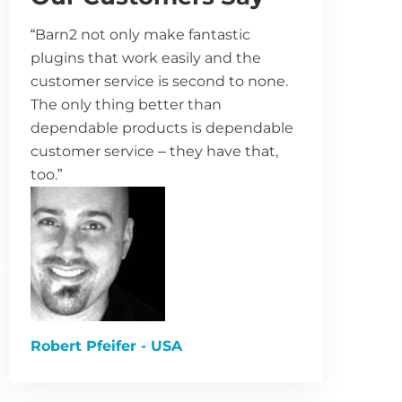
“Barn2 not only make fantastic
plugins that work easily and the
customer service is second to none.
The only thing better than
dependable products is dependable
customer service – they have that,
too.”
Robert Pfeifer - USA