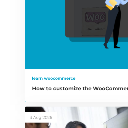
learn woocommerce
How to customize the WooCommerc
3 Aug 2026