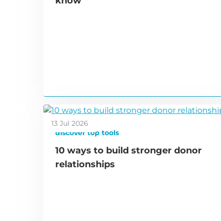
know
13 Jul 2026
discover top tools
10 ways to build stronger donor
relationships