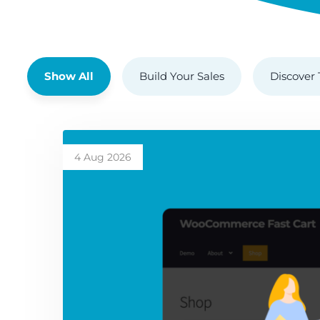
Show All
Build Your Sales
Discover 
4 Aug 2026