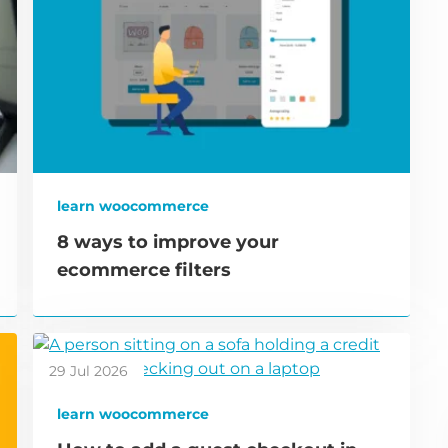
learn woocommerce
8 ways to improve your
ecommerce filters
29 Jul 2026
learn woocommerce