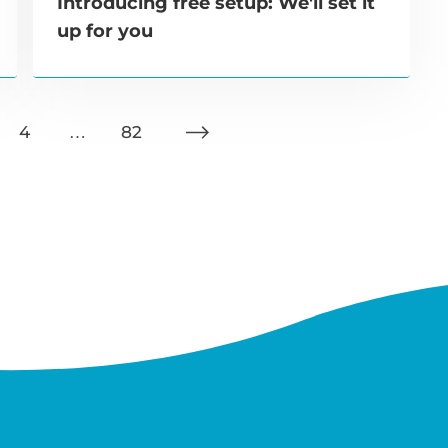
Introducing free setup: We'll set it
up for you
4
…
82