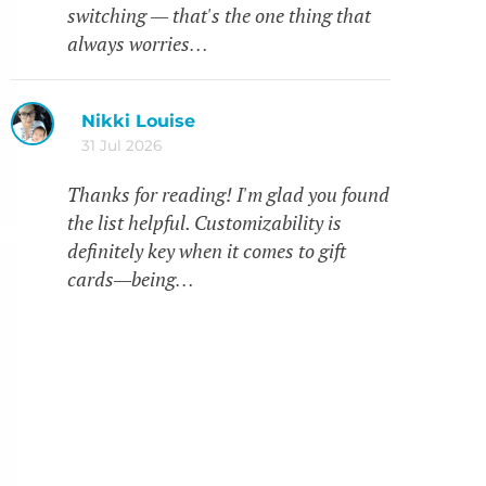
switching — that's the one thing that
always worries…
Nikki Louise
31 Jul 2026
Thanks for reading! I'm glad you found
the list helpful. Customizability is
definitely key when it comes to gift
cards—being…