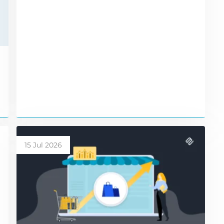
15 Jul 2026