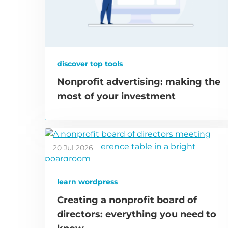
discover top tools
Nonprofit advertising: making the
most of your investment
20 Jul 2026
learn wordpress
Creating a nonprofit board of
directors: everything you need to