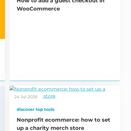
How to add a guest checkout in
WooCommerce
24 Jul 2026
discover top tools
Nonprofit ecommerce: how to set
up a charity merch store