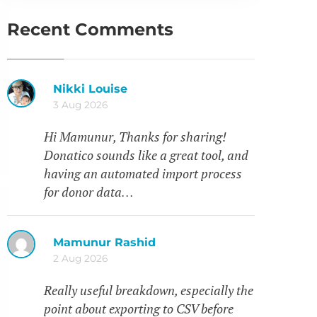
Recent Comments
Nikki Louise
3 Aug 2026
Hi Mamunur, Thanks for sharing!
Donatico sounds like a great tool, and
having an automated import process
for donor data…
Mamunur Rashid
2 Aug 2026
Really useful breakdown, especially the
point about exporting to CSV before