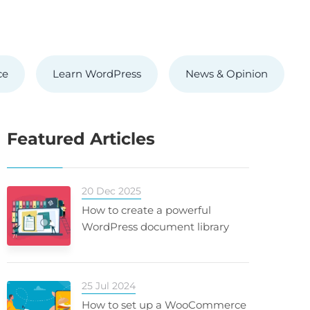
ce
Learn WordPress
News & Opinion
Featured Articles
20 Dec 2025
How to create a powerful
WordPress document library
25 Jul 2024
How to set up a WooCommerce