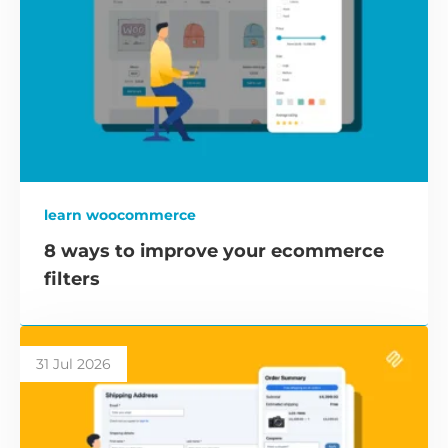
learn woocommerce
8 ways to improve your ecommerce
filters
31 Jul 2026