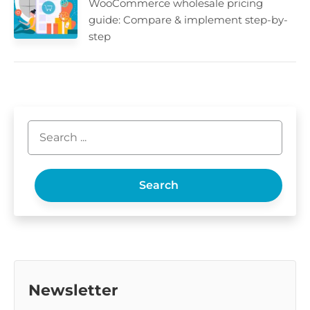
WooCommerce wholesale pricing
guide: Compare & implement step-by-
step
Search
Newsletter