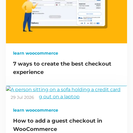
learn woocommerce
7 ways to create the best checkout
experience
29 Jul 2026
learn woocommerce
How to add a guest checkout in
WooCommerce