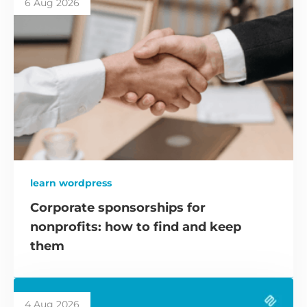
6 Aug 2026
learn wordpress
Corporate sponsorships for
nonprofits: how to find and keep
them
4 Aug 2026