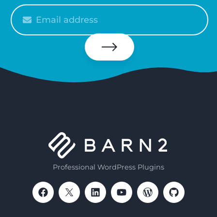
Please
enter
your
email
Subscribe
Professional WordPress Plugins