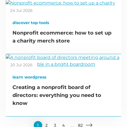
24 Jul 2026
discover top tools
Nonprofit ecommerce: how to set up
a charity merch store
20 Jul 2026
learn wordpress
Creating a nonprofit board of
directors: everything you need to
know
1
2
3
4
…
82