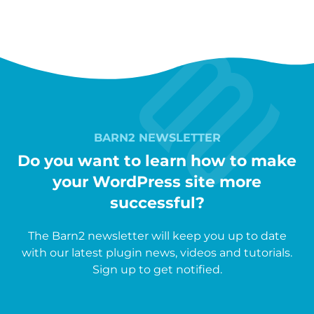
BARN2 NEWSLETTER
Do you want to learn how to make
your WordPress site more
successful?
The Barn2 newsletter will keep you up to date
with our latest plugin news, videos and tutorials.
Sign up to get notified.