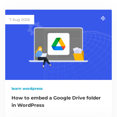
7 Aug 2026
learn wordpress
How to embed a Google Drive folder
in WordPress