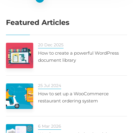
Featured Articles
20 Dec 2025
How to create a powerful WordPress
document library
25 Jul 2024
How to set up a WooCommerce
restaurant ordering system
6 Mar 2026