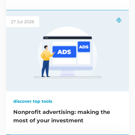
27 Jul 2026
discover top tools
Nonprofit advertising: making the
most of your investment