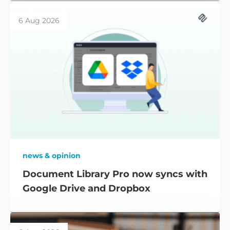
6 Aug 2026
news & opinion
Document Library Pro now syncs with
Google Drive and Dropbox