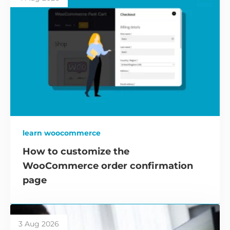
learn woocommerce
How to customize the
WooCommerce order confirmation
page
3 Aug 2026