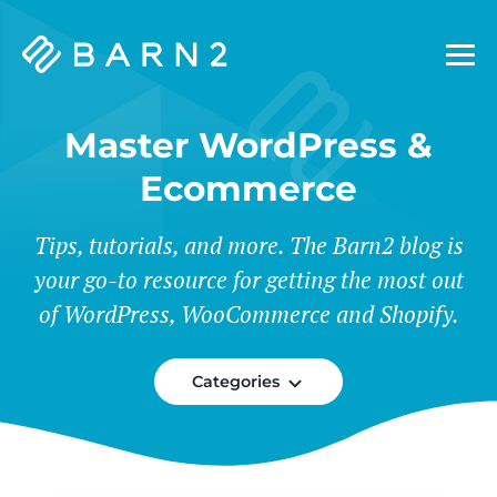
Barn2
Plugins
Master WordPress &
Ecommerce
Tips, tutorials, and more. The Barn2 blog is
your go-to resource for getting the most out
of WordPress, WooCommerce and Shopify.
Categories