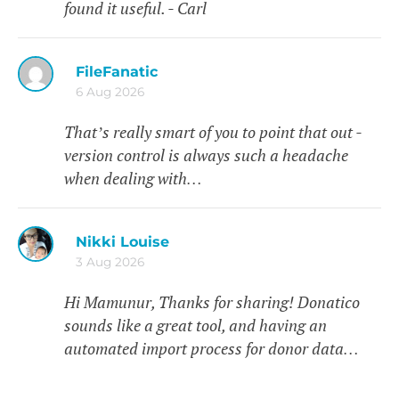
found it useful. - Carl
FileFanatic
6 Aug 2026
That’s really smart of you to point that out -
version control is always such a headache
when dealing with…
Nikki Louise
3 Aug 2026
Hi Mamunur, Thanks for sharing! Donatico
sounds like a great tool, and having an
automated import process for donor data…