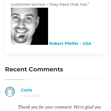
customer service – they have that, too.”
Robert Pfeifer - USA
Recent Comments
Carlo
6 Aug 2026
Thank you for your comment. We're glad you