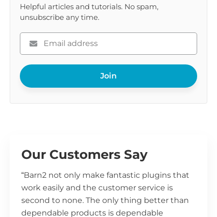
Helpful articles and tutorials. No spam,
unsubscribe any time.
Please
enter
your
Join
email
Our Customers Say
“Barn2 not only make fantastic plugins that
work easily and the customer service is
second to none. The only thing better than
dependable products is dependable