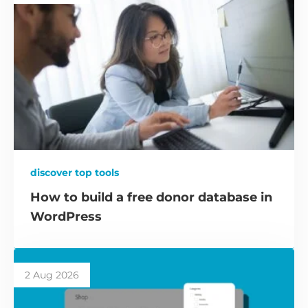
discover top tools
How to build a free donor database in
WordPress
2 Aug 2026