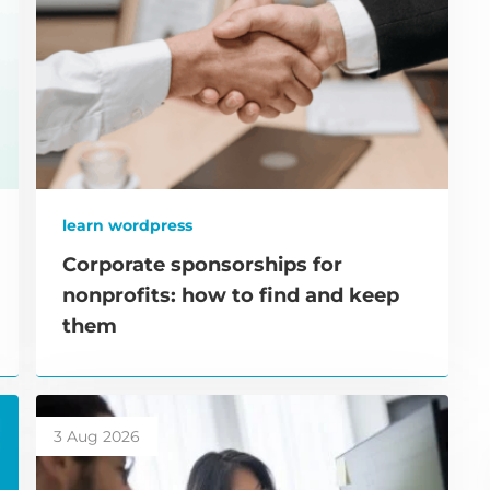
learn wordpress
Corporate sponsorships for
nonprofits: how to find and keep
them
3 Aug 2026