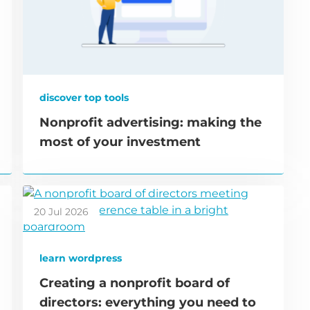
discover top tools
Nonprofit advertising: making the
most of your investment
20 Jul 2026
learn wordpress
Creating a nonprofit board of
directors: everything you need to