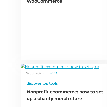
WooCommerce
24 Jul 2026
discover top tools
Nonprofit ecommerce: how to set
up a charity merch store