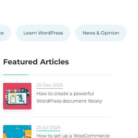
ce
Learn WordPress
News & Opinion
Featured Articles
20 Dec 2025
How to create a powerful
WordPress document library
25 Jul 2024
How to set up a WooCommerce