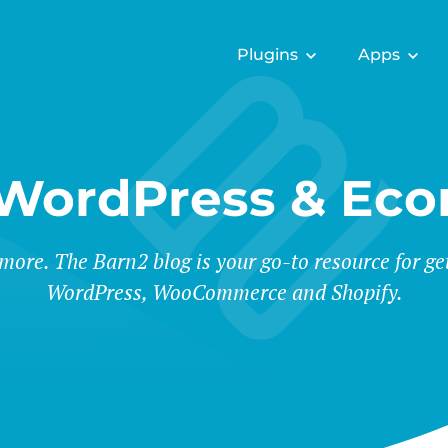
Plugins
Apps
 WordPress & Ec
 more. The Barn2 blog is your go-to resource for ge
WordPress, WooCommerce and Shopify.