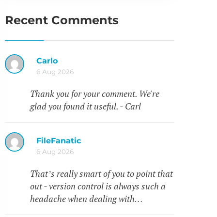
Recent Comments
Carlo
6 Aug 2026
Thank you for your comment. We're
glad you found it useful. - Carl
FileFanatic
6 Aug 2026
That’s really smart of you to point that
out - version control is always such a
headache when dealing with…