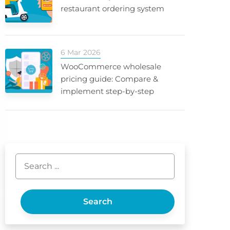
restaurant ordering system
6 Mar 2026
WooCommerce wholesale
pricing guide: Compare &
implement step-by-step
Search