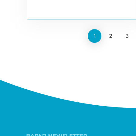
1
2
3
BARN2 NEWSLETTER