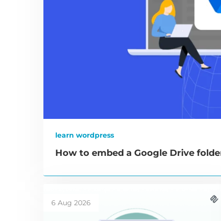
learn wordpress
How to embed a Google Drive folde
6 Aug 2026