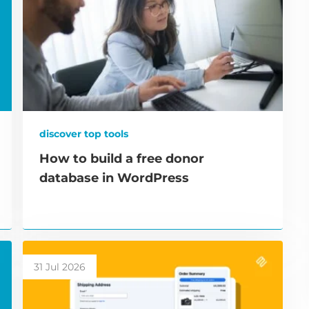
discover top tools
How to build a free donor
database in WordPress
31 Jul 2026