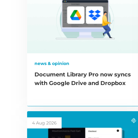
news & opinion
Document Library Pro now syncs
with Google Drive and Dropbox
4 Aug 2026