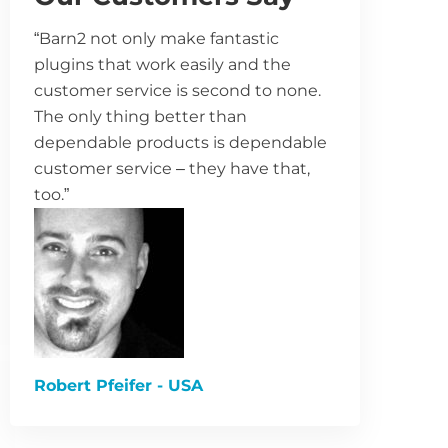
“Barn2 not only make fantastic
plugins that work easily and the
customer service is second to none.
The only thing better than
dependable products is dependable
customer service – they have that,
too.”
Robert Pfeifer - USA