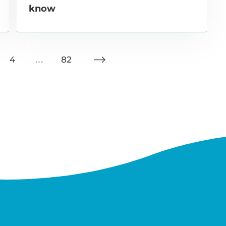
know
4
…
82