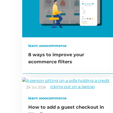
learn woocommerce
8 ways to improve your
ecommerce filters
29 Jul 2026
learn woocommerce
How to add a guest checkout in