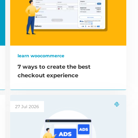
learn woocommerce
7 ways to create the best
checkout experience
27 Jul 2026