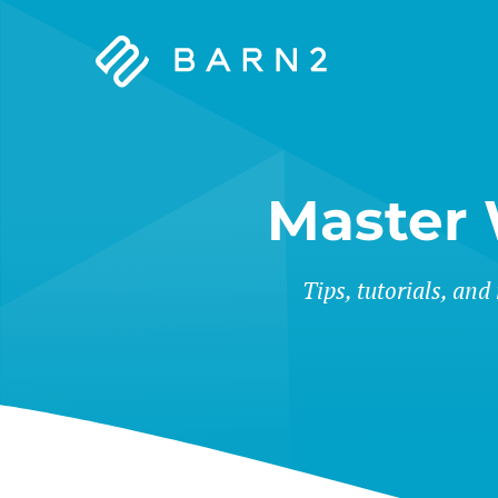
Barn2
Plugins
Master
Tips, tutorials, and