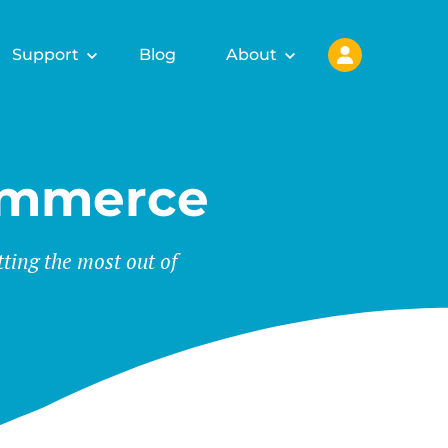
Support
Blog
About
ommerce
tting the most out of