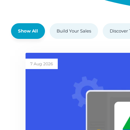
Show All
Build Your Sales
Discover 
7 Aug 2026