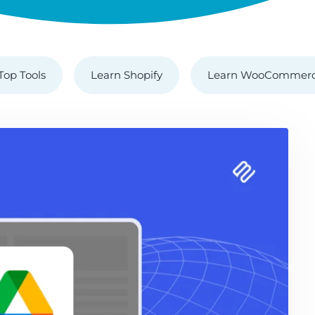
Top Tools
Learn Shopify
Learn WooCommer