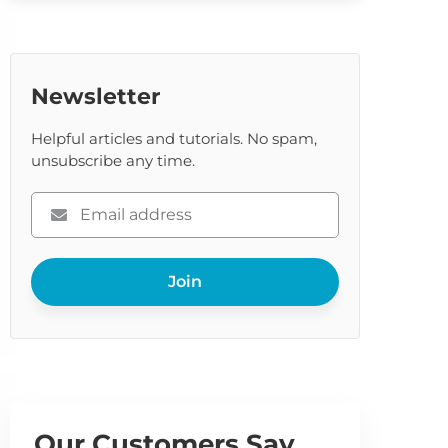
Newsletter
Helpful articles and tutorials. No spam,
unsubscribe any time.
Please
enter
your
Join
email
Our Customers Say