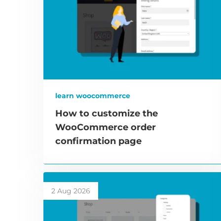
learn woocommerce
How to customize the
WooCommerce order
confirmation page
2 Aug 2026