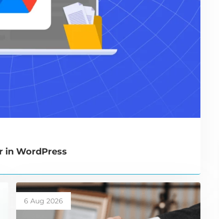
r in WordPress
6 Aug 2026