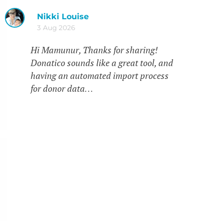
Nikki Louise
3 Aug 2026
Hi Mamunur, Thanks for sharing!
Donatico sounds like a great tool, and
having an automated import process
for donor data…