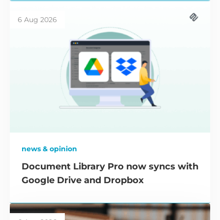
6 Aug 2026
news & opinion
Document Library Pro now syncs with
Google Drive and Dropbox