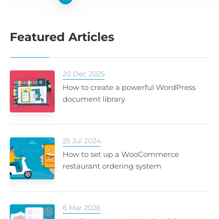
Featured Articles
20 Dec 2025
How to create a powerful WordPress
document library
25 Jul 2024
How to set up a WooCommerce
restaurant ordering system
6 Mar 2026