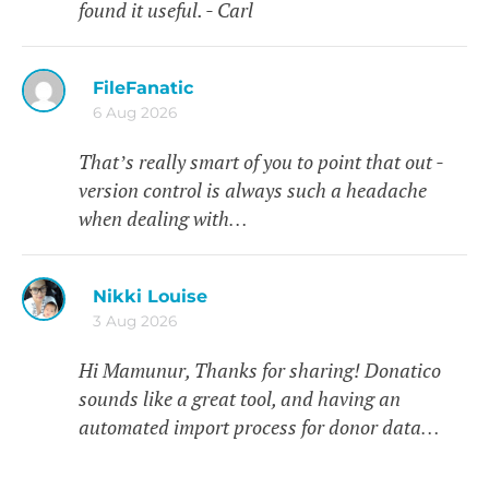
found it useful. - Carl
FileFanatic
6 Aug 2026
That’s really smart of you to point that out -
version control is always such a headache
when dealing with…
Nikki Louise
3 Aug 2026
Hi Mamunur, Thanks for sharing! Donatico
sounds like a great tool, and having an
automated import process for donor data…