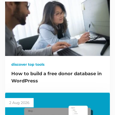
discover top tools
How to build a free donor database in
WordPress
2 Aug 2026