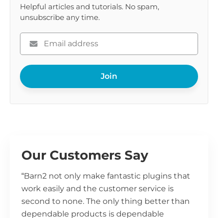
Helpful articles and tutorials. No spam,
unsubscribe any time.
Please
enter
your
Join
email
Our Customers Say
“Barn2 not only make fantastic plugins that
work easily and the customer service is
second to none. The only thing better than
dependable products is dependable