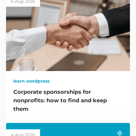
6 Aug 2026
learn wordpress
Corporate sponsorships for
nonprofits: how to find and keep
them
4 Aug 2026