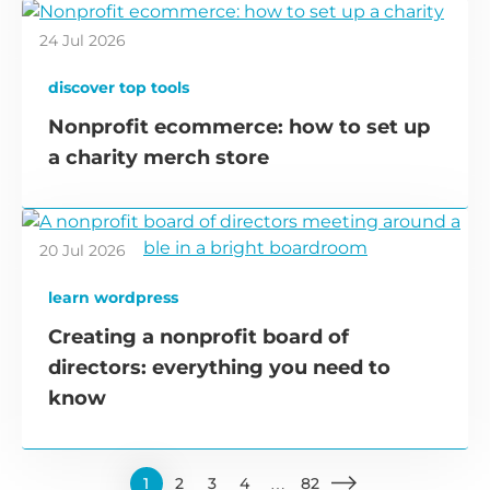
24 Jul 2026
discover top tools
Nonprofit ecommerce: how to set up
a charity merch store
20 Jul 2026
learn wordpress
Creating a nonprofit board of
directors: everything you need to
know
1
2
3
4
…
82