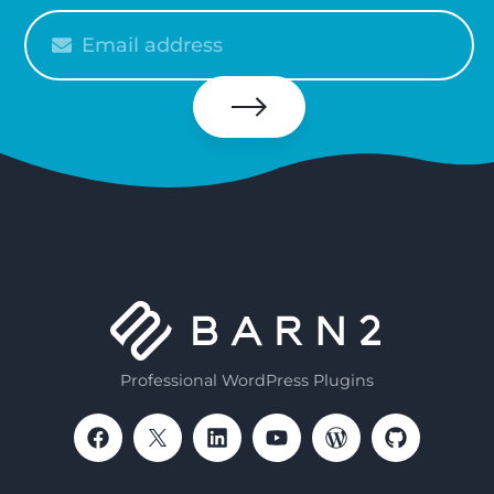
Please
enter
your
email
Subscribe
Professional WordPress Plugins