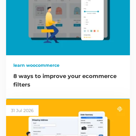
learn woocommerce
8 ways to improve your ecommerce
filters
31 Jul 2026