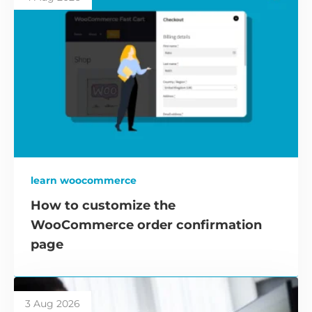
learn woocommerce
How to customize the
WooCommerce order confirmation
page
3 Aug 2026