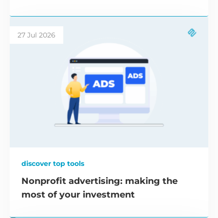
27 Jul 2026
discover top tools
Nonprofit advertising: making the
most of your investment