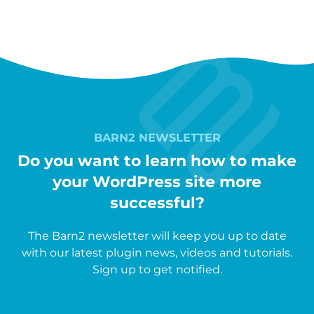
BARN2 NEWSLETTER
Do you want to learn how to make
your WordPress site more
successful?
The Barn2 newsletter will keep you up to date
with our latest plugin news, videos and tutorials.
Sign up to get notified.