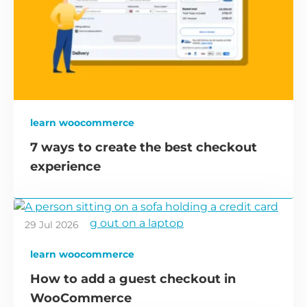
learn woocommerce
7 ways to create the best checkout
experience
29 Jul 2026
learn woocommerce
How to add a guest checkout in
WooCommerce