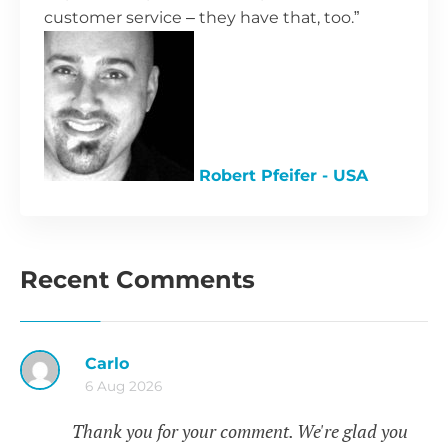
customer service – they have that, too.”
Robert Pfeifer - USA
Recent Comments
Carlo
6 Aug 2026
Thank you for your comment. We're glad you