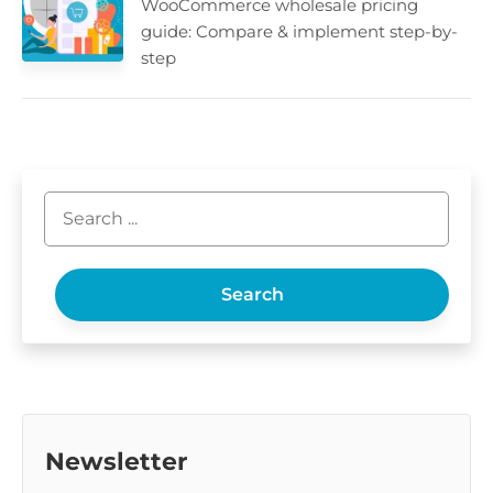
WooCommerce wholesale pricing
guide: Compare & implement step-by-
step
Search
Newsletter