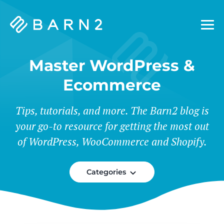
Barn2
Plugins
Master WordPress &
Ecommerce
Tips, tutorials, and more. The Barn2 blog is
your go-to resource for getting the most out
of WordPress, WooCommerce and Shopify.
Categories