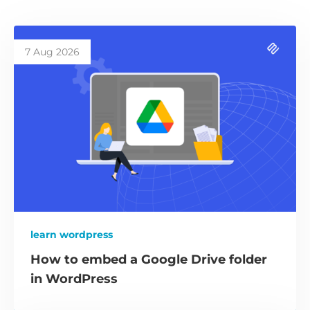
7 Aug 2026
learn wordpress
How to embed a Google Drive folder
in WordPress