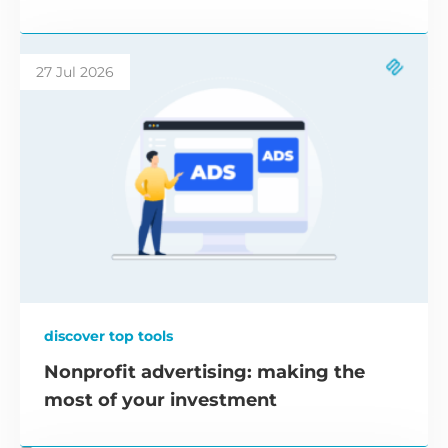
27 Jul 2026
discover top tools
Nonprofit advertising: making the
most of your investment