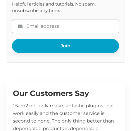
Helpful articles and tutorials. No spam,
unsubscribe any time.
Please
enter
your
Join
email
Our Customers Say
“Barn2 not only make fantastic plugins that
work easily and the customer service is
second to none. The only thing better than
dependable products is dependable