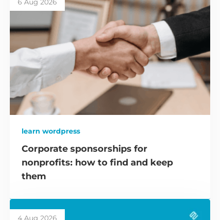
6 Aug 2026
learn wordpress
Corporate sponsorships for
nonprofits: how to find and keep
them
4 Aug 2026