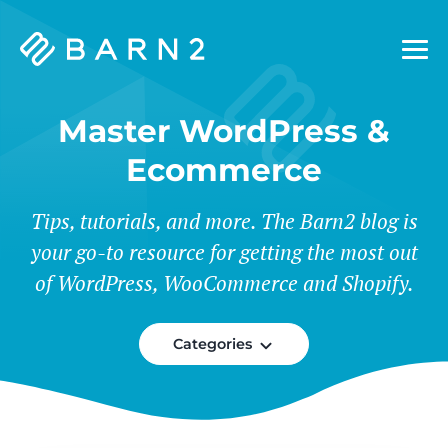
Barn2
Plugins
Master WordPress &
Ecommerce
Tips, tutorials, and more. The Barn2 blog is
your go-to resource for getting the most out
of WordPress, WooCommerce and Shopify.
Categories