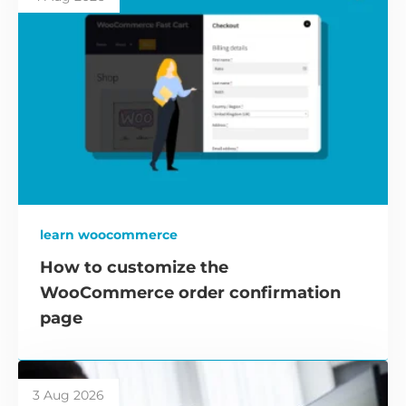
learn woocommerce
How to customize the
WooCommerce order confirmation
page
3 Aug 2026