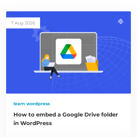
7 Aug 2026
learn wordpress
How to embed a Google Drive folder
in WordPress