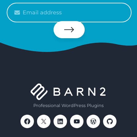
Please
enter
your
email
Subscribe
Professional WordPress Plugins