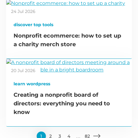
24 Jul 2026
discover top tools
Nonprofit ecommerce: how to set up
a charity merch store
20 Jul 2026
learn wordpress
Creating a nonprofit board of
directors: everything you need to
know
1
2
3
4
…
82