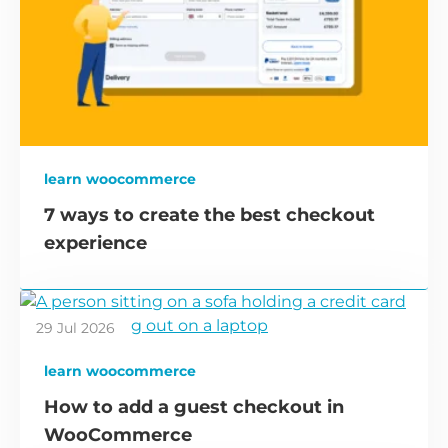
learn woocommerce
7 ways to create the best checkout
experience
29 Jul 2026
learn woocommerce
How to add a guest checkout in
WooCommerce