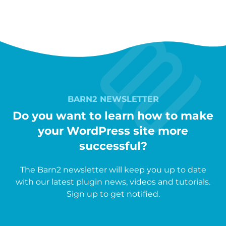
BARN2 NEWSLETTER
Do you want to learn how to make
your WordPress site more
successful?
The Barn2 newsletter will keep you up to date
with our latest plugin news, videos and tutorials.
Sign up to get notified.