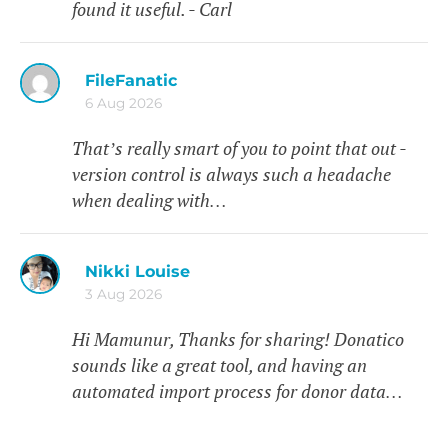
found it useful. - Carl
FileFanatic
6 Aug 2026
That’s really smart of you to point that out -
version control is always such a headache
when dealing with…
Nikki Louise
3 Aug 2026
Hi Mamunur, Thanks for sharing! Donatico
sounds like a great tool, and having an
automated import process for donor data…