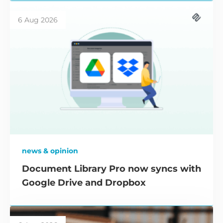
6 Aug 2026
news & opinion
Document Library Pro now syncs with
Google Drive and Dropbox