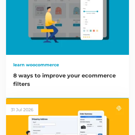
learn woocommerce
8 ways to improve your ecommerce
filters
31 Jul 2026