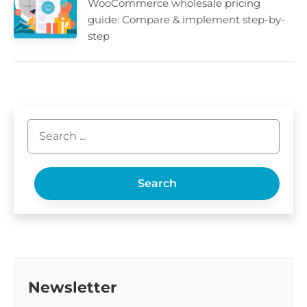
WooCommerce wholesale pricing
guide: Compare & implement step-by-
step
Search
Newsletter