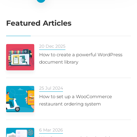
Featured Articles
20 Dec 2025
How to create a powerful WordPress
document library
25 Jul 2024
How to set up a WooCommerce
restaurant ordering system
6 Mar 2026