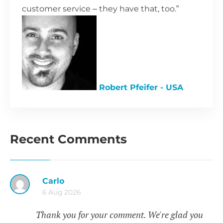
customer service – they have that, too.”
Robert Pfeifer - USA
Recent Comments
Carlo
6 Aug 2026
Thank you for your comment. We're glad you