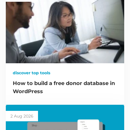
discover top tools
How to build a free donor database in
WordPress
2 Aug 2026