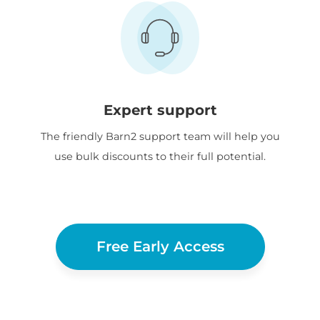
Expert support
The friendly Barn2 support team will help you
use bulk discounts to their full potential.
Free Early Access