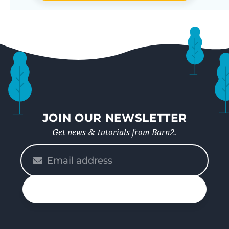
JOIN OUR NEWSLETTER
Get news & tutorials from Barn2.
Please
enter
your
n up
email