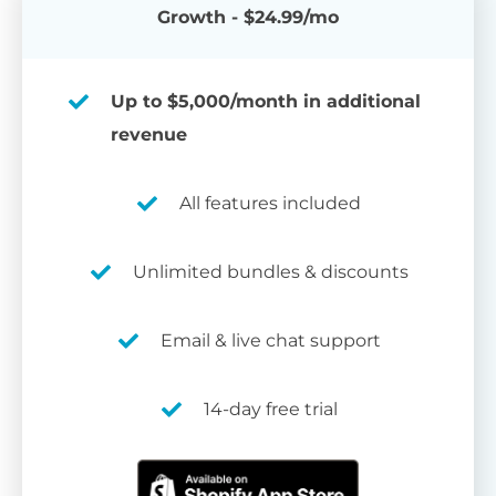
Growth - $24.99/mo
Up to $5,000/month in additional
revenue
All features included
Unlimited bundles & discounts
Email & live chat support
14-day free trial