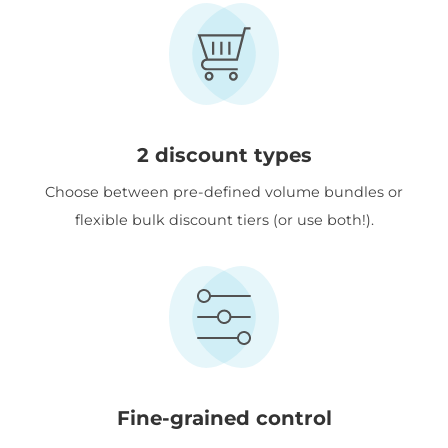
2 discount types
Choose between pre-defined volume bundles or
flexible bulk discount tiers (or use both!).
Fine-grained control