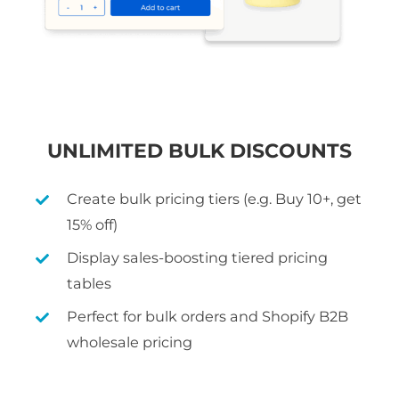
UNLIMITED BULK DISCOUNTS
Create bulk pricing tiers (e.g. Buy 10+, get
15% off)
Display sales-boosting tiered pricing
tables
Perfect for bulk orders and Shopify B2B
wholesale pricing