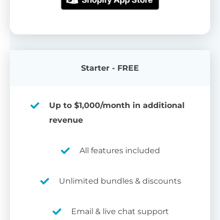
Starter - FREE
Up to $1,000/month in additional
revenue
All features included
Unlimited bundles & discounts
Email & live chat support