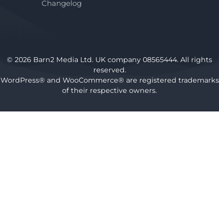
Changelog
© 2026 Barn2 Media Ltd. UK company 08565444. All rights
reserved.
WordPress® and WooCommerce® are registered trademarks
of their respective owners.