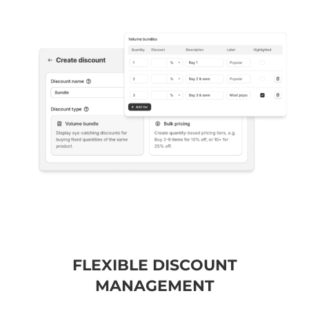
FLEXIBLE DISCOUNT
MANAGEMENT