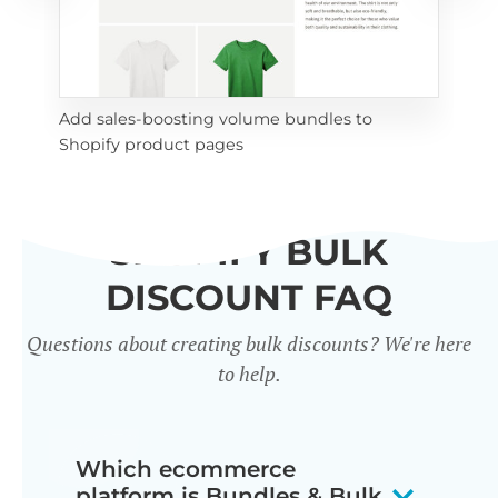
Add sales-boosting volume bundles to 
les 
Enc
Shopify product pages
bul
SHOPIFY BULK
DISCOUNT FAQ
Questions about creating bulk discounts? We're here
to help.
Which ecommerce
platform is Bundles & Bulk