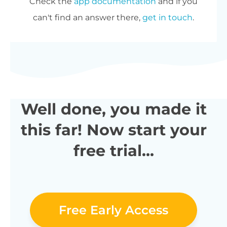
Check the
app documentation
and if you
can't find an answer there,
get in touch
.
Well done, you made it
this far! Now start your
free trial...
Free Early Access