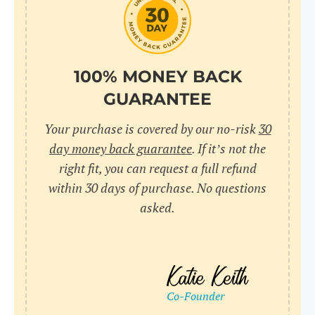
100% MONEY BACK
GUARANTEE
Your purchase is covered by our no-risk
30
day money back guarantee
. If it’s not the
right fit, you can request a full refund
within 30 days of purchase. No questions
asked.