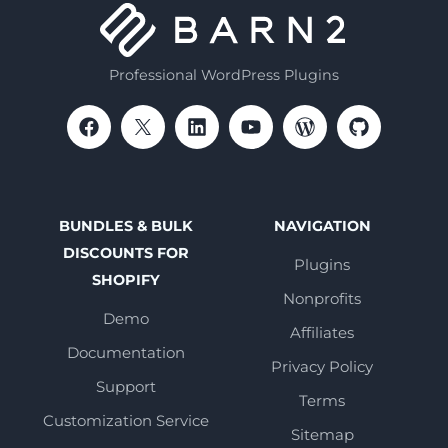
Professional WordPress Plugins
BUNDLES & BULK
NAVIGATION
DISCOUNTS FOR
Plugins
SHOPIFY
Nonprofits
Demo
Affiliates
Documentation
Privacy Policy
Support
Terms
Customization Service
Sitemap