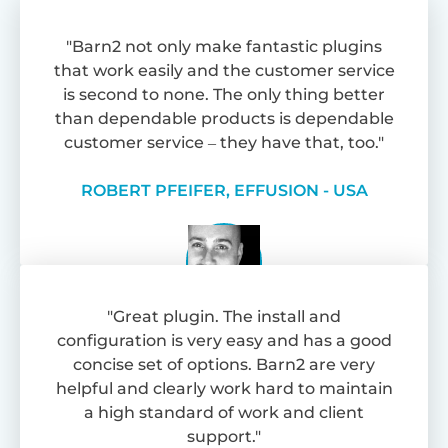
"Barn2 not only make fantastic plugins
that work easily and the customer service
is second to none. The only thing better
than dependable products is dependable
customer service – they have that, too."
ROBERT PFEIFER, EFFUSION - USA
"Great plugin. The install and
configuration is very easy and has a good
concise set of options. Barn2 are very
helpful and clearly work hard to maintain
a high standard of work and client
support."