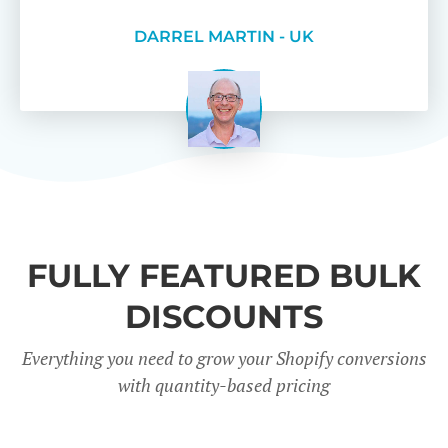
DARREL MARTIN - UK
FULLY FEATURED BULK
DISCOUNTS
Everything you need to grow your Shopify conversions
with quantity-based pricing