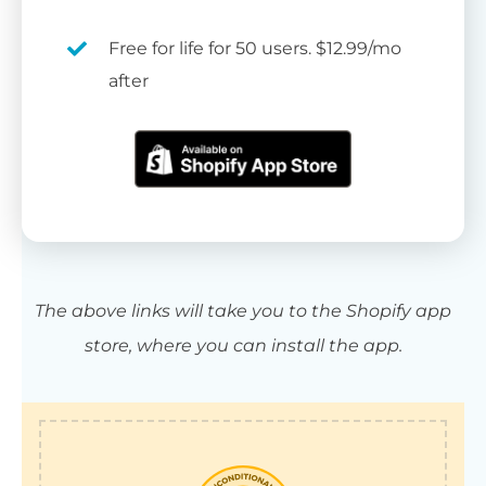
Free for life for 50 users. $12.99/mo
after
The above links will take you to the Shopify app
store, where you can install the app.