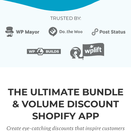
TRUSTED BY:
THE ULTIMATE BUNDLE
& VOLUME DISCOUNT
SHOPIFY APP
Create eye-catching discounts that inspire customers