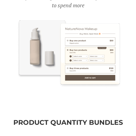
to spend more
PRODUCT QUANTITY BUNDLES