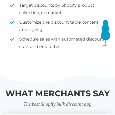
Target discounts by Shopify product,
collection, or market
Customize the discount table content
and styling
Schedule sales with automated discount
start and end dates
WHAT MERCHANTS SAY
The best Shopify bulk discount app