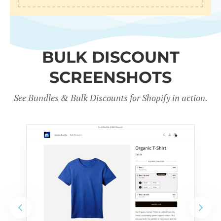
BULK DISCOUNT
SCREENSHOTS
See Bundles & Bulk Discounts for Shopify in action
.