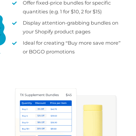
Offer fixed-price bundles for specific
quantities (e.g. 1 for $10, 2 for $15)
Display attention-grabbing bundles on
your Shopify product pages
Ideal for creating “Buy more save more”
or BOGO promotions