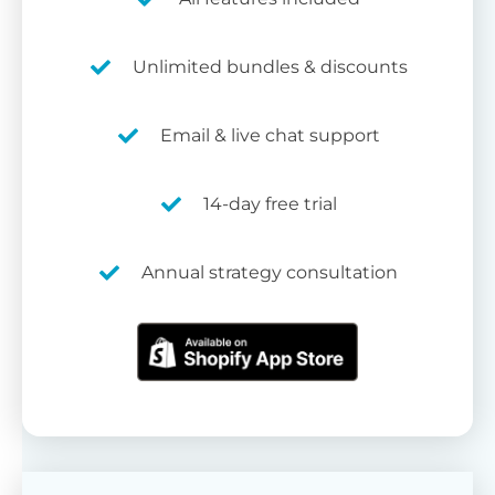
Unlimited bundles & discounts
Email & live chat support
14-day free trial
Annual strategy consultation