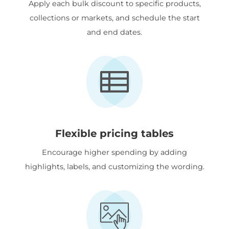
Apply each bulk discount to specific products,
collections or markets, and schedule the start
and end dates.
Flexible pricing tables
Encourage higher spending by adding
highlights, labels, and customizing the wording.