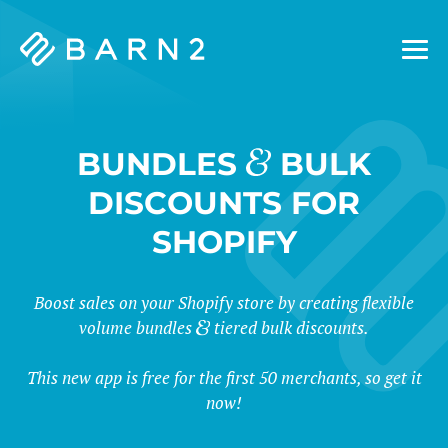
Barn2
Plugins
&
BUNDLES
BULK
DISCOUNTS FOR
SHOPIFY
Boost sales on your Shopify store by creating flexible
volume bundles
tiered bulk discounts.
This new app is free for the first 50 merchants, so get it
now!