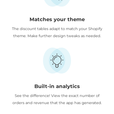
Matches your theme
The discount tables adapt to match your Shopify
theme. Make further design tweaks as needed.
Built-in analytics
See the difference! View the exact number of
orders and revenue that the app has generated.