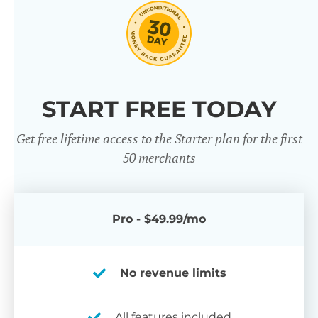
START FREE TODAY
Get free lifetime access to the Starter plan for the first
50 merchants
Pro - $49.99/mo
No revenue limits
All features included