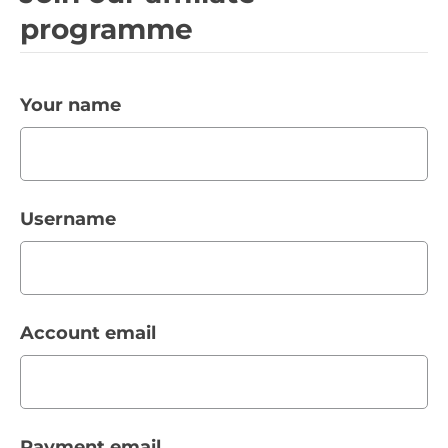
programme
Your name
Username
Account email
Payment email