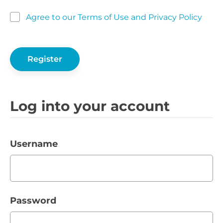
Agree to our Terms of Use and Privacy Policy
Log into your account
Username
Password