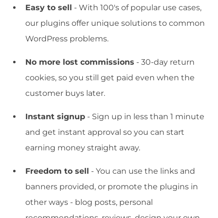
Easy to sell
- With 100's of popular use cases,
our plugins offer unique solutions to common
WordPress problems.
No more lost commissions
- 30-day return
cookies, so you still get paid even when the
customer buys later.
Instant signup
- Sign up in less than 1 minute
and get instant approval so you can start
earning money straight away.
Freedom to sell
- You can use the links and
banners provided, or promote the plugins in
other ways - blog posts, personal
recommendations, reviews, design your own