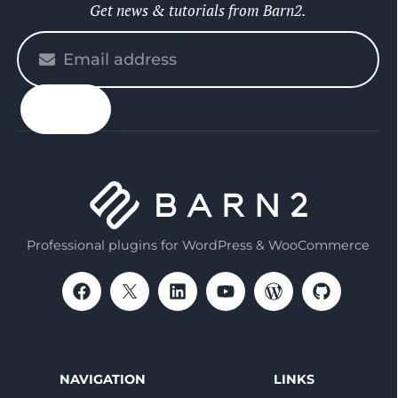
Get news & tutorials from Barn2.
Please
enter
your
email
Professional plugins for WordPress & WooCommerce
NAVIGATION
LINKS