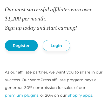
Our most successful affiliates earn over
$1,200 per month.
Sign up today and start earning!
Register
Login
As our affiliate partner, we want you to share in our
success. Our WordPress affiliate program pays a
generous 30% commission for sales of our
premium plugins
, or 20% on our
Shopify apps
.