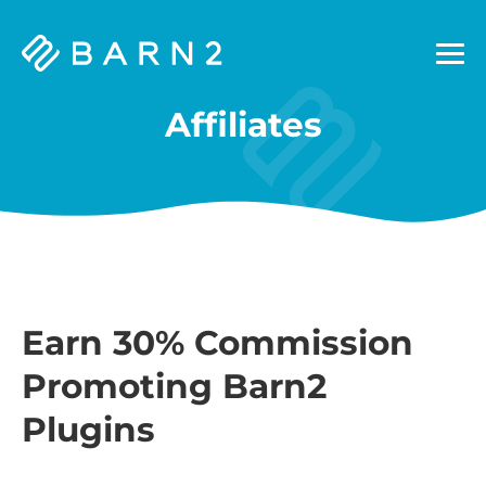
Barn2
Plugins
Affiliates
Earn 30% Commission
Promoting Barn2
Plugins