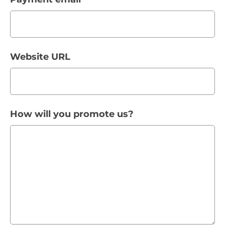
Website URL
How will you promote us?