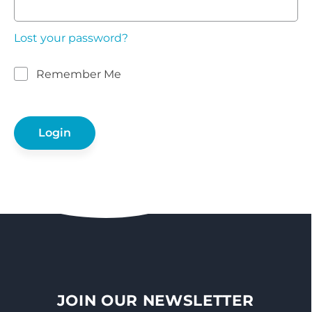
Lost your password?
Remember Me
JOIN OUR NEWSLETTER