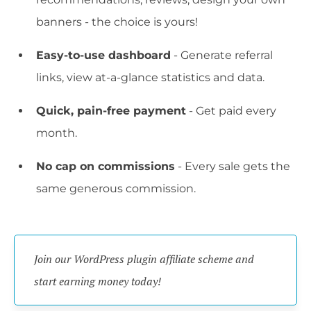
banners - the choice is yours!
Easy-to-use dashboard
- Generate referral
links, view at-a-glance statistics and data.
Quick, pain-free payment
- Get paid every
month.
No cap on commissions
- Every sale gets the
same generous commission.
Join our WordPress plugin affiliate scheme and 
start earning money today!