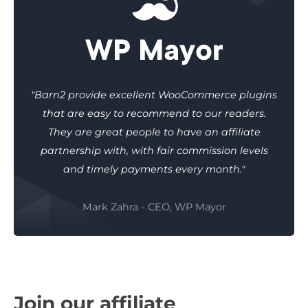
"Barn2 provide excellent WooCommerce plugins
that are easy to recommend to our readers.
They are great people to have an affiliate
partnership with, with fair commission levels
and timely payments every month."
Mark Zahra - CEO, WP Mayor
Join our affiliate