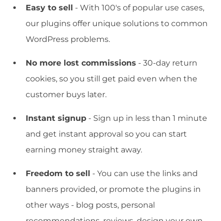
Easy to sell
- With 100's of popular use cases,
our plugins offer unique solutions to common
WordPress problems.
No more lost commissions
- 30-day return
cookies, so you still get paid even when the
customer buys later.
Instant signup
- Sign up in less than 1 minute
and get instant approval so you can start
earning money straight away.
Freedom to sell
- You can use the links and
banners provided, or promote the plugins in
other ways - blog posts, personal
recommendations, reviews, design your own