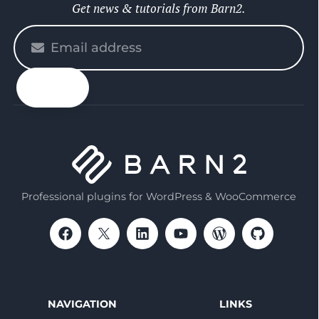
Get news & tutorials from Barn2.
Please
enter
your
email
Professional plugins for WordPress & WooCommerce
NAVIGATION
LINKS