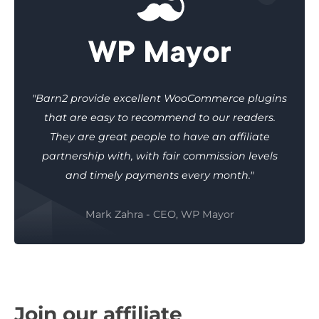
"Barn2 provide excellent WooCommerce plugins
that are easy to recommend to our readers.
They are great people to have an affiliate
partnership with, with fair commission levels
and timely payments every month."
Mark Zahra - CEO, WP Mayor
Join our affiliate