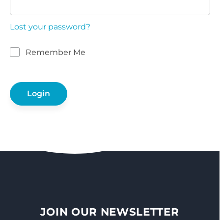
Lost your password?
Remember Me
JOIN OUR NEWSLETTER