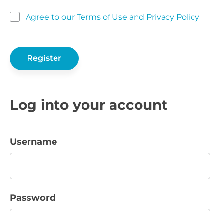
Agree to our Terms of Use and Privacy Policy
Log into your account
Username
Password