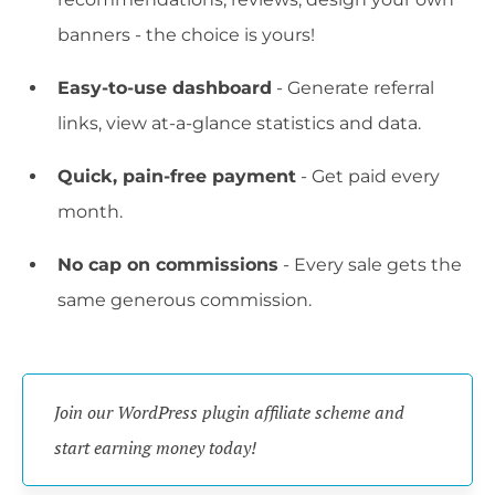
banners - the choice is yours!
Easy-to-use dashboard
- Generate referral
links, view at-a-glance statistics and data.
Quick, pain-free payment
- Get paid every
month.
No cap on commissions
- Every sale gets the
same generous commission.
Join our WordPress plugin affiliate scheme and 
start earning money today!