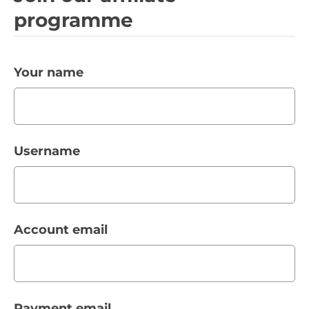
programme
Your name
Username
Account email
Payment email