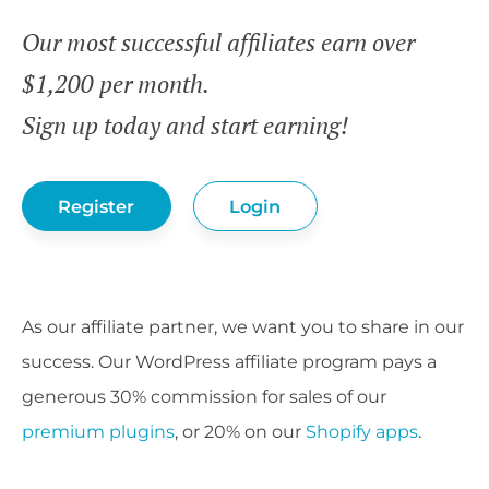
Our most successful affiliates earn over
$1,200 per month.
Sign up today and start earning!
Register
Login
As our affiliate partner, we want you to share in our
success. Our WordPress affiliate program pays a
generous 30% commission for sales of our
premium plugins
, or 20% on our
Shopify apps
.