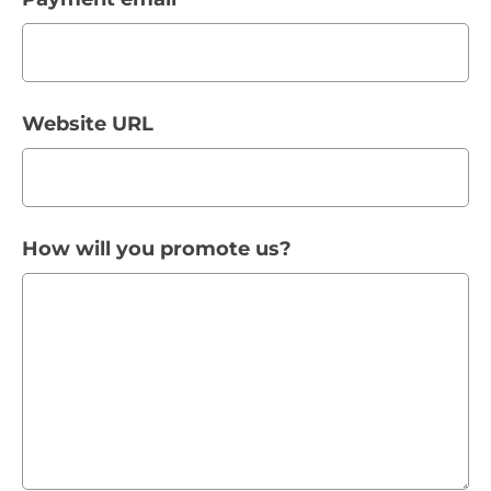
Website URL
How will you promote us?