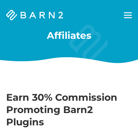
Barn2
Plugins
Affiliates
Earn 30% Commission
Promoting Barn2
Plugins