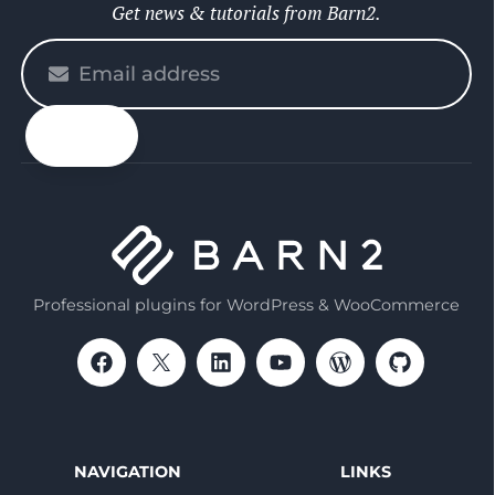
Get news & tutorials from Barn2.
Please
enter
your
email
Professional plugins for WordPress & WooCommerce
NAVIGATION
LINKS