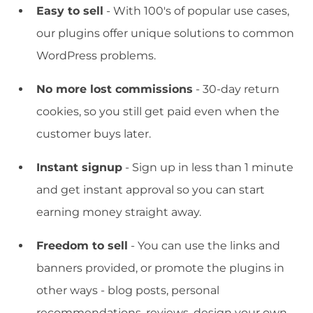
Easy to sell
- With 100's of popular use cases,
our plugins offer unique solutions to common
WordPress problems.
No more lost commissions
- 30-day return
cookies, so you still get paid even when the
customer buys later.
Instant signup
- Sign up in less than 1 minute
and get instant approval so you can start
earning money straight away.
Freedom to sell
- You can use the links and
banners provided, or promote the plugins in
other ways - blog posts, personal
recommendations, reviews, design your own