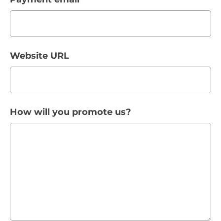
Website URL
How will you promote us?