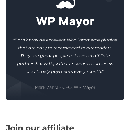
"Barn2 provide excellent WooCommerce plugins
that are easy to recommend to our readers.
They are great people to have an affiliate
partnership with, with fair commission levels
and timely payments every month."
Mark Zahra - CEO, WP Mayor
Join our affiliate