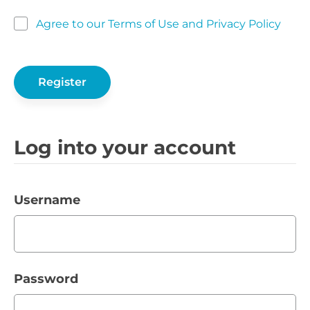
Agree to our Terms of Use and Privacy Policy
Log into your account
Username
Password