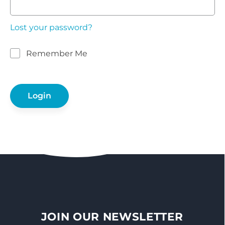
Lost your password?
Remember Me
JOIN OUR NEWSLETTER