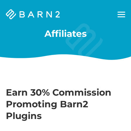
Barn2
Plugins
Affiliates
Earn 30% Commission
Promoting Barn2
Plugins