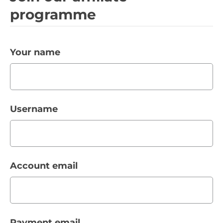
programme
Your name
Username
Account email
Payment email