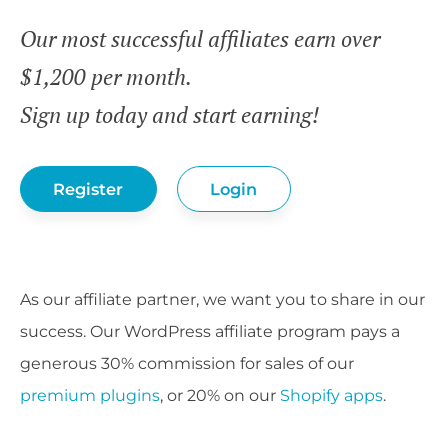
Our most successful affiliates earn over
$1,200 per month.
Sign up today and start earning!
Register
Login
As our affiliate partner, we want you to share in our
success. Our WordPress affiliate program pays a
generous 30% commission for sales of our
premium plugins
, or 20% on our
Shopify apps
.