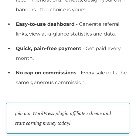
banners - the choice is yours!
Easy-to-use dashboard
- Generate referral
links, view at-a-glance statistics and data.
Quick, pain-free payment
- Get paid every
month.
No cap on commissions
- Every sale gets the
same generous commission.
Join our WordPress plugin affiliate scheme and 
start earning money today!