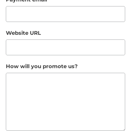
Website URL
How will you promote us?