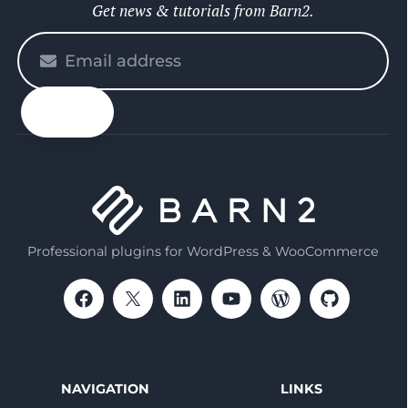
Get news & tutorials from Barn2.
Please
enter
your
email
Professional plugins for WordPress & WooCommerce
NAVIGATION
LINKS