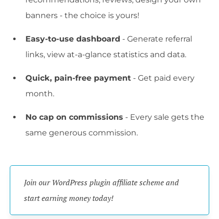
banners - the choice is yours!
Easy-to-use dashboard
- Generate referral
links, view at-a-glance statistics and data.
Quick, pain-free payment
- Get paid every
month.
No cap on commissions
- Every sale gets the
same generous commission.
Join our WordPress plugin affiliate scheme and 
start earning money today!