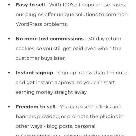
Easy to sell
- With 100's of popular use cases,
our plugins offer unique solutions to common
WordPress problems.
No more lost commissions
- 30-day return
cookies, so you still get paid even when the
customer buys later.
Instant signup
- Sign up in less than 1 minute
and get instant approval so you can start
earning money straight away.
Freedom to sell
- You can use the links and
banners provided, or promote the plugins in
other ways - blog posts, personal
recommendations, reviews, design your own