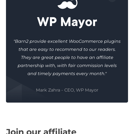
"Barn2 provide excellent WooCommerce plugins
that are easy to recommend to our readers.
They are great people to have an affiliate
partnership with, with fair commission levels
and timely payments every month."
Mark Zahra - CEO, WP Mayor
Join our affiliate