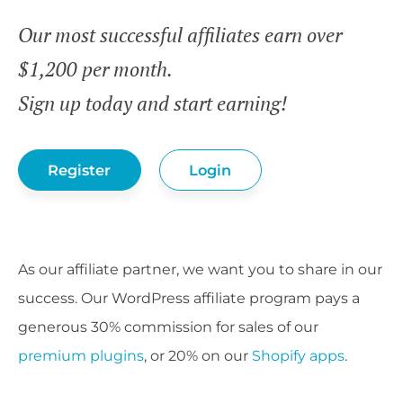
Our most successful affiliates earn over
$1,200 per month.
Sign up today and start earning!
Register
Login
As our affiliate partner, we want you to share in our
success. Our WordPress affiliate program pays a
generous 30% commission for sales of our
premium plugins
, or 20% on our
Shopify apps
.