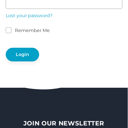
Lost your password?
Remember Me
JOIN OUR NEWSLETTER