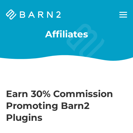
Barn2
Plugins
Affiliates
Earn 30% Commission
Promoting Barn2
Plugins