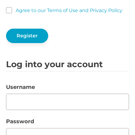
Agree to our Terms of Use and Privacy Policy
Log into your account
Username
Password