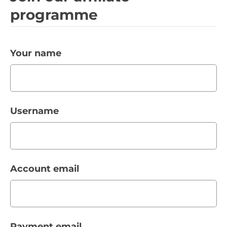
programme
Your name
Username
Account email
Payment email